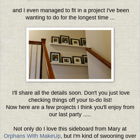
and I even managed to fit in a project I've been
wanting to do for the longest time ...
I'll share all the details soon. Don't you just love
checking things off your to-do list!
Now here are a few projects I think you'll enjoy from
our last party .....
Not only do I love this sideboard from Mary at
Orphans With MakeUp
, but I'm kind of swooning over