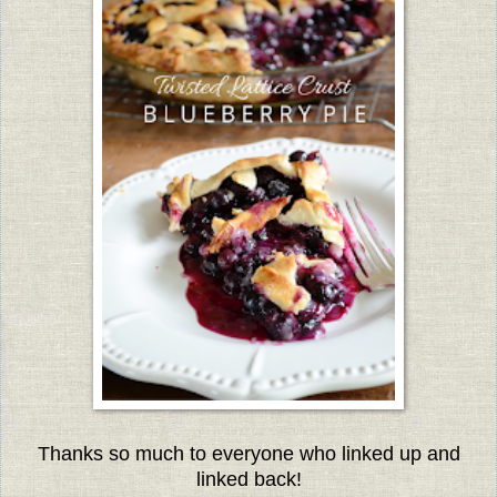
Thanks so much to everyone w
ho linked up and
linked back!