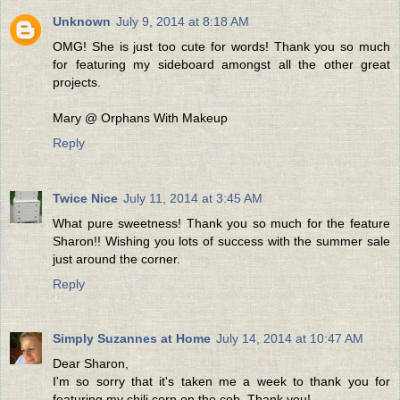
Unknown
July 9, 2014 at 8:18 AM
OMG! She is just too cute for words! Thank you so much
for featuring my sideboard amongst all the other great
projects.
Mary @ Orphans With Makeup
Reply
Twice Nice
July 11, 2014 at 3:45 AM
What pure sweetness! Thank you so much for the feature
Sharon!! Wishing you lots of success with the summer sale
just around the corner.
Reply
Simply Suzannes at Home
July 14, 2014 at 10:47 AM
Dear Sharon,
I'm so sorry that it's taken me a week to thank you for
featuring my chili corn on the cob. Thank you!