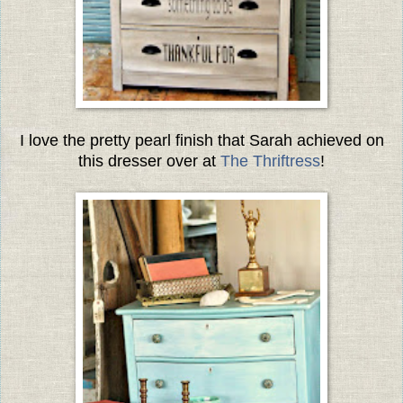
I love the pretty pearl finish that Sarah achieved on
this dresser over at
The Thriftress
!