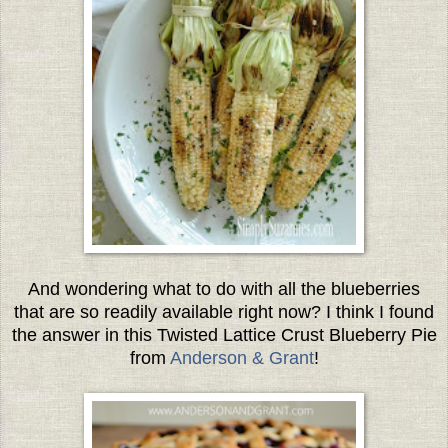
And wondering what to do with all the blueberries
that are so readily available right now? I think I found
the answer in this Twisted Lattice Crust Blueberry Pie
from
Anderson & Grant
!