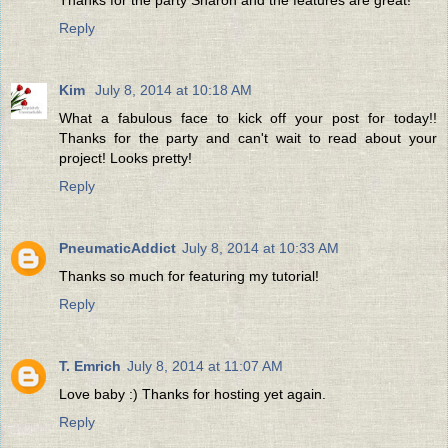
Reply
Kim
July 8, 2014 at 10:18 AM
What a fabulous face to kick off your post for today!!
Thanks for the party and can't wait to read about your
project! Looks pretty!
Reply
PneumaticAddict
July 8, 2014 at 10:33 AM
Thanks so much for featuring my tutorial!
Reply
T. Emrich
July 8, 2014 at 11:07 AM
Love baby :) Thanks for hosting yet again.
Reply