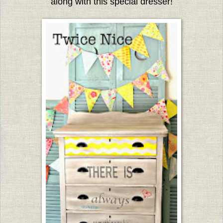
along with this special dresser!