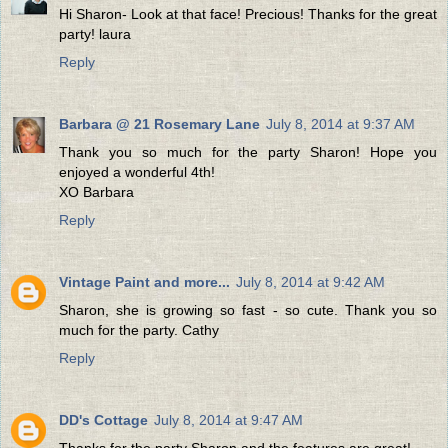
Hi Sharon- Look at that face! Precious! Thanks for the great
party! laura
Reply
Barbara @ 21 Rosemary Lane
July 8, 2014 at 9:37 AM
Thank you so much for the party Sharon! Hope you
enjoyed a wonderful 4th!
XO Barbara
Reply
Vintage Paint and more...
July 8, 2014 at 9:42 AM
Sharon, she is growing so fast - so cute. Thank you so
much for the party. Cathy
Reply
DD's Cottage
July 8, 2014 at 9:47 AM
Thanks for the party Sharon and the features are great!