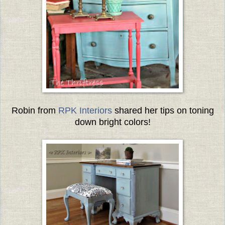
Robin from
RPK Interiors
shared her tips on toning
down bright colors!