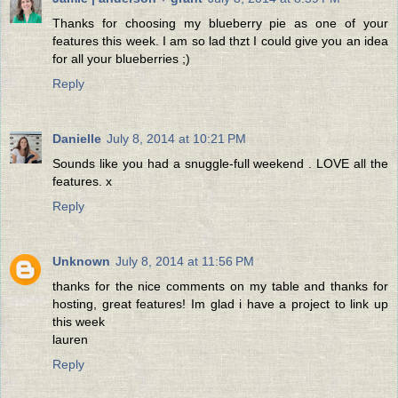
Thanks for choosing my blueberry pie as one of your
features this week. I am so lad thzt I could give you an idea
for all your blueberries ;)
Reply
Danielle
July 8, 2014 at 10:21 PM
Sounds like you had a snuggle-full weekend . LOVE all the
features. x
Reply
Unknown
July 8, 2014 at 11:56 PM
thanks for the nice comments on my table and thanks for
hosting, great features! Im glad i have a project to link up
this week
lauren
Reply