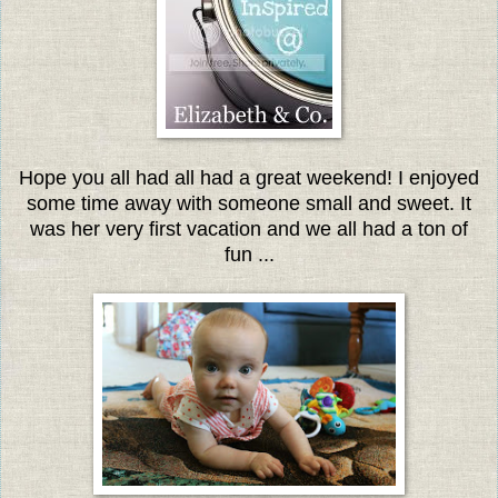
Hope you all had all had a great weekend! I enjoyed
some time away with someone small and sweet. It
was her very first vacation and we all had a ton of
fun ...