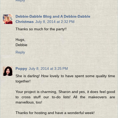
Debbie-Dabble Blog and A Debbie-Dabble
Christmas
July 8, 2014 at 2:32 PM
Thanks so much for the party!!
Hugs,
Debbie
Reply
Poppy
July 8, 2014 at 3:25 PM
She is darling! How lovely to have spent some quality time
together!
Your project is charming, Sharon and yes, it does feel good
to cross stuff our to-do lists! All the makeovers are
marvellous, too!
Thanks for hosting and have a wonderful week!