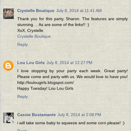
Crystelle Boutique
July 8, 2014 at 11:41 AM
Thank you for this party, Sharon. The features are simply
stunning.... As are some of the links!! :)
XoX, Crystelle
Crystelle Boutique
Reply
Lou Lou Girls
July 8, 2014 at 12:27 PM
I love stopping by your party each week. Great party!
Please come and party with us. We would love to have you!
http://loulougirls.blogspot.com/
Happy Tuesday! Lou Lou Girls
Reply
Cassie Bustamante
July 8, 2014 at 2:08 PM
i will take some baby to squeeze and some corn please! :)
Reply