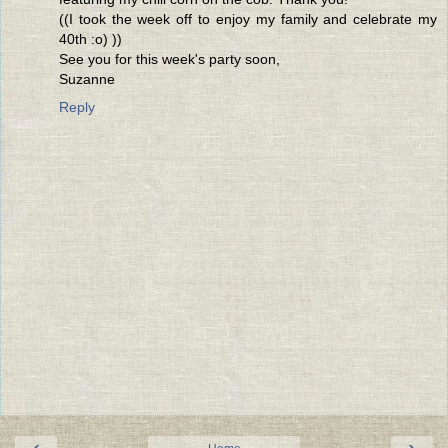
((I took the week off to enjoy my family and celebrate my
40th :o) ))
See you for this week's party soon,
Suzanne
Reply
‹
›