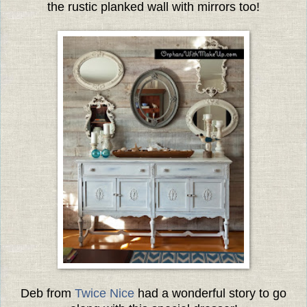
the rustic planked wall with mirrors too!
Deb from
Twice Nice
had a wonderful story to go