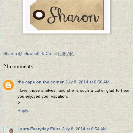
Sharon @ Elizabeth & Co.
at
8:36 AM
21 comments:
the cape on the corner
July 8, 2014 at 8:50 AM
i love those shelves, and she is such a cutie. glad to hear
you enjoyed your vacation.
b
Reply
Laura Everyday Edits
July 8, 2014 at 8:54 AM