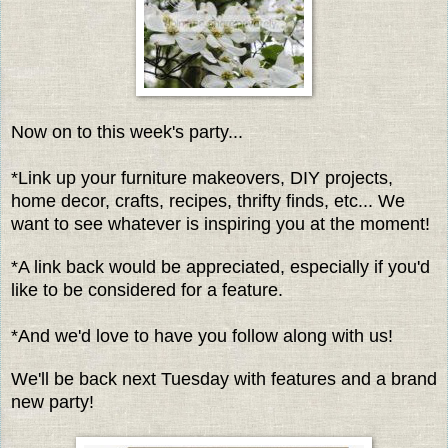
Now on to this week's party...
*Link up your furniture makeovers, DIY projects,
home decor, crafts, recipes, thrifty finds, etc... We
want to see whatever is inspiring you at the moment!
*A link back would be appreciated, especially if you'd
like to be considered for a feature.
*And we'd love to have you follow along with us!
We'll be back next Tuesday with features and a brand
new party!