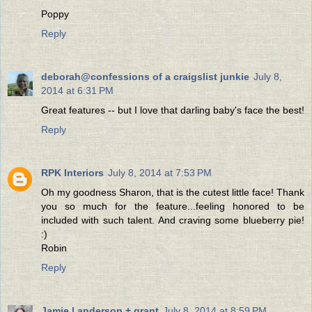
Poppy
Reply
deborah@confessions of a craigslist junkie
July 8,
2014 at 6:31 PM
Great features -- but I love that darling baby's face the best!
Reply
RPK Interiors
July 8, 2014 at 7:53 PM
Oh my goodness Sharon, that is the cutest little face! Thank
you so much for the feature...feeling honored to be
included with such talent. And craving some blueberry pie!
:)
Robin
Reply
Jamie | anderson + grant
July 8, 2014 at 8:59 PM