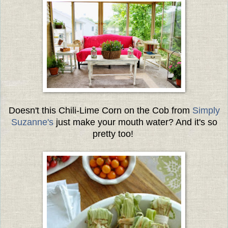
Doesn't this Chili-Lime Corn on the Cob from
Simply
Suzanne's
just make your mouth water? And it's so
pretty too!