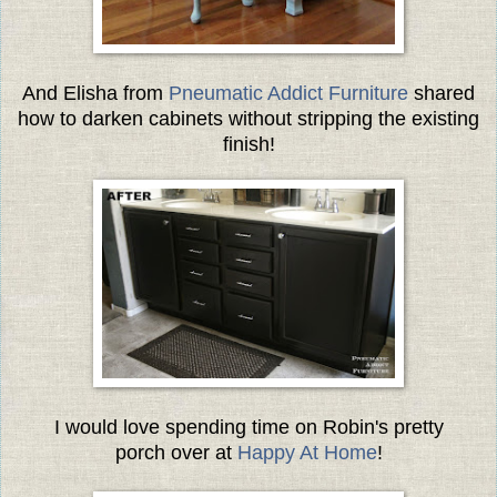
And Elisha from
Pneumatic Addict Furniture
shared
how to darken cabinets without stripping the existing
finish!
I would love spending time on Robin's pretty
porch over at
Happy At Home
!