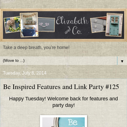
Take a deep breath, you're home!
▼
Tuesday, July 8, 2014
Be Inspired Features and Link Party #125
Happy Tuesday! Welcome back for features and
party day!