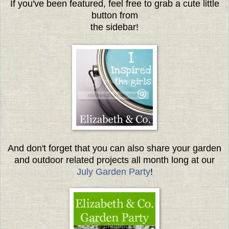
If you've been featured, feel free to grab a cute little
button from
the sidebar!
And don't forget that you can also share your garden
and outdoor related projects all month long at our
July Garden Party
!