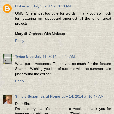
Unknown
July 9, 2014 at 8:18 AM
OMG! She is just too cute for words! Thank you so much
for featuring my sideboard amongst all the other great
projects.
Mary @ Orphans With Makeup
Reply
Twice Nice
July 11, 2014 at 3:45 AM
What pure sweetness! Thank you so much for the feature
Sharon!! Wishing you lots of success with the summer sale
just around the corner.
Reply
Simply Suzannes at Home
July 14, 2014 at 10:47 AM
Dear Sharon,
I'm so sorry that it's taken me a week to thank you for
featuring my chili corn on the cob. Thank you!