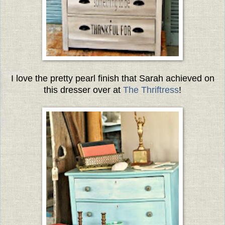
I love the pretty pearl finish that Sarah achieved on
this dresser over at
The Thriftress
!