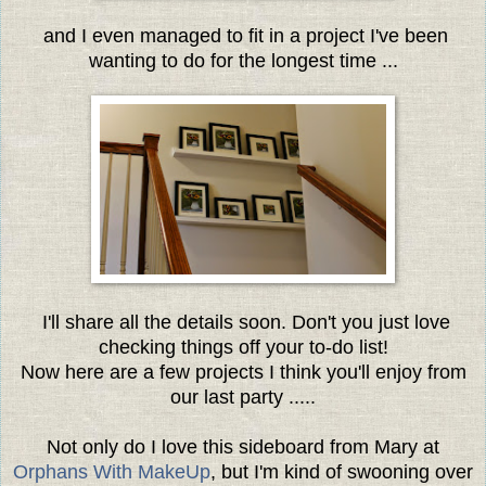
and I even managed to fit in a project I've been
wanting to do for the longest time ...
I'll share all the details soon. Don't you just love
checking things off your to-do list!
Now here are a few projects I think you'll enjoy from
our last party .....
Not only do I love this sideboard from Mary at
Orphans With MakeUp
, but I'm kind of swooning over