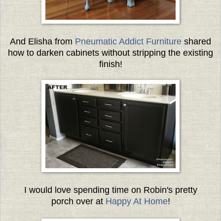
And Elisha from
Pneumatic Addict Furniture
shared
how to darken cabinets without stripping the existing
finish!
I would love spending time on Robin's pretty
porch over at
Happy At Home
!