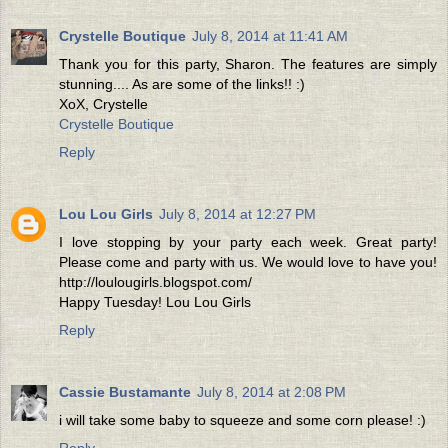
Crystelle Boutique
July 8, 2014 at 11:41 AM
Thank you for this party, Sharon. The features are simply
stunning.... As are some of the links!! :)
XoX, Crystelle
Crystelle Boutique
Reply
Lou Lou Girls
July 8, 2014 at 12:27 PM
I love stopping by your party each week. Great party!
Please come and party with us. We would love to have you!
http://loulougirls.blogspot.com/
Happy Tuesday! Lou Lou Girls
Reply
Cassie Bustamante
July 8, 2014 at 2:08 PM
i will take some baby to squeeze and some corn please! :)
Reply