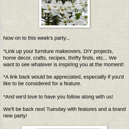
Now on to this week's party...
*Link up your furniture makeovers, DIY projects,
home decor, crafts, recipes, thrifty finds, etc... We
want to see whatever is inspiring you at the moment!
*A link back would be appreciated, especially if you'd
like to be considered for a feature.
*And we'd love to have you follow along with us!
We'll be back next Tuesday with features and a brand
new party!