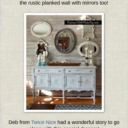
the rustic planked wall with mirrors too!
Deb from
Twice Nice
had a wonderful story to go