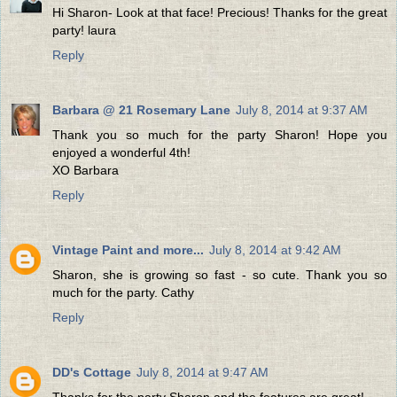
Hi Sharon- Look at that face! Precious! Thanks for the great
party! laura
Reply
Barbara @ 21 Rosemary Lane
July 8, 2014 at 9:37 AM
Thank you so much for the party Sharon! Hope you
enjoyed a wonderful 4th!
XO Barbara
Reply
Vintage Paint and more...
July 8, 2014 at 9:42 AM
Sharon, she is growing so fast - so cute. Thank you so
much for the party. Cathy
Reply
DD's Cottage
July 8, 2014 at 9:47 AM
Thanks for the party Sharon and the features are great!