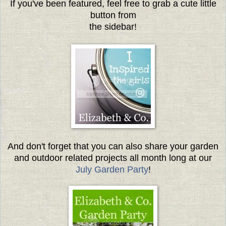
If you've been featured, feel free to grab a cute little
button from
the sidebar!
And don't forget that you can also share your garden
and outdoor related projects all month long at our
July Garden Party
!