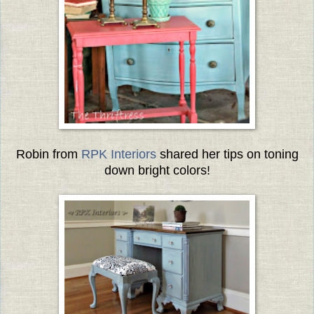
Robin from
RPK Interiors
shared her tips on toning
down bright colors!