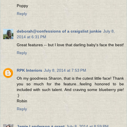
Poppy
Reply
deborah@confessions of a craigslist junkie
July 8,
2014 at 6:31 PM
Great features -- but I love that darling baby's face the best!
Reply
RPK Interiors
July 8, 2014 at 7:53 PM
Oh my goodness Sharon, that is the cutest little face! Thank
you so much for the feature...feeling honored to be
included with such talent. And craving some blueberry pie!
:)
Robin
Reply
Jamie | anderson + grant
July 8, 2014 at 8:59 PM