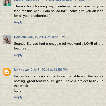
Thanks for choosing my blueberry pie as one of your
features this week. I am so lad thzt I could give you an idea
for all your blueberries ;)
Reply
Danielle
July 8, 2014 at 10:21 PM
Sounds like you had a snuggle-full weekend . LOVE all the
features. x
Reply
Unknown
July 8, 2014 at 11:56 PM
thanks for the nice comments on my table and thanks for
hosting, great features! Im glad i have a project to link up
this week
lauren
Reply