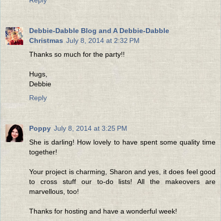
Debbie-Dabble Blog and A Debbie-Dabble
Christmas
July 8, 2014 at 2:32 PM
Thanks so much for the party!!
Hugs,
Debbie
Reply
Poppy
July 8, 2014 at 3:25 PM
She is darling! How lovely to have spent some quality time
together!
Your project is charming, Sharon and yes, it does feel good
to cross stuff our to-do lists! All the makeovers are
marvellous, too!
Thanks for hosting and have a wonderful week!