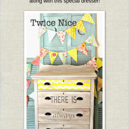
along with this special dresser!