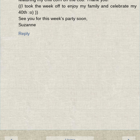
((I took the week off to enjoy my family and celebrate my
40th :o) ))
See you for this week's party soon,
Suzanne
Reply
‹
›