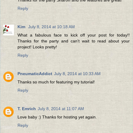
Reply
Kim
July 8, 2014 at 10:18 AM
What a fabulous face to kick off your post for today!!
Thanks for the party and can't wait to read about your
project! Looks pretty!
Reply
PneumaticAddict
July 8, 2014 at 10:33 AM
Thanks so much for featuring my tutorial!
Reply
T. Emrich
July 8, 2014 at 11:07 AM
Love baby :) Thanks for hosting yet again.
Reply