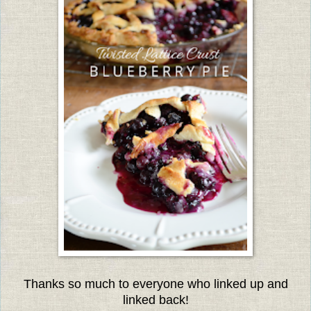
Thanks so much to everyone w
ho linked up and
linked back!