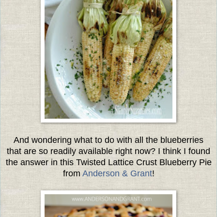
And wondering what to do with all the blueberries
that are so readily available right now? I think I found
the answer in this Twisted Lattice Crust Blueberry Pie
from
Anderson & Grant
!