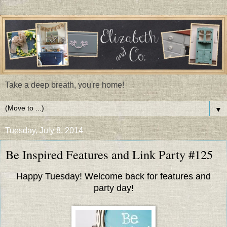
Take a deep breath, you're home!
▼
Tuesday, July 8, 2014
Be Inspired Features and Link Party #125
Happy Tuesday! Welcome back for features and
party day!