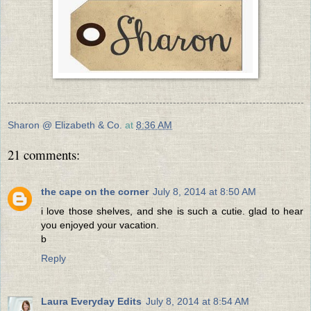
Sharon @ Elizabeth & Co.
at
8:36 AM
21 comments:
the cape on the corner
July 8, 2014 at 8:50 AM
i love those shelves, and she is such a cutie. glad to hear
you enjoyed your vacation.
b
Reply
Laura Everyday Edits
July 8, 2014 at 8:54 AM