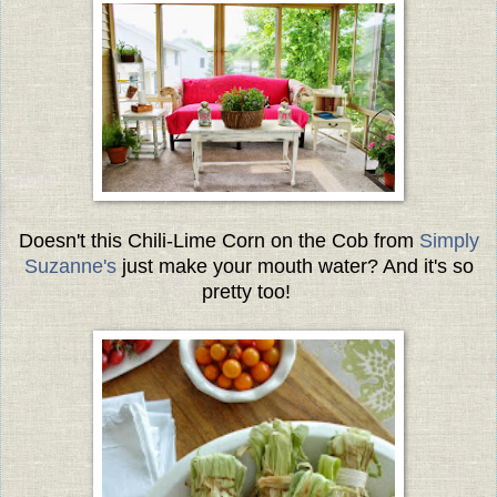
Doesn't this Chili-Lime Corn on the Cob from
Simply
Suzanne's
just make your mouth water? And it's so
pretty too!