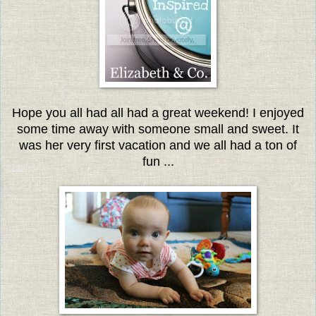
Hope you all had all had a great weekend! I enjoyed
some time away with someone small and sweet. It
was her very first vacation and we all had a ton of
fun ...