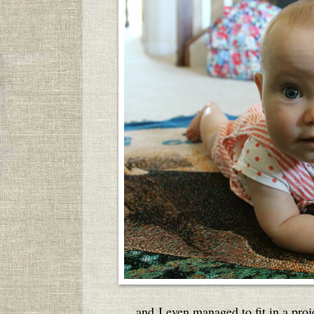
and I even managed to fit in a proje