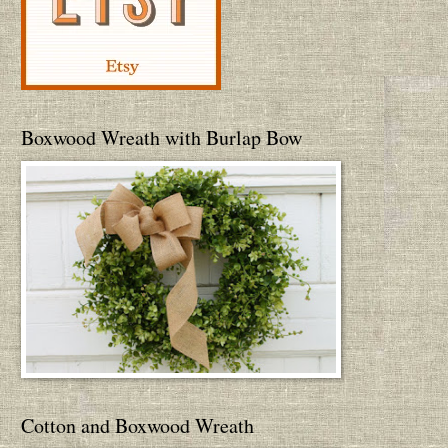
Boxwood Wreath with Burlap Bow
Cotton and Boxwood Wreath