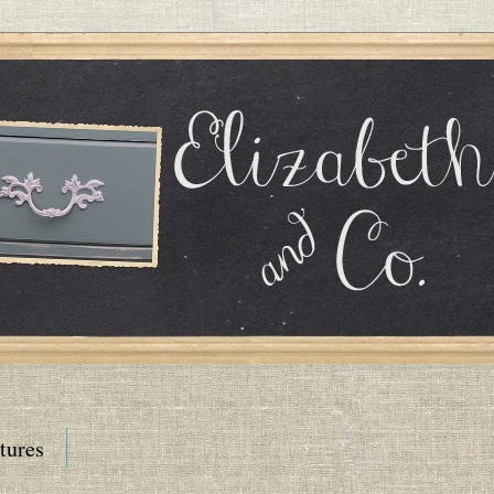
tures