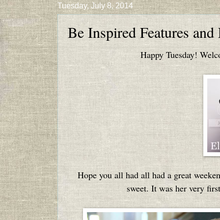
Tuesday, July 8, 2014
Be Inspired Features and
Happy Tuesday! Welcom
Hope you all had all had a great weeke
sweet. It was her very firs