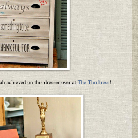
arah achieved on this dresser over at
The Thriftress
!