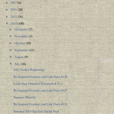
2017
(6)
►
2016
(28)
►
2015
(76)
►
2014
(100)
▼
December
(7)
►
November
(3)
►
October
(10)
►
September
(11)
►
August
(9)
►
July
(10)
▼
July Garden Happenings
Be Inspired Features and Link Party #128
Look what I found at Elizabeth & Co.!
Be Inspired Features and Link Party #127
Summer Wreaths
Be Inspired Features and Link Party #126
Summer 2014 Tag Sale Sneak Peek