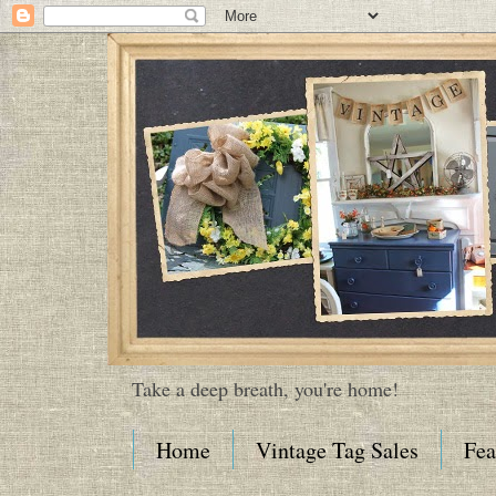
Take a deep breath, you're home!
Home
Vintage Tag Sales
Fea