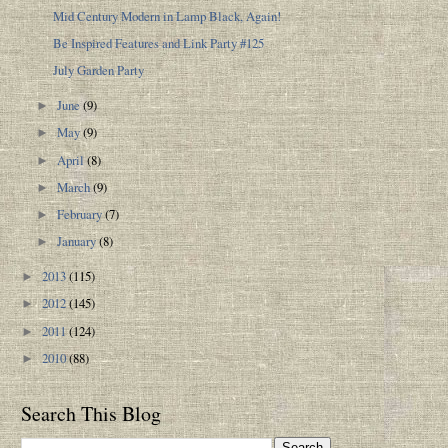
Mid Century Modern in Lamp Black, Again!
Be Inspired Features and Link Party #125
July Garden Party
June
(9)
►
May
(9)
►
April
(8)
►
March
(9)
►
February
(7)
►
January
(8)
►
2013
(115)
►
2012
(145)
►
2011
(124)
►
2010
(88)
►
Search This Blog