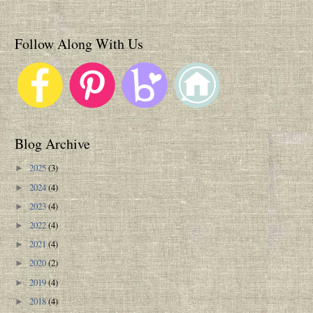
Follow Along With Us
Blog Archive
2025
(3)
►
2024
(4)
►
2023
(4)
►
2022
(4)
►
2021
(4)
►
2020
(2)
►
2019
(4)
►
2018
(4)
►