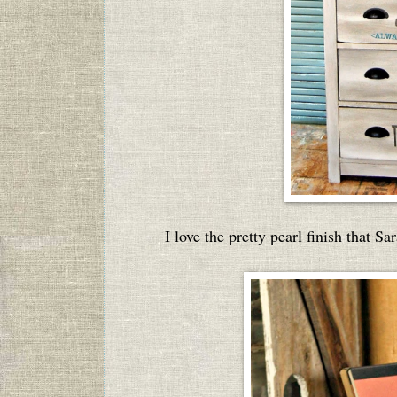
I love the pretty pearl finish that S