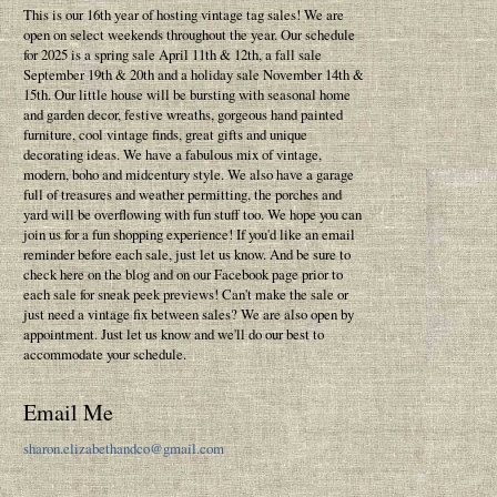
This is our 16th year of hosting vintage tag sales! We are
open on select weekends throughout the year. Our schedule
for 2025 is a spring sale April 11th & 12th, a fall sale
September 19th & 20th and a holiday sale November 14th &
15th. Our little house will be bursting with seasonal home
and garden decor, festive wreaths, gorgeous hand painted
furniture, cool vintage finds, great gifts and unique
decorating ideas. We have a fabulous mix of vintage,
modern, boho and midcentury style. We also have a garage
full of treasures and weather permitting, the porches and
yard will be overflowing with fun stuff too. We hope you can
join us for a fun shopping experience! If you'd like an email
reminder before each sale, just let us know. And be sure to
check here on the blog and on our Facebook page prior to
each sale for sneak peek previews! Can't make the sale or
just need a vintage fix between sales? We are also open by
appointment. Just let us know and we'll do our best to
accommodate your schedule.
Email Me
sharon.elizabethandco@gmail.com