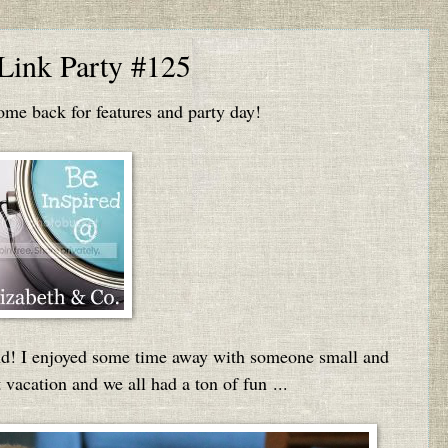
 Link Party #125
e back for features and party day!
nd! I enjoyed some time away with someone small and
t vacation and we all had a ton of fun ...