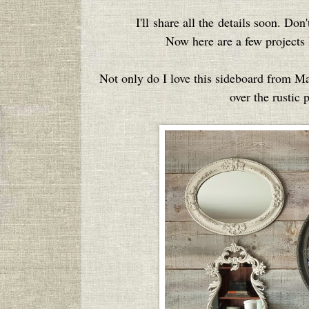
I'll share all the details soon. Don'
Now here are a few projects I
Not only do I love this sideboard from M
over the rustic 