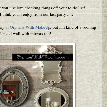
t you just love checking things off your to-do list!
 think you'll enjoy from our last party .....
ary at
Orphans With MakeUp
, but I'm kind of swooning
planked wall with mirrors too!