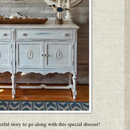
ful story to go along with this special dresser!