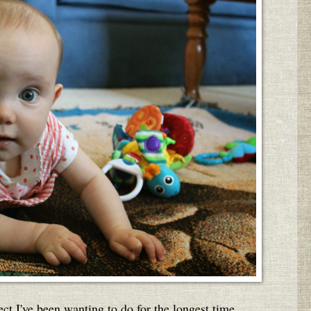
ct I've been wanting to do for the longest time ...