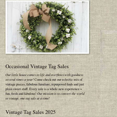
Occasional Vintage Tag Sales
Our little house comes to life and overflows with goodness
several times a year!
Come check out our eclectic mix of
vintage pieces, fabulous furniture, repurposed finds and just
plain sweet stuff. Every sale is a whole new experience ~
fun, fresh and fabulous!
Our mission is to convert the world
to vintage, one tag sale at a time!
Vintage Tag Sales 2025