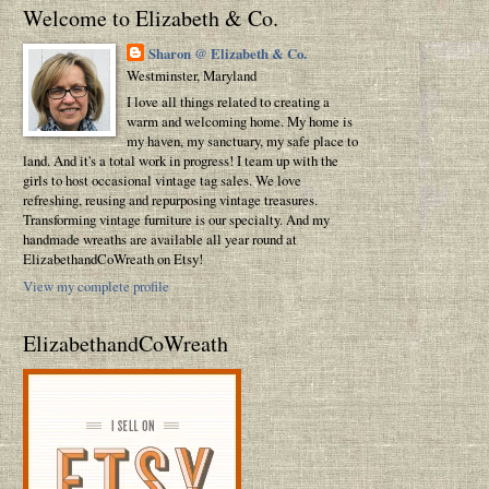
Welcome to Elizabeth & Co.
Sharon @ Elizabeth & Co.
Westminster, Maryland
I love all things related to creating a
warm and welcoming home. My home is
my haven, my sanctuary, my safe place to
land. And it's a total work in progress! I team up with the
girls to host occasional vintage tag sales. We love
refreshing, reusing and repurposing vintage treasures.
Transforming vintage furniture is our specialty. And my
handmade wreaths are available all year round at
ElizabethandCoWreath on Etsy!
View my complete profile
ElizabethandCoWreath