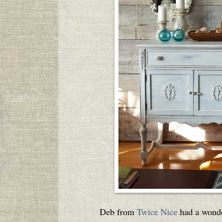
Deb from
Twice Nice
had a wonder