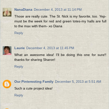
NanaDiana
December 4, 2013 at 11:14 PM
Those are really cute. The St. Nick is my favorite, too. Yep-
must be the week for red and green totes-my halls are full
to the max with them- xo Diana
Reply
Laurie
December 4, 2013 at 11:45 PM
What an awesome idea! I'll be doing this one for sure!!
thanks for sharing Sharon!
Reply
Our Pinteresting Family
December 5, 2013 at 5:51 AM
Such a cute project idea!
Reply