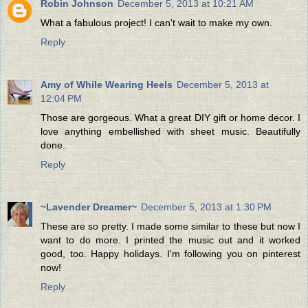
Robin Johnson
December 5, 2013 at 10:21 AM
What a fabulous project! I can't wait to make my own.
Reply
Amy of While Wearing Heels
December 5, 2013 at
12:04 PM
Those are gorgeous. What a great DIY gift or home decor. I
love anything embellished with sheet music. Beautifully
done.
Reply
~Lavender Dreamer~
December 5, 2013 at 1:30 PM
These are so pretty. I made some similar to these but now I
want to do more. I printed the music out and it worked
good, too. Happy holidays. I'm following you on pinterest
now!
Reply