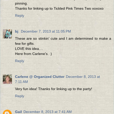
pinning.
Thanks for linking up to Tickled Pink Times Two xoxoxo
Reply
bj
December 7, 2013 at 11:05 PM
These are so stinkin' cute and I am determined to make a
few for gifts.
LOVE this idea....
Here from Carlene's. :)
Reply
Carlene @ Organized Clutter
December 8, 2013 at
7:11 AM
Very fun idea! Thanks for linking up to the party!
Reply
Gail
December 8, 2013 at 7:41 AM