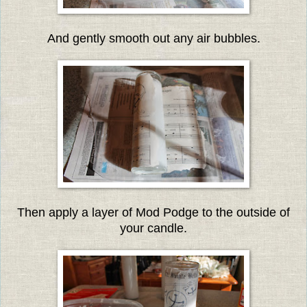
And gently smooth out any air bubbles.
Then apply a layer of Mod Podge to the outside of
your candle.