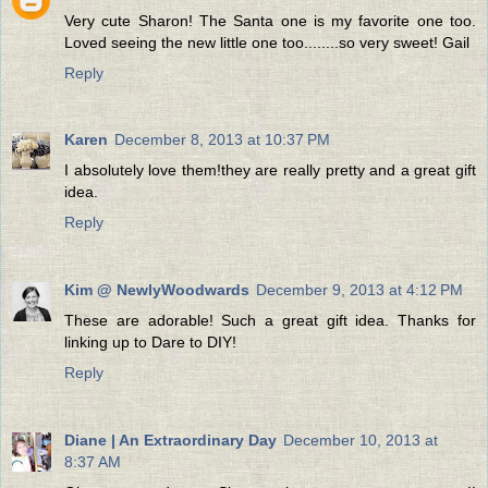
Very cute Sharon! The Santa one is my favorite one too.
Loved seeing the new little one too........so very sweet! Gail
Reply
Karen
December 8, 2013 at 10:37 PM
I absolutely love them!they are really pretty and a great gift
idea.
Reply
Kim @ NewlyWoodwards
December 9, 2013 at 4:12 PM
These are adorable! Such a great gift idea. Thanks for
linking up to Dare to DIY!
Reply
Diane | An Extraordinary Day
December 10, 2013 at
8:37 AM