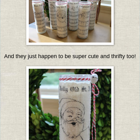
And they just happen to be super cute and thrifty too!