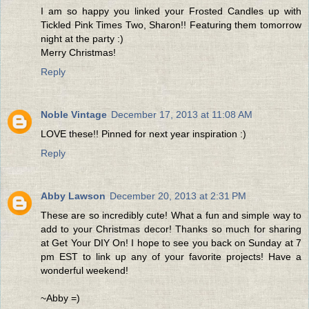
I am so happy you linked your Frosted Candles up with
Tickled Pink Times Two, Sharon!! Featuring them tomorrow
night at the party :)
Merry Christmas!
Reply
Noble Vintage
December 17, 2013 at 11:08 AM
LOVE these!! Pinned for next year inspiration :)
Reply
Abby Lawson
December 20, 2013 at 2:31 PM
These are so incredibly cute! What a fun and simple way to
add to your Christmas decor! Thanks so much for sharing
at Get Your DIY On! I hope to see you back on Sunday at 7
pm EST to link up any of your favorite projects! Have a
wonderful weekend!
~Abby =)