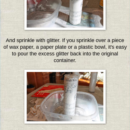
And sprinkle with glitter. If you sprinkle over a piece
of wax paper, a paper plate or a plastic bowl, it's easy
to pour the excess glitter back into the original
container.