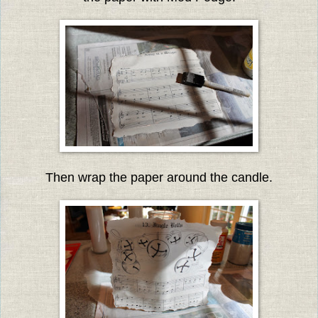
Then wrap the paper around the candle.