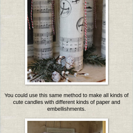
You could use this same method to make all kinds of
cute candles with different kinds of paper and
embellishments.