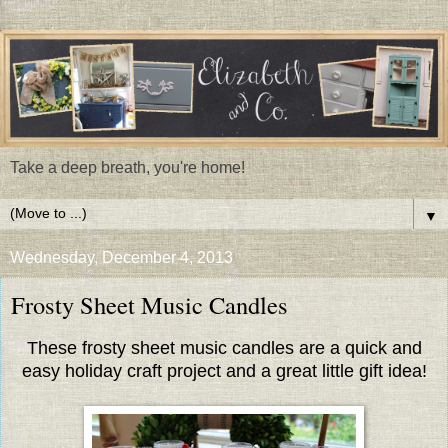
Take a deep breath, you're home!
▼
Wednesday, December 4, 2013
Frosty Sheet Music Candles
These frosty sheet music candles are a quick and
easy holiday craft project and a great little gift idea!