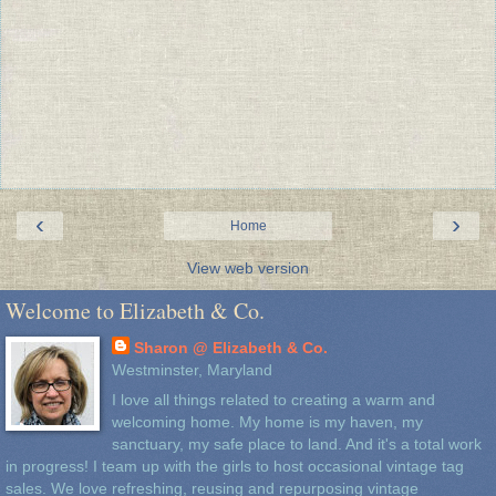
‹
›
Home
View web version
Welcome to Elizabeth & Co.
Sharon @ Elizabeth & Co.
Westminster, Maryland
I love all things related to creating a warm and
welcoming home. My home is my haven, my
sanctuary, my safe place to land. And it's a total work
in progress! I team up with the girls to host occasional vintage tag
sales. We love refreshing, reusing and repurposing vintage