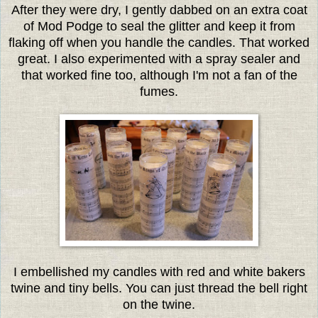
After they were dry, I gently dabbed on an extra coat
of Mod Podge to seal the glitter and keep it from
flaking off when you handle the candles. That worked
great. I also experimented with a spray sealer and
that worked fine too, although I'm not a fan of the
fumes.
I embellished my candles with red and white bakers
twine and tiny bells. You can just thread the bell right
on the twine.