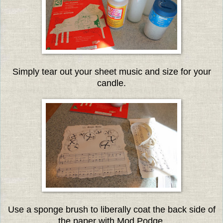
Simply tear out your sheet music and size for your
candle.
Use a sponge brush to liberally coat the back side of
the paper with Mod Podge.