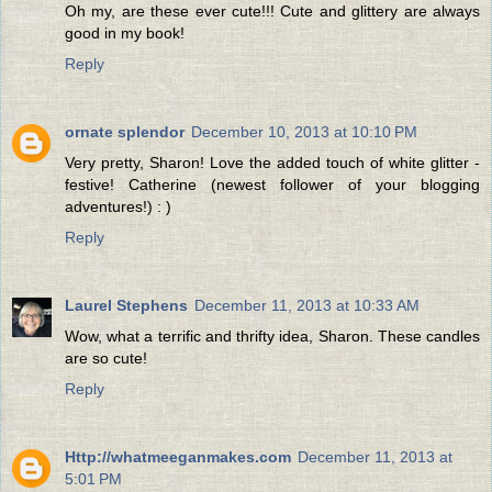
Oh my, are these ever cute!!! Cute and glittery are always
good in my book!
Reply
ornate splendor
December 10, 2013 at 10:10 PM
Very pretty, Sharon! Love the added touch of white glitter -
festive! Catherine (newest follower of your blogging
adventures!) : )
Reply
Laurel Stephens
December 11, 2013 at 10:33 AM
Wow, what a terrific and thrifty idea, Sharon. These candles
are so cute!
Reply
Http://whatmeeganmakes.com
December 11, 2013 at
5:01 PM