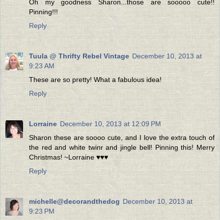
Oh my goodness Sharon...those are sooooo cute!!
Pinning!!!
Reply
Tuula @ Thrifty Rebel Vintage
December 10, 2013 at
9:23 AM
These are so pretty! What a fabulous idea!
Reply
Lorraine
December 10, 2013 at 12:09 PM
Sharon these are soooo cute, and I love the extra touch of
the red and white twinr and jingle bell! Pinning this! Merry
Christmas! ~Lorraine ♥♥♥
Reply
michelle@decorandthedog
December 10, 2013 at
9:23 PM