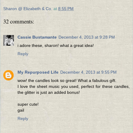
Sharon @ Elizabeth & Co.
at
8:55 PM
32 comments:
Cassie Bustamante
December 4, 2013 at 9:28 PM
i adore these, sharon! what a great idea!
Reply
My Repurposed Life
December 4, 2013 at 9:55 PM
wow! the candles look so great! What a fabulous gift.
I love the sheet music you used, perfect for these candles,
the glitter is just an added bonus!
super cute!
gail
Reply