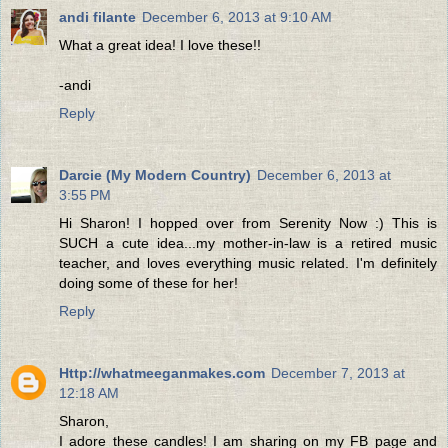
andi filante
December 6, 2013 at 9:10 AM
What a great idea! I love these!!
-andi
Reply
Darcie (My Modern Country)
December 6, 2013 at
3:55 PM
Hi Sharon! I hopped over from Serenity Now :) This is
SUCH a cute idea...my mother-in-law is a retired music
teacher, and loves everything music related. I'm definitely
doing some of these for her!
Reply
Http://whatmeeganmakes.com
December 7, 2013 at
12:18 AM
Sharon,
I adore these candles! I am sharing on my FB page and