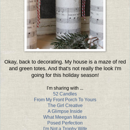
Okay, back to decorating. My house is a maze of red
and green totes. And that's not really the look I'm
going for this holiday season!
I'm sharing with ...
52 Candles
From My Front Porch To Yours
The Girl Creative
A Glimpse Inside
What Meegan Makes
Posed Perfection
I'm Not a Trophy Wife