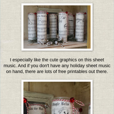
I especially like the cute graphics on this sheet
music. And if you don't have any holiday sheet music
on hand, there are lots of free printables out there.