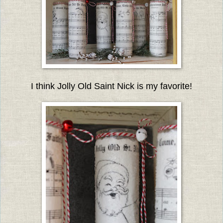
I think Jolly Old Saint Nick is my favorite!