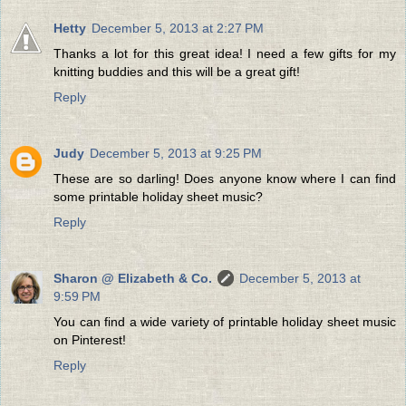
Hetty
December 5, 2013 at 2:27 PM
Thanks a lot for this great idea! I need a few gifts for my
knitting buddies and this will be a great gift!
Reply
Judy
December 5, 2013 at 9:25 PM
These are so darling! Does anyone know where I can find
some printable holiday sheet music?
Reply
Sharon @ Elizabeth & Co.
December 5, 2013 at
9:59 PM
You can find a wide variety of printable holiday sheet music
on Pinterest!
Reply