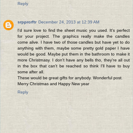
Reply
srpprcrftr
December 24, 2013 at 12:39 AM
I'd sure love to find the sheet music you used. It's perfect
for your project. The graphics really make the candles
come alive. I have two of those candles but have yet to do
anything with them, maybe some pretty gold paper I have
would be good. Maybe put them in the bathroom to make it
more Christmasy. I don't have any bells tho, they're all out
in the box that can't be reached so think I'll have to buy
some after all.
These would be great gifts for anybody. Wonderful post.
Merry Christmas and Happy New year
Reply