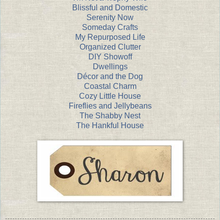
Blissful and Domestic
Serenity Now
Someday Crafts
My Repurposed Life
Organized Clutter
DIY Showoff
Dwellings
Décor and the Dog
Coastal Charm
Cozy Little House
Fireflies and Jellybeans
The Shabby Nest
The Hankful House