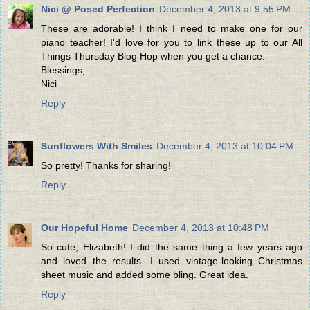
Nici @ Posed Perfection
December 4, 2013 at 9:55 PM
These are adorable! I think I need to make one for our
piano teacher! I'd love for you to link these up to our All
Things Thursday Blog Hop when you get a chance.
Blessings,
Nici
Reply
Sunflowers With Smiles
December 4, 2013 at 10:04 PM
So pretty! Thanks for sharing!
Reply
Our Hopeful Home
December 4, 2013 at 10:48 PM
So cute, Elizabeth! I did the same thing a few years ago
and loved the results. I used vintage-looking Christmas
sheet music and added some bling. Great idea.
Reply