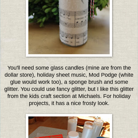
You'll need some glass candles (mine are from the
dollar store), holiday sheet music, Mod Podge (white
glue would work too), a sponge brush and some
glitter. You could use fancy glitter, but I like this glitter
from the kids craft section at Michaels. For holiday
projects, it has a nice frosty look.