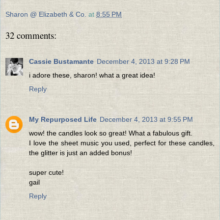
Sharon @ Elizabeth & Co.
at
8:55 PM
32 comments:
Cassie Bustamante
December 4, 2013 at 9:28 PM
i adore these, sharon! what a great idea!
Reply
My Repurposed Life
December 4, 2013 at 9:55 PM
wow! the candles look so great! What a fabulous gift.
I love the sheet music you used, perfect for these candles,
the glitter is just an added bonus!
super cute!
gail
Reply