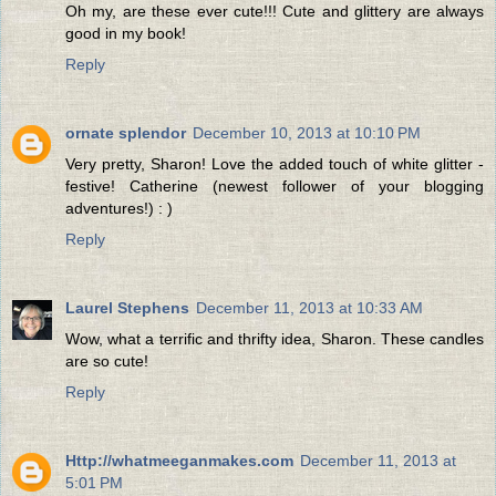
Oh my, are these ever cute!!! Cute and glittery are always
good in my book!
Reply
ornate splendor
December 10, 2013 at 10:10 PM
Very pretty, Sharon! Love the added touch of white glitter -
festive! Catherine (newest follower of your blogging
adventures!) : )
Reply
Laurel Stephens
December 11, 2013 at 10:33 AM
Wow, what a terrific and thrifty idea, Sharon. These candles
are so cute!
Reply
Http://whatmeeganmakes.com
December 11, 2013 at
5:01 PM