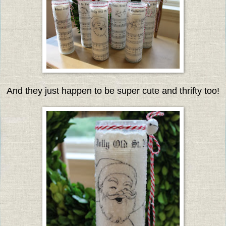
And they just happen to be super cute and thrifty too!