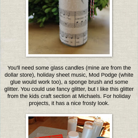
You'll need some glass candles (mine are from the
dollar store), holiday sheet music, Mod Podge (white
glue would work too), a sponge brush and some
glitter. You could use fancy glitter, but I like this glitter
from the kids craft section at Michaels. For holiday
projects, it has a nice frosty look.