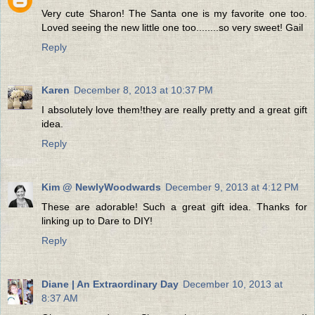
Very cute Sharon! The Santa one is my favorite one too.
Loved seeing the new little one too........so very sweet! Gail
Reply
Karen
December 8, 2013 at 10:37 PM
I absolutely love them!they are really pretty and a great gift
idea.
Reply
Kim @ NewlyWoodwards
December 9, 2013 at 4:12 PM
These are adorable! Such a great gift idea. Thanks for
linking up to Dare to DIY!
Reply
Diane | An Extraordinary Day
December 10, 2013 at
8:37 AM