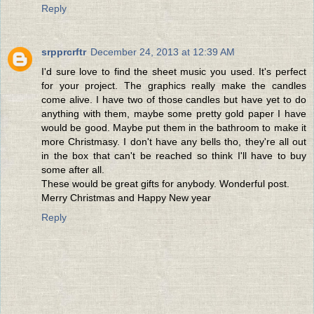
Reply
srpprcrftr
December 24, 2013 at 12:39 AM
I'd sure love to find the sheet music you used. It's perfect
for your project. The graphics really make the candles
come alive. I have two of those candles but have yet to do
anything with them, maybe some pretty gold paper I have
would be good. Maybe put them in the bathroom to make it
more Christmasy. I don't have any bells tho, they're all out
in the box that can't be reached so think I'll have to buy
some after all.
These would be great gifts for anybody. Wonderful post.
Merry Christmas and Happy New year
Reply