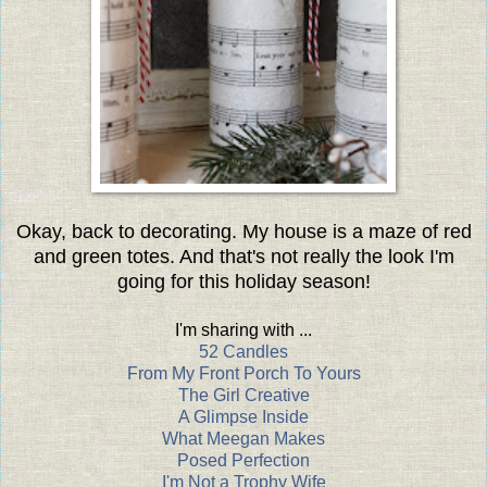
Okay, back to decorating. My house is a maze of red
and green totes. And that's not really the look I'm
going for this holiday season!
I'm sharing with ...
52 Candles
From My Front Porch To Yours
The Girl Creative
A Glimpse Inside
What Meegan Makes
Posed Perfection
I'm Not a Trophy Wife