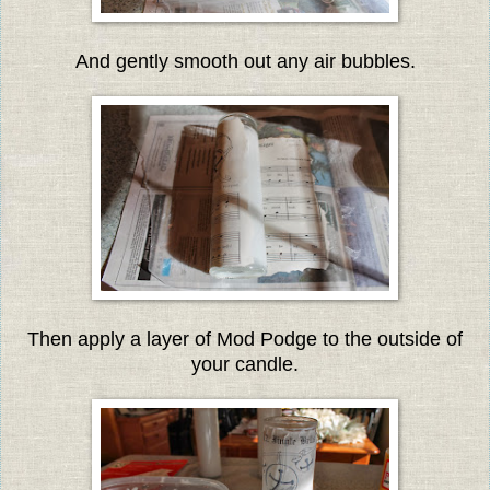
And gently smooth out any air bubbles.
Then apply a layer of Mod Podge to the outside of
your candle.