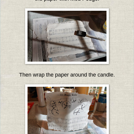
Then wrap the paper around the candle.