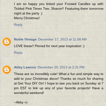
I am so happy you linked your Frosted Candles up with
Tickled Pink Times Two, Sharon!! Featuring them tomorrow
night at the party :)
Merry Christmas!
Reply
Noble Vintage
December 17, 2013 at 11:08 AM
LOVE these!! Pinned for next year inspiration :)
Reply
Abby Lawson
December 20, 2013 at 2:31 PM
These are so incredibly cute! What a fun and simple way to
add to your Christmas decor! Thanks so much for sharing
at Get Your DIY On! I hope to see you back on Sunday at 7
pm EST to link up any of your favorite projects! Have a
wonderful weekend!
~Abby =)