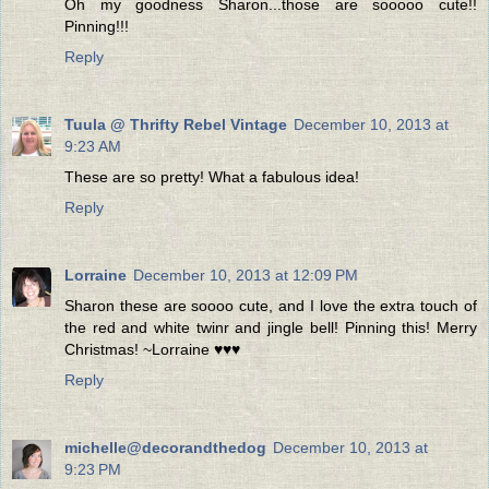
Oh my goodness Sharon...those are sooooo cute!!
Pinning!!!
Reply
Tuula @ Thrifty Rebel Vintage
December 10, 2013 at
9:23 AM
These are so pretty! What a fabulous idea!
Reply
Lorraine
December 10, 2013 at 12:09 PM
Sharon these are soooo cute, and I love the extra touch of
the red and white twinr and jingle bell! Pinning this! Merry
Christmas! ~Lorraine ♥♥♥
Reply
michelle@decorandthedog
December 10, 2013 at
9:23 PM