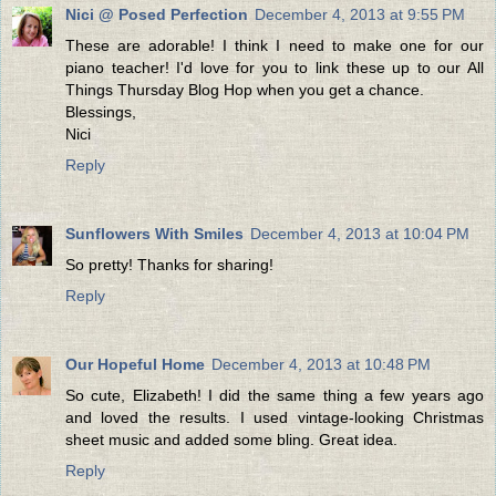
Nici @ Posed Perfection
December 4, 2013 at 9:55 PM
These are adorable! I think I need to make one for our
piano teacher! I'd love for you to link these up to our All
Things Thursday Blog Hop when you get a chance.
Blessings,
Nici
Reply
Sunflowers With Smiles
December 4, 2013 at 10:04 PM
So pretty! Thanks for sharing!
Reply
Our Hopeful Home
December 4, 2013 at 10:48 PM
So cute, Elizabeth! I did the same thing a few years ago
and loved the results. I used vintage-looking Christmas
sheet music and added some bling. Great idea.
Reply