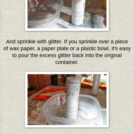
And sprinkle with glitter. If you sprinkle over a piece
of wax paper, a paper plate or a plastic bowl, it's easy
to pour the excess glitter back into the original
container.