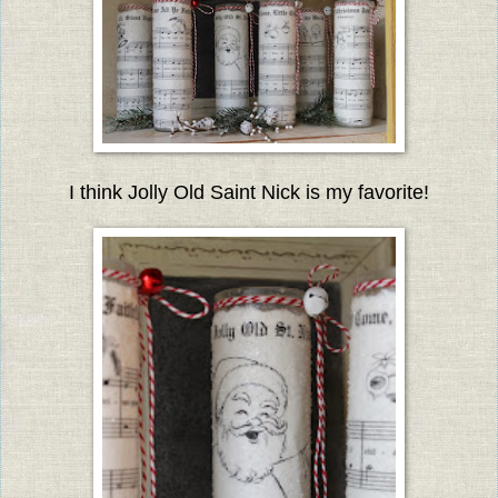
I think Jolly Old Saint Nick is my favorite!