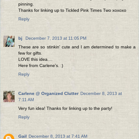
pinning.
Thanks for linking up to Tickled Pink Times Two xoxoxo
Reply
bj
December 7, 2013 at 11:05 PM
These are so stinkin' cute and I am determined to make a
few for gifts.
LOVE this idea....
Here from Carlene's. :)
Reply
Carlene @ Organized Clutter
December 8, 2013 at
7:11 AM
Very fun idea! Thanks for linking up to the party!
Reply
Gail
December 8, 2013 at 7:41 AM