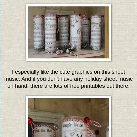
I especially like the cute graphics on this sheet
music. And if you don't have any holiday sheet music
on hand, there are lots of free printables out there.