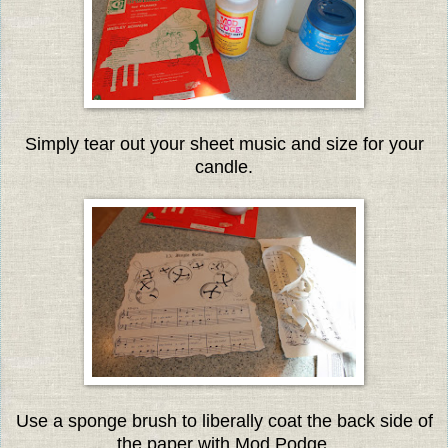
Simply tear out your sheet music and size for your
candle.
Use a sponge brush to liberally coat the back side of
the paper with Mod Podge.