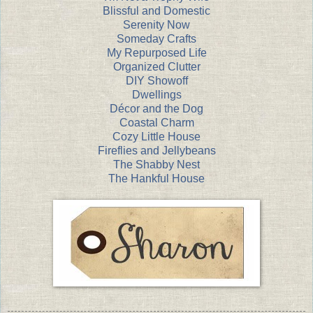
Blissful and Domestic
Serenity Now
Someday Crafts
My Repurposed Life
Organized Clutter
DIY Showoff
Dwellings
Décor and the Dog
Coastal Charm
Cozy Little House
Fireflies and Jellybeans
The Shabby Nest
The Hankful House