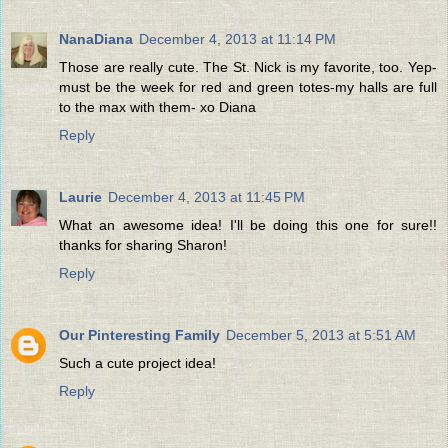
NanaDiana
December 4, 2013 at 11:14 PM
Those are really cute. The St. Nick is my favorite, too. Yep-
must be the week for red and green totes-my halls are full
to the max with them- xo Diana
Reply
Laurie
December 4, 2013 at 11:45 PM
What an awesome idea! I'll be doing this one for sure!!
thanks for sharing Sharon!
Reply
Our Pinteresting Family
December 5, 2013 at 5:51 AM
Such a cute project idea!
Reply