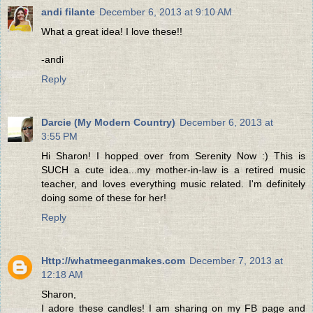
andi filante
December 6, 2013 at 9:10 AM
What a great idea! I love these!!
-andi
Reply
Darcie (My Modern Country)
December 6, 2013 at
3:55 PM
Hi Sharon! I hopped over from Serenity Now :) This is
SUCH a cute idea...my mother-in-law is a retired music
teacher, and loves everything music related. I'm definitely
doing some of these for her!
Reply
Http://whatmeeganmakes.com
December 7, 2013 at
12:18 AM
Sharon,
I adore these candles! I am sharing on my FB page and