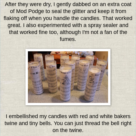
After they were dry, I gently dabbed on an extra coat
of Mod Podge to seal the glitter and keep it from
flaking off when you handle the candles. That worked
great. I also experimented with a spray sealer and
that worked fine too, although I'm not a fan of the
fumes.
I embellished my candles with red and white bakers
twine and tiny bells. You can just thread the bell right
on the twine.