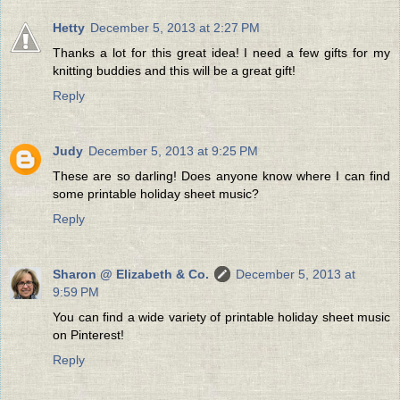
Hetty
December 5, 2013 at 2:27 PM
Thanks a lot for this great idea! I need a few gifts for my
knitting buddies and this will be a great gift!
Reply
Judy
December 5, 2013 at 9:25 PM
These are so darling! Does anyone know where I can find
some printable holiday sheet music?
Reply
Sharon @ Elizabeth & Co.
December 5, 2013 at
9:59 PM
You can find a wide variety of printable holiday sheet music
on Pinterest!
Reply