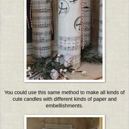
You could use this same method to make all kinds of
cute candles with different kinds of paper and
embellishments.