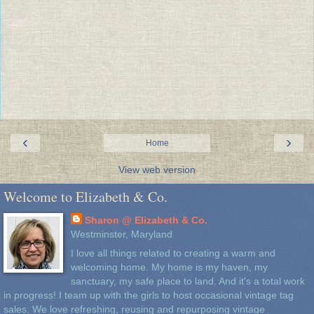
‹
›
Home
View web version
Welcome to Elizabeth & Co.
Sharon @ Elizabeth & Co.
Westminster, Maryland
I love all things related to creating a warm and
welcoming home. My home is my haven, my
sanctuary, my safe place to land. And it's a total work
in progress! I team up with the girls to host occasional vintage tag
sales. We love refreshing, reusing and repurposing vintage