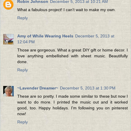
Robin Johnson
December 5, 2013 at 10:21 AM
What a fabulous project! I can't wait to make my own.
Reply
Amy of While Wearing Heels
December 5, 2013 at
12:04 PM
Those are gorgeous. What a great DIY gift or home decor. I
love anything embellished with sheet music. Beautifully
done.
Reply
~Lavender Dreamer~
December 5, 2013 at 1:30 PM
These are so pretty. I made some similar to these but now I
want to do more. I printed the music out and it worked
good, too. Happy holidays. I'm following you on pinterest
now!
Reply