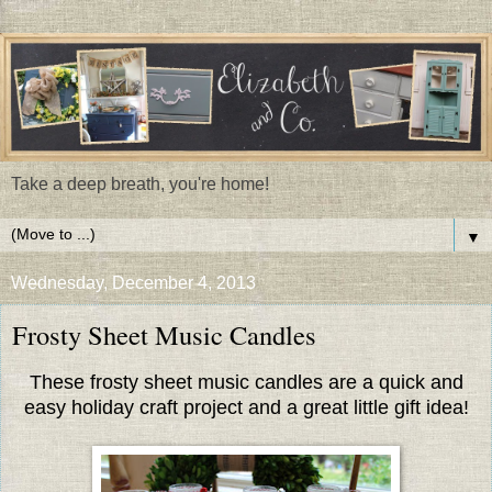
Take a deep breath, you're home!
▼
Wednesday, December 4, 2013
Frosty Sheet Music Candles
These frosty sheet music candles are a quick and
easy holiday craft project and a great little gift idea!