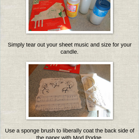
Simply tear out your sheet music and size for your
candle.
Use a sponge brush to liberally coat the back side of
the paper with Mod Podge.