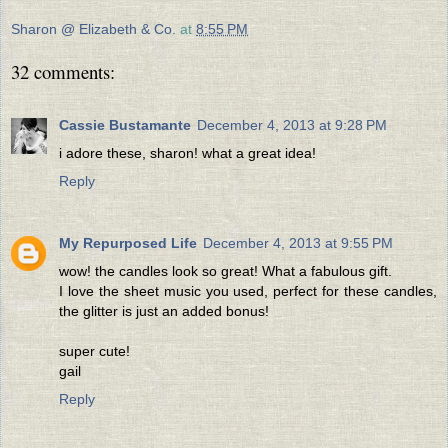
Sharon @ Elizabeth & Co.
at
8:55 PM
32 comments:
Cassie Bustamante
December 4, 2013 at 9:28 PM
i adore these, sharon! what a great idea!
Reply
My Repurposed Life
December 4, 2013 at 9:55 PM
wow! the candles look so great! What a fabulous gift.
I love the sheet music you used, perfect for these candles,
the glitter is just an added bonus!
super cute!
gail
Reply