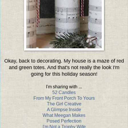
Okay, back to decorating. My house is a maze of red
and green totes. And that's not really the look I'm
going for this holiday season!
I'm sharing with ...
52 Candles
From My Front Porch To Yours
The Girl Creative
A Glimpse Inside
What Meegan Makes
Posed Perfection
I'm Not a Trophy Wife