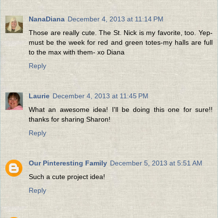
NanaDiana
December 4, 2013 at 11:14 PM
Those are really cute. The St. Nick is my favorite, too. Yep-
must be the week for red and green totes-my halls are full
to the max with them- xo Diana
Reply
Laurie
December 4, 2013 at 11:45 PM
What an awesome idea! I'll be doing this one for sure!!
thanks for sharing Sharon!
Reply
Our Pinteresting Family
December 5, 2013 at 5:51 AM
Such a cute project idea!
Reply