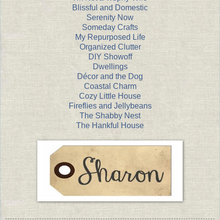
Blissful and Domestic
Serenity Now
Someday Crafts
My Repurposed Life
Organized Clutter
DIY Showoff
Dwellings
Décor and the Dog
Coastal Charm
Cozy Little House
Fireflies and Jellybeans
The Shabby Nest
The Hankful House