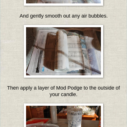
And gently smooth out any air bubbles.
Then apply a layer of Mod Podge to the outside of
your candle.