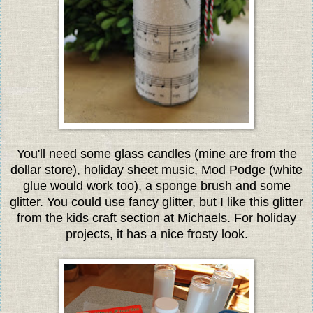
You'll need some glass candles (mine are from the
dollar store), holiday sheet music, Mod Podge (white
glue would work too), a sponge brush and some
glitter. You could use fancy glitter, but I like this glitter
from the kids craft section at Michaels. For holiday
projects, it has a nice frosty look.