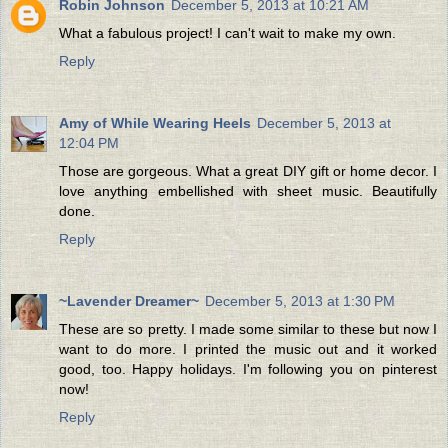
Robin Johnson
December 5, 2013 at 10:21 AM
What a fabulous project! I can't wait to make my own.
Reply
Amy of While Wearing Heels
December 5, 2013 at
12:04 PM
Those are gorgeous. What a great DIY gift or home decor. I
love anything embellished with sheet music. Beautifully
done.
Reply
~Lavender Dreamer~
December 5, 2013 at 1:30 PM
These are so pretty. I made some similar to these but now I
want to do more. I printed the music out and it worked
good, too. Happy holidays. I'm following you on pinterest
now!
Reply