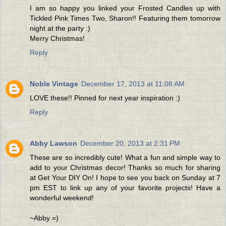
I am so happy you linked your Frosted Candles up with
Tickled Pink Times Two, Sharon!! Featuring them tomorrow
night at the party :)
Merry Christmas!
Reply
Noble Vintage
December 17, 2013 at 11:08 AM
LOVE these!! Pinned for next year inspiration :)
Reply
Abby Lawson
December 20, 2013 at 2:31 PM
These are so incredibly cute! What a fun and simple way to
add to your Christmas decor! Thanks so much for sharing
at Get Your DIY On! I hope to see you back on Sunday at 7
pm EST to link up any of your favorite projects! Have a
wonderful weekend!
~Abby =)