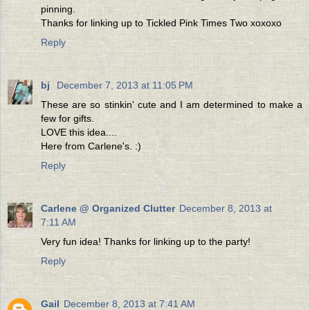
pinning.
Thanks for linking up to Tickled Pink Times Two xoxoxo
Reply
bj
December 7, 2013 at 11:05 PM
These are so stinkin' cute and I am determined to make a
few for gifts.
LOVE this idea....
Here from Carlene's. :)
Reply
Carlene @ Organized Clutter
December 8, 2013 at
7:11 AM
Very fun idea! Thanks for linking up to the party!
Reply
Gail
December 8, 2013 at 7:41 AM