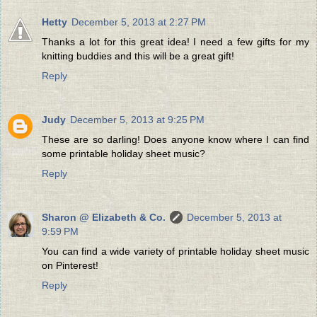
Hetty
December 5, 2013 at 2:27 PM
Thanks a lot for this great idea! I need a few gifts for my
knitting buddies and this will be a great gift!
Reply
Judy
December 5, 2013 at 9:25 PM
These are so darling! Does anyone know where I can find
some printable holiday sheet music?
Reply
Sharon @ Elizabeth & Co.
December 5, 2013 at
9:59 PM
You can find a wide variety of printable holiday sheet music
on Pinterest!
Reply