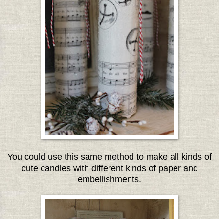
You could use this same method to make all kinds of
cute candles with different kinds of paper and
embellishments.