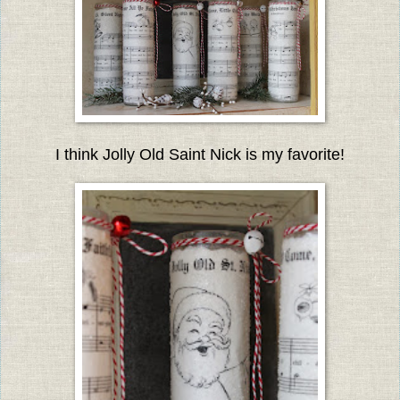
I think Jolly Old Saint Nick is my favorite!