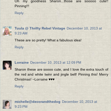
Oh my goodness Sharon...those are sooooo cute!!
Pinning!!!
Reply
Tuula @ Thrifty Rebel Vintage
December 10, 2013 at
9:23 AM
These are so pretty! What a fabulous idea!
Reply
Lorraine
December 10, 2013 at 12:09 PM
Sharon these are soooo cute, and I love the extra touch of
the red and white twinr and jingle bell! Pinning this! Merry
Christmas! ~Lorraine ♥♥♥
Reply
michelle@decorandthedog
December 10, 2013 at
9:23 PM