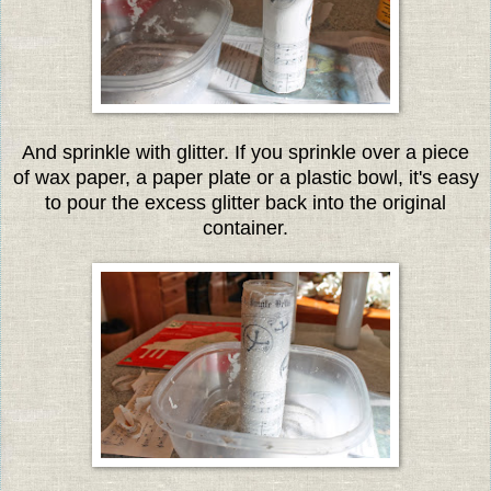
And sprinkle with glitter. If you sprinkle over a piece
of wax paper, a paper plate or a plastic bowl, it's easy
to pour the excess glitter back into the original
container.