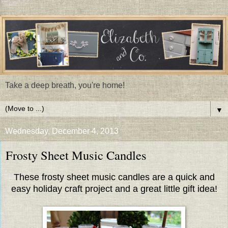
Take a deep breath, you're home!
▼
Wednesday, December 4, 2013
Frosty Sheet Music Candles
These frosty sheet music candles are a quick and
easy holiday craft project and a great little gift idea!