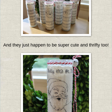
And they just happen to be super cute and thrifty too!