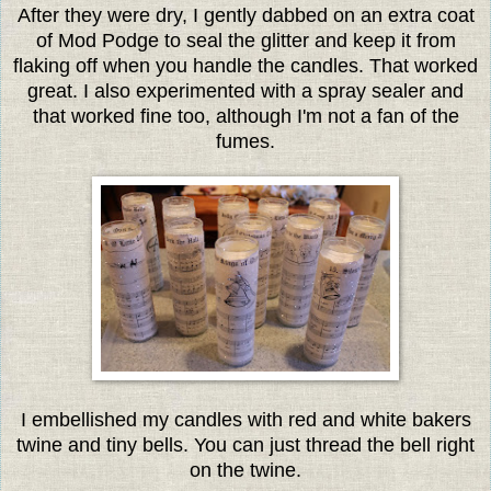
After they were dry, I gently dabbed on an extra coat
of Mod Podge to seal the glitter and keep it from
flaking off when you handle the candles. That worked
great. I also experimented with a spray sealer and
that worked fine too, although I'm not a fan of the
fumes.
I embellished my candles with red and white bakers
twine and tiny bells. You can just thread the bell right
on the twine.