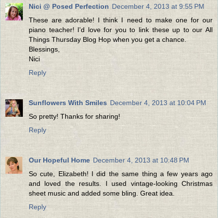
Nici @ Posed Perfection
December 4, 2013 at 9:55 PM
These are adorable! I think I need to make one for our
piano teacher! I'd love for you to link these up to our All
Things Thursday Blog Hop when you get a chance.
Blessings,
Nici
Reply
Sunflowers With Smiles
December 4, 2013 at 10:04 PM
So pretty! Thanks for sharing!
Reply
Our Hopeful Home
December 4, 2013 at 10:48 PM
So cute, Elizabeth! I did the same thing a few years ago
and loved the results. I used vintage-looking Christmas
sheet music and added some bling. Great idea.
Reply