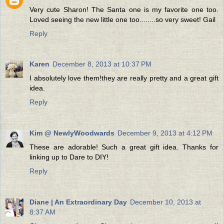
Very cute Sharon! The Santa one is my favorite one too.
Loved seeing the new little one too........so very sweet! Gail
Reply
Karen
December 8, 2013 at 10:37 PM
I absolutely love them!they are really pretty and a great gift
idea.
Reply
Kim @ NewlyWoodwards
December 9, 2013 at 4:12 PM
These are adorable! Such a great gift idea. Thanks for
linking up to Dare to DIY!
Reply
Diane | An Extraordinary Day
December 10, 2013 at
8:37 AM