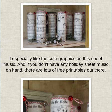
I especially like the cute graphics on this sheet
music. And if you don't have any holiday sheet music
on hand, there are lots of free printables out there.