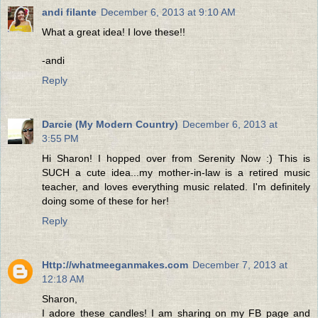
andi filante
December 6, 2013 at 9:10 AM
What a great idea! I love these!!
-andi
Reply
Darcie (My Modern Country)
December 6, 2013 at
3:55 PM
Hi Sharon! I hopped over from Serenity Now :) This is
SUCH a cute idea...my mother-in-law is a retired music
teacher, and loves everything music related. I'm definitely
doing some of these for her!
Reply
Http://whatmeeganmakes.com
December 7, 2013 at
12:18 AM
Sharon,
I adore these candles! I am sharing on my FB page and