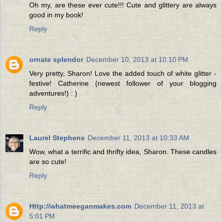
Oh my, are these ever cute!!! Cute and glittery are always
good in my book!
Reply
ornate splendor
December 10, 2013 at 10:10 PM
Very pretty, Sharon! Love the added touch of white glitter -
festive! Catherine (newest follower of your blogging
adventures!) : )
Reply
Laurel Stephens
December 11, 2013 at 10:33 AM
Wow, what a terrific and thrifty idea, Sharon. These candles
are so cute!
Reply
Http://whatmeeganmakes.com
December 11, 2013 at
5:01 PM