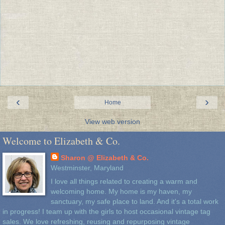
‹
›
Home
View web version
Welcome to Elizabeth & Co.
Sharon @ Elizabeth & Co.
Westminster, Maryland
I love all things related to creating a warm and
welcoming home. My home is my haven, my
sanctuary, my safe place to land. And it's a total work
in progress! I team up with the girls to host occasional vintage tag
sales. We love refreshing, reusing and repurposing vintage