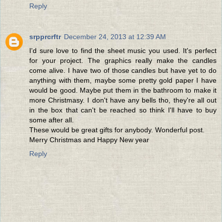
Reply
srpprcrftr
December 24, 2013 at 12:39 AM
I'd sure love to find the sheet music you used. It's perfect
for your project. The graphics really make the candles
come alive. I have two of those candles but have yet to do
anything with them, maybe some pretty gold paper I have
would be good. Maybe put them in the bathroom to make it
more Christmasy. I don't have any bells tho, they're all out
in the box that can't be reached so think I'll have to buy
some after all.
These would be great gifts for anybody. Wonderful post.
Merry Christmas and Happy New year
Reply