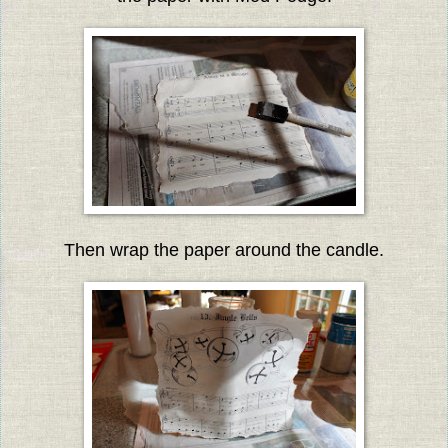
Then wrap the paper around the candle.