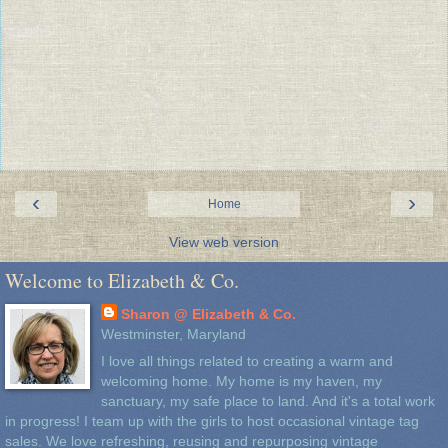
‹
›
Home
View web version
Welcome to Elizabeth & Co.
Sharon @ Elizabeth & Co.
Westminster, Maryland
I love all things related to creating a warm and
welcoming home. My home is my haven, my
sanctuary, my safe place to land. And it's a total work
in progress! I team up with the girls to host occasional vintage tag
sales. We love refreshing, reusing and repurposing vintage