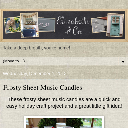
Take a deep breath, you're home!
▼
Wednesday, December 4, 2013
Frosty Sheet Music Candles
These frosty sheet music candles are a quick and
easy holiday craft project and a great little gift idea!