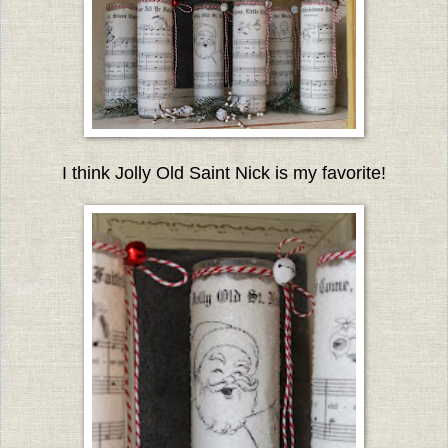
I think Jolly Old Saint Nick is my favorite!