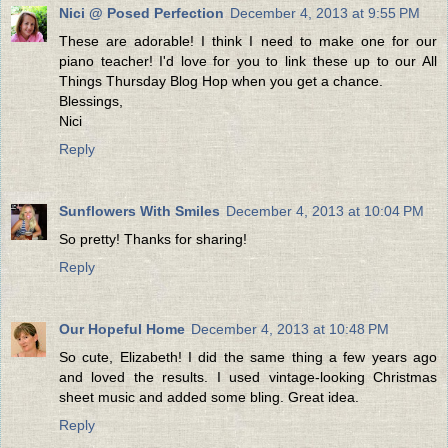
Nici @ Posed Perfection
December 4, 2013 at 9:55 PM
These are adorable! I think I need to make one for our
piano teacher! I'd love for you to link these up to our All
Things Thursday Blog Hop when you get a chance.
Blessings,
Nici
Reply
Sunflowers With Smiles
December 4, 2013 at 10:04 PM
So pretty! Thanks for sharing!
Reply
Our Hopeful Home
December 4, 2013 at 10:48 PM
So cute, Elizabeth! I did the same thing a few years ago
and loved the results. I used vintage-looking Christmas
sheet music and added some bling. Great idea.
Reply