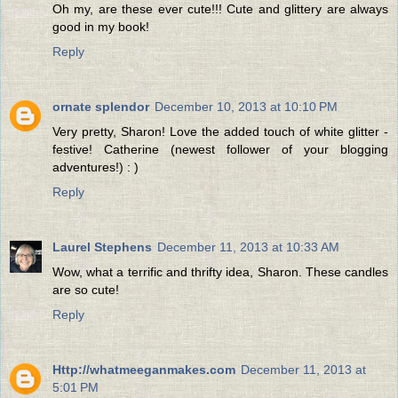
Oh my, are these ever cute!!! Cute and glittery are always
good in my book!
Reply
ornate splendor
December 10, 2013 at 10:10 PM
Very pretty, Sharon! Love the added touch of white glitter -
festive! Catherine (newest follower of your blogging
adventures!) : )
Reply
Laurel Stephens
December 11, 2013 at 10:33 AM
Wow, what a terrific and thrifty idea, Sharon. These candles
are so cute!
Reply
Http://whatmeeganmakes.com
December 11, 2013 at
5:01 PM