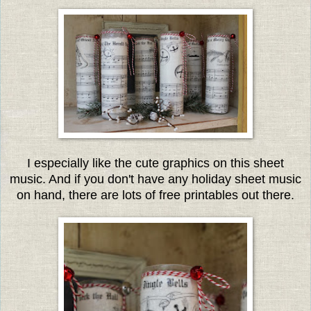
I especially like the cute graphics on this sheet
music. And if you don't have any holiday sheet music
on hand, there are lots of free printables out there.