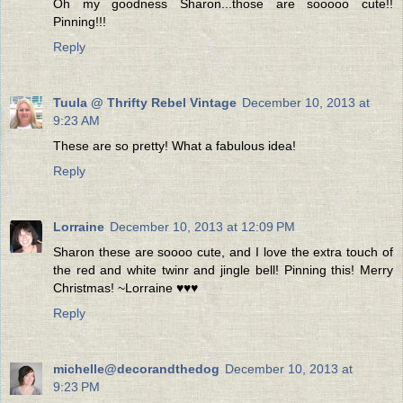
Oh my goodness Sharon...those are sooooo cute!!
Pinning!!!
Reply
Tuula @ Thrifty Rebel Vintage
December 10, 2013 at
9:23 AM
These are so pretty! What a fabulous idea!
Reply
Lorraine
December 10, 2013 at 12:09 PM
Sharon these are soooo cute, and I love the extra touch of
the red and white twinr and jingle bell! Pinning this! Merry
Christmas! ~Lorraine ♥♥♥
Reply
michelle@decorandthedog
December 10, 2013 at
9:23 PM