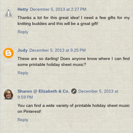
Hetty
December 5, 2013 at 2:27 PM
Thanks a lot for this great idea! I need a few gifts for my
knitting buddies and this will be a great gift!
Reply
Judy
December 5, 2013 at 9:25 PM
These are so darling! Does anyone know where I can find
some printable holiday sheet music?
Reply
Sharon @ Elizabeth & Co.
December 5, 2013 at
9:59 PM
You can find a wide variety of printable holiday sheet music
on Pinterest!
Reply