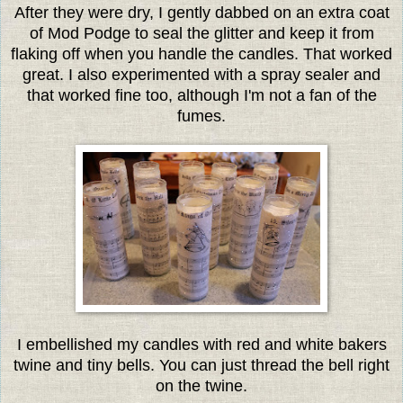
After they were dry, I gently dabbed on an extra coat
of Mod Podge to seal the glitter and keep it from
flaking off when you handle the candles. That worked
great. I also experimented with a spray sealer and
that worked fine too, although I'm not a fan of the
fumes.
I embellished my candles with red and white bakers
twine and tiny bells. You can just thread the bell right
on the twine.