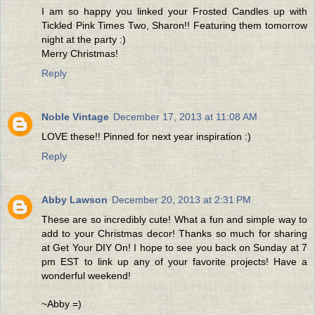
I am so happy you linked your Frosted Candles up with
Tickled Pink Times Two, Sharon!! Featuring them tomorrow
night at the party :)
Merry Christmas!
Reply
Noble Vintage
December 17, 2013 at 11:08 AM
LOVE these!! Pinned for next year inspiration :)
Reply
Abby Lawson
December 20, 2013 at 2:31 PM
These are so incredibly cute! What a fun and simple way to
add to your Christmas decor! Thanks so much for sharing
at Get Your DIY On! I hope to see you back on Sunday at 7
pm EST to link up any of your favorite projects! Have a
wonderful weekend!
~Abby =)