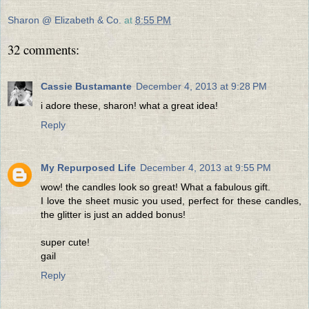
Sharon @ Elizabeth & Co.
at
8:55 PM
32 comments:
Cassie Bustamante
December 4, 2013 at 9:28 PM
i adore these, sharon! what a great idea!
Reply
My Repurposed Life
December 4, 2013 at 9:55 PM
wow! the candles look so great! What a fabulous gift.
I love the sheet music you used, perfect for these candles,
the glitter is just an added bonus!
super cute!
gail
Reply