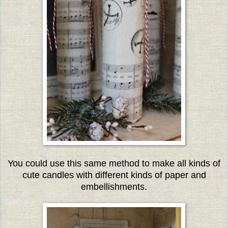
You could use this same method to make all kinds of
cute candles with different kinds of paper and
embellishments.