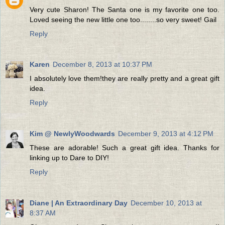
Very cute Sharon! The Santa one is my favorite one too.
Loved seeing the new little one too........so very sweet! Gail
Reply
Karen
December 8, 2013 at 10:37 PM
I absolutely love them!they are really pretty and a great gift
idea.
Reply
Kim @ NewlyWoodwards
December 9, 2013 at 4:12 PM
These are adorable! Such a great gift idea. Thanks for
linking up to Dare to DIY!
Reply
Diane | An Extraordinary Day
December 10, 2013 at
8:37 AM