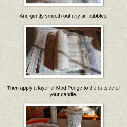
And gently smooth out any air bubbles.
Then apply a layer of Mod Podge to the outside of
your candle.