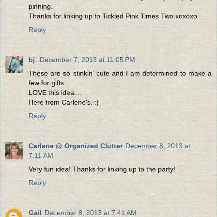
pinning.
Thanks for linking up to Tickled Pink Times Two xoxoxo
Reply
bj
December 7, 2013 at 11:05 PM
These are so stinkin' cute and I am determined to make a
few for gifts.
LOVE this idea....
Here from Carlene's. :)
Reply
Carlene @ Organized Clutter
December 8, 2013 at
7:11 AM
Very fun idea! Thanks for linking up to the party!
Reply
Gail
December 8, 2013 at 7:41 AM