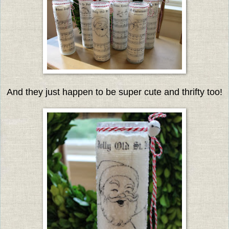
And they just happen to be super cute and thrifty too!