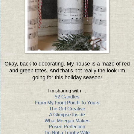
Okay, back to decorating. My house is a maze of red
and green totes. And that's not really the look I'm
going for this holiday season!
I'm sharing with ...
52 Candles
From My Front Porch To Yours
The Girl Creative
A Glimpse Inside
What Meegan Makes
Posed Perfection
I'm Not a Trophy Wife