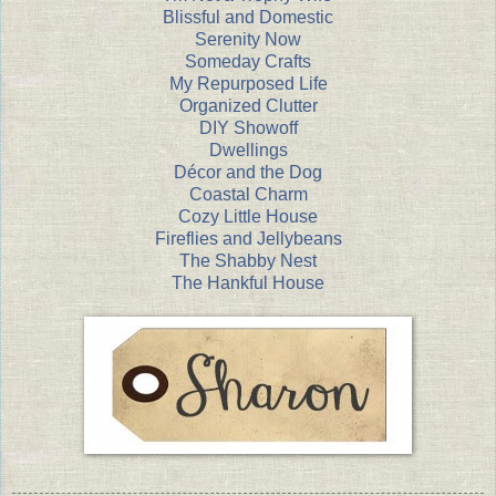
Blissful and Domestic
Serenity Now
Someday Crafts
My Repurposed Life
Organized Clutter
DIY Showoff
Dwellings
Décor and the Dog
Coastal Charm
Cozy Little House
Fireflies and Jellybeans
The Shabby Nest
The Hankful House