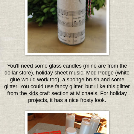
You'll need some glass candles (mine are from the
dollar store), holiday sheet music, Mod Podge (white
glue would work too), a sponge brush and some
glitter. You could use fancy glitter, but I like this glitter
from the kids craft section at Michaels. For holiday
projects, it has a nice frosty look.