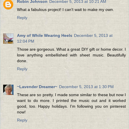
Robin Johnson
December 5, 2013 at 10:21 AM
What a fabulous project! I can't wait to make my own.
Reply
Amy of While Wearing Heels
December 5, 2013 at
12:04 PM
Those are gorgeous. What a great DIY gift or home decor. I
love anything embellished with sheet music. Beautifully
done.
Reply
~Lavender Dreamer~
December 5, 2013 at 1:30 PM
These are so pretty. I made some similar to these but now I
want to do more. I printed the music out and it worked
good, too. Happy holidays. I'm following you on pinterest
now!
Reply