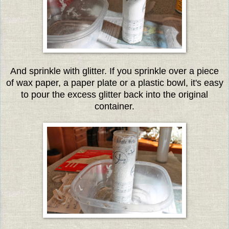
And sprinkle with glitter. If you sprinkle over a piece
of wax paper, a paper plate or a plastic bowl, it's easy
to pour the excess glitter back into the original
container.