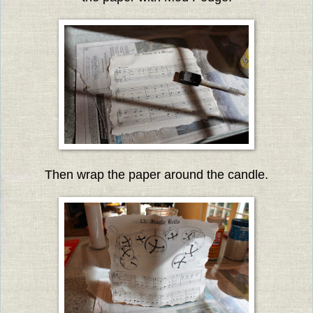
Then wrap the paper around the candle.