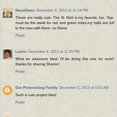
NanaDiana
December 4, 2013 at 11:14 PM
Those are really cute. The St. Nick is my favorite, too. Yep-
must be the week for red and green totes-my halls are full
to the max with them- xo Diana
Reply
Laurie
December 4, 2013 at 11:45 PM
What an awesome idea! I'll be doing this one for sure!!
thanks for sharing Sharon!
Reply
Our Pinteresting Family
December 5, 2013 at 5:51 AM
Such a cute project idea!
Reply