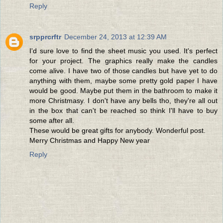
Reply
srpprcrftr
December 24, 2013 at 12:39 AM
I'd sure love to find the sheet music you used. It's perfect
for your project. The graphics really make the candles
come alive. I have two of those candles but have yet to do
anything with them, maybe some pretty gold paper I have
would be good. Maybe put them in the bathroom to make it
more Christmasy. I don't have any bells tho, they're all out
in the box that can't be reached so think I'll have to buy
some after all.
These would be great gifts for anybody. Wonderful post.
Merry Christmas and Happy New year
Reply