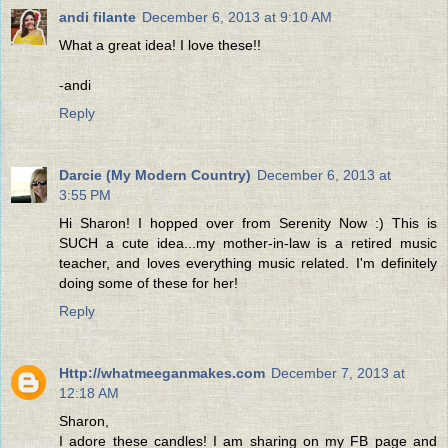
andi filante
December 6, 2013 at 9:10 AM
What a great idea! I love these!!
-andi
Reply
Darcie (My Modern Country)
December 6, 2013 at
3:55 PM
Hi Sharon! I hopped over from Serenity Now :) This is
SUCH a cute idea...my mother-in-law is a retired music
teacher, and loves everything music related. I'm definitely
doing some of these for her!
Reply
Http://whatmeeganmakes.com
December 7, 2013 at
12:18 AM
Sharon,
I adore these candles! I am sharing on my FB page and