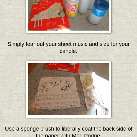
Simply tear out your sheet music and size for your
candle.
Use a sponge brush to liberally coat the back side of
the paper with Mod Podge.