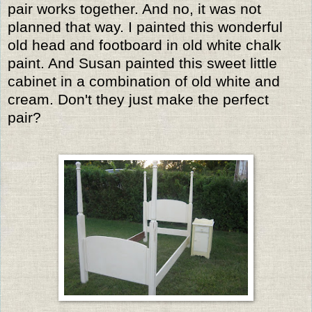
pair works together. And no, it was not
planned that way. I painted this wonderful
old head and footboard in old white chalk
paint. And Susan painted this sweet little
cabinet in a combination of old white and
cream. Don't they just make the perfect
pair?