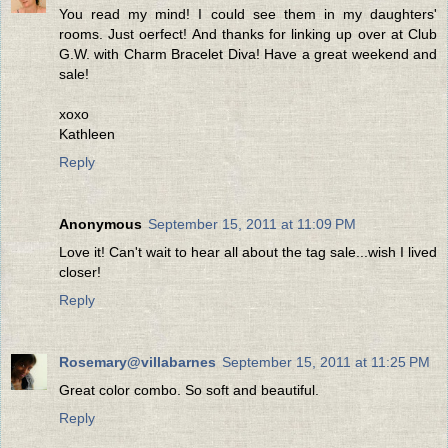
You read my mind! I could see them in my daughters'
rooms. Just oerfect! And thanks for linking up over at Club
G.W. with Charm Bracelet Diva! Have a great weekend and
sale!
xoxo
Kathleen
Reply
Anonymous
September 15, 2011 at 11:09 PM
Love it! Can't wait to hear all about the tag sale...wish I lived
closer!
Reply
Rosemary@villabarnes
September 15, 2011 at 11:25 PM
Great color combo. So soft and beautiful.
Reply