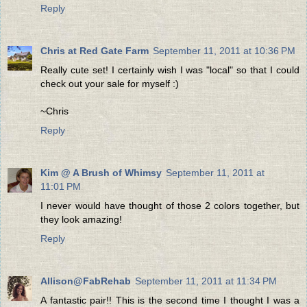
Reply
Chris at Red Gate Farm
September 11, 2011 at 10:36 PM
Really cute set! I certainly wish I was "local" so that I could
check out your sale for myself :)
~Chris
Reply
Kim @ A Brush of Whimsy
September 11, 2011 at
11:01 PM
I never would have thought of those 2 colors together, but
they look amazing!
Reply
Allison@FabRehab
September 11, 2011 at 11:34 PM
A fantastic pair!! This is the second time I thought I was a