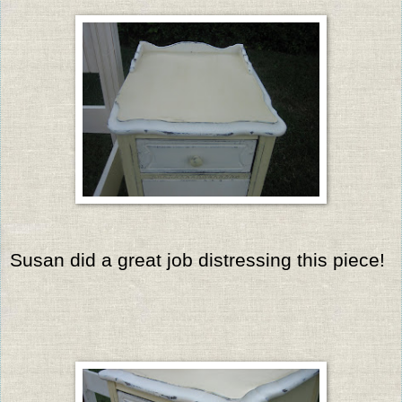
Susan did a great job distressing this piece!