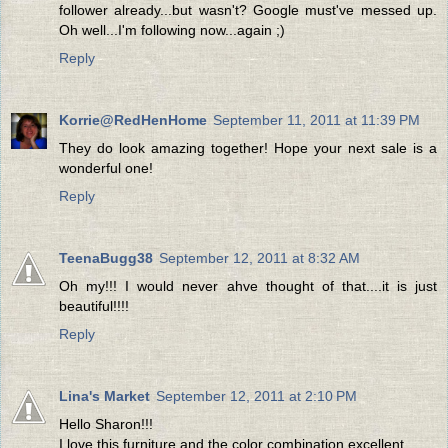
follower already...but wasn't? Google must've messed up.
Oh well...I'm following now...again ;)
Reply
Korrie@RedHenHome
September 11, 2011 at 11:39 PM
They do look amazing together! Hope your next sale is a
wonderful one!
Reply
TeenaBugg38
September 12, 2011 at 8:32 AM
Oh my!!! I would never ahve thought of that....it is just
beautiful!!!!
Reply
Lina's Market
September 12, 2011 at 2:10 PM
Hello Sharon!!!
I love this furniture and the color combination excellent.