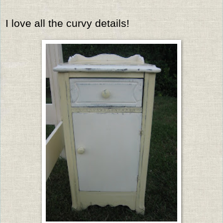
I love all the curvy details!