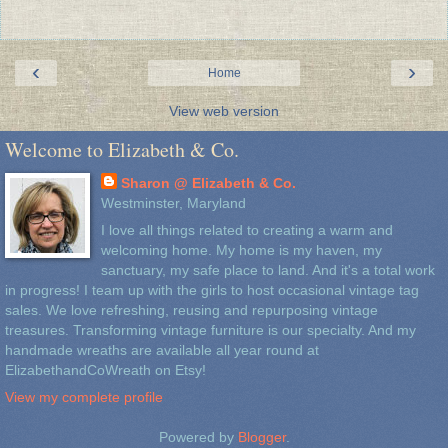
‹
›
Home
View web version
Welcome to Elizabeth & Co.
Sharon @ Elizabeth & Co.
Westminster, Maryland
I love all things related to creating a warm and
welcoming home. My home is my haven, my
sanctuary, my safe place to land. And it's a total work
in progress! I team up with the girls to host occasional vintage tag
sales. We love refreshing, reusing and repurposing vintage
treasures. Transforming vintage furniture is our specialty. And my
handmade wreaths are available all year round at
ElizabethandCoWreath on Etsy!
View my complete profile
Powered by
Blogger
.