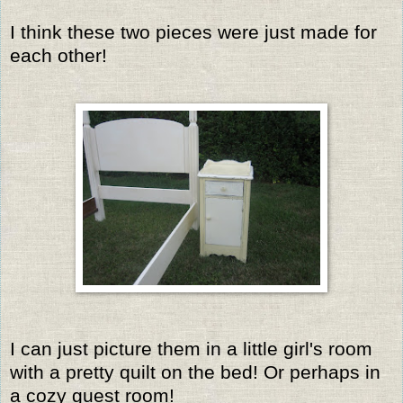
I think these two pieces were just made for
each other!
I can just picture them in a little girl's room
with a pretty quilt on the bed! Or perhaps in
a cozy guest room!