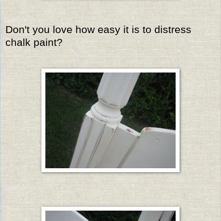
Don't you love how easy it is to distress
chalk paint?