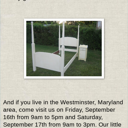
And if you live in the Westminster, Maryland
area, come visit us on Friday, September
16th from 9am to 5pm and Saturday,
September 17th from 9am to 3pm. Our little