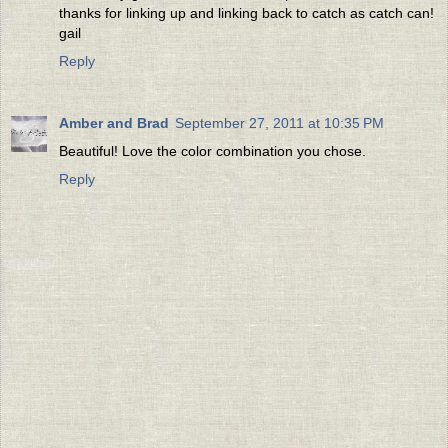
thanks for linking up and linking back to catch as catch can!
gail
Reply
Amber and Brad
September 27, 2011 at 10:35 PM
Beautiful! Love the color combination you chose.
Reply