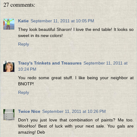
27 comments:
Katie
September 11, 2011 at 10:05 PM
They look beautiful Sharon! I love the end table! It looks so
sweet in its new colors!
Reply
Tracy's Trinkets and Treasures
September 11, 2011 at
10:24 PM
You redo some great stuff. I like being your neighbor at
BNOTP!
Reply
Twice Nice
September 11, 2011 at 10:26 PM
Don't you just love that combination of paints? Me too.
WooHoo! Best of luck with your next sale. You gals are
amazing! Deb