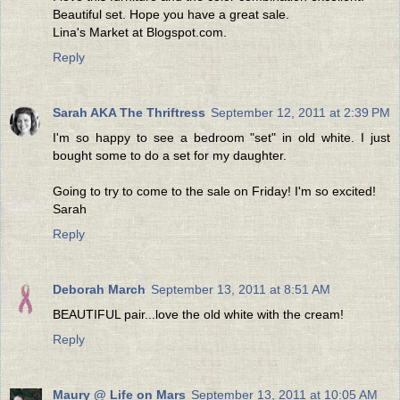
Beautiful set. Hope you have a great sale.
Lina's Market at Blogspot.com.
Reply
Sarah AKA The Thriftress
September 12, 2011 at 2:39 PM
I'm so happy to see a bedroom "set" in old white. I just
bought some to do a set for my daughter.
Going to try to come to the sale on Friday! I'm so excited!
Sarah
Reply
Deborah March
September 13, 2011 at 8:51 AM
BEAUTIFUL pair...love the old white with the cream!
Reply
Maury @ Life on Mars
September 13, 2011 at 10:05 AM