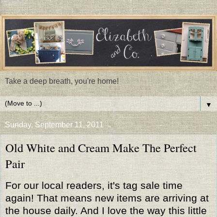
Take a deep breath, you're home!
▼
Sunday, September 11, 2011
Old White and Cream Make The Perfect
Pair
For our local readers, it's tag sale time
again! That means new items are arriving at
the house daily. And I love the way this little