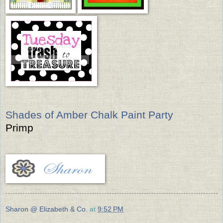
Shades of Amber Chalk Paint Party
Primp
Sharon @ Elizabeth & Co.
at
9:52 PM