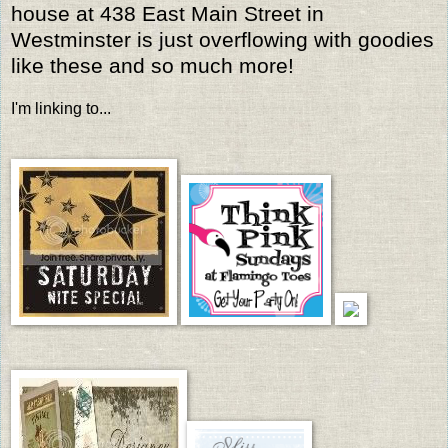
house at 438 East Main Street in
Westminster is just overflowing with goodies
like these and so much more!
I'm linking to...