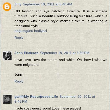
Jilly
September 19, 2011 at 5:40 AM
Old fashion and eye catching furniture. It is a vintage
furniture. Such a beautiful outdoor living furniture, which is
designed with classic style wicker furniture is wearing a
traditional style.
doğumgünü hediyesi
Reply
Jenn Erickson
September 19, 2011 at 3:50 PM
Love, love, love the cream and white! Oh, how I wish we
were neighbors!
Jenn
Reply
gail@My Repurposed Life
September 20, 2011 at
9:43 PM
I vote cozy guest room! Love these pieces!