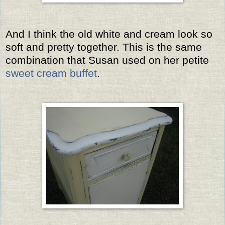
And I think the old white and cream look so
soft and pretty together. This is the same
combination that Susan used on her petite
sweet cream buffet
.