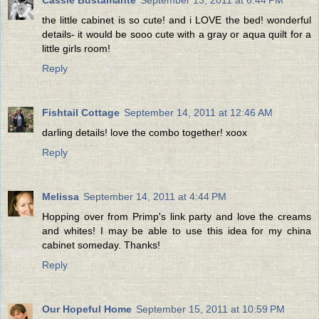
the little cabinet is so cute! and i LOVE the bed! wonderful
details- it would be sooo cute with a gray or aqua quilt for a
little girls room!
Reply
Fishtail Cottage
September 14, 2011 at 12:46 AM
darling details! love the combo together! xoox
Reply
Melissa
September 14, 2011 at 4:44 PM
Hopping over from Primp's link party and love the creams
and whites! I may be able to use this idea for my china
cabinet someday. Thanks!
Reply
Our Hopeful Home
September 15, 2011 at 10:59 PM