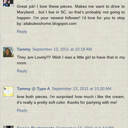
Great job! I love these pieces. Makes me want to drive to
Maryland... but I live in SC, so that's probably not going to
happen. I'm your newest follower! i'd love for you to stop
by: afabulesshome.blogspot.com
Reply
Tammy
September 13, 2011 at 10:18 AM
They are Lovely!!!! Wish I was a little girl to have that in my
room.
Reply
Tammy @ Type A
September 13, 2011 at 10:20 AM
love both pieces, i'm surprised how much i like the cream,
it's really a pretty soft color. thanks for partying with me!
Reply
Cassie Bustamante
September 13, 2011 at 6:44 PM