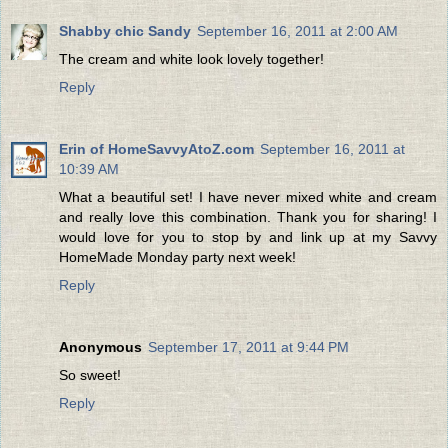
Shabby chic Sandy
September 16, 2011 at 2:00 AM
The cream and white look lovely together!
Reply
Erin of HomeSavvyAtoZ.com
September 16, 2011 at
10:39 AM
What a beautiful set! I have never mixed white and cream
and really love this combination. Thank you for sharing! I
would love for you to stop by and link up at my Savvy
HomeMade Monday party next week!
Reply
Anonymous
September 17, 2011 at 9:44 PM
So sweet!
Reply