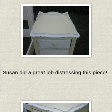
Susan did a great job distressing this piece!