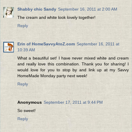
Shabby chic Sandy
September 16, 2011 at 2:00 AM
The cream and white look lovely together!
Reply
Erin of HomeSavvyAtoZ.com
September 16, 2011 at
10:39 AM
What a beautiful set! I have never mixed white and cream
and really love this combination. Thank you for sharing! I
would love for you to stop by and link up at my Savvy
HomeMade Monday party next week!
Reply
Anonymous
September 17, 2011 at 9:44 PM
So sweet!
Reply