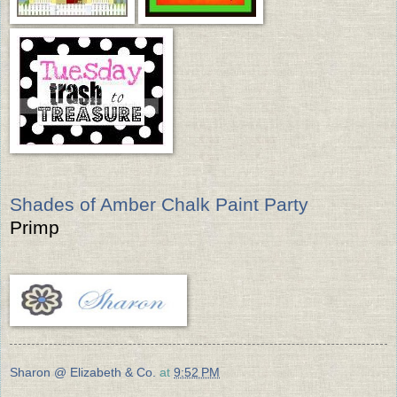
Shades of Amber Chalk Paint Party
Primp
Sharon @ Elizabeth & Co.
at
9:52 PM