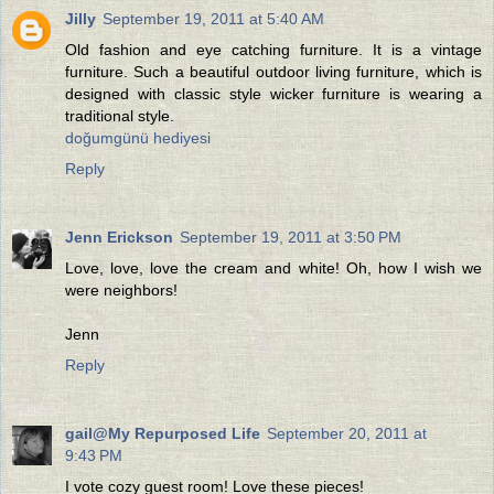
Jilly
September 19, 2011 at 5:40 AM
Old fashion and eye catching furniture. It is a vintage
furniture. Such a beautiful outdoor living furniture, which is
designed with classic style wicker furniture is wearing a
traditional style.
doğumgünü hediyesi
Reply
Jenn Erickson
September 19, 2011 at 3:50 PM
Love, love, love the cream and white! Oh, how I wish we
were neighbors!
Jenn
Reply
gail@My Repurposed Life
September 20, 2011 at
9:43 PM
I vote cozy guest room! Love these pieces!