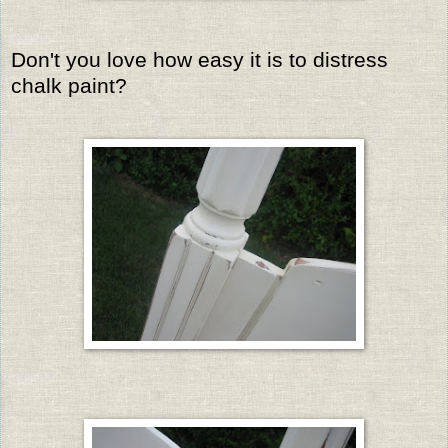
Don't you love how easy it is to distress
chalk paint?