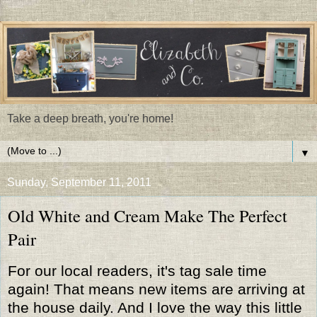
Take a deep breath, you're home!
▼
Sunday, September 11, 2011
Old White and Cream Make The Perfect
Pair
For our local readers, it's tag sale time
again! That means new items are arriving at
the house daily. And I love the way this little