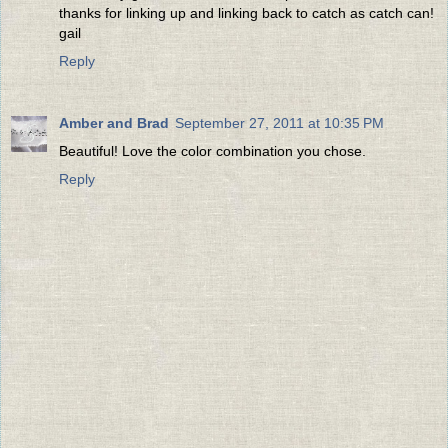
thanks for linking up and linking back to catch as catch can!
gail
Reply
Amber and Brad
September 27, 2011 at 10:35 PM
Beautiful! Love the color combination you chose.
Reply