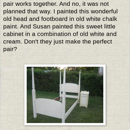
pair works together. And no, it was not
planned that way. I painted this wonderful
old head and footboard in old white chalk
paint. And Susan painted this sweet little
cabinet in a combination of old white and
cream. Don't they just make the perfect
pair?