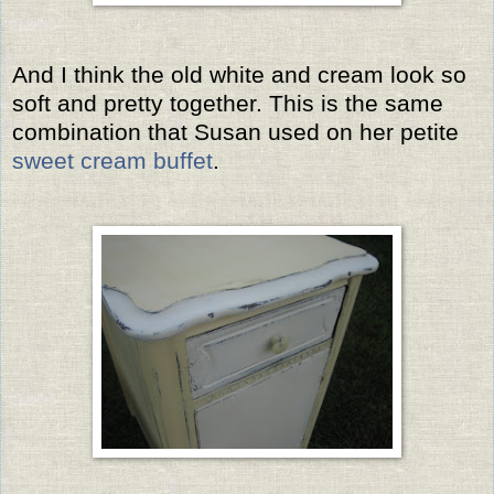
And I think the old white and cream look so
soft and pretty together. This is the same
combination that Susan used on her petite
sweet cream buffet
.