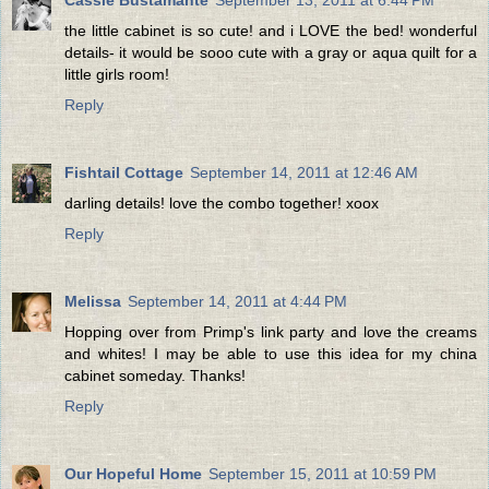
the little cabinet is so cute! and i LOVE the bed! wonderful
details- it would be sooo cute with a gray or aqua quilt for a
little girls room!
Reply
Fishtail Cottage
September 14, 2011 at 12:46 AM
darling details! love the combo together! xoox
Reply
Melissa
September 14, 2011 at 4:44 PM
Hopping over from Primp's link party and love the creams
and whites! I may be able to use this idea for my china
cabinet someday. Thanks!
Reply
Our Hopeful Home
September 15, 2011 at 10:59 PM