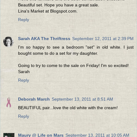
Beautiful set. Hope you have a great sale.
Lina's Market at Blogspot.com.
Reply
Sarah AKA The Thriftress
September 12, 2011 at 2:39 PM
I'm so happy to see a bedroom "set" in old white. I just
bought some to do a set for my daughter.
Going to try to come to the sale on Friday! I'm so excited!
Sarah
Reply
Deborah March
September 13, 2011 at 8:51 AM
BEAUTIFUL pair...love the old white with the cream!
Reply
Maury @ Life on Mars
September 13, 2011 at 10:05 AM