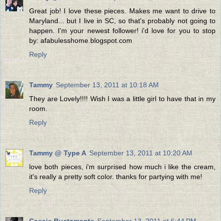
Great job! I love these pieces. Makes me want to drive to
Maryland... but I live in SC, so that's probably not going to
happen. I'm your newest follower! i'd love for you to stop
by: afabulesshome.blogspot.com
Reply
Tammy
September 13, 2011 at 10:18 AM
They are Lovely!!!! Wish I was a little girl to have that in my
room.
Reply
Tammy @ Type A
September 13, 2011 at 10:20 AM
love both pieces, i'm surprised how much i like the cream,
it's really a pretty soft color. thanks for partying with me!
Reply
Cassie Bustamante
September 13, 2011 at 6:44 PM