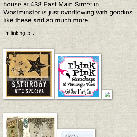
house at 438 East Main Street in
Westminster is just overflowing with goodies
like these and so much more!
I'm linking to...