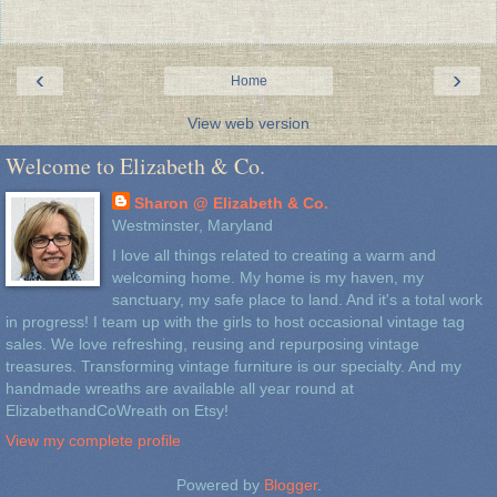
‹
›
Home
View web version
Welcome to Elizabeth & Co.
Sharon @ Elizabeth & Co.
Westminster, Maryland
I love all things related to creating a warm and
welcoming home. My home is my haven, my
sanctuary, my safe place to land. And it's a total work
in progress! I team up with the girls to host occasional vintage tag
sales. We love refreshing, reusing and repurposing vintage
treasures. Transforming vintage furniture is our specialty. And my
handmade wreaths are available all year round at
ElizabethandCoWreath on Etsy!
View my complete profile
Powered by
Blogger
.