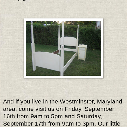
And if you live in the Westminster, Maryland
area, come visit us on Friday, September
16th from 9am to 5pm and Saturday,
September 17th from 9am to 3pm. Our little