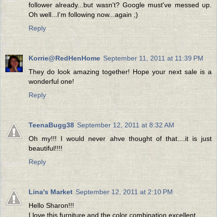
follower already...but wasn't? Google must've messed up.
Oh well...I'm following now...again ;)
Reply
Korrie@RedHenHome
September 11, 2011 at 11:39 PM
They do look amazing together! Hope your next sale is a
wonderful one!
Reply
TeenaBugg38
September 12, 2011 at 8:32 AM
Oh my!!! I would never ahve thought of that....it is just
beautiful!!!!
Reply
Lina's Market
September 12, 2011 at 2:10 PM
Hello Sharon!!!
I love this furniture and the color combination excellent.