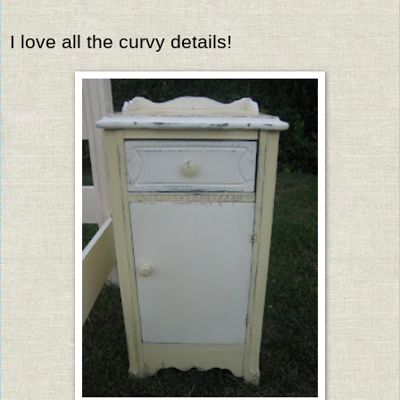
I love all the curvy details!