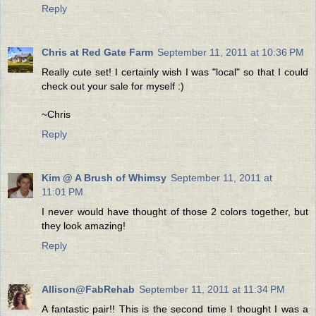
Reply
Chris at Red Gate Farm
September 11, 2011 at 10:36 PM
Really cute set! I certainly wish I was "local" so that I could
check out your sale for myself :)
~Chris
Reply
Kim @ A Brush of Whimsy
September 11, 2011 at
11:01 PM
I never would have thought of those 2 colors together, but
they look amazing!
Reply
Allison@FabRehab
September 11, 2011 at 11:34 PM
A fantastic pair!! This is the second time I thought I was a