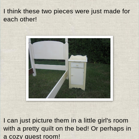
I think these two pieces were just made for
each other!
I can just picture them in a little girl's room
with a pretty quilt on the bed! Or perhaps in
a cozy guest room!