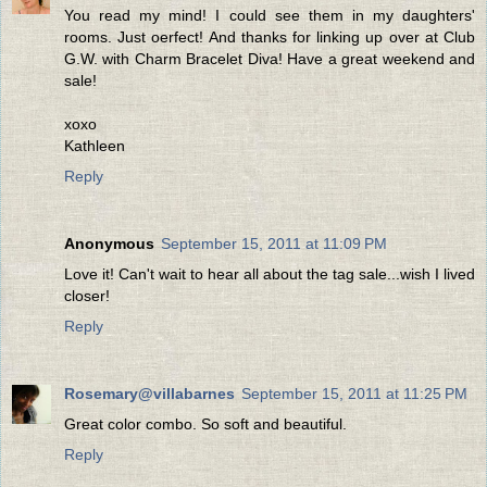
You read my mind! I could see them in my daughters'
rooms. Just oerfect! And thanks for linking up over at Club
G.W. with Charm Bracelet Diva! Have a great weekend and
sale!
xoxo
Kathleen
Reply
Anonymous
September 15, 2011 at 11:09 PM
Love it! Can't wait to hear all about the tag sale...wish I lived
closer!
Reply
Rosemary@villabarnes
September 15, 2011 at 11:25 PM
Great color combo. So soft and beautiful.
Reply