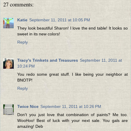
27 comments:
Katie
September 11, 2011 at 10:05 PM
They look beautiful Sharon! I love the end table! It looks so
sweet in its new colors!
Reply
Tracy's Trinkets and Treasures
September 11, 2011 at
10:24 PM
You redo some great stuff. I like being your neighbor at
BNOTP!
Reply
Twice Nice
September 11, 2011 at 10:26 PM
Don't you just love that combination of paints? Me too.
WooHoo! Best of luck with your next sale. You gals are
amazing! Deb