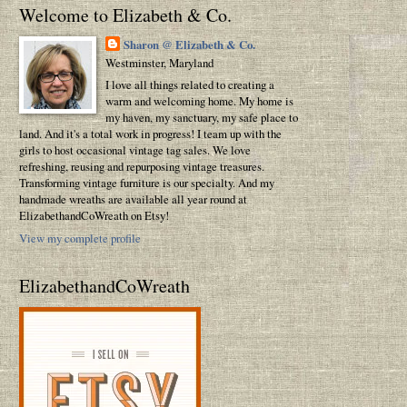
Welcome to Elizabeth & Co.
Sharon @ Elizabeth & Co.
Westminster, Maryland
I love all things related to creating a
warm and welcoming home. My home is
my haven, my sanctuary, my safe place to
land. And it's a total work in progress! I team up with the
girls to host occasional vintage tag sales. We love
refreshing, reusing and repurposing vintage treasures.
Transforming vintage furniture is our specialty. And my
handmade wreaths are available all year round at
ElizabethandCoWreath on Etsy!
View my complete profile
ElizabethandCoWreath