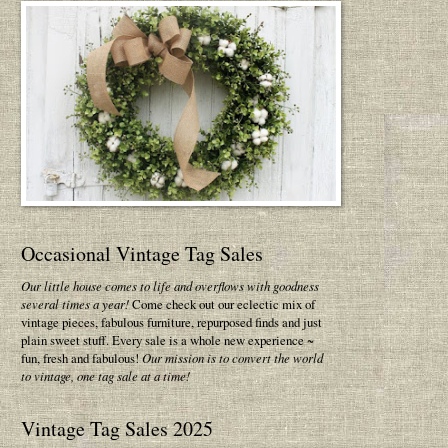
Occasional Vintage Tag Sales
Our little house comes to life and overflows with goodness
several times a year!
Come check out our eclectic mix of
vintage pieces, fabulous furniture, repurposed finds and just
plain sweet stuff. Every sale is a whole new experience ~
fun, fresh and fabulous!
Our mission is to convert the world
to vintage, one tag sale at a time!
Vintage Tag Sales 2025