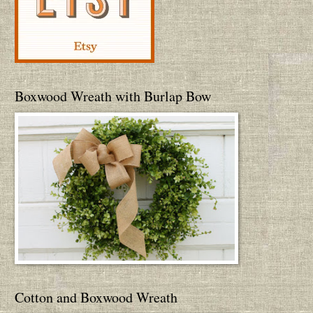
Boxwood Wreath with Burlap Bow
Cotton and Boxwood Wreath