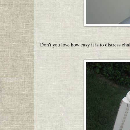
Don't you love how easy it is to distress cha