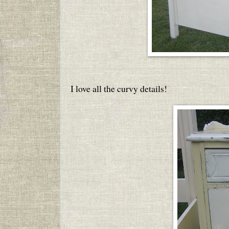
I love all the curvy details!