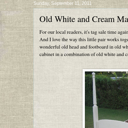
Sunday, September 11, 2011
Old White and Cream Mak
For our local readers, it's tag sale time aga
And I love the way this little pair works tog
wonderful old head and footboard in old whi
cabinet in a combination of old white and c