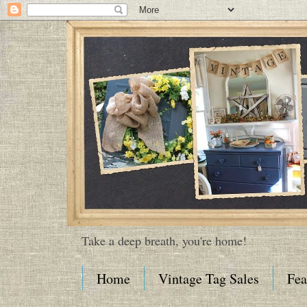
Take a deep breath, you're home!
Home
Vintage Tag Sales
Fea