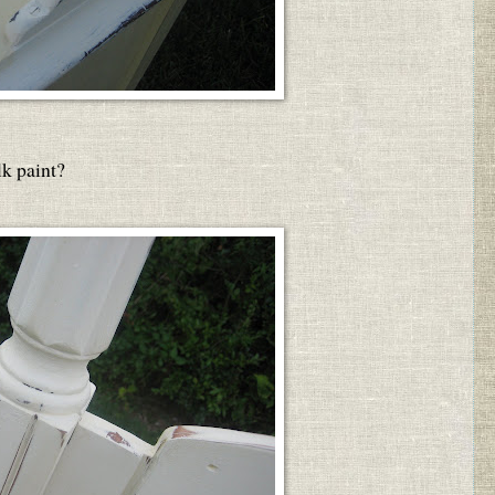
lk paint?