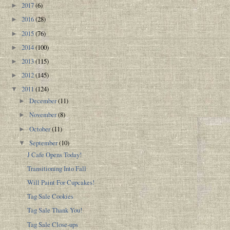
2017
(6)
►
2016
(28)
►
2015
(76)
►
2014
(100)
►
2013
(115)
►
2012
(145)
►
2011
(124)
▼
December
(11)
►
November
(8)
►
October
(11)
►
September
(10)
▼
J Cafe Opens Today!
Transitioning Into Fall
Will Paint For Cupcakes!
Tag Sale Cookies
Tag Sale Thank You!
Tag Sale Close-ups