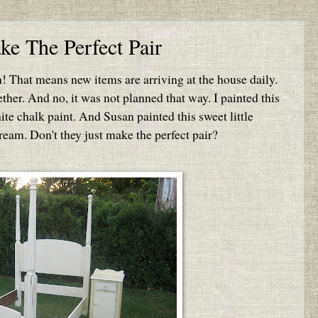
e The Perfect Pair
in! That means new items are arriving at the house daily.
ether. And no, it was not planned that way. I painted this
te chalk paint. And Susan painted this sweet little
ream. Don't they just make the perfect pair?