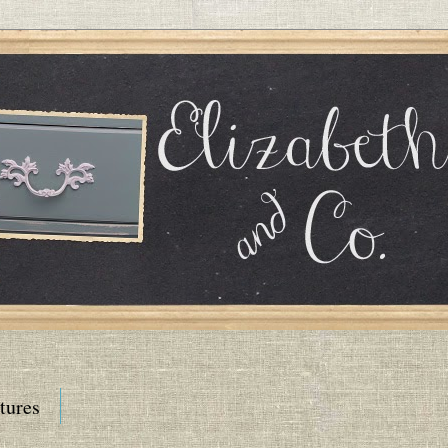
tures