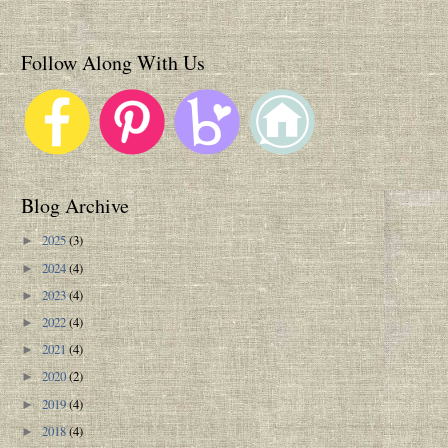
Follow Along With Us
Blog Archive
2025
(3)
►
2024
(4)
►
2023
(4)
►
2022
(4)
►
2021
(4)
►
2020
(2)
►
2019
(4)
►
2018
(4)
►