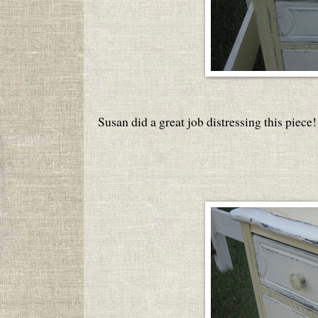
Susan did a great job distressing this piece!