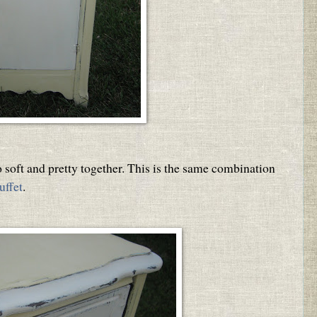
 soft and pretty together. This is the same combination
uffet
.