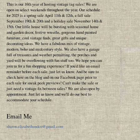
This is our 16th year of hosting vintage tag sales! We are
open on select weekends throughout the year. Our schedule
for 2025 is a spring sale April 11th & 12th, a fall sale
September 19th & 20th and a holiday sale November 14th &
15th. Our little house will be bursting with seasonal home
and garden decor, festive wreaths, gorgeous hand painted
furniture, cool vintage finds, great gifts and unique
decorating ideas. We have a fabulous mix of vintage,
modern, boho and midcentury style. We also have a garage
full of treasures and weather permitting, the porches and
yard will be overflowing with fun stuff too. We hope you can
join us for a fun shopping experience! If you'd like an email
reminder before each sale, just let us know. And be sure to
check here on the blog and on our Facebook page prior to
each sale for sneak peek previews! Can't make the sale or
just need a vintage fix between sales? We are also open by
appointment. Just let us know and we'll do our best to
accommodate your schedule.
Email Me
sharon.elizabethandco@gmail.com