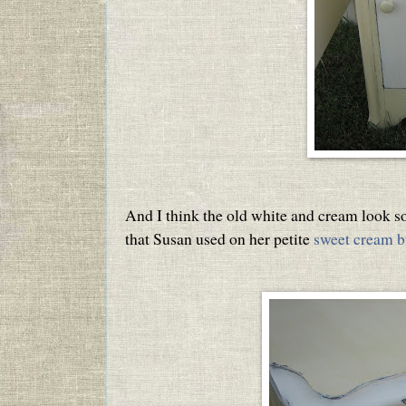
And I think the old white and cream look so
that Susan used on her petite
sweet cream b