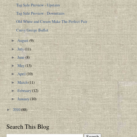
Tag Sale Preview - Upstairs
Tag Sale Preview - Downstairs
Old White and Cream Make The Perfect Pair
Curvy Greige Buffet
August
(9)
►
July
(11)
►
June
(8)
►
May
(13)
►
April
(10)
►
March
(11)
►
February
(12)
►
January
(10)
►
2010
(88)
►
Search This Blog