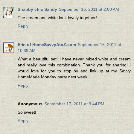
Shabby chic Sandy
September 16, 2011 at 2:00 AM
The cream and white look lovely together!
Reply
Erin of HomeSavvyAtoZ.com
September 16, 2011 at
10:39 AM
What a beautiful set! I have never mixed white and cream
and really love this combination. Thank you for sharing! I
would love for you to stop by and link up at my Savvy
HomeMade Monday party next week!
Reply
Anonymous
September 17, 2011 at 9:44 PM
So sweet!
Reply