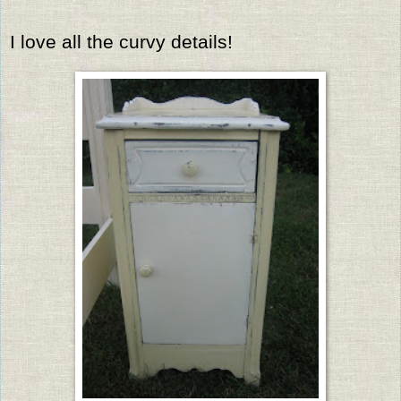
I love all the curvy details!