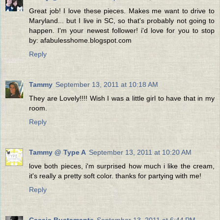
Great job! I love these pieces. Makes me want to drive to
Maryland... but I live in SC, so that's probably not going to
happen. I'm your newest follower! i'd love for you to stop
by: afabulesshome.blogspot.com
Reply
Tammy
September 13, 2011 at 10:18 AM
They are Lovely!!!! Wish I was a little girl to have that in my
room.
Reply
Tammy @ Type A
September 13, 2011 at 10:20 AM
love both pieces, i'm surprised how much i like the cream,
it's really a pretty soft color. thanks for partying with me!
Reply
Cassie Bustamante
September 13, 2011 at 6:44 PM