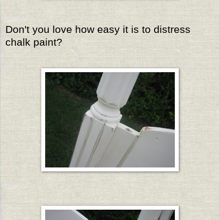
Don't you love how easy it is to distress
chalk paint?