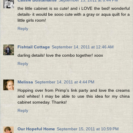
the little cabinet is so cute! and i LOVE the bed! wonderful
details- it would be sooo cute with a gray or aqua quilt for a
little girls room!
Reply
Fishtail Cottage
September 14, 2011 at 12:46 AM
darling details! love the combo together! xoox
Reply
Melissa
September 14, 2011 at 4:44 PM
Hopping over from Primp's link party and love the creams
and whites! I may be able to use this idea for my china
cabinet someday. Thanks!
Reply
Our Hopeful Home
September 15, 2011 at 10:59 PM