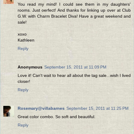
You read my mind! I could see them in my daughters'
rooms. Just oerfect! And thanks for linking up over at Club
G.W. with Charm Bracelet Diva! Have a great weekend and
sale!
xoxo
Kathleen
Reply
Anonymous
September 15, 2011 at 11:09 PM
Love it! Can't wait to hear all about the tag sale...wish I lived
closer!
Reply
Rosemary@villabarnes
September 15, 2011 at 11:25 PM
Great color combo. So soft and beautiful.
Reply