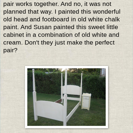
pair works together. And no, it was not
planned that way. I painted this wonderful
old head and footboard in old white chalk
paint. And Susan painted this sweet little
cabinet in a combination of old white and
cream. Don't they just make the perfect
pair?