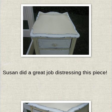
Susan did a great job distressing this piece!