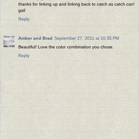
thanks for linking up and linking back to catch as catch can!
gail
Reply
Amber and Brad
September 27, 2011 at 10:35 PM
Beautiful! Love the color combination you chose.
Reply