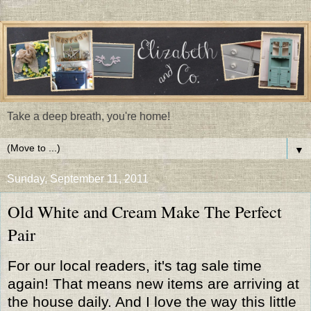
Take a deep breath, you're home!
▼
Sunday, September 11, 2011
Old White and Cream Make The Perfect
Pair
For our local readers, it's tag sale time
again! That means new items are arriving at
the house daily. And I love the way this little