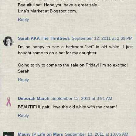
Beautiful set. Hope you have a great sale.
Lina's Market at Blogspot.com.
Reply
Sarah AKA The Thriftress
September 12, 2011 at 2:39 PM
I'm so happy to see a bedroom "set" in old white. I just
bought some to do a set for my daughter.
Going to try to come to the sale on Friday! I'm so excited!
Sarah
Reply
Deborah March
September 13, 2011 at 8:51 AM
BEAUTIFUL pair...love the old white with the cream!
Reply
Maury @ Life on Mars
September 13, 2011 at 10:05 AM