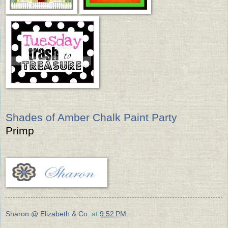
Shades of Amber Chalk Paint Party
Primp
Sharon @ Elizabeth & Co.
at
9:52 PM