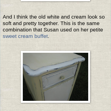
And I think the old white and cream look so
soft and pretty together. This is the same
combination that Susan used on her petite
sweet cream buffet
.