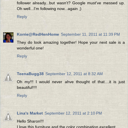
follower already...but wasn't? Google must've messed up.
Oh well...I'm following now...again ;)
Reply
Korrie@RedHenHome
September 11, 2011 at 11:39 PM
They do look amazing together! Hope your next sale is a
wonderful one!
Reply
TeenaBugg38
September 12, 2011 at 8:32 AM
Oh my!!! I would never ahve thought of that....it is just
beautiful!!!!
Reply
Lina's Market
September 12, 2011 at 2:10 PM
Hello Sharon!!!
I love this furniture and the color combination excellent.