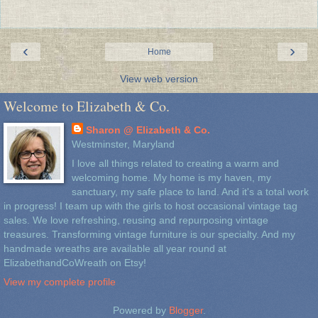
‹
›
Home
View web version
Welcome to Elizabeth & Co.
Sharon @ Elizabeth & Co.
Westminster, Maryland
I love all things related to creating a warm and
welcoming home. My home is my haven, my
sanctuary, my safe place to land. And it's a total work
in progress! I team up with the girls to host occasional vintage tag
sales. We love refreshing, reusing and repurposing vintage
treasures. Transforming vintage furniture is our specialty. And my
handmade wreaths are available all year round at
ElizabethandCoWreath on Etsy!
View my complete profile
Powered by
Blogger
.