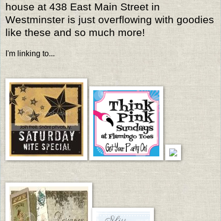
house at 438 East Main Street in
Westminster is just overflowing with goodies
like these and so much more!
I'm linking to...