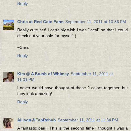
Reply
Chris at Red Gate Farm
September 11, 2011 at 10:36 PM
Really cute set! I certainly wish I was "local" so that I could
check out your sale for myself :)
~Chris
Reply
Kim @ A Brush of Whimsy
September 11, 2011 at
11:01 PM
I never would have thought of those 2 colors together, but
they look amazing!
Reply
Allison@FabRehab
September 11, 2011 at 11:34 PM
A fantastic pair!! This is the second time I thought I was a