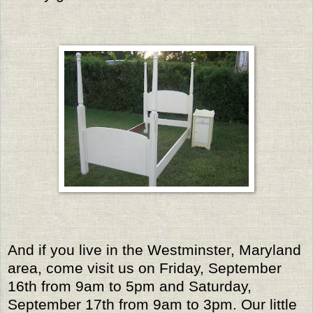
And if you live in the Westminster, Maryland
area, come visit us on Friday, September
16th from 9am to 5pm and Saturday,
September 17th from 9am to 3pm. Our little