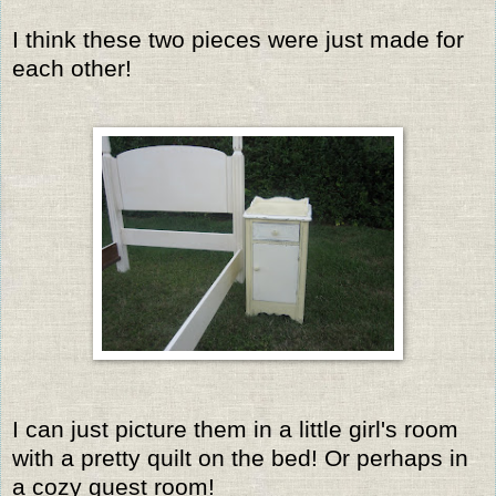
I think these two pieces were just made for
each other!
I can just picture them in a little girl's room
with a pretty quilt on the bed! Or perhaps in
a cozy guest room!