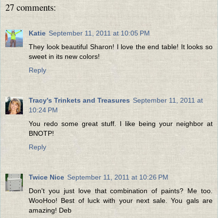
27 comments:
Katie
September 11, 2011 at 10:05 PM
They look beautiful Sharon! I love the end table! It looks so
sweet in its new colors!
Reply
Tracy's Trinkets and Treasures
September 11, 2011 at
10:24 PM
You redo some great stuff. I like being your neighbor at
BNOTP!
Reply
Twice Nice
September 11, 2011 at 10:26 PM
Don't you just love that combination of paints? Me too.
WooHoo! Best of luck with your next sale. You gals are
amazing! Deb