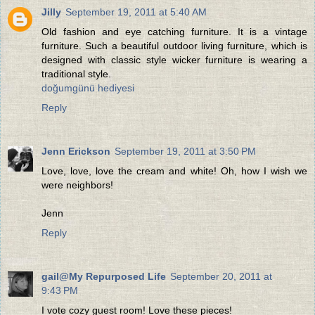
Jilly
September 19, 2011 at 5:40 AM
Old fashion and eye catching furniture. It is a vintage
furniture. Such a beautiful outdoor living furniture, which is
designed with classic style wicker furniture is wearing a
traditional style.
doğumgünü hediyesi
Reply
Jenn Erickson
September 19, 2011 at 3:50 PM
Love, love, love the cream and white! Oh, how I wish we
were neighbors!
Jenn
Reply
gail@My Repurposed Life
September 20, 2011 at
9:43 PM
I vote cozy guest room! Love these pieces!