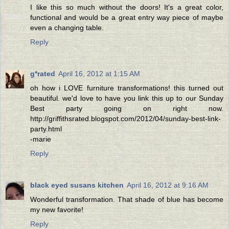
I like this so much without the doors! It's a great color,
functional and would be a great entry way piece of maybe
even a changing table.
Reply
g*rated
April 16, 2012 at 1:15 AM
oh how i LOVE furniture transformations! this turned out
beautiful. we'd love to have you link this up to our Sunday
Best party going on right now.
http://griffithsrated.blogspot.com/2012/04/sunday-best-link-
party.html
-marie
Reply
black eyed susans kitchen
April 16, 2012 at 9:16 AM
Wonderful transformation. That shade of blue has become
my new favorite!
Reply