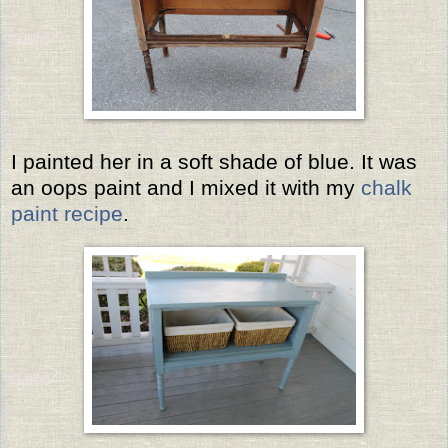
I painted her in a soft shade of blue. It was
an oops paint and I mixed it with my
chalk
paint recipe
.