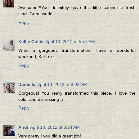
Awesome!!!You definitely gave this little cabinet a fresh
start. Great work!
Reply
Kellie Collis
April 13, 2012 at 5:47 AM
What a gorgeous transformation! Have a wonderful
weekend, Kellie xx
Reply
Danielle
April 13, 2012 at 8:02 AM
Gorgeous! You really transformed this piece. I love the
color and distressing :)
Reply
Andi
April 13, 2012 at 8:24 AM
Very pretty!! you did a great job!