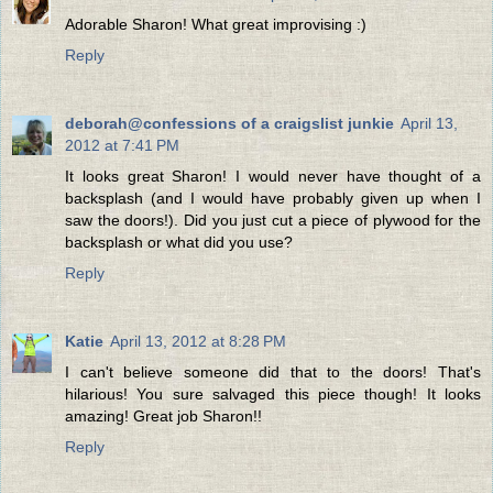
Adorable Sharon! What great improvising :)
Reply
deborah@confessions of a craigslist junkie
April 13,
2012 at 7:41 PM
It looks great Sharon! I would never have thought of a
backsplash (and I would have probably given up when I
saw the doors!). Did you just cut a piece of plywood for the
backsplash or what did you use?
Reply
Katie
April 13, 2012 at 8:28 PM
I can't believe someone did that to the doors! That's
hilarious! You sure salvaged this piece though! It looks
amazing! Great job Sharon!!
Reply