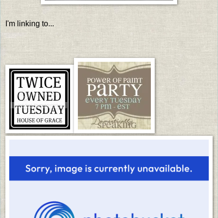
I'm linking to...