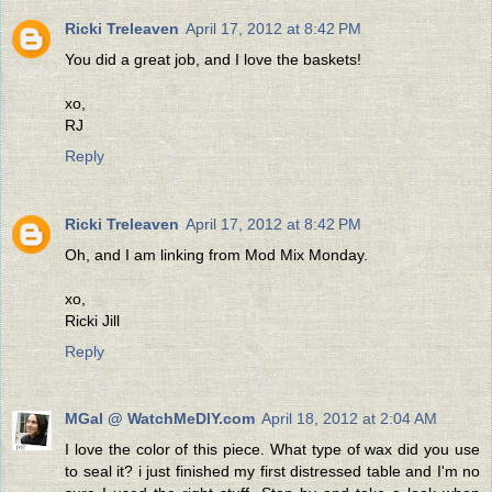
Ricki Treleaven
April 17, 2012 at 8:42 PM
You did a great job, and I love the baskets!
xo,
RJ
Reply
Ricki Treleaven
April 17, 2012 at 8:42 PM
Oh, and I am linking from Mod Mix Monday.
xo,
Ricki Jill
Reply
MGal @ WatchMeDIY.com
April 18, 2012 at 2:04 AM
I love the color of this piece. What type of wax did you use
to seal it? i just finished my first distressed table and I'm no