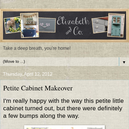
Take a deep breath, you're home!
▼
Thursday, April 12, 2012
Petite Cabinet Makeover
I'm really happy with the way this petite little
cabinet turned out, but there were definitely
a few bumps along the way.