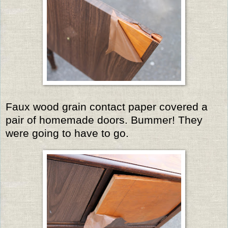
Faux wood grain contact paper covered a
pair of homemade doors. Bummer! They
were going to have to go.