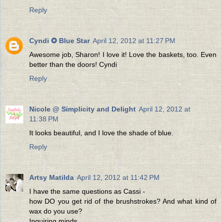
Reply
Cyndi ✪ Blue Star
April 12, 2012 at 11:27 PM
Awesome job, Sharon! I love it! Love the baskets, too. Even
better than the doors! Cyndi
Reply
Nicole @ Simplicity and Delight
April 12, 2012 at
11:38 PM
It looks beautiful, and I love the shade of blue.
Reply
Artsy Matilda
April 12, 2012 at 11:42 PM
I have the same questions as Cassi -
how DO you get rid of the brushstrokes? And what kind of
wax do you use?
Inquiring minds ...