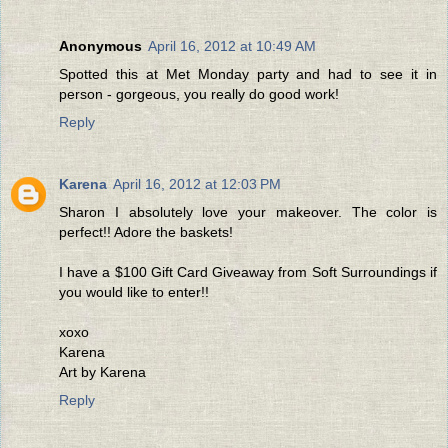
Anonymous
April 16, 2012 at 10:49 AM
Spotted this at Met Monday party and had to see it in
person - gorgeous, you really do good work!
Reply
Karena
April 16, 2012 at 12:03 PM
Sharon I absolutely love your makeover. The color is
perfect!! Adore the baskets!
I have a $100 Gift Card Giveaway from Soft Surroundings if
you would like to enter!!
xoxo
Karena
Art by Karena
Reply