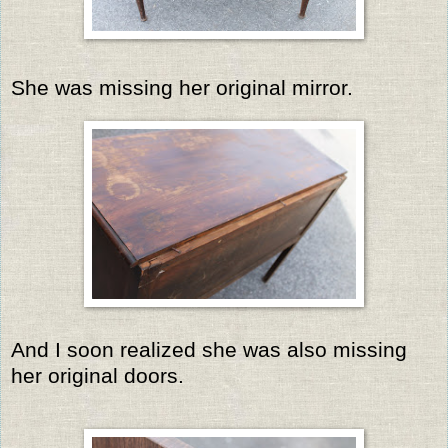
She was missing her original mirror.
And I soon realized she was also missing
her original doors.