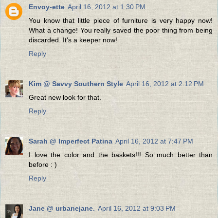
Envoy-ette
April 16, 2012 at 1:30 PM
You know that little piece of furniture is very happy now!
What a change! You really saved the poor thing from being
discarded. It's a keeper now!
Reply
Kim @ Savvy Southern Style
April 16, 2012 at 2:12 PM
Great new look for that.
Reply
Sarah @ Imperfect Patina
April 16, 2012 at 7:47 PM
I love the color and the baskets!!! So much better than
before : )
Reply
Jane @ urbanejane.
April 16, 2012 at 9:03 PM