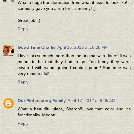
What a huge transformation from what it used to look like! It
seriously gave you a run for it's money! ;)
Great job! :)
Reply
Good Time Charlie
April 16, 2012 at 10:28 PM
I love this so much more than the original with doors! It was
meant to be that they had to go. Too funny they were
covered with wood grained contact paper! Someone was
very resourceful!
Reply
Our Pinteresting Family
April 17, 2012 at 8:05 AM
What a beautiful piece, Sharon!!I love that color and it's
functionality. Megan
Reply