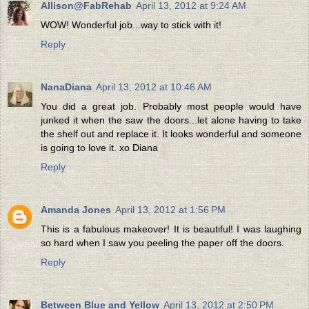
Allison@FabRehab
April 13, 2012 at 9:24 AM
WOW! Wonderful job...way to stick with it!
Reply
NanaDiana
April 13, 2012 at 10:46 AM
You did a great job. Probably most people would have
junked it when the saw the doors...let alone having to take
the shelf out and replace it. It looks wonderful and someone
is going to love it. xo Diana
Reply
Amanda Jones
April 13, 2012 at 1:56 PM
This is a fabulous makeover! It is beautiful! I was laughing
so hard when I saw you peeling the paper off the doors.
Reply
Between Blue and Yellow
April 13, 2012 at 2:50 PM