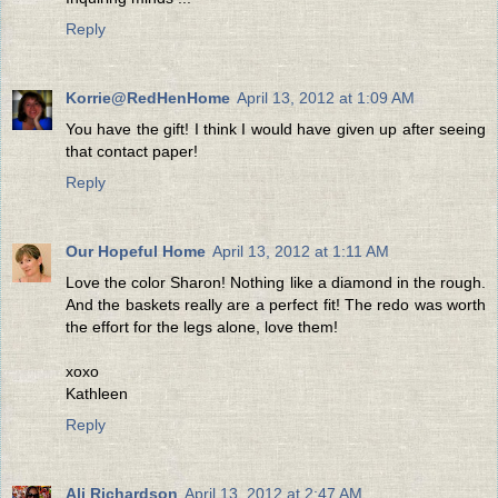
Reply
Korrie@RedHenHome
April 13, 2012 at 1:09 AM
You have the gift! I think I would have given up after seeing
that contact paper!
Reply
Our Hopeful Home
April 13, 2012 at 1:11 AM
Love the color Sharon! Nothing like a diamond in the rough.
And the baskets really are a perfect fit! The redo was worth
the effort for the legs alone, love them!
xoxo
Kathleen
Reply
Ali Richardson
April 13, 2012 at 2:47 AM