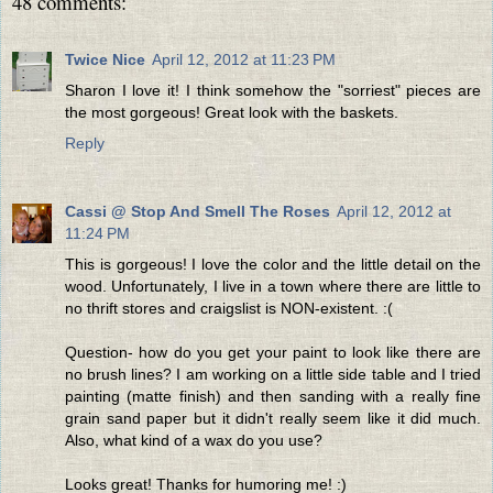
48 comments:
Twice Nice
April 12, 2012 at 11:23 PM
Sharon I love it! I think somehow the "sorriest" pieces are
the most gorgeous! Great look with the baskets.
Reply
Cassi @ Stop And Smell The Roses
April 12, 2012 at
11:24 PM
This is gorgeous! I love the color and the little detail on the
wood. Unfortunately, I live in a town where there are little to
no thrift stores and craigslist is NON-existent. :(
Question- how do you get your paint to look like there are
no brush lines? I am working on a little side table and I tried
painting (matte finish) and then sanding with a really fine
grain sand paper but it didn't really seem like it did much.
Also, what kind of a wax do you use?
Looks great! Thanks for humoring me! :)