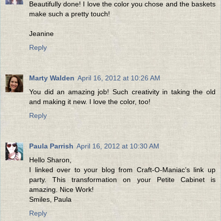
Beautifully done! I love the color you chose and the baskets
make such a pretty touch!
Jeanine
Reply
Marty Walden
April 16, 2012 at 10:26 AM
You did an amazing job! Such creativity in taking the old
and making it new. I love the color, too!
Reply
Paula Parrish
April 16, 2012 at 10:30 AM
Hello Sharon,
I linked over to your blog from Craft-O-Maniac’s link up
party. This transformation on your Petite Cabinet is
amazing. Nice Work!
Smiles, Paula
Reply