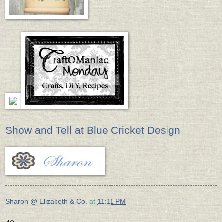
Show and Tell at Blue Cricket Design
Sharon @ Elizabeth & Co.
at
11:11 PM