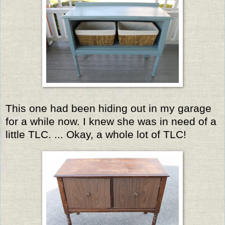
This one had been hiding out in my garage
for a while now. I knew she was in need of a
little TLC. ... Okay, a whole lot of TLC!