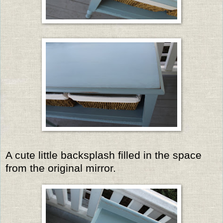
A cute little backsplash filled in the space
from the original mirror.