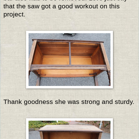
that the saw got a good workout on this
project.
Thank goodness she was strong and sturdy.