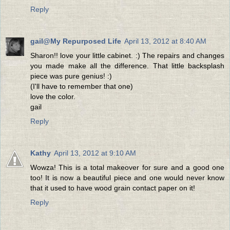
Reply
gail@My Repurposed Life
April 13, 2012 at 8:40 AM
Sharon!! love your little cabinet. :) The repairs and changes
you made make all the difference. That little backsplash
piece was pure genius! :)
(I'll have to remember that one)
love the color.
gail
Reply
Kathy
April 13, 2012 at 9:10 AM
Wowza! This is a total makeover for sure and a good one
too! It is now a beautiful piece and one would never know
that it used to have wood grain contact paper on it!
Reply