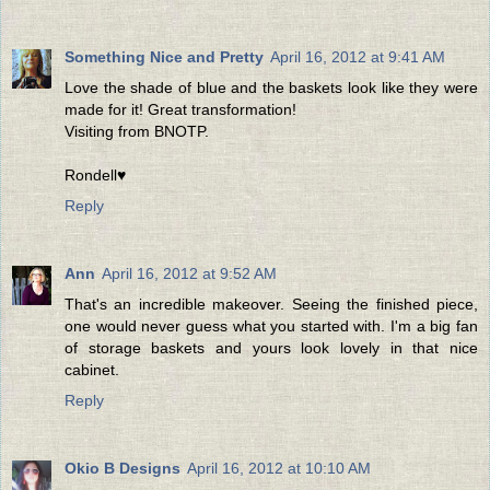
Something Nice and Pretty
April 16, 2012 at 9:41 AM
Love the shade of blue and the baskets look like they were
made for it! Great transformation!
Visiting from BNOTP.
Rondell♥
Reply
Ann
April 16, 2012 at 9:52 AM
That's an incredible makeover. Seeing the finished piece,
one would never guess what you started with. I'm a big fan
of storage baskets and yours look lovely in that nice
cabinet.
Reply
Okio B Designs
April 16, 2012 at 10:10 AM