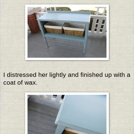
I distressed her lightly and finished up with a
coat of wax.