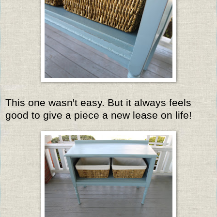
This one wasn't easy. But it always feels
good to give a piece a new lease on life!