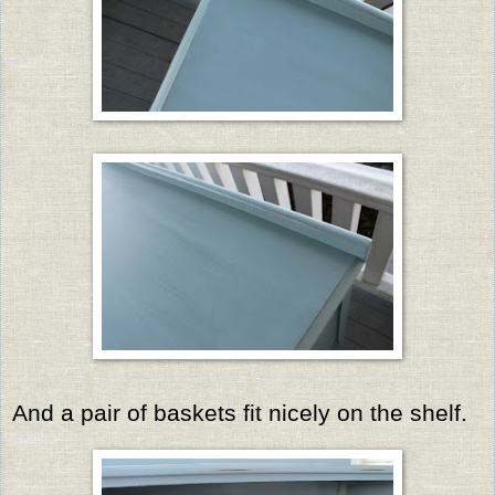
And a pair of baskets fit nicely on the shelf.