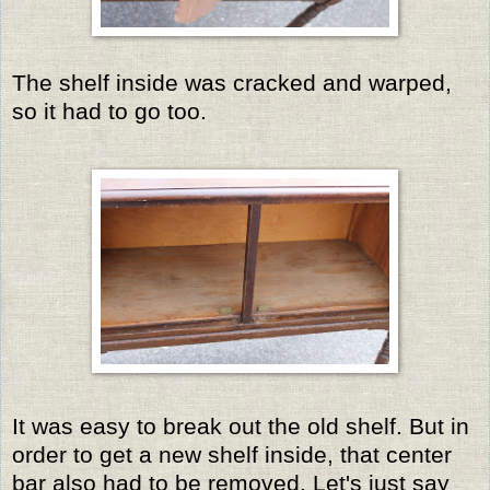
The shelf inside was cracked and warped,
so it had to go too.
It was easy to break out the old shelf. But in
order to get a new shelf inside, that center
bar also had to be removed. Let's just say