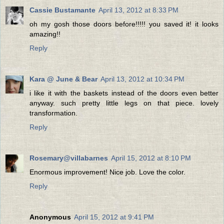
Cassie Bustamante
April 13, 2012 at 8:33 PM
oh my gosh those doors before!!!!! you saved it! it looks
amazing!!
Reply
Kara @ June & Bear
April 13, 2012 at 10:34 PM
i like it with the baskets instead of the doors even better
anyway. such pretty little legs on that piece. lovely
transformation.
Reply
Rosemary@villabarnes
April 15, 2012 at 8:10 PM
Enormous improvement! Nice job. Love the color.
Reply
Anonymous
April 15, 2012 at 9:41 PM