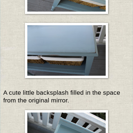
A cute little backsplash filled in the space
from the original mirror.