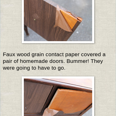
Faux wood grain contact paper covered a
pair of homemade doors. Bummer! They
were going to have to go.