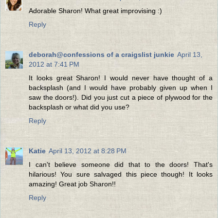
Adorable Sharon! What great improvising :)
Reply
deborah@confessions of a craigslist junkie
April 13,
2012 at 7:41 PM
It looks great Sharon! I would never have thought of a
backsplash (and I would have probably given up when I
saw the doors!). Did you just cut a piece of plywood for the
backsplash or what did you use?
Reply
Katie
April 13, 2012 at 8:28 PM
I can't believe someone did that to the doors! That's
hilarious! You sure salvaged this piece though! It looks
amazing! Great job Sharon!!
Reply