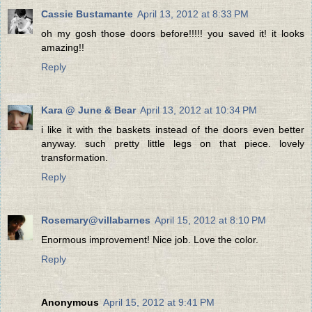
Cassie Bustamante
April 13, 2012 at 8:33 PM
oh my gosh those doors before!!!!! you saved it! it looks
amazing!!
Reply
Kara @ June & Bear
April 13, 2012 at 10:34 PM
i like it with the baskets instead of the doors even better
anyway. such pretty little legs on that piece. lovely
transformation.
Reply
Rosemary@villabarnes
April 15, 2012 at 8:10 PM
Enormous improvement! Nice job. Love the color.
Reply
Anonymous
April 15, 2012 at 9:41 PM