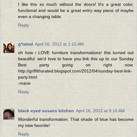
I like this so much without the doors! It's a great color,
functional and would be a great entry way piece of maybe
even a changing table.
Reply
g*rated
April 16, 2012 at 1:15 AM
oh how i LOVE furniture transformations! this turned out
beautiful. we'd love to have you link this up to our Sunday
Best party going on right now.
http://griffithsrated.blogspot.com/2012/04/sunday-best-link-
party.html
-marie
Reply
black eyed susans kitchen
April 16, 2012 at 9:16 AM
Wonderful transformation. That shade of blue has become
my new favorite!
Reply