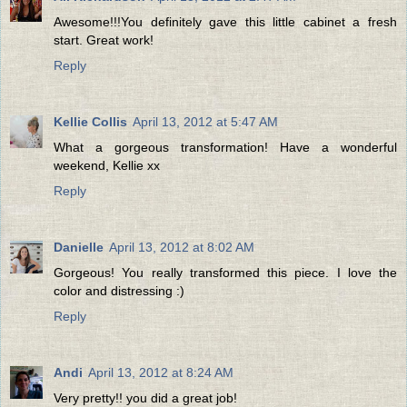
Awesome!!!You definitely gave this little cabinet a fresh
start. Great work!
Reply
Kellie Collis
April 13, 2012 at 5:47 AM
What a gorgeous transformation! Have a wonderful
weekend, Kellie xx
Reply
Danielle
April 13, 2012 at 8:02 AM
Gorgeous! You really transformed this piece. I love the
color and distressing :)
Reply
Andi
April 13, 2012 at 8:24 AM
Very pretty!! you did a great job!