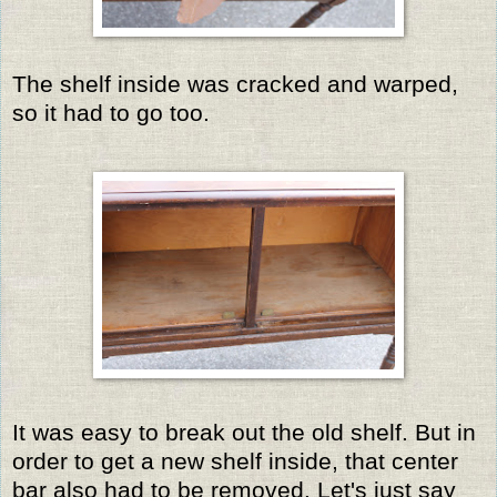
The shelf inside was cracked and warped,
so it had to go too.
It was easy to break out the old shelf. But in
order to get a new shelf inside, that center
bar also had to be removed. Let's just say