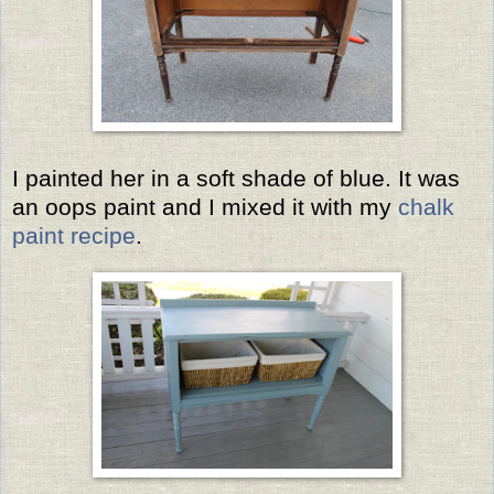
I painted her in a soft shade of blue. It was
an oops paint and I mixed it with my
chalk
paint recipe
.