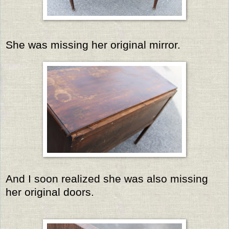
She was missing her original mirror.
And I soon realized she was also missing
her original doors.