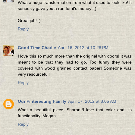
What a huge transformation from what it used to look like! It
seriously gave you a run for it's money! ;)
Great job! :)
Reply
Good Time Charlie
April 16, 2012 at 10:28 PM
I love this so much more than the original with doors! It was
meant to be that they had to go. Too funny they were
covered with wood grained contact paper! Someone was
very resourceful!
Reply
Our Pinteresting Family
April 17, 2012 at 8:05 AM
What a beautiful piece, Sharon!!I love that color and it's
functionality. Megan
Reply