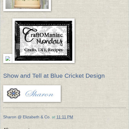
Show and Tell at Blue Cricket Design
Sharon @ Elizabeth & Co.
at
11:11 PM