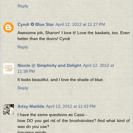
Reply
Cyndi ✪ Blue Star
April 12, 2012 at 11:27 PM
Awesome job, Sharon! I love it! Love the baskets, too. Even
better than the doors! Cyndi
Reply
Nicole @ Simplicity and Delight
April 12, 2012 at
11:38 PM
It looks beautiful, and I love the shade of blue.
Reply
Artsy Matilda
April 12, 2012 at 11:42 PM
I have the same questions as Cassi -
how DO you get rid of the brushstrokes? And what kind of
wax do you use?
Inquiring minds ...