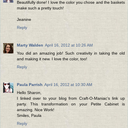
Beautifully done! I love the color you chose and the baskets
make such a pretty touch!
Jeanine
Reply
Marty Walden
April 16, 2012 at 10:26 AM
You did an amazing job! Such creativity in taking the old
and making it new. I love the color, too!
Reply
Paula Parrish
April 16, 2012 at 10:30 AM
Hello Sharon,
I linked over to your blog from Craft-O-Maniac’s link up
party. This transformation on your Petite Cabinet is
amazing. Nice Work!
Smiles, Paula
Reply