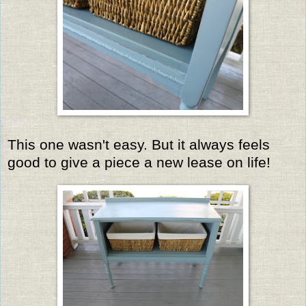
This one wasn't easy. But it always feels
good to give a piece a new lease on life!