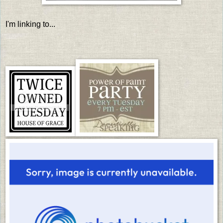
I'm linking to...