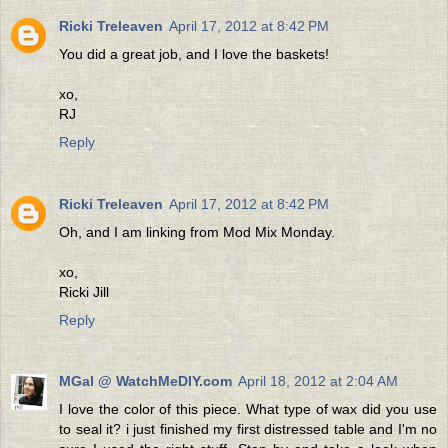
Ricki Treleaven
April 17, 2012 at 8:42 PM
You did a great job, and I love the baskets!
xo,
RJ
Reply
Ricki Treleaven
April 17, 2012 at 8:42 PM
Oh, and I am linking from Mod Mix Monday.
xo,
Ricki Jill
Reply
MGal @ WatchMeDIY.com
April 18, 2012 at 2:04 AM
I love the color of this piece. What type of wax did you use
to seal it? i just finished my first distressed table and I'm no