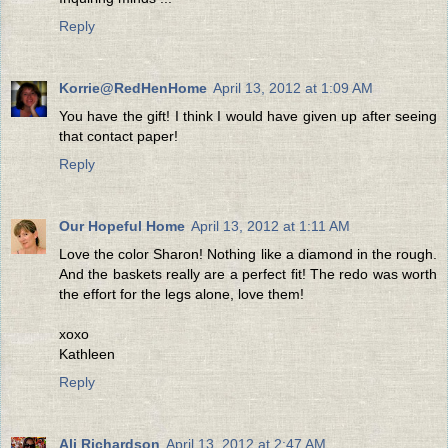
Reply
Korrie@RedHenHome
April 13, 2012 at 1:09 AM
You have the gift! I think I would have given up after seeing
that contact paper!
Reply
Our Hopeful Home
April 13, 2012 at 1:11 AM
Love the color Sharon! Nothing like a diamond in the rough.
And the baskets really are a perfect fit! The redo was worth
the effort for the legs alone, love them!
xoxo
Kathleen
Reply
Ali Richardson
April 13, 2012 at 2:47 AM