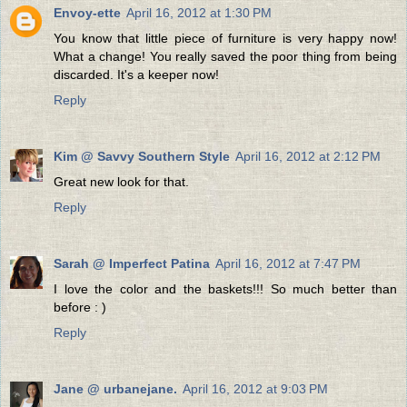
Envoy-ette
April 16, 2012 at 1:30 PM
You know that little piece of furniture is very happy now!
What a change! You really saved the poor thing from being
discarded. It's a keeper now!
Reply
Kim @ Savvy Southern Style
April 16, 2012 at 2:12 PM
Great new look for that.
Reply
Sarah @ Imperfect Patina
April 16, 2012 at 7:47 PM
I love the color and the baskets!!! So much better than
before : )
Reply
Jane @ urbanejane.
April 16, 2012 at 9:03 PM