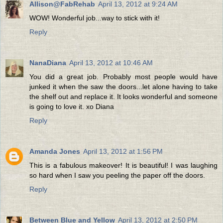
Allison@FabRehab
April 13, 2012 at 9:24 AM
WOW! Wonderful job...way to stick with it!
Reply
NanaDiana
April 13, 2012 at 10:46 AM
You did a great job. Probably most people would have
junked it when the saw the doors...let alone having to take
the shelf out and replace it. It looks wonderful and someone
is going to love it. xo Diana
Reply
Amanda Jones
April 13, 2012 at 1:56 PM
This is a fabulous makeover! It is beautiful! I was laughing
so hard when I saw you peeling the paper off the doors.
Reply
Between Blue and Yellow
April 13, 2012 at 2:50 PM