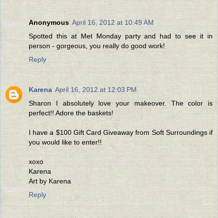
Anonymous
April 16, 2012 at 10:49 AM
Spotted this at Met Monday party and had to see it in
person - gorgeous, you really do good work!
Reply
Karena
April 16, 2012 at 12:03 PM
Sharon I absolutely love your makeover. The color is
perfect!! Adore the baskets!
I have a $100 Gift Card Giveaway from Soft Surroundings if
you would like to enter!!
xoxo
Karena
Art by Karena
Reply