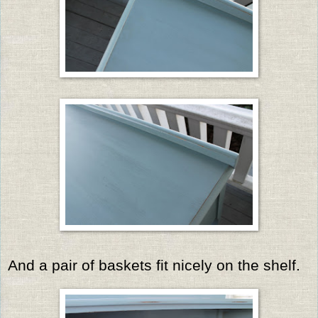
And a pair of baskets fit nicely on the shelf.