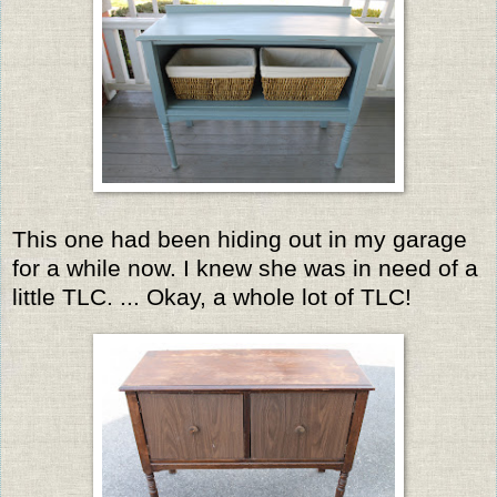
This one had been hiding out in my garage
for a while now. I knew she was in need of a
little TLC. ... Okay, a whole lot of TLC!