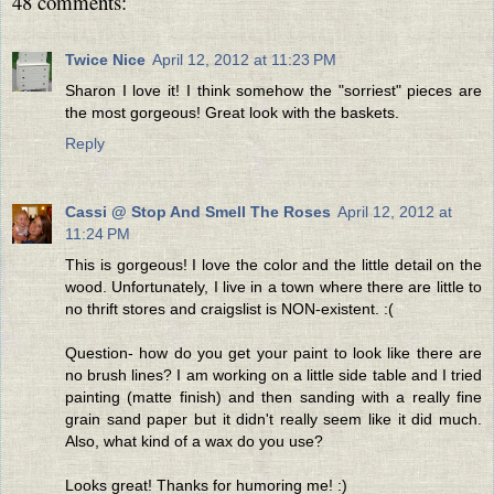
48 comments:
Twice Nice
April 12, 2012 at 11:23 PM
Sharon I love it! I think somehow the "sorriest" pieces are
the most gorgeous! Great look with the baskets.
Reply
Cassi @ Stop And Smell The Roses
April 12, 2012 at
11:24 PM
This is gorgeous! I love the color and the little detail on the
wood. Unfortunately, I live in a town where there are little to
no thrift stores and craigslist is NON-existent. :(
Question- how do you get your paint to look like there are
no brush lines? I am working on a little side table and I tried
painting (matte finish) and then sanding with a really fine
grain sand paper but it didn't really seem like it did much.
Also, what kind of a wax do you use?
Looks great! Thanks for humoring me! :)