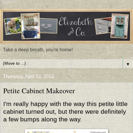
Take a deep breath, you're home!
▼
Thursday, April 12, 2012
Petite Cabinet Makeover
I'm really happy with the way this petite little
cabinet turned out, but there were definitely
a few bumps along the way.