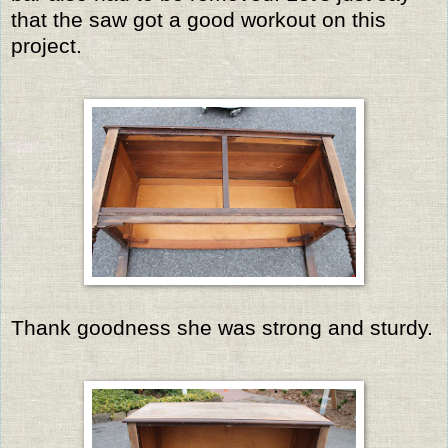
that the saw got a good workout on this
project.
Thank goodness she was strong and sturdy.