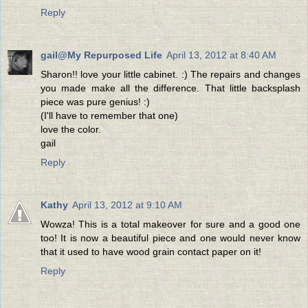
Reply
gail@My Repurposed Life
April 13, 2012 at 8:40 AM
Sharon!! love your little cabinet. :) The repairs and changes
you made make all the difference. That little backsplash
piece was pure genius! :)
(I'll have to remember that one)
love the color.
gail
Reply
Kathy
April 13, 2012 at 9:10 AM
Wowza! This is a total makeover for sure and a good one
too! It is now a beautiful piece and one would never know
that it used to have wood grain contact paper on it!
Reply