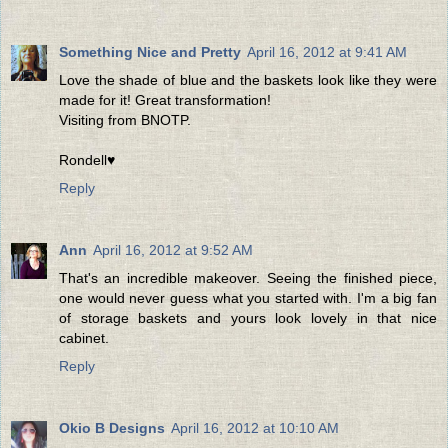
Something Nice and Pretty
April 16, 2012 at 9:41 AM
Love the shade of blue and the baskets look like they were
made for it! Great transformation!
Visiting from BNOTP.
Rondell♥
Reply
Ann
April 16, 2012 at 9:52 AM
That's an incredible makeover. Seeing the finished piece,
one would never guess what you started with. I'm a big fan
of storage baskets and yours look lovely in that nice
cabinet.
Reply
Okio B Designs
April 16, 2012 at 10:10 AM