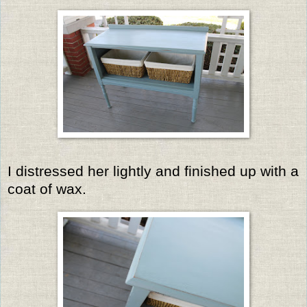
I distressed her lightly and finished up with a
coat of wax.