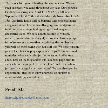
This is our 16th year of hosting vintage tag sales! We are
open on select weekends throughout the year. Our schedule
for 2025 is a spring sale April 11th & 12th, a fall sale
September 19th & 20th and a holiday sale November 14th &
15th. Our little house will be bursting with seasonal home
and garden decor, festive wreaths, gorgeous hand painted
furniture, cool vintage finds, great gifts and unique
decorating ideas. We have a fabulous mix of vintage,
modern, boho and midcentury style. We also have a garage
full of treasures and weather permitting, the porches and
yard will be overflowing with fun stuff too. We hope you can
join us for a fun shopping experience! If you'd like an email
reminder before each sale, just let us know. And be sure to
check here on the blog and on our Facebook page prior to
each sale for sneak peek previews! Can't make the sale or
just need a vintage fix between sales? We are also open by
appointment. Just let us know and we'll do our best to
accommodate your schedule.
Email Me
sharon.elizabethandco@gmail.com