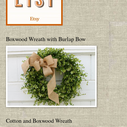
Boxwood Wreath with Burlap Bow
Cotton and Boxwood Wreath