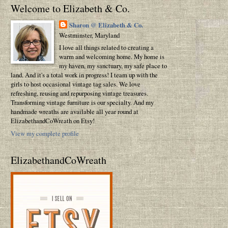
Welcome to Elizabeth & Co.
Sharon @ Elizabeth & Co.
Westminster, Maryland
I love all things related to creating a
warm and welcoming home. My home is
my haven, my sanctuary, my safe place to
land. And it's a total work in progress! I team up with the
girls to host occasional vintage tag sales. We love
refreshing, reusing and repurposing vintage treasures.
Transforming vintage furniture is our specialty. And my
handmade wreaths are available all year round at
ElizabethandCoWreath on Etsy!
View my complete profile
ElizabethandCoWreath