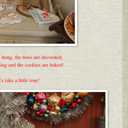
 hung, the trees are decorated,
aying and the cookies are baked!
's take a little tour!