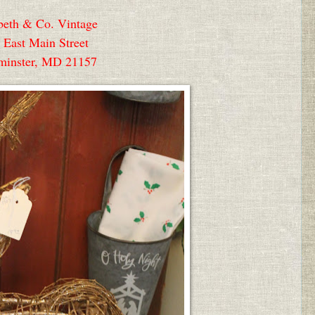
beth & Co. Vintage
 East Main Street
minster, MD 21157