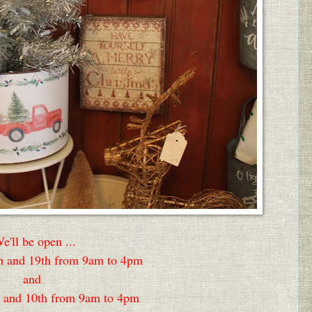
e'll be open ...
 and 19th from 9am to 4pm
and
 and 10th from 9am to 4pm