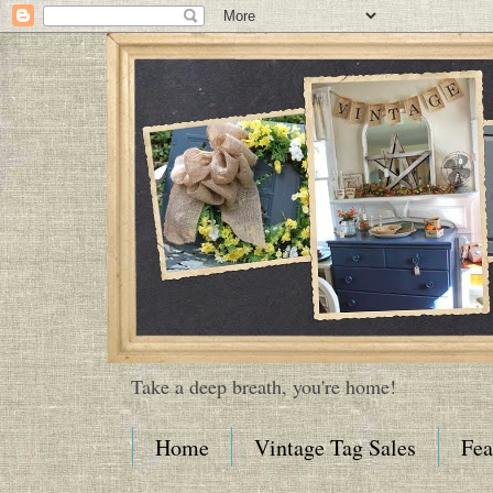
Take a deep breath, you're home!
Home
Vintage Tag Sales
Fea