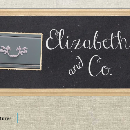
tures