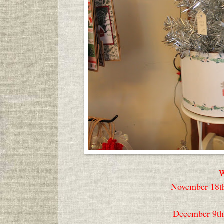
W
November 18th
December 9th