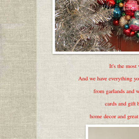
It's the most
And we have everything you
from garlands and w
cards and gift 
home decor and great g