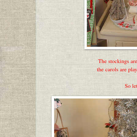
The stockings are
the carols are pl
So let