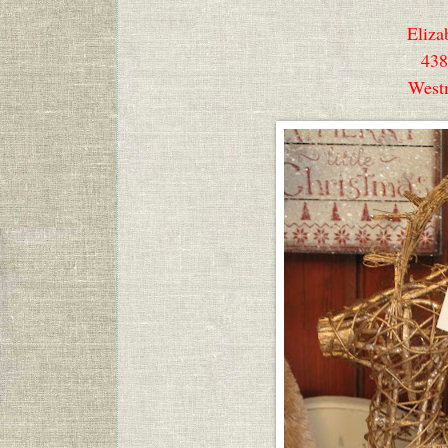
Eliza
438
West