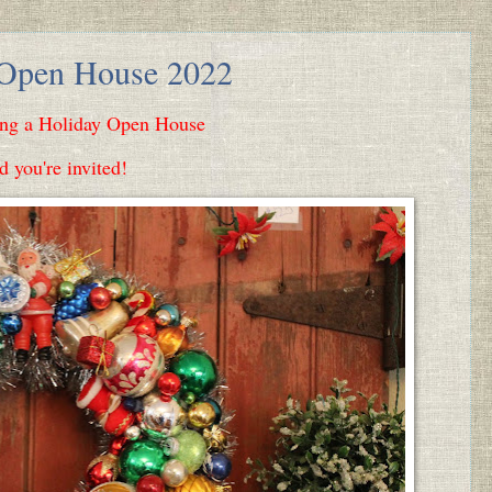
 Open House 2022
ing a Holiday Open House
d you're invited!