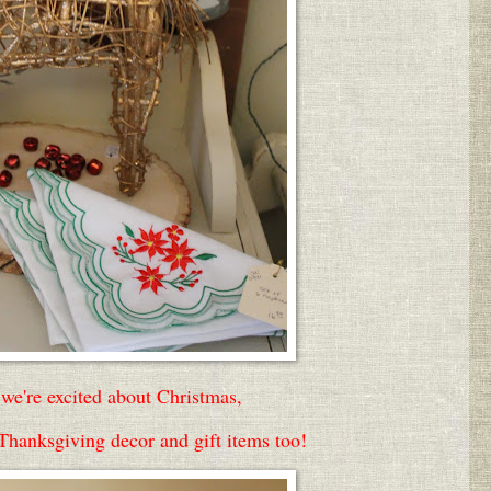
we're excited about Christmas,
 Thanksgiving decor and gift items too!