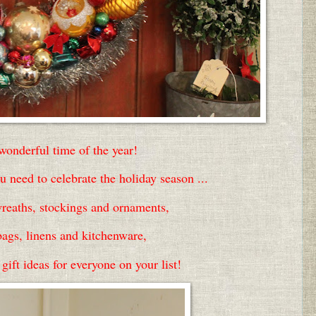
 wonderful time of the year!
 need to celebrate the holiday season ...
reaths, stockings and ornaments,
bags, linens and kitchenware,
ift ideas for everyone on your list!