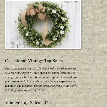
Occasional Vintage Tag Sales
Our little house comes to life and overflows with goodness
several times a year!
Come check out our eclectic mix of
vintage pieces, fabulous furniture, repurposed finds and just
plain sweet stuff. Every sale is a whole new experience ~
fun, fresh and fabulous!
Our mission is to convert the world
to vintage, one tag sale at a time!
Vintage Tag Sales 2025