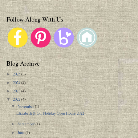
Follow Along With Us
Blog Archive
2025
(3)
►
2024
(4)
►
2023
(4)
►
2022
(4)
▼
November
(1)
▼
Elizabeth & Co. Holiday Open House 2022
September
(1)
►
June
(1)
►