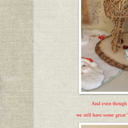
And even though 
we still have some great