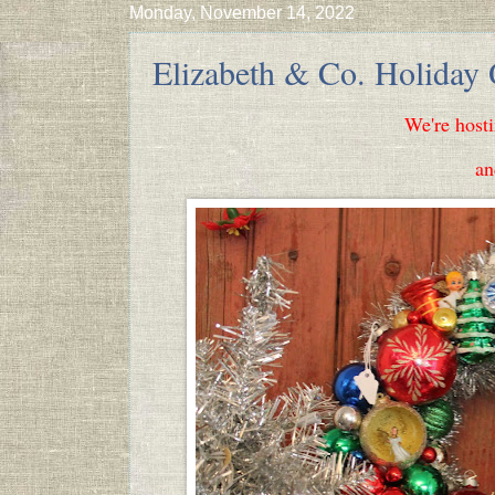
Monday, November 14, 2022
Elizabeth & Co. Holiday
We're host
an