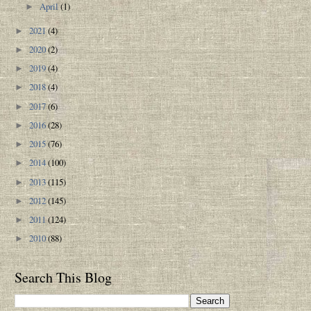
April
(1)
►
2021
(4)
►
2020
(2)
►
2019
(4)
►
2018
(4)
►
2017
(6)
►
2016
(28)
►
2015
(76)
►
2014
(100)
►
2013
(115)
►
2012
(145)
►
2011
(124)
►
2010
(88)
►
Search This Blog