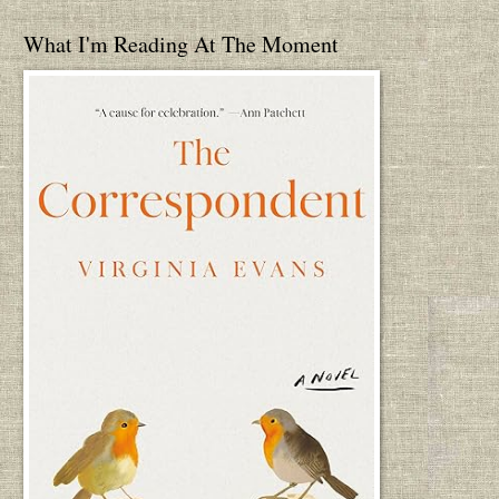
What I'm Reading At The Moment