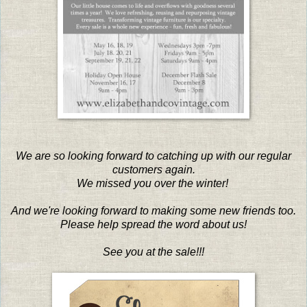
We are so looking forward to catching up with our regular
customers again.
We missed you over the winter!
And we're looking forward to making some new friends too.
Please help spread the word about us!
See you at the sale!!!