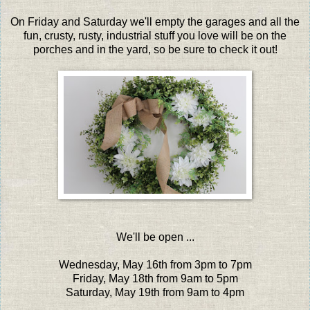
On Friday and Saturday we'll empty the garages and all the
fun, crusty, rusty, industrial stuff you love will be on the
porches and in the yard, so be sure to check it out!
We'll be open ...
Wednesday, May 16th from 3pm to 7pm
Friday, May 18th from 9am to 5pm
Saturday, May 19th from 9am to 4pm