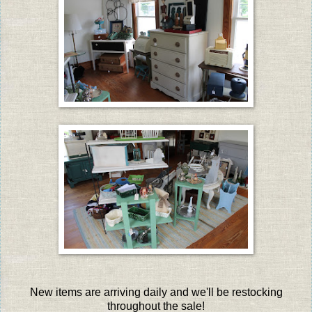
New items are arriving daily and we'll be restocking
throughout the sale!