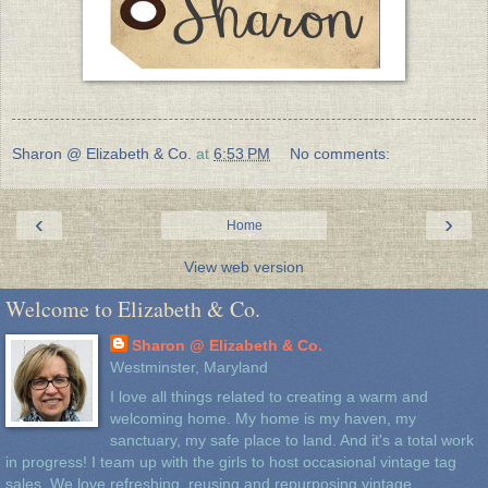
Sharon @ Elizabeth & Co.
at
6:53 PM
No comments:
‹
›
Home
View web version
Welcome to Elizabeth & Co.
Sharon @ Elizabeth & Co.
Westminster, Maryland
I love all things related to creating a warm and
welcoming home. My home is my haven, my
sanctuary, my safe place to land. And it's a total work
in progress! I team up with the girls to host occasional vintage tag
sales. We love refreshing, reusing and repurposing vintage