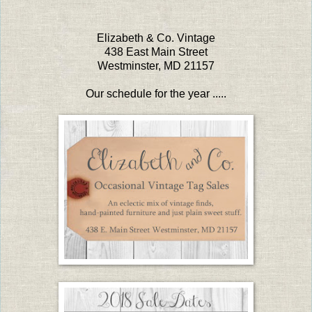
Elizabeth & Co. Vintage
438 East Main Street
Westminster, MD 21157
Our schedule for the year .....