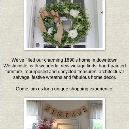
We've filled our charming 1890's home in downtown
Westminster with wonderful new vintage finds, hand-painted
furniture, repurposed and upcycled treasures, architectural
salvage, festive wreaths and fabulous home decor.
Come join us for a unique shopping experience!