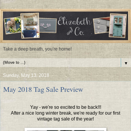
Take a deep breath, you're home!
▼
Sunday, May 13, 2018
May 2018 Tag Sale Preview
Yay - we're so excited to be back!!!
After a nice long winter break, we're ready for our first
vintage tag sale of the year!