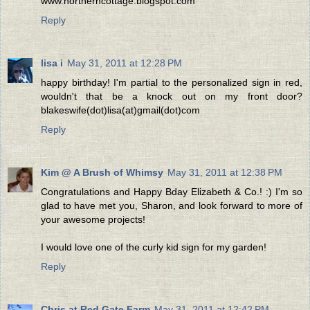
www.northerncottage.blogspot.com
Reply
lisa i
May 31, 2011 at 12:28 PM
happy birthday! I'm partial to the personalized sign in red,
wouldn't that be a knock out on my front door?
blakeswife(dot)lisa(at)gmail(dot)com
Reply
Kim @ A Brush of Whimsy
May 31, 2011 at 12:38 PM
Congratulations and Happy Bday Elizabeth & Co.! :) I'm so
glad to have met you, Sharon, and look forward to more of
your awesome projects!
I would love one of the curly kid sign for my garden!
Reply
Chris at Red Gate Farm
May 31, 2011 at 12:42 PM