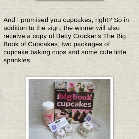
And I promised you cupcakes, right? So in
addition to the sign, the winner will also
receive a copy of Betty Crocker's The Big
Book of Cupcakes, two packages of
cupcake baking cups and some cute little
sprinkles.