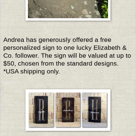
Andrea has generously offered a free
personalized sign to one lucky Elizabeth &
Co. follower. The sign will be valued at up to
$50, chosen from the standard designs.
*USA shipping only.