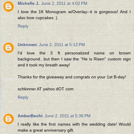
Michelle J.
June 2, 2011 at 4:02 PM
I love the 1ft Monogram w/Overlay--it is gorgeous! And I
also love cupcakes :)
Reply
Unknown
June 2, 2011 at 5:12 PM
I'd love the 3 ft personalized name on brown
background...but then I saw the "He is Risen" custom sign
and it took my breath away!
Thanks for the giveaway and congrats on your 1st B-day!
schkinner AT yahoo dOT com
Reply
AmberBecht
June 2, 2011 at 5:36 PM
I really like the first names with the wedding date! Would
make a great anniversary gift.