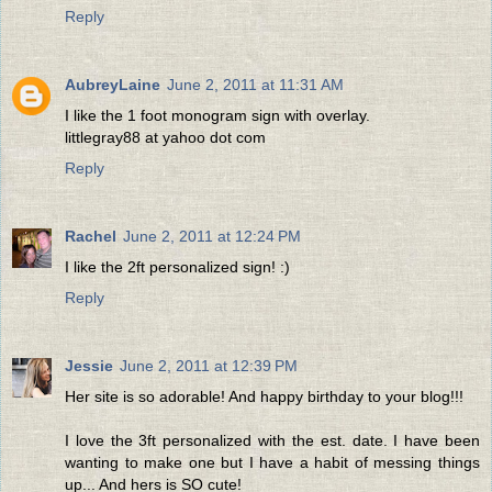
Reply
AubreyLaine
June 2, 2011 at 11:31 AM
I like the 1 foot monogram sign with overlay.
littlegray88 at yahoo dot com
Reply
Rachel
June 2, 2011 at 12:24 PM
I like the 2ft personalized sign! :)
Reply
Jessie
June 2, 2011 at 12:39 PM
Her site is so adorable! And happy birthday to your blog!!!
I love the 3ft personalized with the est. date. I have been
wanting to make one but I have a habit of messing things
up... And hers is SO cute!