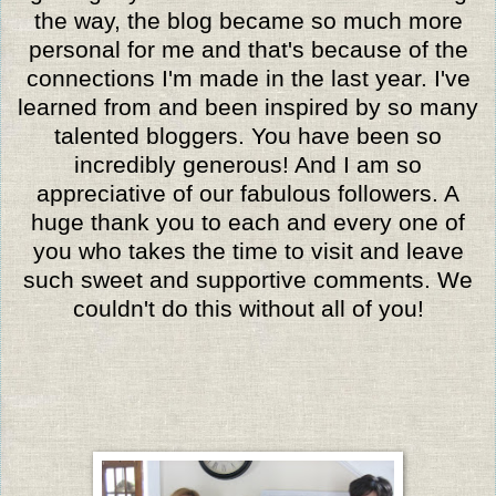
the way, the blog became so much more
personal for me and that's because of the
connections I'm made in the last year. I've
learned from and been inspired by so many
talented bloggers. You have been so
incredibly generous! And I am so
appreciative of our fabulous followers. A
huge thank you to each and every one of
you who takes the time to visit and leave
such sweet and supportive comments. We
couldn't do this without all of you!