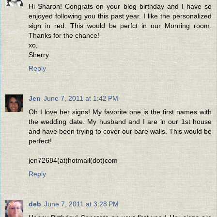
Hi Sharon! Congrats on your blog birthday and I have so
enjoyed following you this past year. I like the personalized
sign in red. This would be perfct in our Morning room.
Thanks for the chance!
xo,
Sherry
Reply
Jen
June 7, 2011 at 1:42 PM
Oh I love her signs! My favorite one is the first names with
the wedding date. My husband and I are in our 1st house
and have been trying to cover our bare walls. This would be
perfect!
jen72684(at)hotmail(dot)com
Reply
deb
June 7, 2011 at 3:28 PM