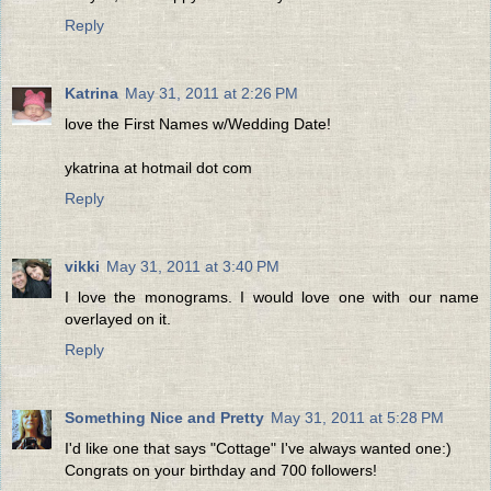
Reply
Katrina
May 31, 2011 at 2:26 PM
love the First Names w/Wedding Date!
ykatrina at hotmail dot com
Reply
vikki
May 31, 2011 at 3:40 PM
I love the monograms. I would love one with our name
overlayed on it.
Reply
Something Nice and Pretty
May 31, 2011 at 5:28 PM
I'd like one that says "Cottage" I've always wanted one:)
Congrats on your birthday and 700 followers!