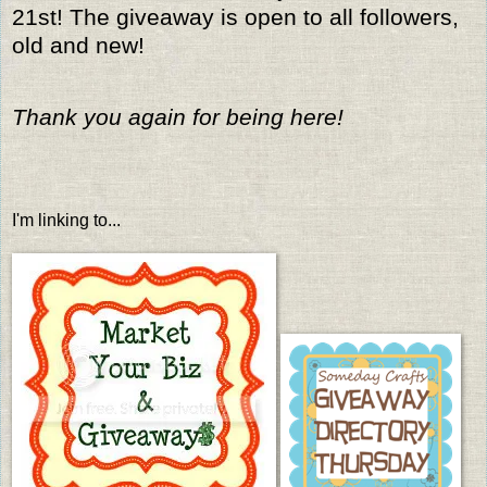
21st! The giveaway is open to all followers,
old and new!
Thank you again for being here!
I'm linking to...