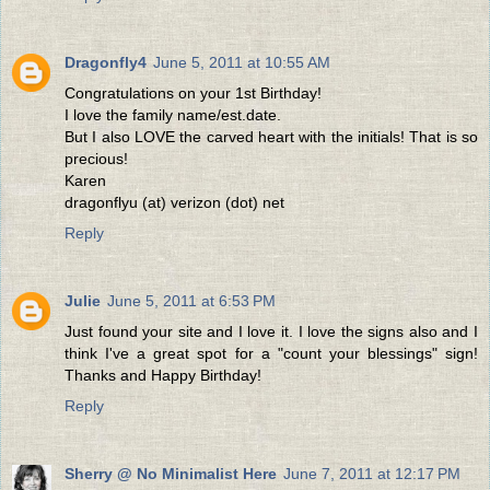
Dragonfly4
June 5, 2011 at 10:55 AM
Congratulations on your 1st Birthday!
I love the family name/est.date.
But I also LOVE the carved heart with the initials! That is so
precious!
Karen
dragonflyu (at) verizon (dot) net
Reply
Julie
June 5, 2011 at 6:53 PM
Just found your site and I love it. I love the signs also and I
think I've a great spot for a "count your blessings" sign!
Thanks and Happy Birthday!
Reply
Sherry @ No Minimalist Here
June 7, 2011 at 12:17 PM