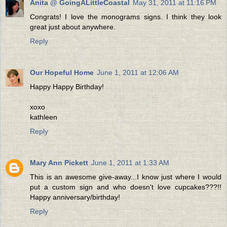
Anita @ GoingALittleCoastal
May 31, 2011 at 11:16 PM
Congrats! I love the monograms signs. I think they look
great just about anywhere.
Reply
Our Hopeful Home
June 1, 2011 at 12:06 AM
Happy Happy Birthday!
xoxo
kathleen
Reply
Mary Ann Pickett
June 1, 2011 at 1:33 AM
This is an awesome give-away...I know just where I would
put a custom sign and who doesn't love cupcakes???!!
Happy anniversary/birthday!
Reply