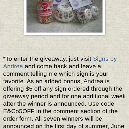
*To enter the giveaway, just visit
Signs by
Andrea
and come back and leave a
comment telling me which sign is your
favorite. As an added bonus, Andrea is
offering $5 off any sign ordered through the
giveaway period and for one additional week
after the winner is announced. Use code
E&Co5OFF in the comment section of the
order form. All seven winners will be
announced on the first day of summer, June