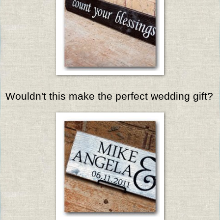
Wouldn't this make the perfect wedding gift?