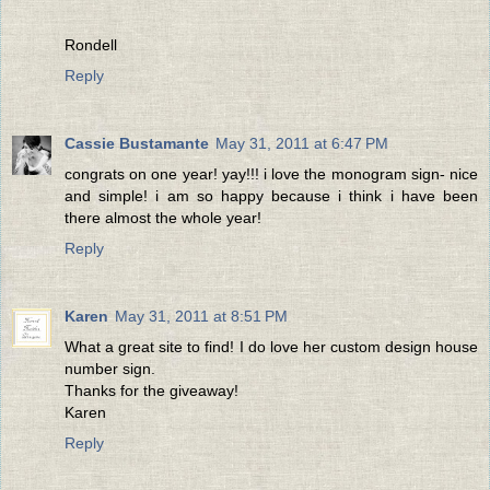
Rondell
Reply
Cassie Bustamante
May 31, 2011 at 6:47 PM
congrats on one year! yay!!! i love the monogram sign- nice
and simple! i am so happy because i think i have been
there almost the whole year!
Reply
Karen
May 31, 2011 at 8:51 PM
What a great site to find! I do love her custom design house
number sign.
Thanks for the giveaway!
Karen
Reply