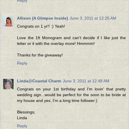
Reply
Allison {A Glimpse Inside}
June 3, 2011 at 12:25 AM
Congrats on 1 yr!! :) Yeah!
Love the 1ft Monogram and can't decide if I like just the
letter or it with the overlay more! Hmmmm!
Thanks for the giveaway!
Reply
Linda@Coastal Charm
June 3, 2011 at 12:48 AM
Congrats on your 1st birthday and I'm lovin' that pretty
wedding sign...would be perfect for the soon to be bride at
my house and yes..I'm a long time follower:)
Blessings,
Linda
Reply