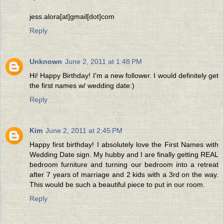
jess.alora[at]gmail[dot]com
Reply
Unknown
June 2, 2011 at 1:48 PM
Hi! Happy Birthday! I'm a new follower. I would definitely get
the first names w/ wedding date:)
Reply
Kim
June 2, 2011 at 2:45 PM
Happy first birthday! I absolutely love the First Names with
Wedding Date sign. My hubby and I are finally getting REAL
bedroom furniture and turning our bedroom into a retreat
after 7 years of marriage and 2 kids with a 3rd on the way.
This would be such a beautiful piece to put in our room.
Reply