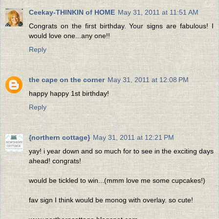
Ceekay-THINKIN of HOME
May 31, 2011 at 11:51 AM
Congrats on the first birthday. Your signs are fabulous! I
would love one...any one!!
Reply
the cape on the corner
May 31, 2011 at 12:08 PM
happy happy 1st birthday!
Reply
{northern cottage}
May 31, 2011 at 12:21 PM
yay! i year down and so much for to see in the exciting days
ahead! congrats!
would be tickled to win...(mmm love me some cupcakes!)
fav sign I think would be monog with overlay. so cute!