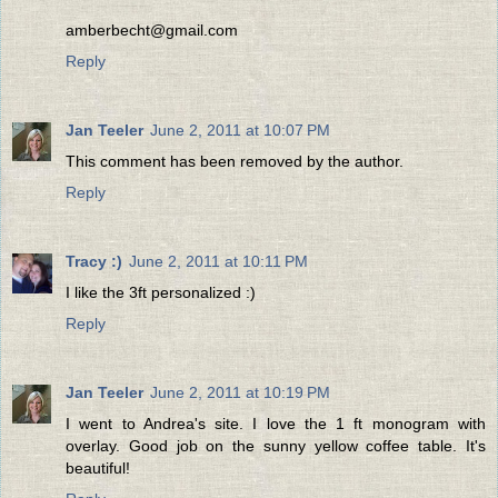
amberbecht@gmail.com
Reply
Jan Teeler
June 2, 2011 at 10:07 PM
This comment has been removed by the author.
Reply
Tracy :)
June 2, 2011 at 10:11 PM
I like the 3ft personalized :)
Reply
Jan Teeler
June 2, 2011 at 10:19 PM
I went to Andrea's site. I love the 1 ft monogram with
overlay. Good job on the sunny yellow coffee table. It's
beautiful!