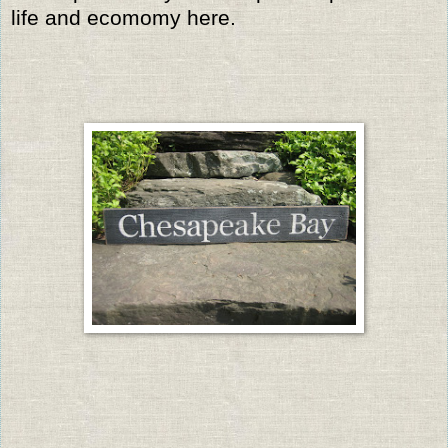
life and ecomomy here.