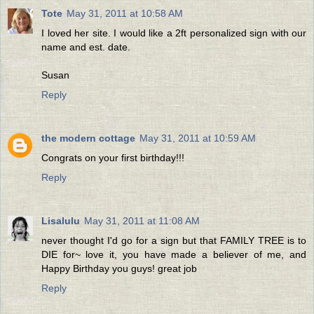
Tote
May 31, 2011 at 10:58 AM
I loved her site. I would like a 2ft personalized sign with our
name and est. date.
Susan
Reply
the modern cottage
May 31, 2011 at 10:59 AM
Congrats on your first birthday!!!
Reply
Lisalulu
May 31, 2011 at 11:08 AM
never thought I'd go for a sign but that FAMILY TREE is to
DIE for~ love it, you have made a believer of me, and
Happy Birthday you guys! great job
Reply