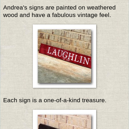
Andrea's signs are painted on weathered
wood and have a fabulous vintage feel.
Each sign is a one-of-a-kind treasure.