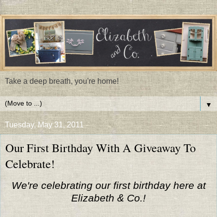
Take a deep breath, you're home!
▼
Tuesday, May 31, 2011
Our First Birthday With A Giveaway To
Celebrate!
We're celebrating our first birthday here at
Elizabeth & Co.!