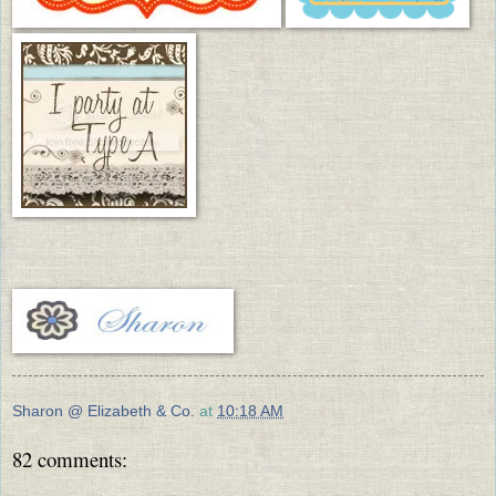
Sharon @ Elizabeth & Co.
at
10:18 AM
82 comments: