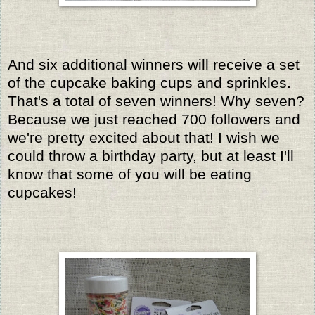
And six additional winners will receive a set
of the cupcake baking cups and sprinkles.
That's a total of seven winners! Why seven?
Because we just reached 700 followers and
we're pretty excited about that! I wish we
could throw a birthday party, but at least I'll
know that some of you will be eating
cupcakes!