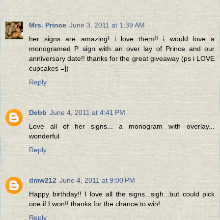
Mrs. Prince
June 3, 2011 at 1:39 AM
her signs are amazing! i love them!! i would love a
monogramed P sign with an over lay of Prince and our
anniversary date!! thanks for the great giveaway (ps i LOVE
cupcakes =])
Reply
Debb
June 4, 2011 at 4:41 PM
Love all of her signs... a monogram with overlay...
wonderful
Reply
dmw212
June 4, 2011 at 9:00 PM
Happy birthday!! I love all the signs...sigh...but could pick
one if I won!! thanks for the chance to win!
Reply