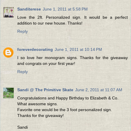
Sanditerese
June 1, 2011 at 5:58 PM
Love the 2ft. Personalized sign. It would be a perfect
addition to our new house. Thanks!
Reply
foreverdecorating
June 1, 2011 at 10:14 PM
I so love her monogram signs. Thanks for the giveaway
and congrats on your first year!
Reply
Sandi @ The Primitive Skate
June 2, 2011 at 11:07 AM
Congratulations and Happy Birthday to Elizabeth & Co.
What awesome signs.
Favorite one would be the 3 foot personalized sign.
Thanks for the giveaway!
Sandi