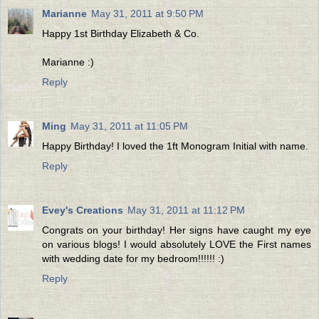
Marianne
May 31, 2011 at 9:50 PM
Happy 1st Birthday Elizabeth & Co.
Marianne :)
Reply
Ming
May 31, 2011 at 11:05 PM
Happy Birthday! I loved the 1ft Monogram Initial with name.
Reply
Evey's Creations
May 31, 2011 at 11:12 PM
Congrats on your birthday! Her signs have caught my eye
on various blogs! I would absolutely LOVE the First names
with wedding date for my bedroom!!!!!! :)
Reply