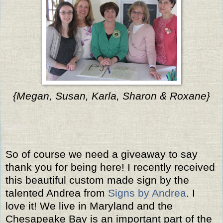
{Megan, Susan, Karla, Sharon & Roxane}
So of course we need a giveaway to say
thank you for being here! I recently received
this beautiful custom made sign by the
talented Andrea from
Signs by Andrea
. I
love it! We live in Maryland and the
Chesapeake Bay is an important part of the