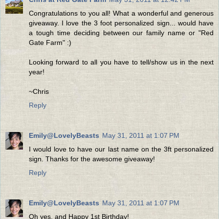
Congratulations to you all! What a wonderful and generous
giveaway. I love the 3 foot personalized sign... would have
a tough time deciding between our family name or "Red
Gate Farm" :)
Looking forward to all you have to tell/show us in the next
year!
~Chris
Reply
Emily@LovelyBeasts
May 31, 2011 at 1:07 PM
I would love to have our last name on the 3ft personalized
sign. Thanks for the awesome giveaway!
Reply
Emily@LovelyBeasts
May 31, 2011 at 1:07 PM
Oh yes, and Happy 1st Birthday!