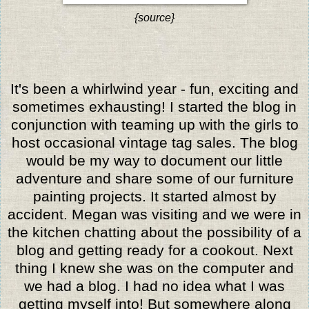
{source}
It's been a whirlwind year - fun, exciting and
sometimes exhausting! I started the blog in
conjunction with teaming up with the girls to
host occasional vintage tag sales. The blog
would be my way to document our little
adventure and share some of our furniture
painting projects. It started almost by
accident. Megan was visiting and we were in
the kitchen chatting about the possibility of a
blog and getting ready for a cookout. Next
thing I knew she was on the computer and
we had a blog. I had no idea what I was
getting myself into!
But somewhere along