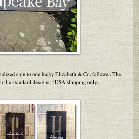
nalized sign to one lucky Elizabeth & Co. follower. The
om the standard designs. *USA shipping only.