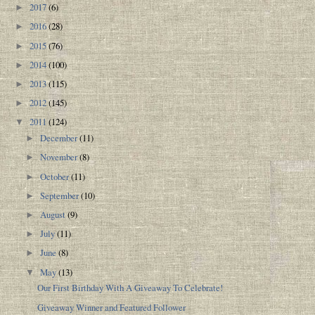
2017
(6)
►
2016
(28)
►
2015
(76)
►
2014
(100)
►
2013
(115)
►
2012
(145)
►
2011
(124)
▼
December
(11)
►
November
(8)
►
October
(11)
►
September
(10)
►
August
(9)
►
July
(11)
►
June
(8)
►
May
(13)
▼
Our First Birthday With A Giveaway To Celebrate!
Giveaway Winner and Featured Follower