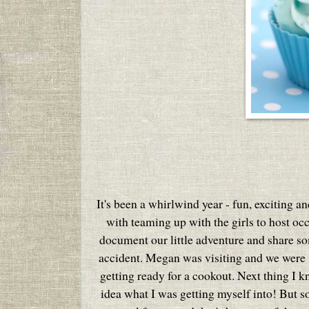
It's been a whirlwind year - fun, exciting a
with teaming up with the girls to host oc
document our little adventure and share som
accident. Megan was visiting and we were in
getting ready for a cookout. Next thing I 
idea what I was getting myself into!
But s