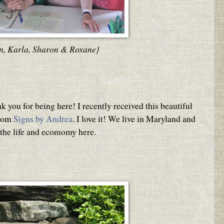
n, Karla, Sharon & Roxane}
 you for being here! I recently received this beautiful
from
Signs by Andrea
. I love it! We live in Maryland and
 the life and ecomomy here.