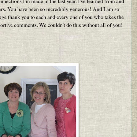
onnections I'm made in the last year. I've learned from and
ers. You have been so incredibly generous! And I am so
huge thank you to each and every one of you who takes the
portive comments. We couldn't do this without all of you!