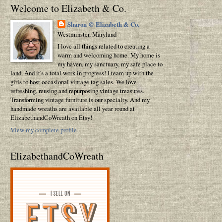
Welcome to Elizabeth & Co.
Sharon @ Elizabeth & Co.
Westminster, Maryland
I love all things related to creating a
warm and welcoming home. My home is
my haven, my sanctuary, my safe place to
land. And it's a total work in progress! I team up with the
girls to host occasional vintage tag sales. We love
refreshing, reusing and repurposing vintage treasures.
Transforming vintage furniture is our specialty. And my
handmade wreaths are available all year round at
ElizabethandCoWreath on Etsy!
View my complete profile
ElizabethandCoWreath