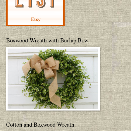
Boxwood Wreath with Burlap Bow
Cotton and Boxwood Wreath