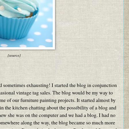
{source}
nd sometimes exhausting! I started the blog in conjunction
casional vintage tag sales. The blog would be my way to
e of our furniture painting projects. It started almost by
 the kitchen chatting about the possibility of a blog and
knew she was on the computer and we had a blog. I had no
omewhere along the way, the blog became so much more