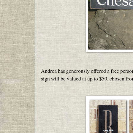
Andrea has generously offered a free perso
sign will be valued at up to $50, chosen fr