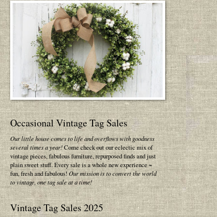
Occasional Vintage Tag Sales
Our little house comes to life and overflows with goodness
several times a year!
Come check out our eclectic mix of
vintage pieces, fabulous furniture, repurposed finds and just
plain sweet stuff. Every sale is a whole new experience ~
fun, fresh and fabulous!
Our mission is to convert the world
to vintage, one tag sale at a time!
Vintage Tag Sales 2025