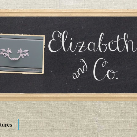
tures