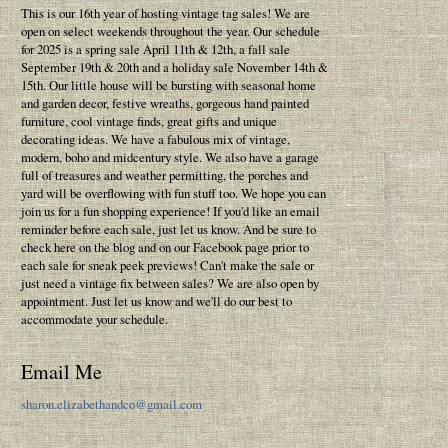
This is our 16th year of hosting vintage tag sales! We are
open on select weekends throughout the year. Our schedule
for 2025 is a spring sale April 11th & 12th, a fall sale
September 19th & 20th and a holiday sale November 14th &
15th. Our little house will be bursting with seasonal home
and garden decor, festive wreaths, gorgeous hand painted
furniture, cool vintage finds, great gifts and unique
decorating ideas. We have a fabulous mix of vintage,
modern, boho and midcentury style. We also have a garage
full of treasures and weather permitting, the porches and
yard will be overflowing with fun stuff too. We hope you can
join us for a fun shopping experience! If you'd like an email
reminder before each sale, just let us know. And be sure to
check here on the blog and on our Facebook page prior to
each sale for sneak peek previews! Can't make the sale or
just need a vintage fix between sales? We are also open by
appointment. Just let us know and we'll do our best to
accommodate your schedule.
Email Me
sharon.elizabethandco@gmail.com