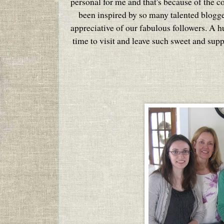
personal for me and that's because of the c
been inspired by so many talented blogg
appreciative of our fabulous followers. A 
time to visit and leave such sweet and sup