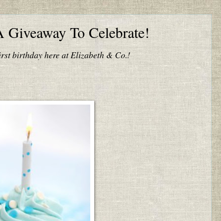
A Giveaway To Celebrate!
irst birthday here at Elizabeth & Co.!