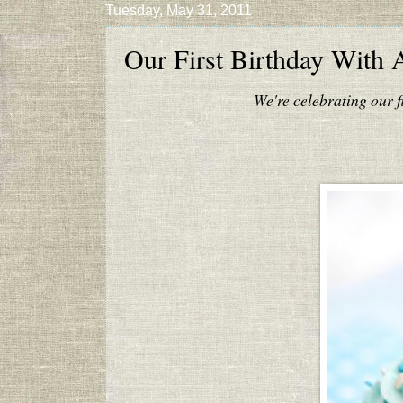
Tuesday, May 31, 2011
Our First Birthday With 
We're celebrating our f