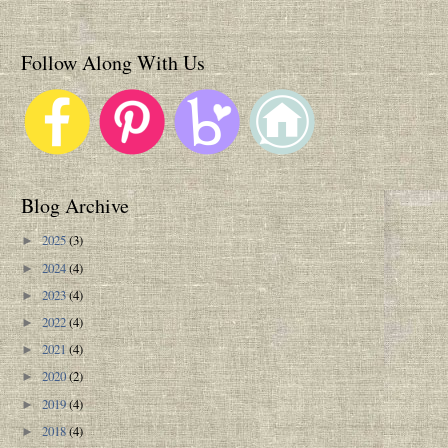
Follow Along With Us
Blog Archive
2025
(3)
►
2024
(4)
►
2023
(4)
►
2022
(4)
►
2021
(4)
►
2020
(2)
►
2019
(4)
►
2018
(4)
►