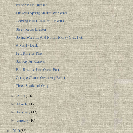
French Blue Dresser
Lucketts Spring Market Weekend
Coming Full Circle at Lucketts
Sleek Retro Dresser
Spring Wreaths And Not So Mossy Clay Pots
A Manly Desk
Felt Rosette Pins
Subway Art Canvas
Felt Rosette Pins Guest Post
Cottage Charm Giveaway Event
Three Shades of Gray
April
(10)
►
March
(11)
►
February
(12)
►
January
(10)
►
2010
(88)
►