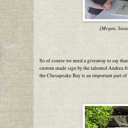
{Megan, Susa
So of course we need a giveaway to say thank
custom made sign by the talented Andrea 
the Chesapeake Bay is an important part of