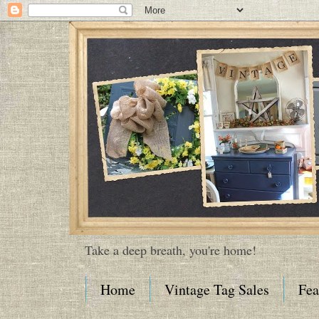
Take a deep breath, you're home!
Home
Vintage Tag Sales
Fea