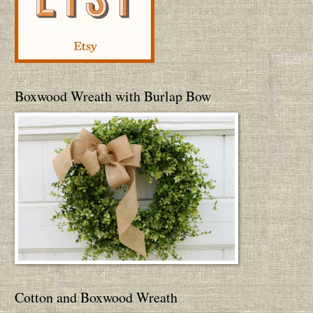
Boxwood Wreath with Burlap Bow
Cotton and Boxwood Wreath