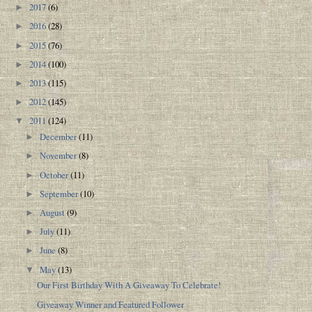
2017
(6)
►
2016
(28)
►
2015
(76)
►
2014
(100)
►
2013
(115)
►
2012
(145)
►
2011
(124)
▼
December
(11)
►
November
(8)
►
October
(11)
►
September
(10)
►
August
(9)
►
July
(11)
►
June
(8)
►
May
(13)
▼
Our First Birthday With A Giveaway To Celebrate!
Giveaway Winner and Featured Follower