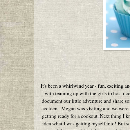
It's been a whirlwind year - fun, exciting a
with teaming up with the girls to host oc
document our little adventure and share som
accident. Megan was visiting and we were in
getting ready for a cookout. Next thing I 
idea what I was getting myself into!
But s