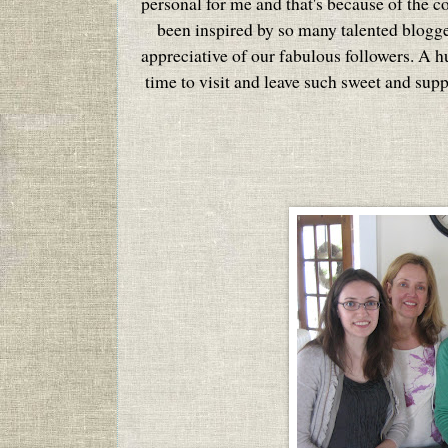
personal for me and that's because of the c
been inspired by so many talented blogg
appreciative of our fabulous followers. A 
time to visit and leave such sweet and sup