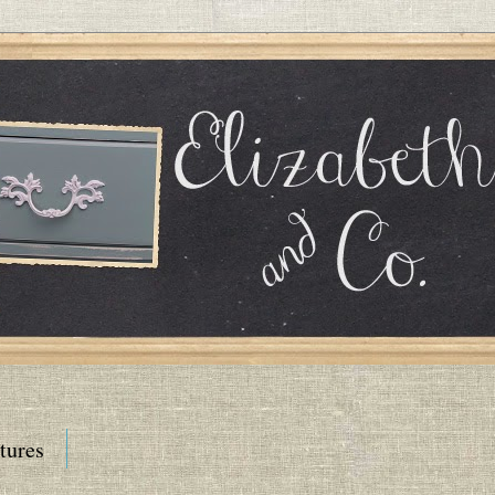
tures