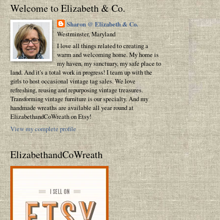
Welcome to Elizabeth & Co.
Sharon @ Elizabeth & Co.
Westminster, Maryland
I love all things related to creating a
warm and welcoming home. My home is
my haven, my sanctuary, my safe place to
land. And it's a total work in progress! I team up with the
girls to host occasional vintage tag sales. We love
refreshing, reusing and repurposing vintage treasures.
Transforming vintage furniture is our specialty. And my
handmade wreaths are available all year round at
ElizabethandCoWreath on Etsy!
View my complete profile
ElizabethandCoWreath