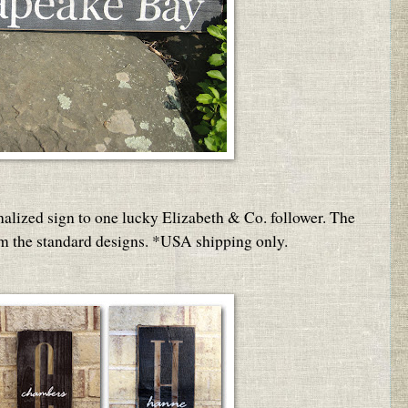
nalized sign to one lucky Elizabeth & Co. follower. The
om the standard designs. *USA shipping only.