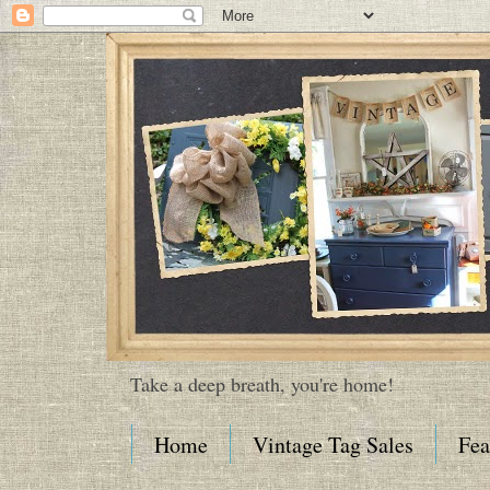
Take a deep breath, you're home!
Home
Vintage Tag Sales
Fea