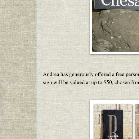
Andrea has generously offered a free perso
sign will be valued at up to $50, chosen fr