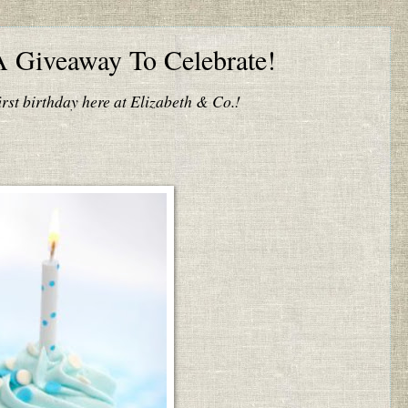
A Giveaway To Celebrate!
irst birthday here at Elizabeth & Co.!