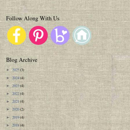
Follow Along With Us
Blog Archive
2025
(3)
►
2024
(4)
►
2023
(4)
►
2022
(4)
►
2021
(4)
►
2020
(2)
►
2019
(4)
►
2018
(4)
►