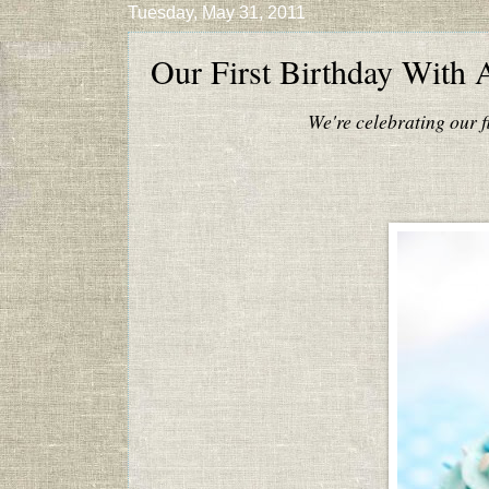
Tuesday, May 31, 2011
Our First Birthday With 
We're celebrating our f