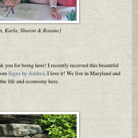
n, Karla, Sharon & Roxane}
 you for being here! I recently received this beautiful
from
Signs by Andrea
. I love it! We live in Maryland and
 the life and ecomomy here.