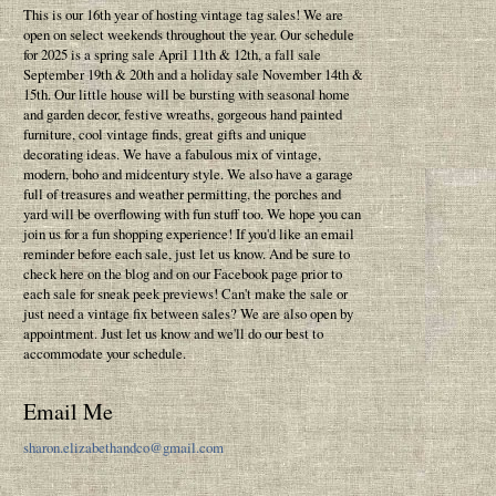
This is our 16th year of hosting vintage tag sales! We are
open on select weekends throughout the year. Our schedule
for 2025 is a spring sale April 11th & 12th, a fall sale
September 19th & 20th and a holiday sale November 14th &
15th. Our little house will be bursting with seasonal home
and garden decor, festive wreaths, gorgeous hand painted
furniture, cool vintage finds, great gifts and unique
decorating ideas. We have a fabulous mix of vintage,
modern, boho and midcentury style. We also have a garage
full of treasures and weather permitting, the porches and
yard will be overflowing with fun stuff too. We hope you can
join us for a fun shopping experience! If you'd like an email
reminder before each sale, just let us know. And be sure to
check here on the blog and on our Facebook page prior to
each sale for sneak peek previews! Can't make the sale or
just need a vintage fix between sales? We are also open by
appointment. Just let us know and we'll do our best to
accommodate your schedule.
Email Me
sharon.elizabethandco@gmail.com