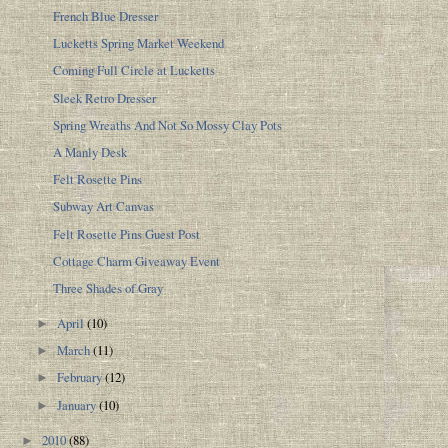
French Blue Dresser
Lucketts Spring Market Weekend
Coming Full Circle at Lucketts
Sleek Retro Dresser
Spring Wreaths And Not So Mossy Clay Pots
A Manly Desk
Felt Rosette Pins
Subway Art Canvas
Felt Rosette Pins Guest Post
Cottage Charm Giveaway Event
Three Shades of Gray
April
(10)
►
March
(11)
►
February
(12)
►
January
(10)
►
2010
(88)
►