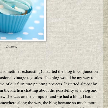
{source}
nd sometimes exhausting! I started the blog in conjunction
casional vintage tag sales. The blog would be my way to
e of our furniture painting projects. It started almost by
 the kitchen chatting about the possibility of a blog and
knew she was on the computer and we had a blog. I had no
omewhere along the way, the blog became so much more