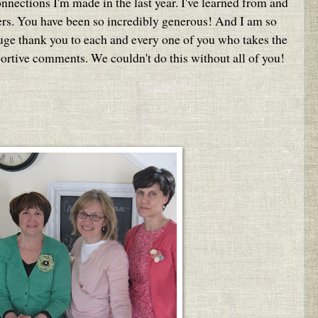
onnections I'm made in the last year. I've learned from and
ers. You have been so incredibly generous! And I am so
huge thank you to each and every one of you who takes the
portive comments. We couldn't do this without all of you!