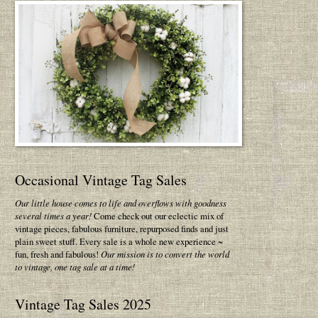
Occasional Vintage Tag Sales
Our little house comes to life and overflows with goodness
several times a year!
Come check out our eclectic mix of
vintage pieces, fabulous furniture, repurposed finds and just
plain sweet stuff. Every sale is a whole new experience ~
fun, fresh and fabulous!
Our mission is to convert the world
to vintage, one tag sale at a time!
Vintage Tag Sales 2025