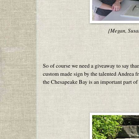
{Megan, Susa
So of course we need a giveaway to say thank
custom made sign by the talented Andrea 
the Chesapeake Bay is an important part of