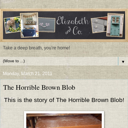
Take a deep breath, you're home!
▼
Monday, March 21, 2011
The Horrible Brown Blob
This is the story of The Horrible Brown Blob!