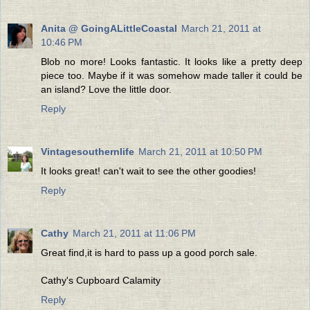
Anita @ GoingALittleCoastal
March 21, 2011 at
10:46 PM
Blob no more! Looks fantastic. It looks like a pretty deep
piece too. Maybe if it was somehow made taller it could be
an island? Love the little door.
Reply
Vintagesouthernlife
March 21, 2011 at 10:50 PM
It looks great! can't wait to see the other goodies!
Reply
Cathy
March 21, 2011 at 11:06 PM
Great find,it is hard to pass up a good porch sale.
Cathy's Cupboard Calamity
Reply