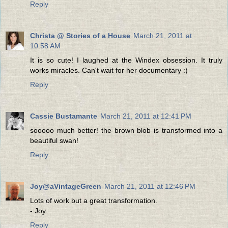
Reply
Christa @ Stories of a House
March 21, 2011 at
10:58 AM
It is so cute! I laughed at the Windex obsession. It truly
works miracles. Can't wait for her documentary :)
Reply
Cassie Bustamante
March 21, 2011 at 12:41 PM
sooooo much better! the brown blob is transformed into a
beautiful swan!
Reply
Joy@aVintageGreen
March 21, 2011 at 12:46 PM
Lots of work but a great transformation.
- Joy
Reply