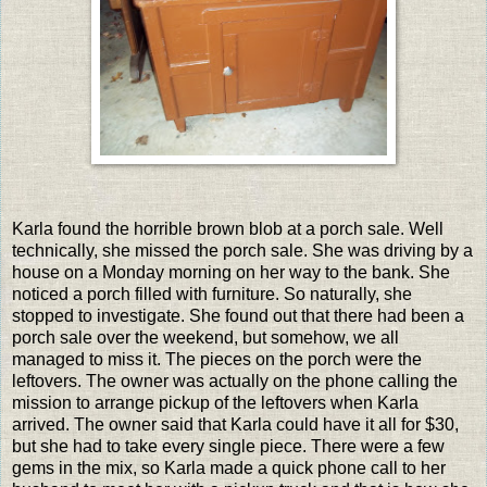
Karla found the horrible brown blob at a porch sale. Well
technically, she missed the porch sale. She was driving by a
house on a Monday morning on her way to the bank. She
noticed a porch filled with furniture. So naturally, she
stopped to investigate. She found out that there had been a
porch sale over the weekend, but somehow, we all
managed to miss it. The pieces on the porch were the
leftovers. The owner was actually on the phone calling the
mission to arrange pickup of the leftovers when Karla
arrived. The owner said that Karla could have it all for $30,
but she had to take every single piece. There were a few
gems in the mix, so Karla made a quick phone call to her