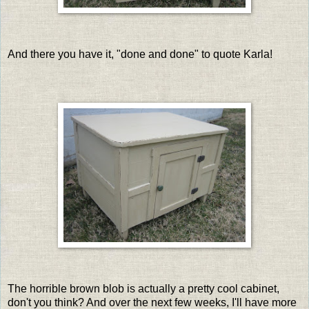
And there you have it, "done and done" to quote Karla!
The horrible brown blob is actually a pretty cool cabinet,
don't you think? And over the next few weeks, I'll have more