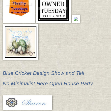
Blue Cricket Design Show and Tell
No Minimalist Here Open House Party