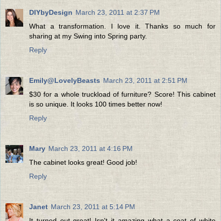
DIYbyDesign
March 23, 2011 at 2:37 PM
What a transformation. I love it. Thanks so much for
sharing at my Swing into Spring party.
Reply
Emily@LovelyBeasts
March 23, 2011 at 2:51 PM
$30 for a whole truckload of furniture? Score! This cabinet
is so unique. It looks 100 times better now!
Reply
Mary
March 23, 2011 at 4:16 PM
The cabinet looks great! Good job!
Reply
Janet
March 23, 2011 at 5:14 PM
It turned out great! Isn't it amazing what a coat of white