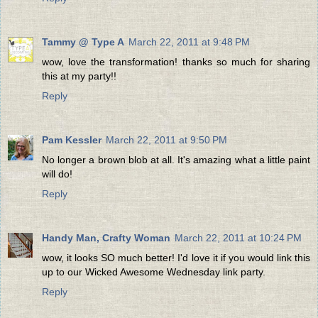
Tammy @ Type A
March 22, 2011 at 9:48 PM
wow, love the transformation! thanks so much for sharing
this at my party!!
Reply
Pam Kessler
March 22, 2011 at 9:50 PM
No longer a brown blob at all. It's amazing what a little paint
will do!
Reply
Handy Man, Crafty Woman
March 22, 2011 at 10:24 PM
wow, it looks SO much better! I'd love it if you would link this
up to our Wicked Awesome Wednesday link party.
Reply