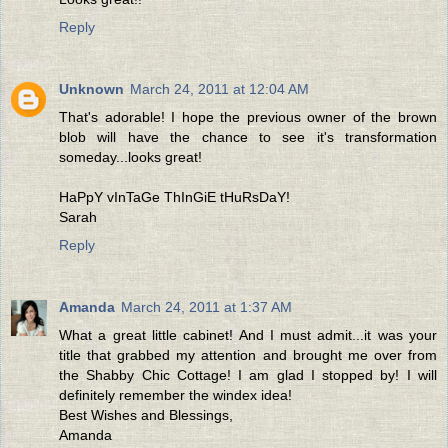
Reply
Unknown
March 24, 2011 at 12:04 AM
That's adorable! I hope the previous owner of the brown
blob will have the chance to see it's transformation
someday...looks great!
HaPpY vInTaGe ThInGiE tHuRsDaY!
Sarah
Reply
Amanda
March 24, 2011 at 1:37 AM
What a great little cabinet! And I must admit...it was your
title that grabbed my attention and brought me over from
the Shabby Chic Cottage! I am glad I stopped by! I will
definitely remember the windex idea!
Best Wishes and Blessings,
Amanda