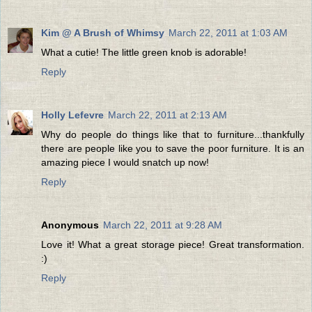
Kim @ A Brush of Whimsy
March 22, 2011 at 1:03 AM
What a cutie! The little green knob is adorable!
Reply
Holly Lefevre
March 22, 2011 at 2:13 AM
Why do people do things like that to furniture...thankfully
there are people like you to save the poor furniture. It is an
amazing piece I would snatch up now!
Reply
Anonymous
March 22, 2011 at 9:28 AM
Love it! What a great storage piece! Great transformation.
:)
Reply