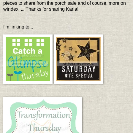
pieces to share from the porch sale and of course, more on
windex. ... Thanks for sharing Karla!
I'm linking to...