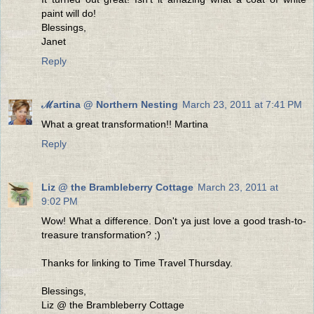
paint will do!
Blessings,
Janet
Reply
ℳartina @ Northern Nesting
March 23, 2011 at 7:41 PM
What a great transformation!! Martina
Reply
Liz @ the Brambleberry Cottage
March 23, 2011 at
9:02 PM
Wow! What a difference. Don't ya just love a good trash-to-
treasure transformation? ;)
Thanks for linking to Time Travel Thursday.
Blessings,
Liz @ the Brambleberry Cottage