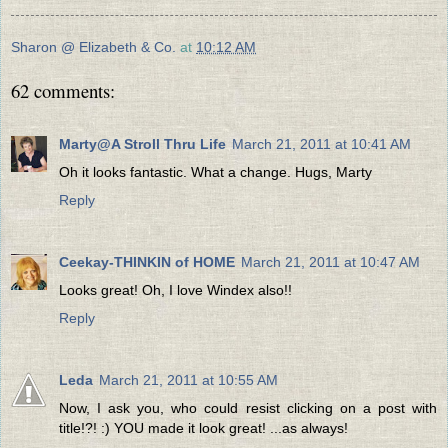
Sharon @ Elizabeth & Co.
at
10:12 AM
62 comments:
Marty@A Stroll Thru Life
March 21, 2011 at 10:41 AM
Oh it looks fantastic. What a change. Hugs, Marty
Reply
Ceekay-THINKIN of HOME
March 21, 2011 at 10:47 AM
Looks great! Oh, I love Windex also!!
Reply
Leda
March 21, 2011 at 10:55 AM
Now, I ask you, who could resist clicking on a post with
title!?! :) YOU made it look great! ...as always!