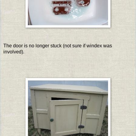
The door is no longer stuck (not sure if windex was
involved).