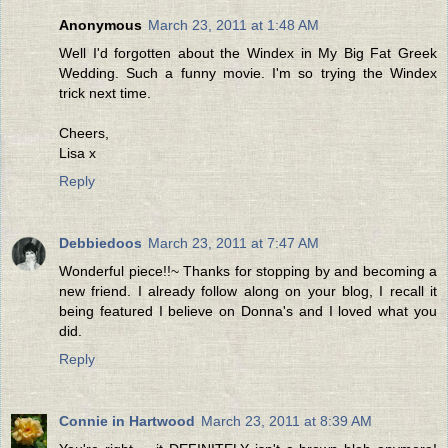
Anonymous
March 23, 2011 at 1:48 AM
Well I'd forgotten about the Windex in My Big Fat Greek
Wedding. Such a funny movie. I'm so trying the Windex
trick next time.
Cheers,
Lisa x
Reply
Debbiedoos
March 23, 2011 at 7:47 AM
Wonderful piece!!~ Thanks for stopping by and becoming a
new friend. I already follow along on your blog, I recall it
being featured I believe on Donna's and I loved what you
did.
Reply
Connie in Hartwood
March 23, 2011 at 8:39 AM