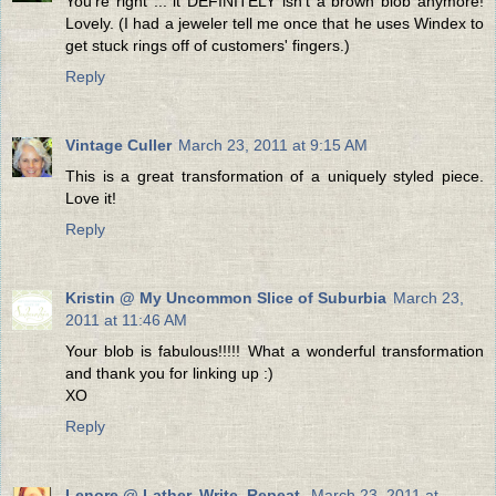
You're right ... it DEFINITELY isn't a brown blob anymore!
Lovely. (I had a jeweler tell me once that he uses Windex to
get stuck rings off of customers' fingers.)
Reply
Vintage Culler
March 23, 2011 at 9:15 AM
This is a great transformation of a uniquely styled piece.
Love it!
Reply
Kristin @ My Uncommon Slice of Suburbia
March 23,
2011 at 11:46 AM
Your blob is fabulous!!!!! What a wonderful transformation
and thank you for linking up :)
XO
Reply
Lenore @ Lather. Write. Repeat.
March 23, 2011 at