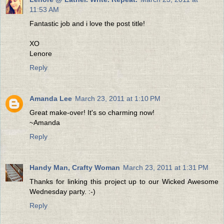
11:53 AM
Fantastic job and i love the post title!
XO
Lenore
Reply
Amanda Lee
March 23, 2011 at 1:10 PM
Great make-over! It's so charming now!
~Amanda
Reply
Handy Man, Crafty Woman
March 23, 2011 at 1:31 PM
Thanks for linking this project up to our Wicked Awesome
Wednesday party. :-)
Reply