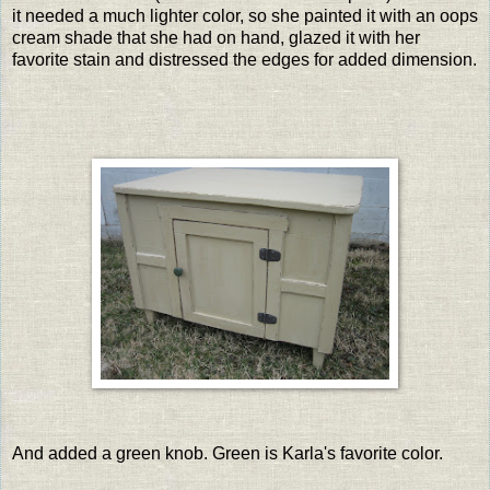
it needed a much lighter color, so she painted it with an oops
cream shade that she had on hand, glazed it with her
favorite stain and distressed the edges for added dimension.
And added a green knob. Green is Karla's favorite color.