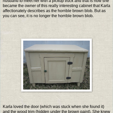
husband to meet her with a pickup truck and that is how she
became the owner of this really interesting cabinet that Karla
affectionately describes as the horrible brown blob. But as
you can see, it is no longer the horrible brown blob.
Karla loved the door (which was stuck when she found it)
and the wood trim (hidden under the brown paint). She knew