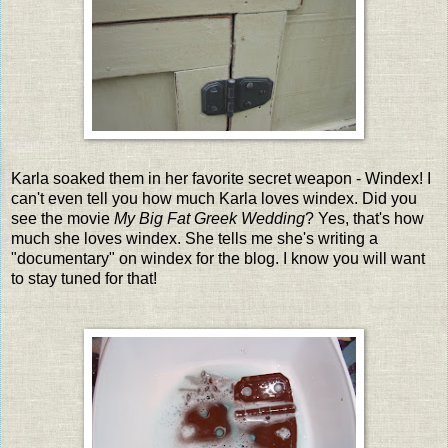
Karla soaked them in her favorite secret weapon - Windex! I
can't even tell you how much Karla loves windex. Did you
see the movie
My Big Fat Greek Wedding
? Yes, that's how
much she loves windex. She tells me she's writing a
"documentary" on windex for the blog. I know you will want
to stay tuned for that!