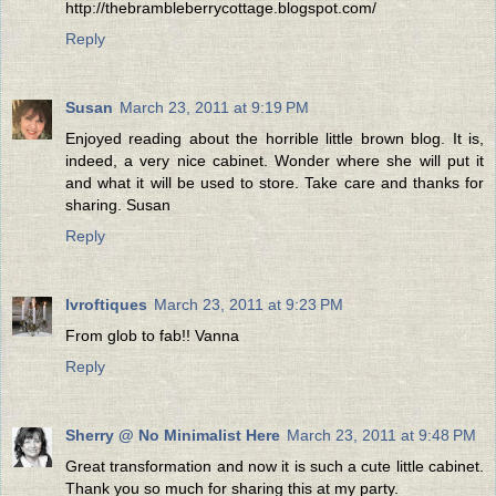
http://thebrambleberrycottage.blogspot.com/
Reply
Susan
March 23, 2011 at 9:19 PM
Enjoyed reading about the horrible little brown blog. It is,
indeed, a very nice cabinet. Wonder where she will put it
and what it will be used to store. Take care and thanks for
sharing. Susan
Reply
lvroftiques
March 23, 2011 at 9:23 PM
From glob to fab!! Vanna
Reply
Sherry @ No Minimalist Here
March 23, 2011 at 9:48 PM
Great transformation and now it is such a cute little cabinet.
Thank you so much for sharing this at my party.