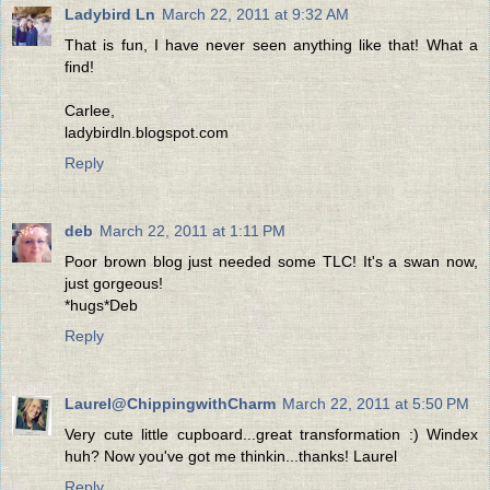
Ladybird Ln
March 22, 2011 at 9:32 AM
That is fun, I have never seen anything like that! What a
find!
Carlee,
ladybirdln.blogspot.com
Reply
deb
March 22, 2011 at 1:11 PM
Poor brown blog just needed some TLC! It's a swan now,
just gorgeous!
*hugs*Deb
Reply
Laurel@ChippingwithCharm
March 22, 2011 at 5:50 PM
Very cute little cupboard...great transformation :) Windex
huh? Now you've got me thinkin...thanks! Laurel
Reply