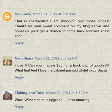
Unknown
March 21, 2011 at 2:15 PM
That is spectacular! I am swooning over those hinges!
Thanks for your sweet comment on my blog earlier and
hopefully you'll get a chance to come back and visit again
soon!
Reply
NanaDiana
March 21, 2011 at 7:22 PM
I love it! Can you imagine $30..for a truck load of goodies?!
What fun! And I love the cabinet painted white! xxoo Diana
Reply
Ticking and Toile
March 21, 2011 at 7:32 PM
Wow! What a serious upgrade!! Looks amazing!
Reply