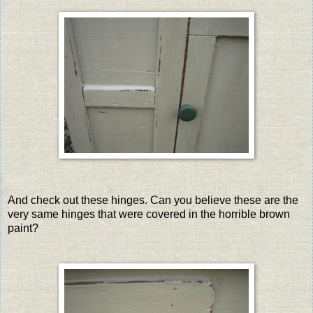
And check out these hinges. Can you believe these are the
very same hinges that were covered in the horrible brown
paint?