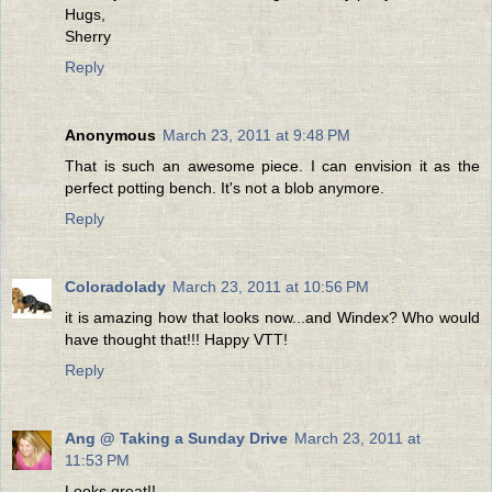
Hugs,
Sherry
Reply
Anonymous
March 23, 2011 at 9:48 PM
That is such an awesome piece. I can envision it as the
perfect potting bench. It's not a blob anymore.
Reply
Coloradolady
March 23, 2011 at 10:56 PM
it is amazing how that looks now...and Windex? Who would
have thought that!!! Happy VTT!
Reply
Ang @ Taking a Sunday Drive
March 23, 2011 at
11:53 PM
Looks great!!