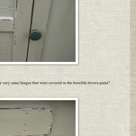
he very same hinges that were covered in the horrible brown paint?