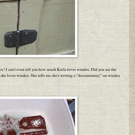
x! I can't even tell you how much Karla loves windex. Did you see the
 she loves windex. She tells me she's writing a "documentary" on windex