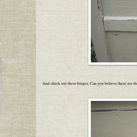
And check out these hinges. Can you believe these are t