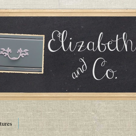
tures