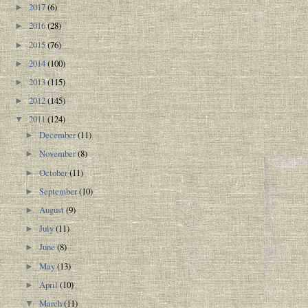
2017
(6)
►
2016
(28)
►
2015
(76)
►
2014
(100)
►
2013
(115)
►
2012
(145)
►
2011
(124)
▼
December
(11)
►
November
(8)
►
October
(11)
►
September
(10)
►
August
(9)
►
July
(11)
►
June
(8)
►
May
(13)
►
April
(10)
►
March
(11)
▼