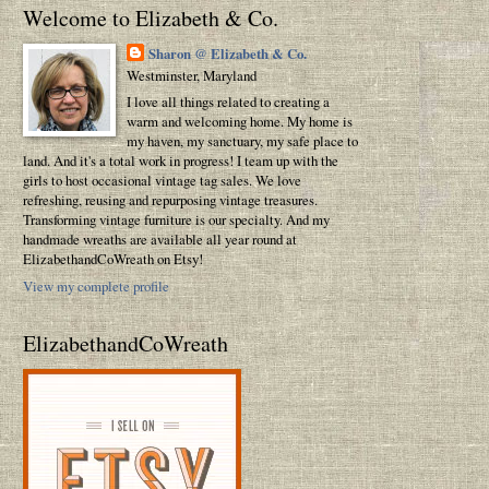
Welcome to Elizabeth & Co.
Sharon @ Elizabeth & Co.
Westminster, Maryland
I love all things related to creating a
warm and welcoming home. My home is
my haven, my sanctuary, my safe place to
land. And it's a total work in progress! I team up with the
girls to host occasional vintage tag sales. We love
refreshing, reusing and repurposing vintage treasures.
Transforming vintage furniture is our specialty. And my
handmade wreaths are available all year round at
ElizabethandCoWreath on Etsy!
View my complete profile
ElizabethandCoWreath