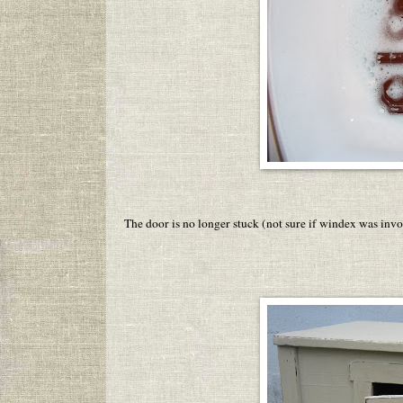
The door is no longer stuck (not sure if windex was invo