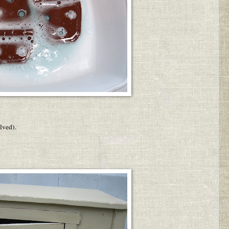
lved).