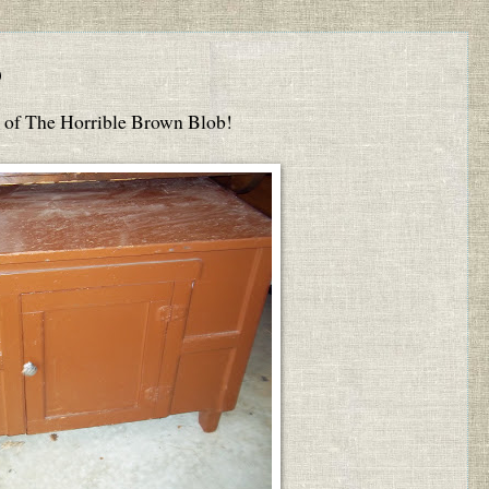
b
ry of The Horrible Brown Blob!