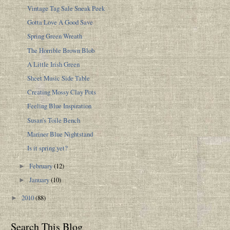
Vintage Tag Sale Sneak Peek
Gotta Love A Good Save
Spring Green Wreath
The Horrible Brown Blob
A Little Irish Green
Sheet Music Side Table
Creating Mossy Clay Pots
Feeling Blue Inspiration
Susan's Toile Bench
Mariner Blue Nightstand
Is it spring yet?
February
(12)
►
January
(10)
►
2010
(88)
►
Search This Blog