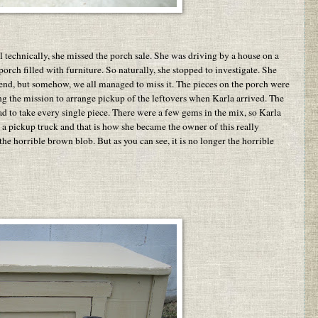
l technically, she missed the porch sale. She was driving by a house on a
ch filled with furniture. So naturally, she stopped to investigate. She
kend, but somehow, we all managed to miss it. The pieces on the porch were
ng the mission to arrange pickup of the leftovers when Karla arrived. The
had to take every single piece. There were a few gems in the mix, so Karla
a pickup truck and that is how she became the owner of this really
 the horrible brown blob. But as you can see, it is no longer the horrible