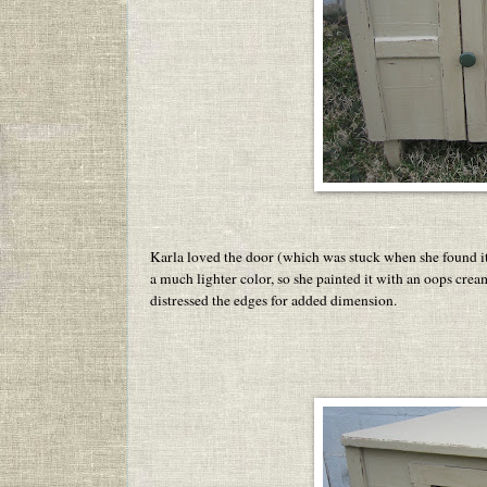
Karla loved the door (which was stuck when she found i
a much lighter color, so she painted it with an oops crea
distressed the edges for added dimension.