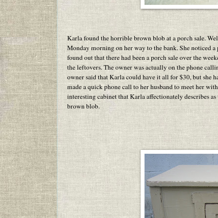
Karla found the horrible brown blob at a porch sale. Wel
Monday morning on her way to the bank. She noticed a por
found out that there had been a porch sale over the wee
the leftovers. The owner was actually on the phone calli
owner said that Karla could have it all for $30, but she 
made a quick phone call to her husband to meet her with 
interesting cabinet that Karla affectionately describes as
brown blob.