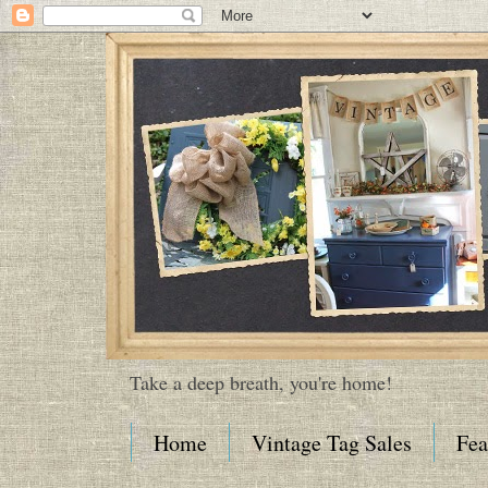
Take a deep breath, you're home!
Home
Vintage Tag Sales
Fea