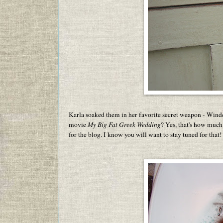
Karla soaked them in her favorite secret weapon - Winde
movie
My Big Fat Greek Wedding
? Yes, that's how much
for the blog. I know you will want to stay tuned for that!