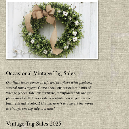
Occasional Vintage Tag Sales
Our little house comes to life and overflows with goodness
several times a year!
Come check out our eclectic mix of
vintage pieces, fabulous furniture, repurposed finds and just
plain sweet stuff. Every sale is a whole new experience ~
fun, fresh and fabulous!
Our mission is to convert the world
to vintage, one tag sale at a time!
Vintage Tag Sales 2025