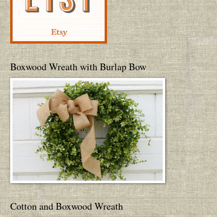
Boxwood Wreath with Burlap Bow
Cotton and Boxwood Wreath