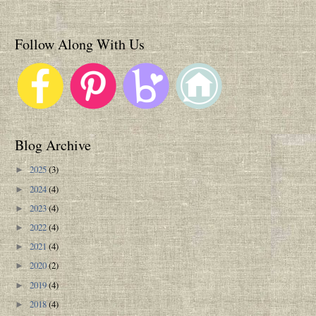
Follow Along With Us
Blog Archive
2025
(3)
►
2024
(4)
►
2023
(4)
►
2022
(4)
►
2021
(4)
►
2020
(2)
►
2019
(4)
►
2018
(4)
►