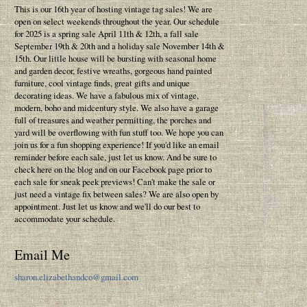
This is our 16th year of hosting vintage tag sales! We are
open on select weekends throughout the year. Our schedule
for 2025 is a spring sale April 11th & 12th, a fall sale
September 19th & 20th and a holiday sale November 14th &
15th. Our little house will be bursting with seasonal home
and garden decor, festive wreaths, gorgeous hand painted
furniture, cool vintage finds, great gifts and unique
decorating ideas. We have a fabulous mix of vintage,
modern, boho and midcentury style. We also have a garage
full of treasures and weather permitting, the porches and
yard will be overflowing with fun stuff too. We hope you can
join us for a fun shopping experience! If you'd like an email
reminder before each sale, just let us know. And be sure to
check here on the blog and on our Facebook page prior to
each sale for sneak peek previews! Can't make the sale or
just need a vintage fix between sales? We are also open by
appointment. Just let us know and we'll do our best to
accommodate your schedule.
Email Me
sharon.elizabethandco@gmail.com