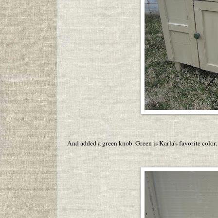
And added a green knob. Green is Karla's favorite color.