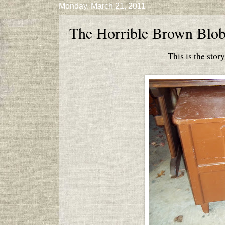
Monday, March 21, 2011
The Horrible Brown Blo
This is the sto