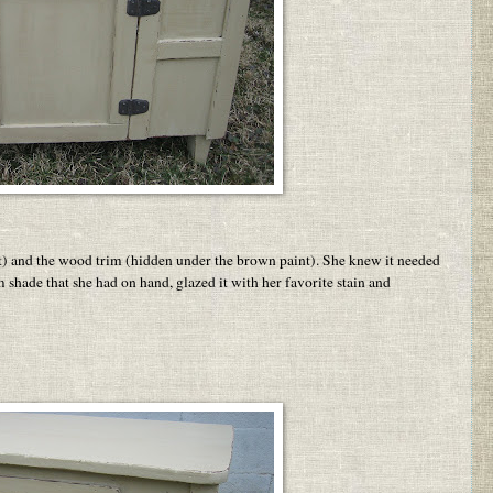
t) and the wood trim (hidden under the brown paint). She knew it needed
m shade that she had on hand, glazed it with her favorite stain and