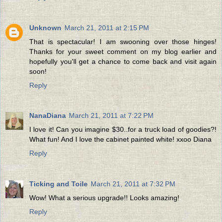
Unknown
March 21, 2011 at 2:15 PM
That is spectacular! I am swooning over those hinges!
Thanks for your sweet comment on my blog earlier and
hopefully you'll get a chance to come back and visit again
soon!
Reply
NanaDiana
March 21, 2011 at 7:22 PM
I love it! Can you imagine $30..for a truck load of goodies?!
What fun! And I love the cabinet painted white! xxoo Diana
Reply
Ticking and Toile
March 21, 2011 at 7:32 PM
Wow! What a serious upgrade!! Looks amazing!
Reply