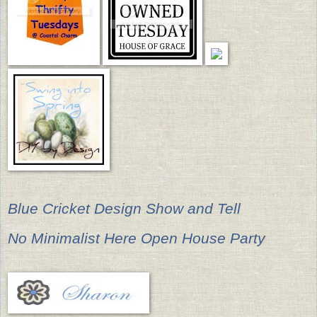
Blue Cricket Design Show and Tell
No Minimalist Here Open House Party