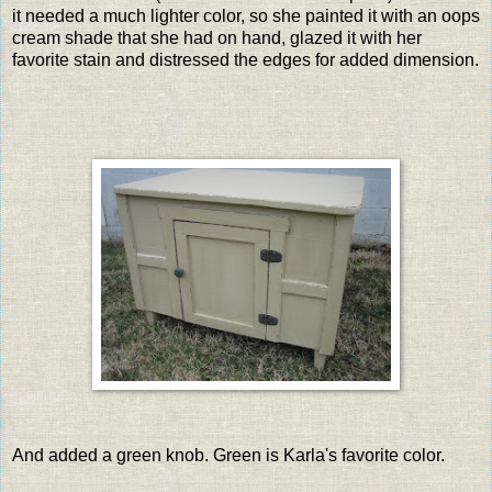
it needed a much lighter color, so she painted it with an oops
cream shade that she had on hand, glazed it with her
favorite stain and distressed the edges for added dimension.
And added a green knob. Green is Karla's favorite color.