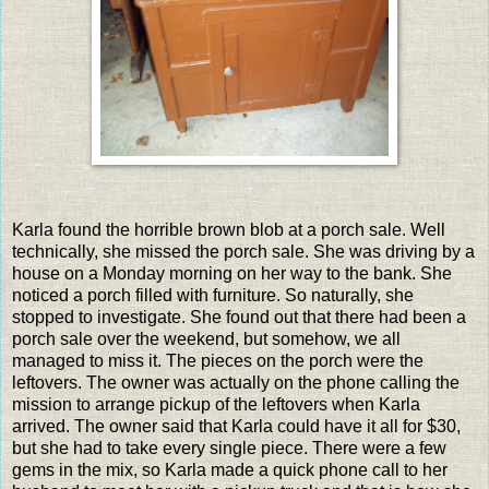
Karla found the horrible brown blob at a porch sale. Well
technically, she missed the porch sale. She was driving by a
house on a Monday morning on her way to the bank. She
noticed a porch filled with furniture. So naturally, she
stopped to investigate. She found out that there had been a
porch sale over the weekend, but somehow, we all
managed to miss it. The pieces on the porch were the
leftovers. The owner was actually on the phone calling the
mission to arrange pickup of the leftovers when Karla
arrived. The owner said that Karla could have it all for $30,
but she had to take every single piece. There were a few
gems in the mix, so Karla made a quick phone call to her