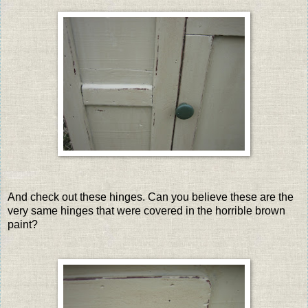
And check out these hinges. Can you believe these are the
very same hinges that were covered in the horrible brown
paint?