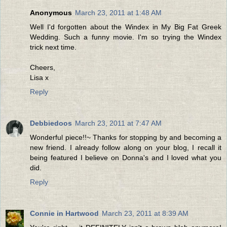
Anonymous
March 23, 2011 at 1:48 AM
Well I'd forgotten about the Windex in My Big Fat Greek
Wedding. Such a funny movie. I'm so trying the Windex
trick next time.
Cheers,
Lisa x
Reply
Debbiedoos
March 23, 2011 at 7:47 AM
Wonderful piece!!~ Thanks for stopping by and becoming a
new friend. I already follow along on your blog, I recall it
being featured I believe on Donna's and I loved what you
did.
Reply
Connie in Hartwood
March 23, 2011 at 8:39 AM