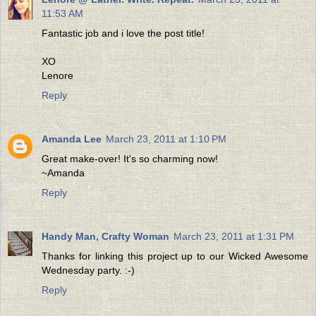
11:53 AM
Fantastic job and i love the post title!
XO
Lenore
Reply
Amanda Lee
March 23, 2011 at 1:10 PM
Great make-over! It's so charming now!
~Amanda
Reply
Handy Man, Crafty Woman
March 23, 2011 at 1:31 PM
Thanks for linking this project up to our Wicked Awesome
Wednesday party. :-)
Reply