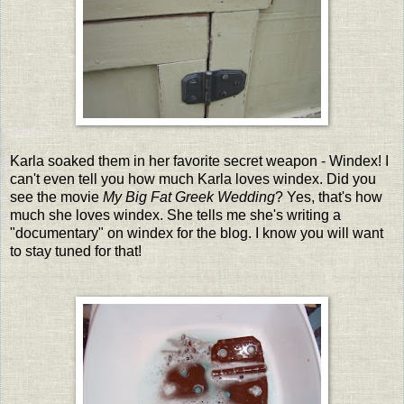
Karla soaked them in her favorite secret weapon - Windex! I
can't even tell you how much Karla loves windex. Did you
see the movie
My Big Fat Greek Wedding
? Yes, that's how
much she loves windex. She tells me she's writing a
"documentary" on windex for the blog. I know you will want
to stay tuned for that!