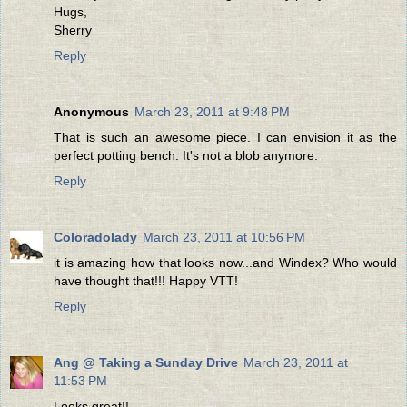
Hugs,
Sherry
Reply
Anonymous
March 23, 2011 at 9:48 PM
That is such an awesome piece. I can envision it as the
perfect potting bench. It's not a blob anymore.
Reply
Coloradolady
March 23, 2011 at 10:56 PM
it is amazing how that looks now...and Windex? Who would
have thought that!!! Happy VTT!
Reply
Ang @ Taking a Sunday Drive
March 23, 2011 at
11:53 PM
Looks great!!