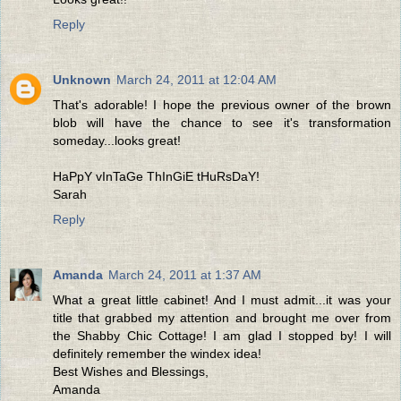
Reply
Unknown
March 24, 2011 at 12:04 AM
That's adorable! I hope the previous owner of the brown
blob will have the chance to see it's transformation
someday...looks great!
HaPpY vInTaGe ThInGiE tHuRsDaY!
Sarah
Reply
Amanda
March 24, 2011 at 1:37 AM
What a great little cabinet! And I must admit...it was your
title that grabbed my attention and brought me over from
the Shabby Chic Cottage! I am glad I stopped by! I will
definitely remember the windex idea!
Best Wishes and Blessings,
Amanda