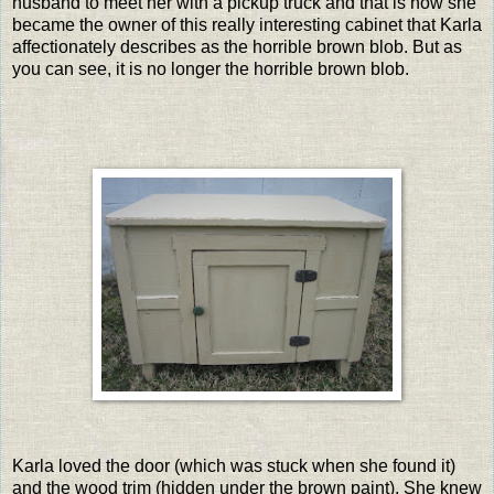
husband to meet her with a pickup truck and that is how she
became the owner of this really interesting cabinet that Karla
affectionately describes as the horrible brown blob. But as
you can see, it is no longer the horrible brown blob.
Karla loved the door (which was stuck when she found it)
and the wood trim (hidden under the brown paint). She knew