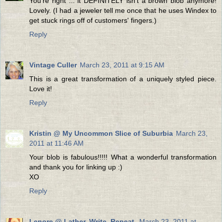
You're right ... it DEFINITELY isn't a brown blob anymore!
Lovely. (I had a jeweler tell me once that he uses Windex to
get stuck rings off of customers' fingers.)
Reply
Vintage Culler
March 23, 2011 at 9:15 AM
This is a great transformation of a uniquely styled piece.
Love it!
Reply
Kristin @ My Uncommon Slice of Suburbia
March 23,
2011 at 11:46 AM
Your blob is fabulous!!!!! What a wonderful transformation
and thank you for linking up :)
XO
Reply
Lenore @ Lather. Write. Repeat.
March 23, 2011 at