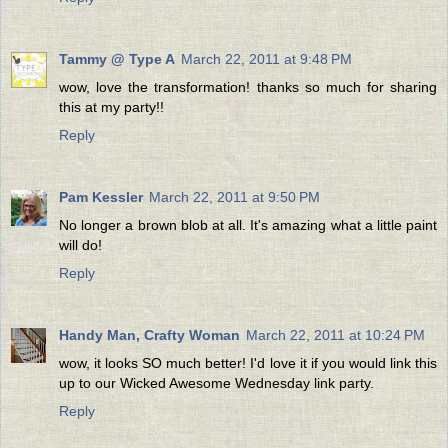
Tammy @ Type A
March 22, 2011 at 9:48 PM
wow, love the transformation! thanks so much for sharing
this at my party!!
Reply
Pam Kessler
March 22, 2011 at 9:50 PM
No longer a brown blob at all. It's amazing what a little paint
will do!
Reply
Handy Man, Crafty Woman
March 22, 2011 at 10:24 PM
wow, it looks SO much better! I'd love it if you would link this
up to our Wicked Awesome Wednesday link party.
Reply