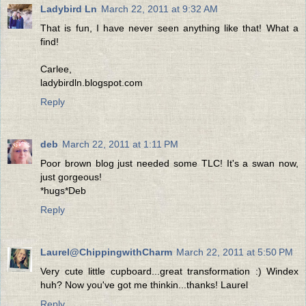
Ladybird Ln
March 22, 2011 at 9:32 AM
That is fun, I have never seen anything like that! What a
find!
Carlee,
ladybirdln.blogspot.com
Reply
deb
March 22, 2011 at 1:11 PM
Poor brown blog just needed some TLC! It's a swan now,
just gorgeous!
*hugs*Deb
Reply
Laurel@ChippingwithCharm
March 22, 2011 at 5:50 PM
Very cute little cupboard...great transformation :) Windex
huh? Now you've got me thinkin...thanks! Laurel
Reply