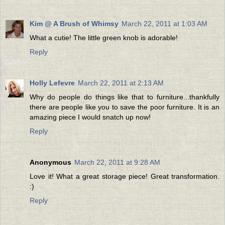
Kim @ A Brush of Whimsy
March 22, 2011 at 1:03 AM
What a cutie! The little green knob is adorable!
Reply
Holly Lefevre
March 22, 2011 at 2:13 AM
Why do people do things like that to furniture...thankfully
there are people like you to save the poor furniture. It is an
amazing piece I would snatch up now!
Reply
Anonymous
March 22, 2011 at 9:28 AM
Love it! What a great storage piece! Great transformation.
:)
Reply