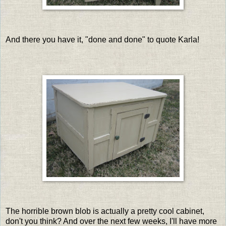
And there you have it, "done and done" to quote Karla!
The horrible brown blob is actually a pretty cool cabinet,
don't you think? And over the next few weeks, I'll have more