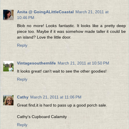
Anita @ GoingALittleCoastal
March 21, 2011 at
10:46 PM
Blob no more! Looks fantastic. It looks like a pretty deep
piece too. Maybe if it was somehow made taller it could be
an island? Love the little door.
Reply
Vintagesouthernlife
March 21, 2011 at 10:50 PM
It looks great! can't wait to see the other goodies!
Reply
Cathy
March 21, 2011 at 11:06 PM
Great find,it is hard to pass up a good porch sale.
Cathy's Cupboard Calamity
Reply