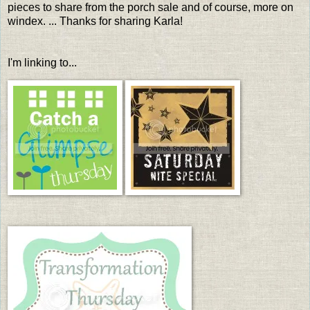
pieces to share from the porch sale and of course, more on
windex. ... Thanks for sharing Karla!
I'm linking to...