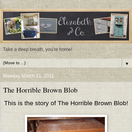
Take a deep breath, you're home!
▼
Monday, March 21, 2011
The Horrible Brown Blob
This is the story of The Horrible Brown Blob!