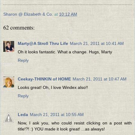
Sharon @ Elizabeth & Co.
at
10:12 AM
62 comments:
Marty@A Stroll Thru Life
March 21, 2011 at 10:41 AM
Oh it looks fantastic. What a change. Hugs, Marty
Reply
Ceekay-THINKIN of HOME
March 21, 2011 at 10:47 AM
Looks great! Oh, I love Windex also!!
Reply
Leda
March 21, 2011 at 10:55 AM
Now, I ask you, who could resist clicking on a post with
title!?! :) YOU made it look great! ...as always!