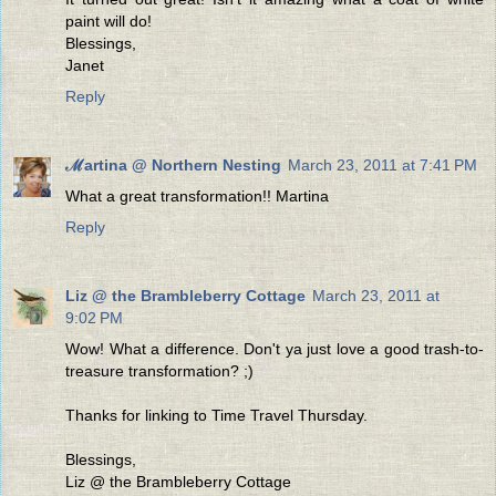
paint will do!
Blessings,
Janet
Reply
ℳartina @ Northern Nesting
March 23, 2011 at 7:41 PM
What a great transformation!! Martina
Reply
Liz @ the Brambleberry Cottage
March 23, 2011 at
9:02 PM
Wow! What a difference. Don't ya just love a good trash-to-
treasure transformation? ;)
Thanks for linking to Time Travel Thursday.
Blessings,
Liz @ the Brambleberry Cottage