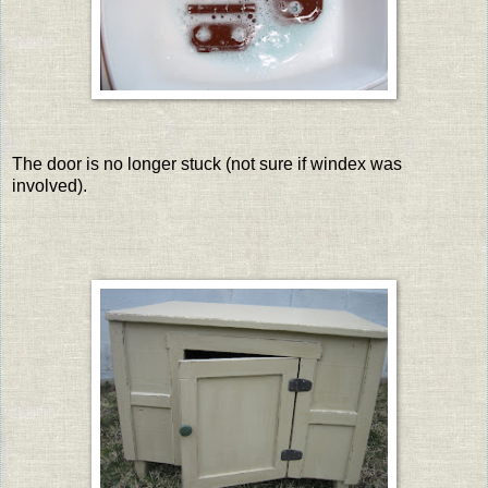
The door is no longer stuck (not sure if windex was
involved).