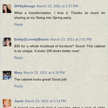
DIYbyDesign
March 23, 2011 at 2:37 PM
What a transformation. I love it. Thanks so much for
sharing at my Swing into Spring party.
Reply
Emily@LovelyBeasts
March 23, 2011 at 2:51 PM
$30 for a whole truckload of furniture? Score! This cabinet
is so unique. It looks 100 times better now!
Reply
Mary
March 23, 2011 at 4:16 PM
The cabinet looks great! Good job!
Reply
Janet
March 23, 2011 at 5:14 PM
It turned out great! Isn't it amazing what a coat of white