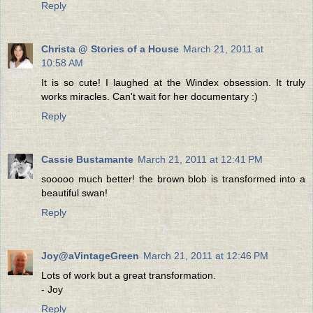
Reply
Christa @ Stories of a House
March 21, 2011 at
10:58 AM
It is so cute! I laughed at the Windex obsession. It truly
works miracles. Can't wait for her documentary :)
Reply
Cassie Bustamante
March 21, 2011 at 12:41 PM
sooooo much better! the brown blob is transformed into a
beautiful swan!
Reply
Joy@aVintageGreen
March 21, 2011 at 12:46 PM
Lots of work but a great transformation.
- Joy
Reply