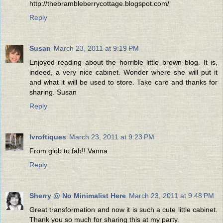
http://thebrambleberrycottage.blogspot.com/
Reply
Susan
March 23, 2011 at 9:19 PM
Enjoyed reading about the horrible little brown blog. It is,
indeed, a very nice cabinet. Wonder where she will put it
and what it will be used to store. Take care and thanks for
sharing. Susan
Reply
lvroftiques
March 23, 2011 at 9:23 PM
From glob to fab!! Vanna
Reply
Sherry @ No Minimalist Here
March 23, 2011 at 9:48 PM
Great transformation and now it is such a cute little cabinet.
Thank you so much for sharing this at my party.