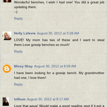
Wonderful benches, I wish I had one! You did a great job
updating them.
:-)
Reply
Holly Lefevre
August 30, 2012 at 3:28 AM
LOVE! My mom has two of these and I want to steal
them.Love gossip benches so much!
Reply
Missy Shay
August 30, 2012 at 8:09 AM
I have been looking for a gossip bench. My grandmother
had one, I love them!
Reply
trillium
August 30, 2012 at 8:17 AM
Love that aqua! Would make a good reading spot if it got a