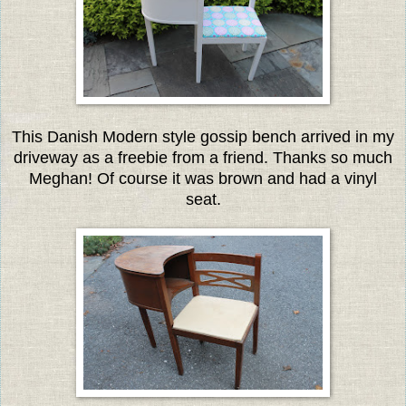
This Danish Modern style gossip bench arrived in my
driveway as a freebie from a friend. Thanks so much
Meghan! Of course it was brown and had a vinyl
seat.