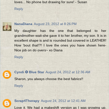
loves... No phone but drawing for sure! - Susan
Reply
NanaDiana
August 23, 2012 at 8:26 PM
My daughter has the one that belonged to her
grandmother-wait-she gave it to her brother, my son. It is in
excellent shape is and is rounded but covered in LEATHER!
How 'bout that!?! I love the ones you have shown here-
Nice job on do overs~ xo Diana
Reply
Cyndi ✪ Blue Star
August 24, 2012 at 12:36 AM
Sharon, you always choose the best fabrics!!
Reply
Scrap4Therapy
August 24, 2012 at 12:41 AM
Love it. We had a makeshift version as I was growing up.