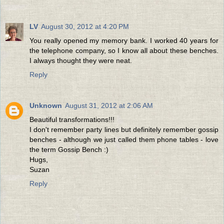
LV
August 30, 2012 at 4:20 PM
You really opened my memory bank. I worked 40 years for
the telephone company, so I know all about these benches.
I always thought they were neat.
Reply
Unknown
August 31, 2012 at 2:06 AM
Beautiful transformations!!!
I don't remember party lines but definitely remember gossip
benches - although we just called them phone tables - love
the term Gossip Bench :)
Hugs,
Suzan
Reply