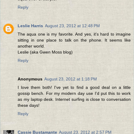
Reply
Leslie Harris
August 23, 2012 at 12:48 PM
The aqua one is my favorite. And yes, it's hard to imagine
sitting in one place to talk on the phone. It seems like
another world.
Leslie (aka Gwen Moss blog)
Reply
Anonymous
August 23, 2012 at 1:18 PM
I love them both! I've yet to find a good deal on a little
gossip bench. For my modern day use I'd put this to work
as my laptop desk. Internet surfing is close to conversation
these days!
Reply
Cassie Bustamante
August 23, 2012 at 2:57 PM