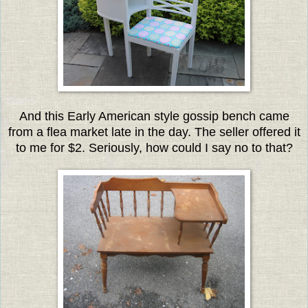
And this Early American style gossip
bench came
from a flea market late in the day. The seller offered it
to me for $2. Seriously, how could I say no to that?