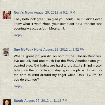
Nora's Mom
August 29, 2012 at 9:14 PM
They both look great! I'm glad you could use it. I didn't even
know what it was! Hope your computer data transfer was
eventually successful. - Meghan J.
Reply
Sue McPeak Hunt
August 29, 2012 at 9:32 PM
What a great job you did on both of the 'Gossip Benches'.
I've actually had one much like the Early American one you
painted blue. Old habits are hard to break...I still find myself
talking on the portable and staying in one place...looking for
the cord to wind around my finger while I talk...LOL!!! Did
you do that, too?
Reply
Sarah
August 29, 2012 at 11:16 PM