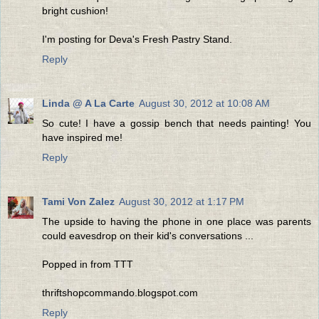
bright cushion!
I'm posting for Deva's Fresh Pastry Stand.
Reply
Linda @ A La Carte
August 30, 2012 at 10:08 AM
So cute! I have a gossip bench that needs painting! You
have inspired me!
Reply
Tami Von Zalez
August 30, 2012 at 1:17 PM
The upside to having the phone in one place was parents
could eavesdrop on their kid's conversations ...
Popped in from TTT
thriftshopcommando.blogspot.com
Reply