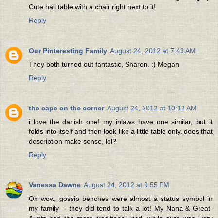
Cute hall table with a chair right next to it!
Reply
Our Pinteresting Family
August 24, 2012 at 7:43 AM
They both turned out fantastic, Sharon. :) Megan
Reply
the cape on the corner
August 24, 2012 at 10:12 AM
i love the danish one! my inlaws have one similar, but it
folds into itself and then look like a little table only. does that
description make sense, lol?
Reply
Vanessa Dawne
August 24, 2012 at 9:55 PM
Oh wow, gossip benches were almost a status symbol in
my family -- they did tend to talk a lot! My Nana & Great-
Aunts had the more traditional kind, while ours was 'very