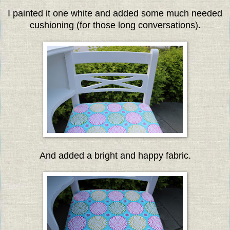
I painted it one white and added some much needed
cushioning (for those long conversations).
And added a bright and happy fabric.