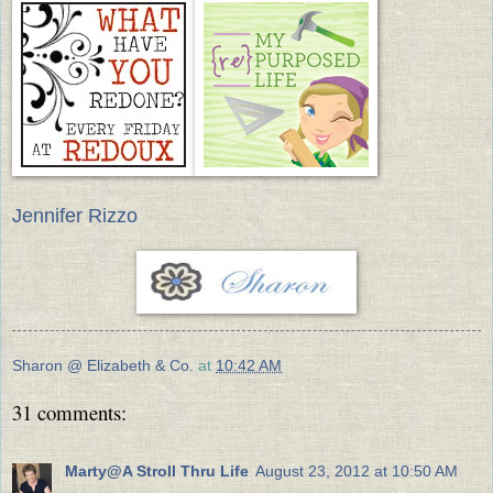
Jennifer Rizzo
Sharon @ Elizabeth & Co.
at
10:42 AM
31 comments:
Marty@A Stroll Thru Life
August 23, 2012 at 10:50 AM