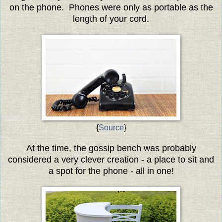
on the phone. Phones were only as portable as the
length of your cord.
{
Source
}
At the time, the gossip bench was probably
considered a very clever creation - a place to sit and
a spot for the phone - all in one!