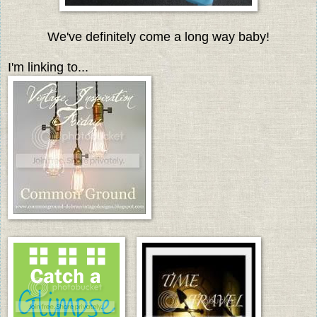
We've definitely come a long way baby!
I'm linking to...