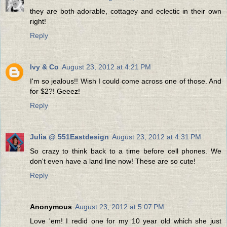
they are both adorable, cottagey and eclectic in their own
right!
Reply
Ivy & Co
August 23, 2012 at 4:21 PM
I'm so jealous!! Wish I could come across one of those. And
for $2?! Geeez!
Reply
Julia @ 551Eastdesign
August 23, 2012 at 4:31 PM
So crazy to think back to a time before cell phones. We
don't even have a land line now! These are so cute!
Reply
Anonymous
August 23, 2012 at 5:07 PM
Love 'em! I redid one for my 10 year old which she just