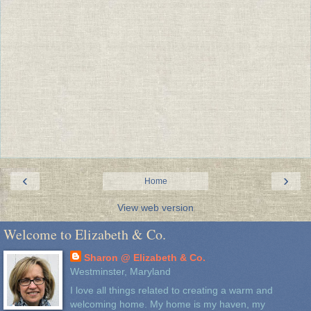
‹
›
Home
View web version
Welcome to Elizabeth & Co.
Sharon @ Elizabeth & Co.
Westminster, Maryland
I love all things related to creating a warm and
welcoming home. My home is my haven, my