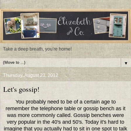
Take a deep breath, you're home!
▼
Thursday, August 23, 2012
Let's gossip!
You probably need to be of a certain age to
remember the telephone table or gossip bench as it
was more commonly called. Gossip benches were
very popular in the 40's and 50's. Today it's hard to
imagine that you actually had to sit in one spot to talk