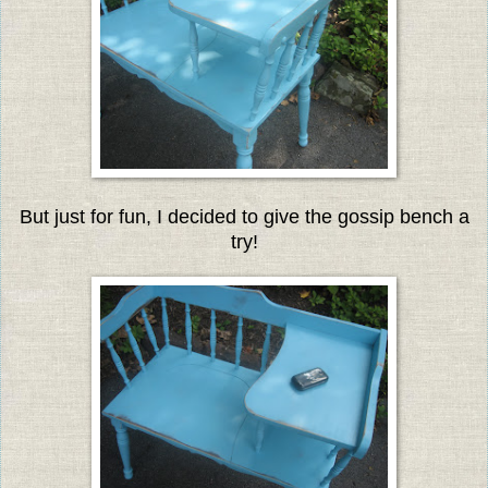
But just for fun, I decided to give the gossip bench a
try!