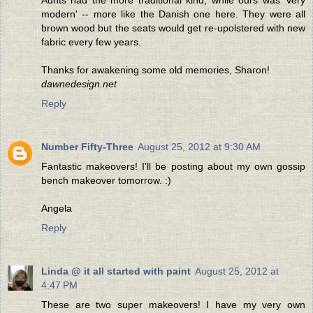
modern' -- more like the Danish one here. They were all
brown wood but the seats would get re-upolstered with new
fabric every few years.
Thanks for awakening some old memories, Sharon!
dawnedesign.net
Reply
Number Fifty-Three
August 25, 2012 at 9:30 AM
Fantastic makeovers! I'll be posting about my own gossip
bench makeover tomorrow. :)
Angela
Reply
Linda @ it all started with paint
August 25, 2012 at
4:47 PM
These are two super makeovers! I have my very own