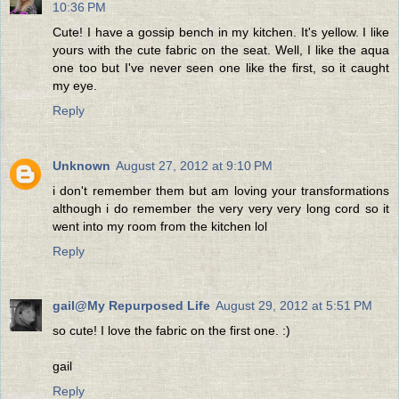
10:36 PM
Cute! I have a gossip bench in my kitchen. It's yellow. I like
yours with the cute fabric on the seat. Well, I like the aqua
one too but I've never seen one like the first, so it caught
my eye.
Reply
Unknown
August 27, 2012 at 9:10 PM
i don't remember them but am loving your transformations
although i do remember the very very very long cord so it
went into my room from the kitchen lol
Reply
gail@My Repurposed Life
August 29, 2012 at 5:51 PM
so cute! I love the fabric on the first one. :)
gail
Reply