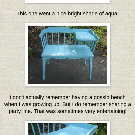
This one went a nice bright shade of aqua.
I don't actually remember having a gossip bench
when I was growing up. But I do remember sharing a
party line. That was sometimes very entertaining!