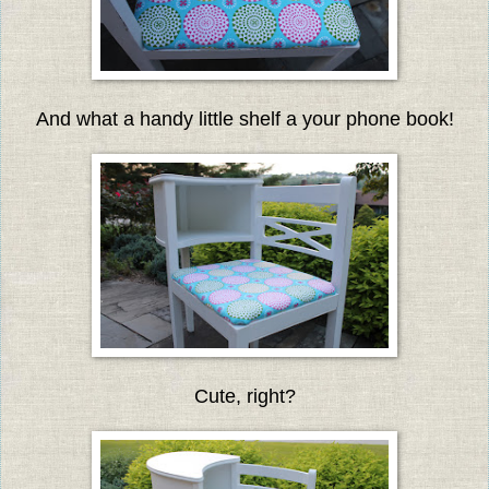
And what a handy little shelf a your phone book!
Cute, right?