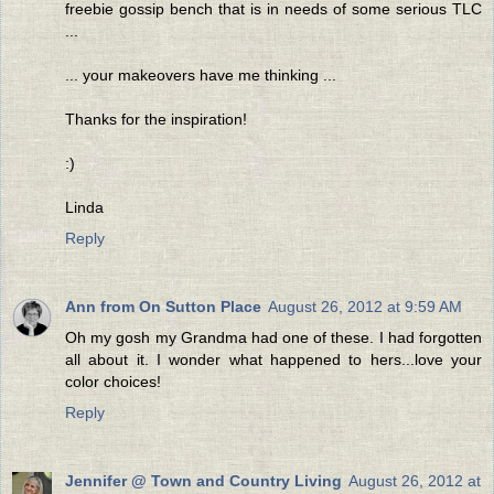
freebie gossip bench that is in needs of some serious TLC
...
... your makeovers have me thinking ...
Thanks for the inspiration!
:)
Linda
Reply
Ann from On Sutton Place
August 26, 2012 at 9:59 AM
Oh my gosh my Grandma had one of these. I had forgotten
all about it. I wonder what happened to hers...love your
color choices!
Reply
Jennifer @ Town and Country Living
August 26, 2012 at