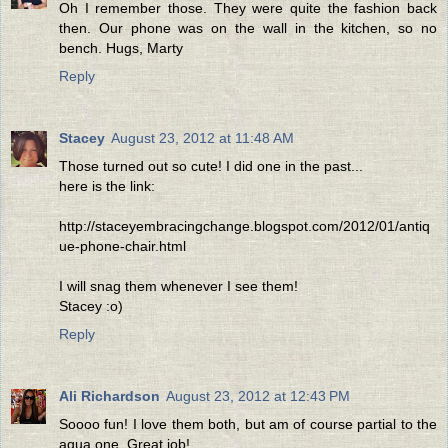
Oh I remember those. They were quite the fashion back
then. Our phone was on the wall in the kitchen, so no
bench. Hugs, Marty
Reply
Stacey
August 23, 2012 at 11:48 AM
Those turned out so cute! I did one in the past...
here is the link:
http://staceyembracingchange.blogspot.com/2012/01/antiq
ue-phone-chair.html
I will snag them whenever I see them!
Stacey :o)
Reply
Ali Richardson
August 23, 2012 at 12:43 PM
Soooo fun! I love them both, but am of course partial to the
aqua one. Great job!