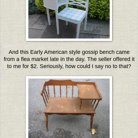
And this Early American style gossip
bench came
from a flea market late in the day. The seller offered it
to me for $2. Seriously, how could I say no to that?