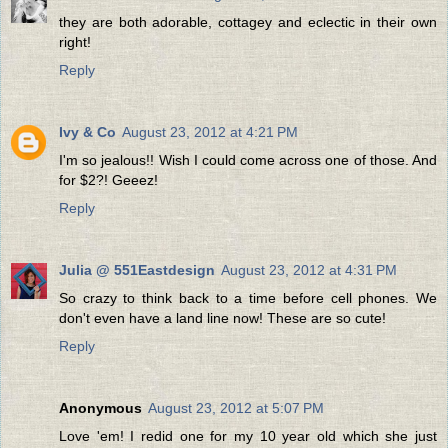
they are both adorable, cottagey and eclectic in their own
right!
Reply
Ivy & Co
August 23, 2012 at 4:21 PM
I'm so jealous!! Wish I could come across one of those. And
for $2?! Geeez!
Reply
Julia @ 551Eastdesign
August 23, 2012 at 4:31 PM
So crazy to think back to a time before cell phones. We
don't even have a land line now! These are so cute!
Reply
Anonymous
August 23, 2012 at 5:07 PM
Love 'em! I redid one for my 10 year old which she just