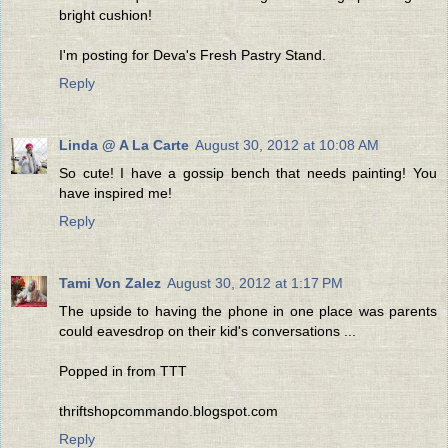
bright cushion!
I'm posting for Deva's Fresh Pastry Stand.
Reply
Linda @ A La Carte
August 30, 2012 at 10:08 AM
So cute! I have a gossip bench that needs painting! You
have inspired me!
Reply
Tami Von Zalez
August 30, 2012 at 1:17 PM
The upside to having the phone in one place was parents
could eavesdrop on their kid's conversations ...
Popped in from TTT
thriftshopcommando.blogspot.com
Reply