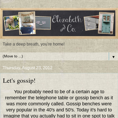
Take a deep breath, you're home!
▼
Thursday, August 23, 2012
Let's gossip!
You probably need to be of a certain age to
remember the telephone table or gossip bench as it
was more commonly called. Gossip benches were
very popular in the 40's and 50's. Today it's hard to
imagine that you actually had to sit in one spot to talk