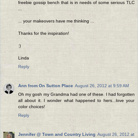
freebie gossip bench that is in needs of some serious TLC
...
... your makeovers have me thinking ...
Thanks for the inspiration!
:)
Linda
Reply
Ann from On Sutton Place
August 26, 2012 at 9:59 AM
Oh my gosh my Grandma had one of these. I had forgotten
all about it. I wonder what happened to hers...love your
color choices!
Reply
Jennifer @ Town and Country Living
August 26, 2012 at