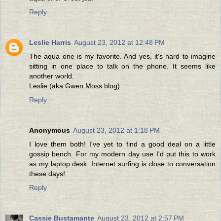
Reply
Leslie Harris
August 23, 2012 at 12:48 PM
The aqua one is my favorite. And yes, it's hard to imagine
sitting in one place to talk on the phone. It seems like
another world.
Leslie (aka Gwen Moss blog)
Reply
Anonymous
August 23, 2012 at 1:18 PM
I love them both! I've yet to find a good deal on a little
gossip bench. For my modern day use I'd put this to work
as my laptop desk. Internet surfing is close to conversation
these days!
Reply
Cassie Bustamante
August 23, 2012 at 2:57 PM