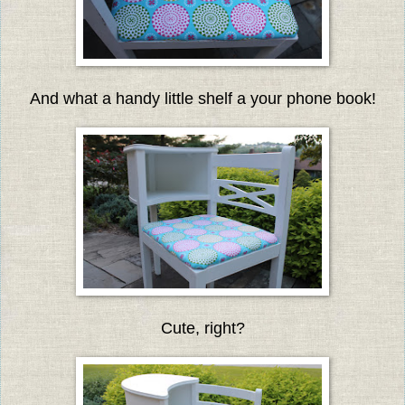
And what a handy little shelf a your phone book!
Cute, right?