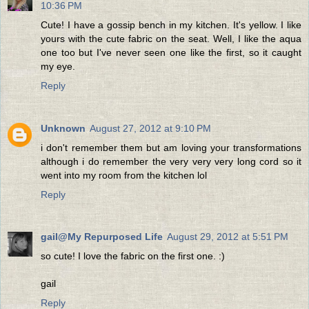
10:36 PM
Cute! I have a gossip bench in my kitchen. It's yellow. I like
yours with the cute fabric on the seat. Well, I like the aqua
one too but I've never seen one like the first, so it caught
my eye.
Reply
Unknown
August 27, 2012 at 9:10 PM
i don't remember them but am loving your transformations
although i do remember the very very very long cord so it
went into my room from the kitchen lol
Reply
gail@My Repurposed Life
August 29, 2012 at 5:51 PM
so cute! I love the fabric on the first one. :)
gail
Reply