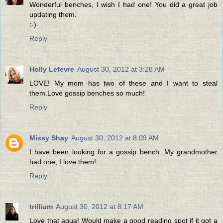
Wonderful benches, I wish I had one! You did a great job
updating them.
:-)
Reply
Holly Lefevre
August 30, 2012 at 3:28 AM
LOVE! My mom has two of these and I want to steal
them.Love gossip benches so much!
Reply
Missy Shay
August 30, 2012 at 8:09 AM
I have been looking for a gossip bench. My grandmother
had one, I love them!
Reply
trillium
August 30, 2012 at 8:17 AM
Love that aqua! Would make a good reading spot if it got a