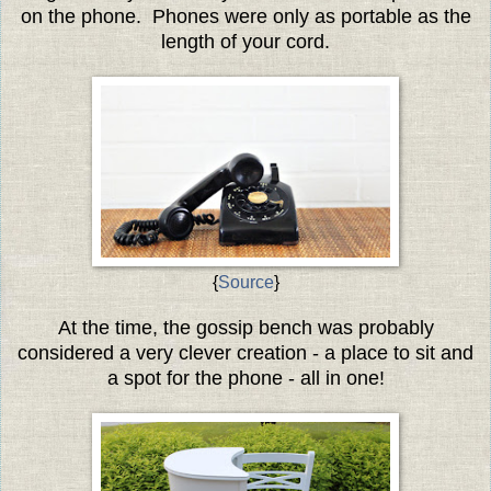
on the phone. Phones were only as portable as the
length of your cord.
{
Source
}
At the time, the gossip bench was probably
considered a very clever creation - a place to sit and
a spot for the phone - all in one!