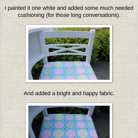
I painted it one white and added some much needed
cushioning (for those long conversations).
And added a bright and happy fabric.