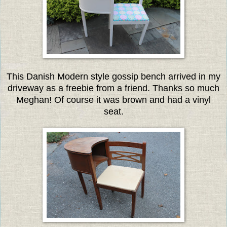
This Danish Modern style gossip bench arrived in my
driveway as a freebie from a friend. Thanks so much
Meghan! Of course it was brown and had a vinyl
seat.