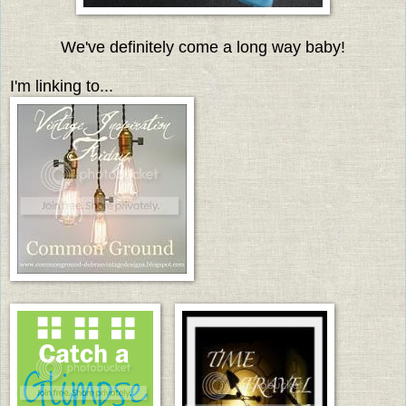
We've definitely come a long way baby!
I'm linking to...