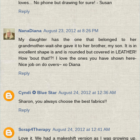
loves... No phone but drawing for sure! - Susan
Reply
NanaDiana
August 23, 2012 at 8:26 PM
My daughter has the one that belonged to her
grandmother-wait-she gave it to her brother, my son. It is in
excellent shape is and is rounded but covered in LEATHER!
How 'bout that!?! I love the ones you have shown here-
Nice job on do overs~ xo Diana
Reply
Cyndi ✪ Blue Star
August 24, 2012 at 12:36 AM
Sharon, you always choose the best fabrics!!
Reply
Scrap4Therapy
August 24, 2012 at 12:41 AM
Love it. We had a makeshift version as I was growing up.