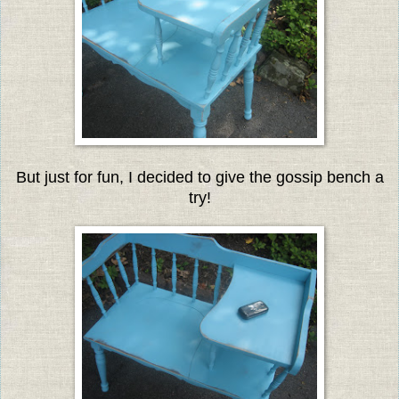
But just for fun, I decided to give the gossip bench a
try!