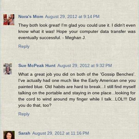
Nora's Mom
August 29, 2012 at 9:14 PM
They both look great! I'm glad you could use it. I didn't even
know what it was! Hope your computer data transfer was
eventually successful. - Meghan J.
Reply
Sue McPeak Hunt
August 29, 2012 at 9:32 PM
What a great job you did on both of the 'Gossip Benches'.
I've actually had one much like the Early American one you
painted blue. Old habits are hard to break...I still find myself
talking on the portable and staying in one place...looking for
the cord to wind around my finger while I talk...LOL!!! Did
you do that, too?
Reply
Sarah
August 29, 2012 at 11:16 PM