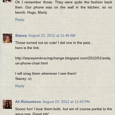
Oh I remember those. They were quite the fashion back
then. Our phone was on the wall in the kitchen, so no
bench. Hugs, Marty
Reply
Stacey
August 23, 2012 at 11:48 AM
Those turned out so cute! I did one in the past...
here is the link:
http://staceyembracingchange.blogspot.com/2012/01/antiq
ue-phone-chair.html
I will snag them whenever I see them!
Stacey :o)
Reply
Ali Richardson
August 23, 2012 at 12:43 PM
Soooo fun! I love them both, but am of course partial to the
aqua one. Great job!