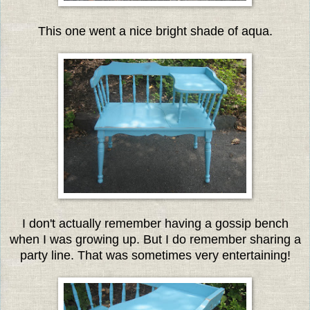
This one went a nice bright shade of aqua.
I don't actually remember having a gossip bench
when I was growing up. But I do remember sharing a
party line. That was sometimes very entertaining!