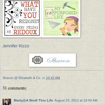
Jennifer Rizzo
Sharon @ Elizabeth & Co.
at
10:42 AM
31 comments:
Marty@A Stroll Thru Life
August 23, 2012 at 10:50 AM