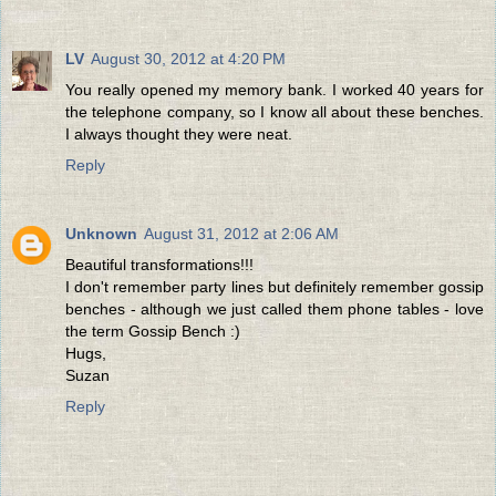
LV
August 30, 2012 at 4:20 PM
You really opened my memory bank. I worked 40 years for
the telephone company, so I know all about these benches.
I always thought they were neat.
Reply
Unknown
August 31, 2012 at 2:06 AM
Beautiful transformations!!!
I don't remember party lines but definitely remember gossip
benches - although we just called them phone tables - love
the term Gossip Bench :)
Hugs,
Suzan
Reply