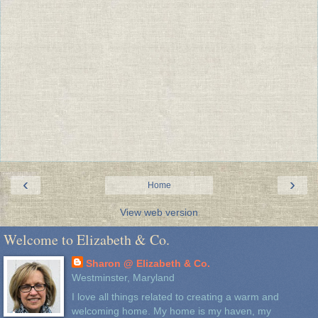
‹
›
Home
View web version
Welcome to Elizabeth & Co.
Sharon @ Elizabeth & Co.
Westminster, Maryland
I love all things related to creating a warm and
welcoming home. My home is my haven, my