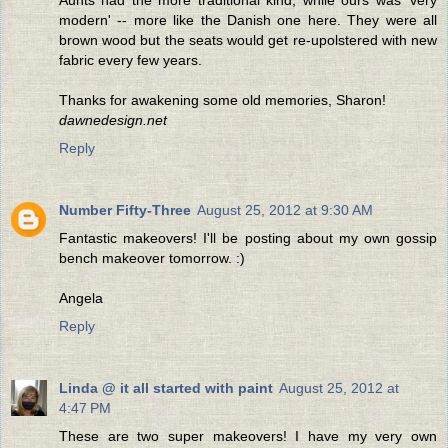
modern' -- more like the Danish one here. They were all
brown wood but the seats would get re-upolstered with new
fabric every few years.
Thanks for awakening some old memories, Sharon!
dawnedesign.net
Reply
Number Fifty-Three
August 25, 2012 at 9:30 AM
Fantastic makeovers! I'll be posting about my own gossip
bench makeover tomorrow. :)
Angela
Reply
Linda @ it all started with paint
August 25, 2012 at
4:47 PM
These are two super makeovers! I have my very own