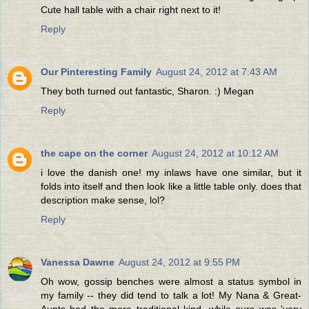
Cute hall table with a chair right next to it!
Reply
Our Pinteresting Family
August 24, 2012 at 7:43 AM
They both turned out fantastic, Sharon. :) Megan
Reply
the cape on the corner
August 24, 2012 at 10:12 AM
i love the danish one! my inlaws have one similar, but it
folds into itself and then look like a little table only. does that
description make sense, lol?
Reply
Vanessa Dawne
August 24, 2012 at 9:55 PM
Oh wow, gossip benches were almost a status symbol in
my family -- they did tend to talk a lot! My Nana & Great-
Aunts had the more traditional kind, while ours was 'very