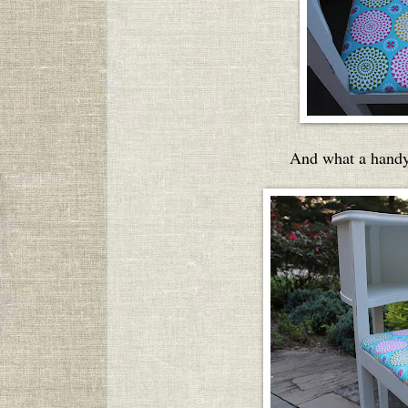
And what a handy 