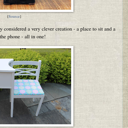
{
Source
}
 considered a very clever creation - a place to sit and a
 the phone - all in one!