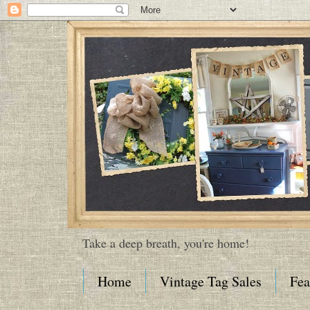
Take a deep breath, you're home!
Home
Vintage Tag Sales
Fea