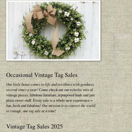
Occasional Vintage Tag Sales
Our little house comes to life and overflows with goodness
several times a year!
Come check out our eclectic mix of
vintage pieces, fabulous furniture, repurposed finds and just
plain sweet stuff. Every sale is a whole new experience ~
fun, fresh and fabulous!
Our mission is to convert the world
to vintage, one tag sale at a time!
Vintage Tag Sales 2025