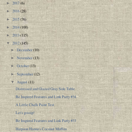
2017
(6)
►
2016
(28)
►
2015
(76)
►
2014
(100)
►
2013
(115)
►
2012
(145)
▼
December
(10)
►
November
(13)
►
October
(13)
►
September
(12)
►
August
(11)
▼
Distressed and Glazed Gray Side Table
Be Inspired Features and Link Party #34
A Little Chalk Paint Test
Let's gossip!
Be Inspired Features and Link Party #33
Harpoon Hanna's Coconut Muffins