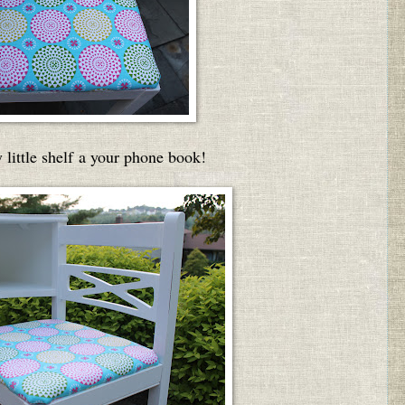
little shelf a your phone book!