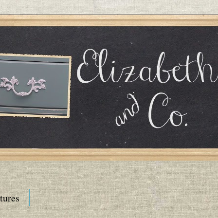
tures