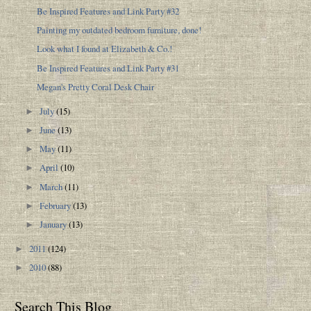
Be Inspired Features and Link Party #32
Painting my outdated bedroom furniture, done!
Look what I found at Elizabeth & Co.!
Be Inspired Features and Link Party #31
Megan's Pretty Coral Desk Chair
July
(15)
►
June
(13)
►
May
(11)
►
April
(10)
►
March
(11)
►
February
(13)
►
January
(13)
►
2011
(124)
►
2010
(88)
►
Search This Blog