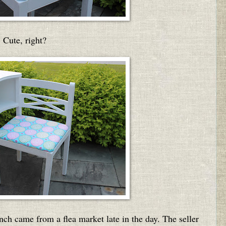
Cute, right?
nch came from a flea market late in the day. The seller