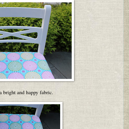
 bright and happy fabric.