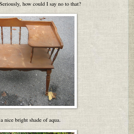
 Seriously, how could I say no to that?
a nice bright shade of aqua.