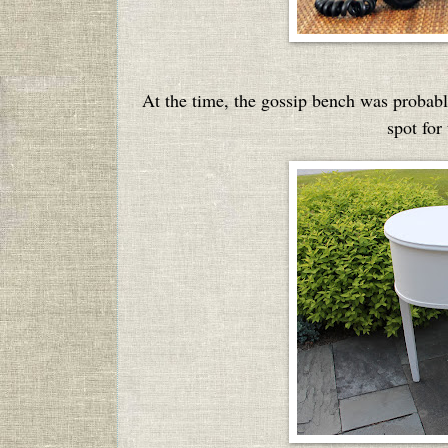
At the time, the gossip bench was probably
spot for