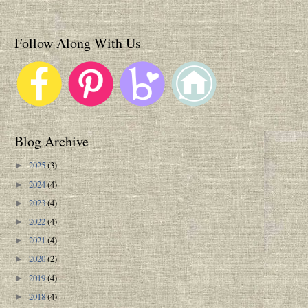
Follow Along With Us
Blog Archive
2025
(3)
►
2024
(4)
►
2023
(4)
►
2022
(4)
►
2021
(4)
►
2020
(2)
►
2019
(4)
►
2018
(4)
►