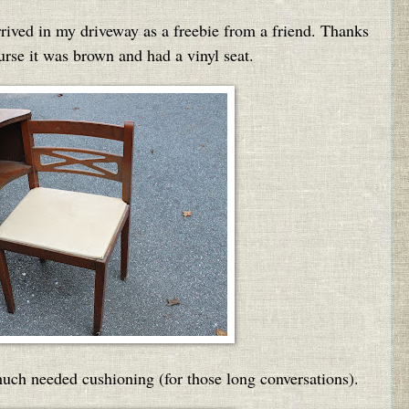
rived in my driveway as a freebie from a friend. Thanks
se it was brown and had a vinyl seat.
uch needed cushioning (for those long conversations).