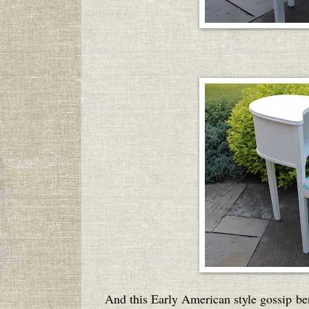
And this Early American style gossip
be