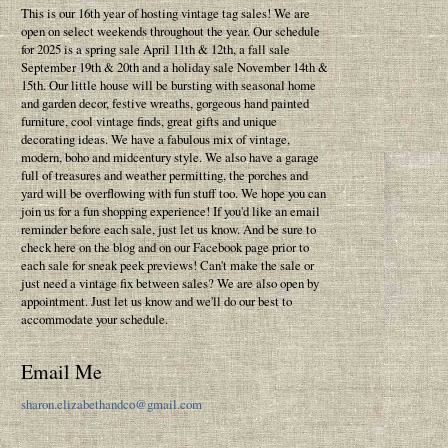
This is our 16th year of hosting vintage tag sales! We are
open on select weekends throughout the year. Our schedule
for 2025 is a spring sale April 11th & 12th, a fall sale
September 19th & 20th and a holiday sale November 14th &
15th. Our little house will be bursting with seasonal home
and garden decor, festive wreaths, gorgeous hand painted
furniture, cool vintage finds, great gifts and unique
decorating ideas. We have a fabulous mix of vintage,
modern, boho and midcentury style. We also have a garage
full of treasures and weather permitting, the porches and
yard will be overflowing with fun stuff too. We hope you can
join us for a fun shopping experience! If you'd like an email
reminder before each sale, just let us know. And be sure to
check here on the blog and on our Facebook page prior to
each sale for sneak peek previews! Can't make the sale or
just need a vintage fix between sales? We are also open by
appointment. Just let us know and we'll do our best to
accommodate your schedule.
Email Me
sharon.elizabethandco@gmail.com