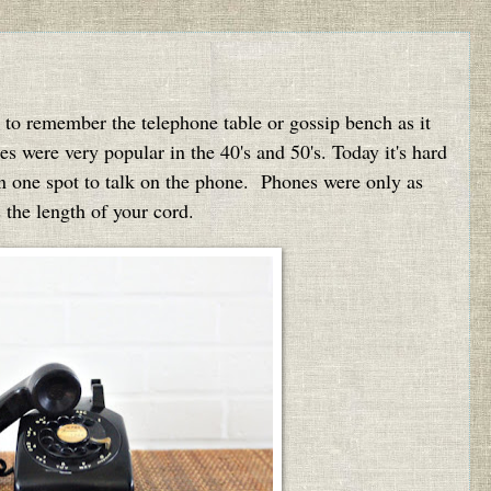
 to remember the telephone table or gossip bench as it
were very popular in the 40's and 50's. Today it's hard
 in one spot to talk on the phone. Phones were only as
 the length of your cord.