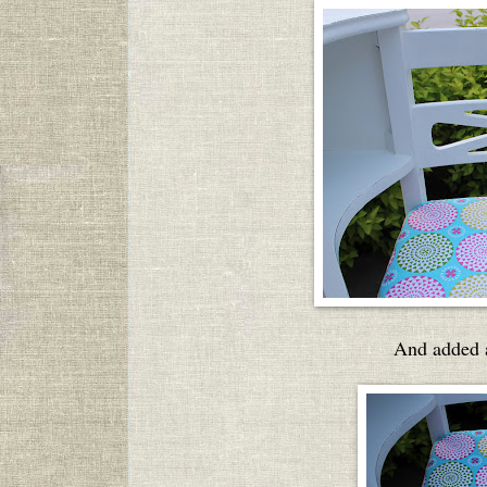
And added a