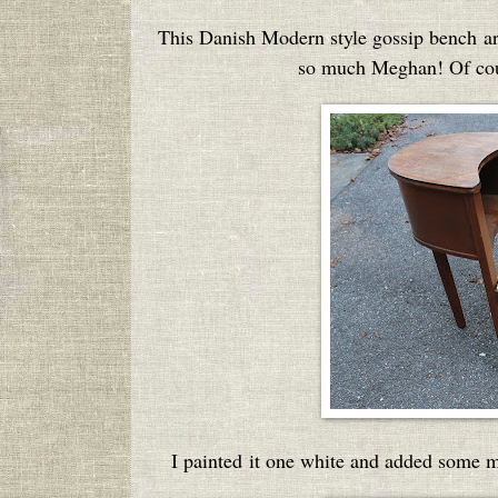
This Danish Modern style gossip bench ar
so much Meghan! Of cour
I painted it one white and added some m