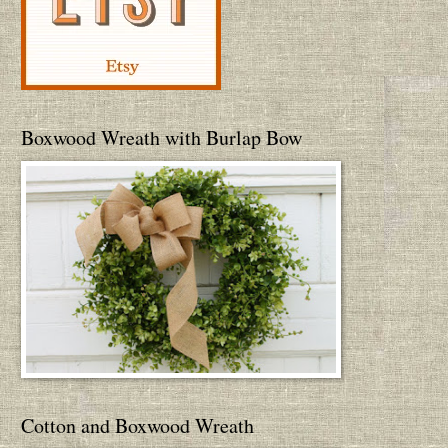
Boxwood Wreath with Burlap Bow
Cotton and Boxwood Wreath