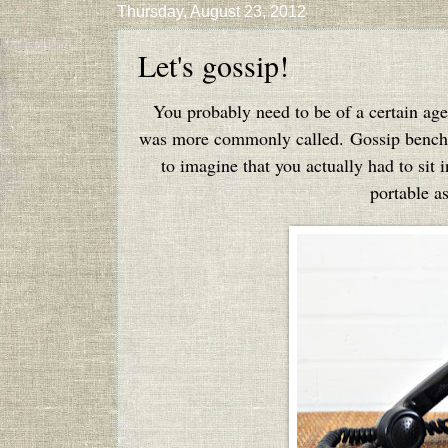
Thursday, August 23, 2012
Let's gossip!
You probably need to be of a certain age
was more commonly called. Gossip benches 
to imagine that you actually had to sit
portable as