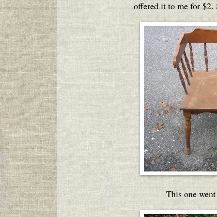
offered it to me for $2.
This one went 