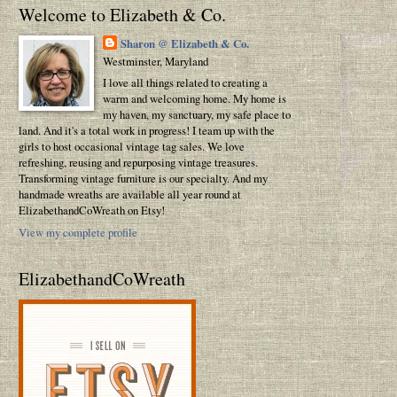
Welcome to Elizabeth & Co.
Sharon @ Elizabeth & Co.
Westminster, Maryland
I love all things related to creating a
warm and welcoming home. My home is
my haven, my sanctuary, my safe place to
land. And it's a total work in progress! I team up with the
girls to host occasional vintage tag sales. We love
refreshing, reusing and repurposing vintage treasures.
Transforming vintage furniture is our specialty. And my
handmade wreaths are available all year round at
ElizabethandCoWreath on Etsy!
View my complete profile
ElizabethandCoWreath