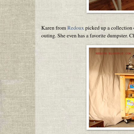
Karen from
Redoux
picked up a collection
outing. She even has a favorite dumpster. 