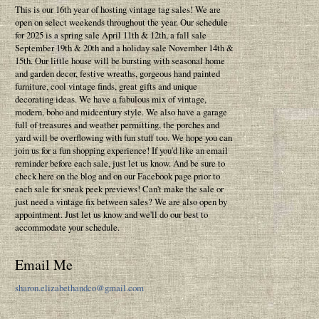
This is our 16th year of hosting vintage tag sales! We are
open on select weekends throughout the year. Our schedule
for 2025 is a spring sale April 11th & 12th, a fall sale
September 19th & 20th and a holiday sale November 14th &
15th. Our little house will be bursting with seasonal home
and garden decor, festive wreaths, gorgeous hand painted
furniture, cool vintage finds, great gifts and unique
decorating ideas. We have a fabulous mix of vintage,
modern, boho and midcentury style. We also have a garage
full of treasures and weather permitting, the porches and
yard will be overflowing with fun stuff too. We hope you can
join us for a fun shopping experience! If you'd like an email
reminder before each sale, just let us know. And be sure to
check here on the blog and on our Facebook page prior to
each sale for sneak peek previews! Can't make the sale or
just need a vintage fix between sales? We are also open by
appointment. Just let us know and we'll do our best to
accommodate your schedule.
Email Me
sharon.elizabethandco@gmail.com