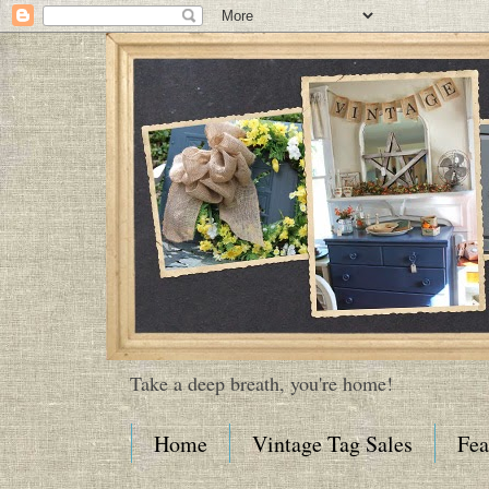
Take a deep breath, you're home!
Home
Vintage Tag Sales
Fea