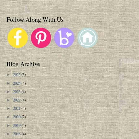
Follow Along With Us
Blog Archive
2025
(3)
►
2024
(4)
►
2023
(4)
►
2022
(4)
►
2021
(4)
►
2020
(2)
►
2019
(4)
►
2018
(4)
►