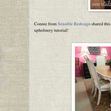
Connie from
Sensible Redesign
shared this
upholstery tutorial!