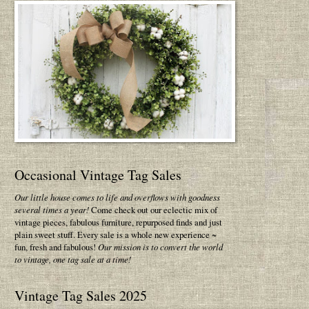
Occasional Vintage Tag Sales
Our little house comes to life and overflows with goodness
several times a year!
Come check out our eclectic mix of
vintage pieces, fabulous furniture, repurposed finds and just
plain sweet stuff. Every sale is a whole new experience ~
fun, fresh and fabulous!
Our mission is to convert the world
to vintage, one tag sale at a time!
Vintage Tag Sales 2025