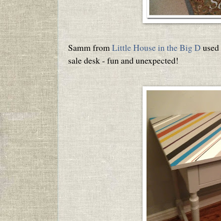
Samm from
Little House in the Big D
used 
sale desk - fun and unexpected!