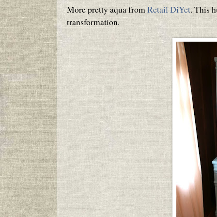
More pretty aqua from
Retail DiYet
. This h
transformation.