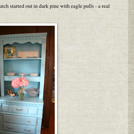
utch started out in dark pine with eagle pulls - a real