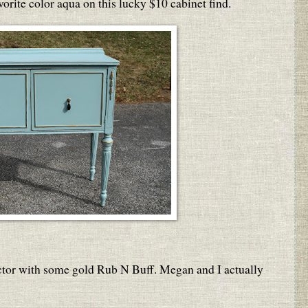
orite color aqua on this lucky $10 cabinet find.
actor with some gold Rub N Buff. Megan and I actually