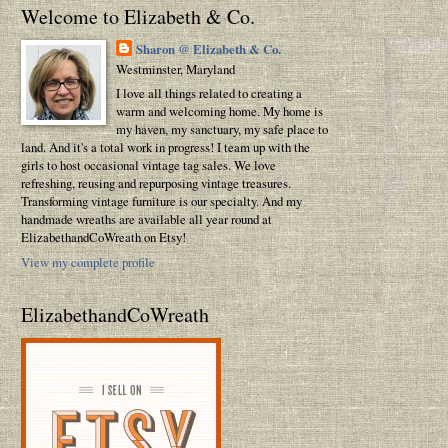
Welcome to Elizabeth & Co.
Sharon @ Elizabeth & Co.
Westminster, Maryland
I love all things related to creating a
warm and welcoming home. My home is
my haven, my sanctuary, my safe place to
land. And it's a total work in progress! I team up with the
girls to host occasional vintage tag sales. We love
refreshing, reusing and repurposing vintage treasures.
Transforming vintage furniture is our specialty. And my
handmade wreaths are available all year round at
ElizabethandCoWreath on Etsy!
View my complete profile
ElizabethandCoWreath