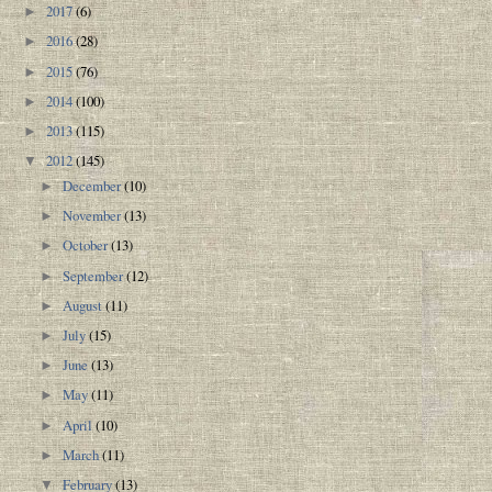
2017
(6)
►
2016
(28)
►
2015
(76)
►
2014
(100)
►
2013
(115)
►
2012
(145)
▼
December
(10)
►
November
(13)
►
October
(13)
►
September
(12)
►
August
(11)
►
July
(15)
►
June
(13)
►
May
(11)
►
April
(10)
►
March
(11)
►
February
(13)
▼