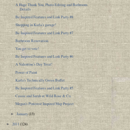
A Huge Thank You, Photo Editing and Bathroom
Details
Be Inspired Features and Link Party #8
Shopping in Karla's garage!
Be Inspired Features and Link Party #7
Bathroom Renovation
You get to vote!
Be Inspired Features and Link Party #6
A Valentine's Day Treat!
Power of Paint
Karla's Technically Green Buffet
Be Inspired Features and Link Party #5
Cassie and Sarah at Wild Rose & Co.
Megan's Pinterest Inspired Map Project
January
(13)
►
2011
(124)
►