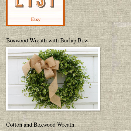
Boxwood Wreath with Burlap Bow
Cotton and Boxwood Wreath