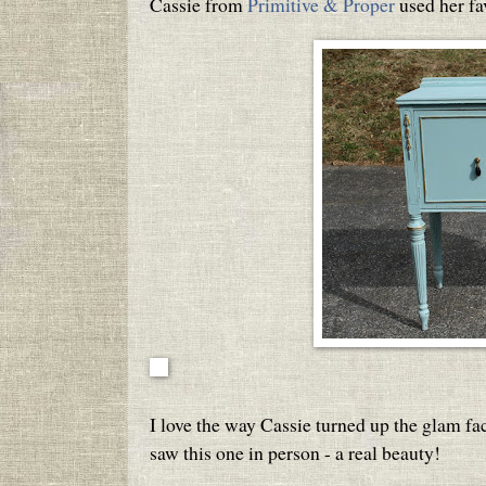
Cassie from
Primitive & Proper
used her fav
I love the way Cassie turned up the glam f
saw this one in person - a real beauty!