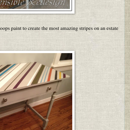
oops paint to create the most amazing stripes on an estate