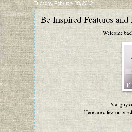
Tuesday, February 28, 2012
Be Inspired Features and 
Welcome back 
You guys a
Here are a few inspired