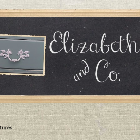
tures