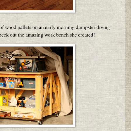
 of wood pallets on an early morning dumpster diving
Check out the amazing work bench she created!