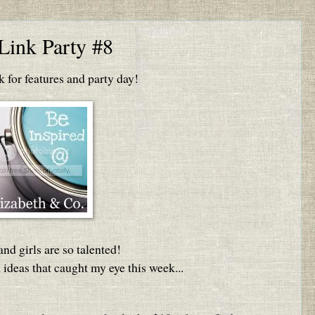
Link Party #8
for features and party day!
nd girls are so talented!
 ideas that caught my eye this week...