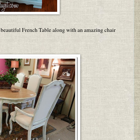
 beautiful French Table along with an amazing chair