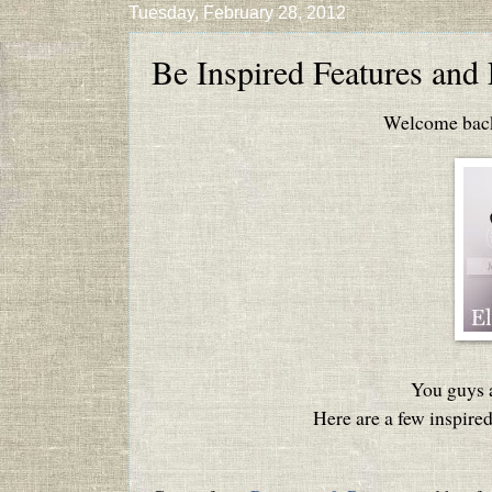
Tuesday, February 28, 2012
Be Inspired Features and 
Welcome back 
You guys a
Here are a few inspired