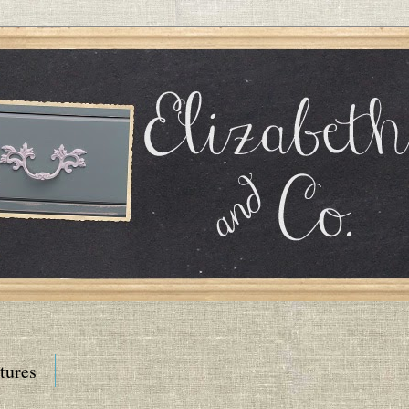
tures