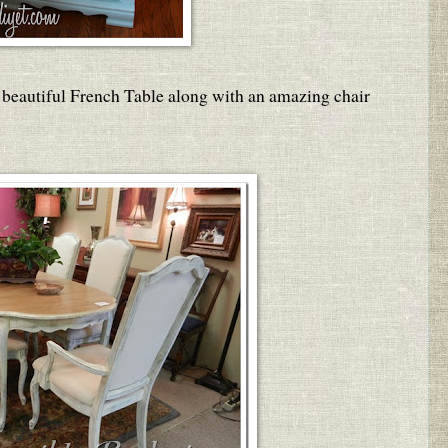
 beautiful French Table along with an amazing chair