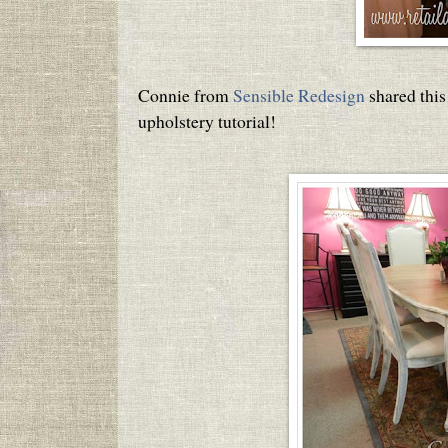
Connie from
Sensible Redesign
shared this
upholstery tutorial!