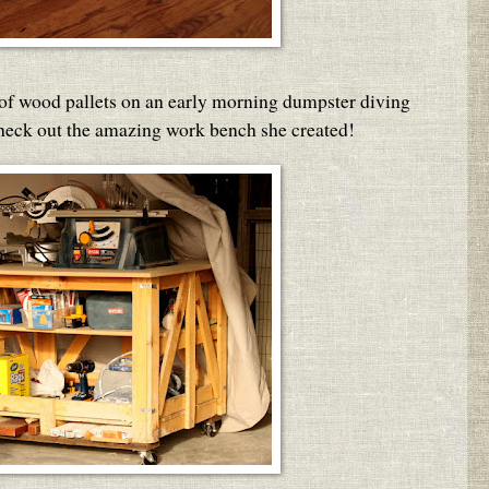
 of wood pallets on an early morning dumpster diving
Check out the amazing work bench she created!