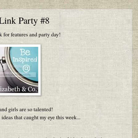
Link Party #8
for features and party day!
nd girls are so talented!
 ideas that caught my eye this week...