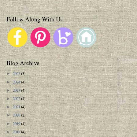
Follow Along With Us
Blog Archive
2025
(3)
►
2024
(4)
►
2023
(4)
►
2022
(4)
►
2021
(4)
►
2020
(2)
►
2019
(4)
►
2018
(4)
►