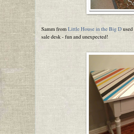
Samm from
Little House in the Big D
used 
sale desk - fun and unexpected!