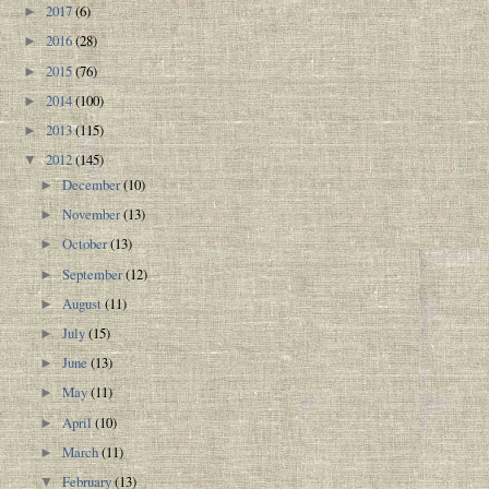
2017
(6)
►
2016
(28)
►
2015
(76)
►
2014
(100)
►
2013
(115)
►
2012
(145)
▼
December
(10)
►
November
(13)
►
October
(13)
►
September
(12)
►
August
(11)
►
July
(15)
►
June
(13)
►
May
(11)
►
April
(10)
►
March
(11)
►
February
(13)
▼