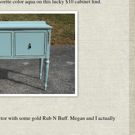
orite color aqua on this lucky $10 cabinet find.
actor with some gold Rub N Buff. Megan and I actually