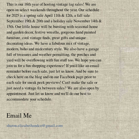
This is our 16th year of hosting vintage tag sales! We are
open on select weekends throughout the year. Our schedule
for 2025 is a spring sale April 11th & 12th, a fall sale
September 19th & 20th and a holiday sale November 14th &
15th. Our little house will be bursting with seasonal home
and garden decor, festive wreaths, gorgeous hand painted
furniture, cool vintage finds, great gifts and unique
decorating ideas. We have a fabulous mix of vintage,
modern, boho and midcentury style. We also have a garage
full of treasures and weather permitting, the porches and
yard will be overflowing with fun stuff too. We hope you can
join us for a fun shopping experience! If you'd like an email
reminder before each sale, just let us know. And be sure to
check here on the blog and on our Facebook page prior to
each sale for sneak peek previews! Can't make the sale or
just need a vintage fix between sales? We are also open by
appointment. Just let us know and we'll do our best to
accommodate your schedule.
Email Me
sharon.elizabethandco@gmail.com