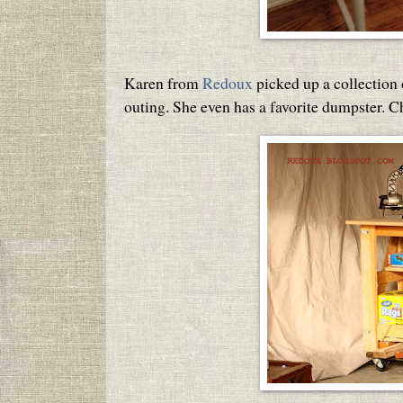
Karen from
Redoux
picked up a collection
outing. She even has a favorite dumpster. 