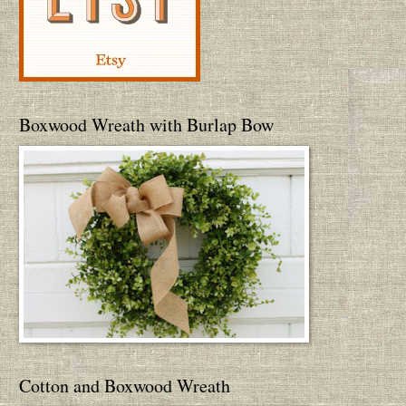
Boxwood Wreath with Burlap Bow
Cotton and Boxwood Wreath