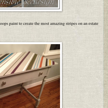
oops paint to create the most amazing stripes on an estate