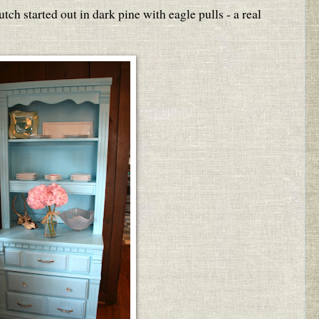
utch started out in dark pine with eagle pulls - a real