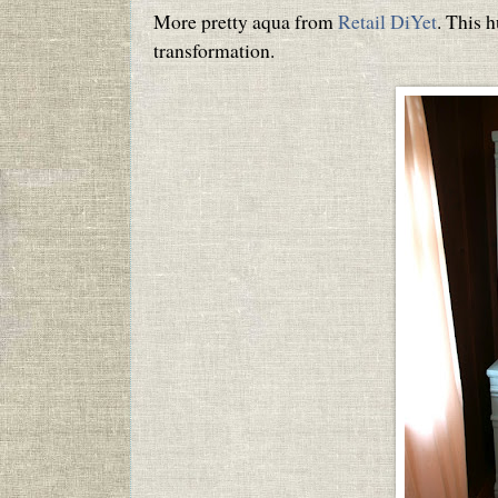
More pretty aqua from
Retail DiYet
. This h
transformation.