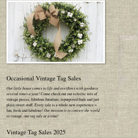
Occasional Vintage Tag Sales
Our little house comes to life and overflows with goodness
several times a year!
Come check out our eclectic mix of
vintage pieces, fabulous furniture, repurposed finds and just
plain sweet stuff. Every sale is a whole new experience ~
fun, fresh and fabulous!
Our mission is to convert the world
to vintage, one tag sale at a time!
Vintage Tag Sales 2025