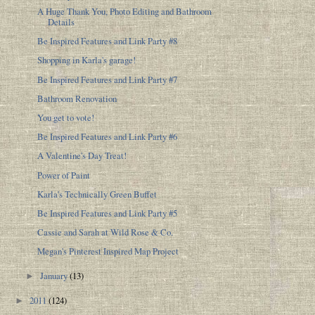
A Huge Thank You, Photo Editing and Bathroom
Details
Be Inspired Features and Link Party #8
Shopping in Karla's garage!
Be Inspired Features and Link Party #7
Bathroom Renovation
You get to vote!
Be Inspired Features and Link Party #6
A Valentine's Day Treat!
Power of Paint
Karla's Technically Green Buffet
Be Inspired Features and Link Party #5
Cassie and Sarah at Wild Rose & Co.
Megan's Pinterest Inspired Map Project
January
(13)
►
2011
(124)
►