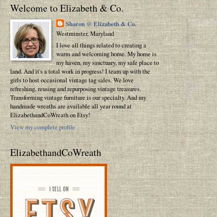
Welcome to Elizabeth & Co.
Sharon @ Elizabeth & Co.
Westminster, Maryland
I love all things related to creating a
warm and welcoming home. My home is
my haven, my sanctuary, my safe place to
land. And it's a total work in progress! I team up with the
girls to host occasional vintage tag sales. We love
refreshing, reusing and repurposing vintage treasures.
Transforming vintage furniture is our specialty. And my
handmade wreaths are available all year round at
ElizabethandCoWreath on Etsy!
View my complete profile
ElizabethandCoWreath