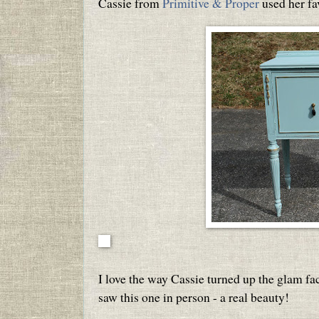
Cassie from
Primitive & Proper
used her fav
I love the way Cassie turned up the glam f
saw this one in person - a real beauty!