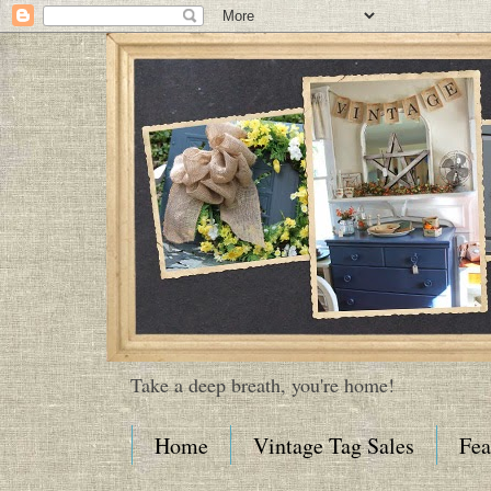
Take a deep breath, you're home!
Home
Vintage Tag Sales
Fea