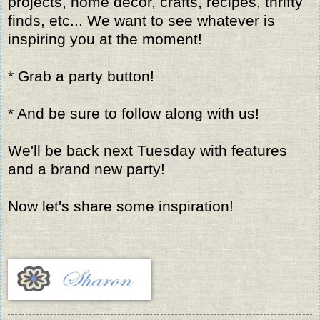
projects, home decor, crafts, recipes, thrifty
finds, etc... We want to see whatever is
inspiring you at the moment!
* Grab a party button!
* And be sure to follow along with us!
We'll be back next Tuesday with features
and a brand new party!
Now let's share some inspiration!