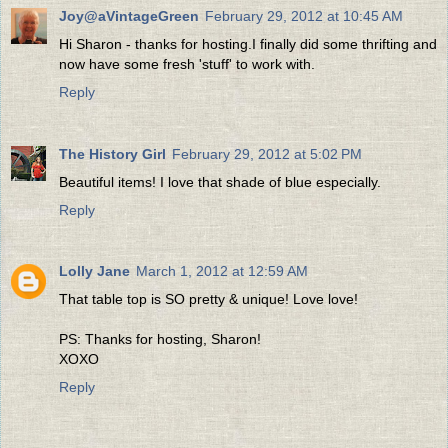
Joy@aVintageGreen
February 29, 2012 at 10:45 AM
Hi Sharon - thanks for hosting.I finally did some thrifting and
now have some fresh 'stuff' to work with.
Reply
The History Girl
February 29, 2012 at 5:02 PM
Beautiful items! I love that shade of blue especially.
Reply
Lolly Jane
March 1, 2012 at 12:59 AM
That table top is SO pretty & unique! Love love!
PS: Thanks for hosting, Sharon!
XOXO
Reply