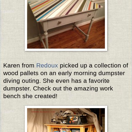
Karen from
Redoux
picked up a collection of
wood pallets on an early morning dumpster
diving outing. She even has a favorite
dumpster. Check out the amazing work
bench she created!