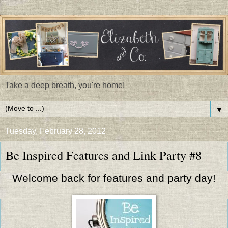
Take a deep breath, you're home!
▼
Tuesday, February 28, 2012
Be Inspired Features and Link Party #8
Welcome back for features and party day!