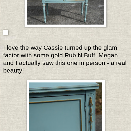
I love the way Cassie turned up the glam
factor with some gold Rub N Buff. Megan
and I actually saw this one in person - a real
beauty!