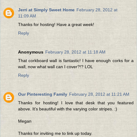
Jerri at Simply Sweet Home
February 28, 2012 at
11:09 AM
Thanks for hosting! Have a great week!
Reply
Anonymous
February 28, 2012 at 11:18 AM
That corkboard wall is fantastic! I have enough corks for a
wall, now what wall can I cover?!? LOL
Reply
Our Pinteresting Family
February 28, 2012 at 11:21 AM
Thanks for hosting! I love that desk that you featured
above. It's beautiful with the varying color stripes. :)
Megan
Thanks for inviting me to link up today.