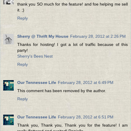
thank you SO much for the feature! and foe helping me sell
it. ;)
Reply
Sherry @ Thrift My House
February 28, 2012 at 2:26 PM
Thanks for hosting! I got a lot of traffic because of this
party!
Sherry's Bees Nest
Reply
Our Tennessee Life
February 28, 2012 at 6:49 PM
This comment has been removed by the author.
Reply
Our Tennessee Life
February 28, 2012 at 6:51 PM
Thank you, Thank you, Thank you for the feature! I am
really flattered and excited! Danielle