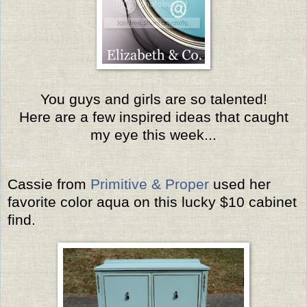
You guys and girls are so talented!
Here are a few inspired ideas that caught
my eye this week...
Cassie from
Primitive & Proper
used her
favorite color aqua on this lucky $10 cabinet
find.