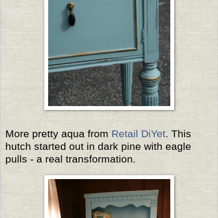
More pretty aqua from
Retail DiYet
. This
hutch started out in dark pine with eagle
pulls - a real transformation.