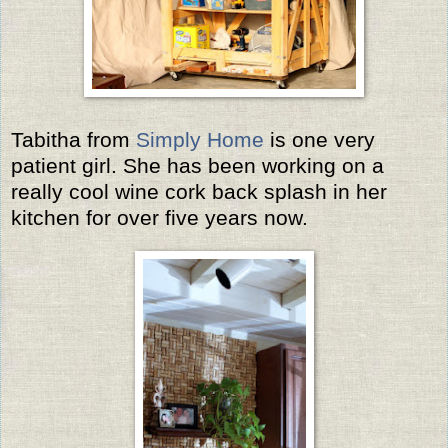
Tabitha from
Simply Home
is one very
patient girl. She has been working on a
really cool wine cork back splash in her
kitchen for over five years now.