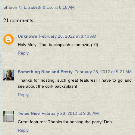
Sharon @ Elizabeth & Co.
at
8:18 AM
21 comments:
Unknown
February 28, 2012 at 8:40 AM
Holy Moly! That backsplash is amazing :0)
Reply
Something Nice and Pretty
February 28, 2012 at 9:21 AM
Thanks for hosting, such great features! I have to go and
see about the cork backsplash!
Reply
Twice Nice
February 28, 2012 at 9:35 AM
Great features! Thanks for hosting the party! Deb
Reply