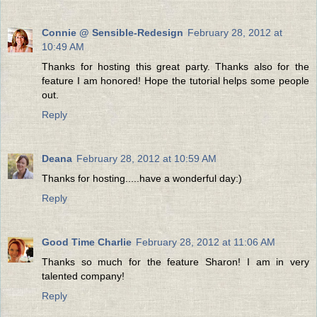
Connie @ Sensible-Redesign
February 28, 2012 at
10:49 AM
Thanks for hosting this great party. Thanks also for the
feature I am honored! Hope the tutorial helps some people
out.
Reply
Deana
February 28, 2012 at 10:59 AM
Thanks for hosting.....have a wonderful day:)
Reply
Good Time Charlie
February 28, 2012 at 11:06 AM
Thanks so much for the feature Sharon! I am in very
talented company!
Reply