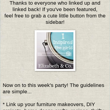
Thanks to everyone who linked up and
linked back! If you've been featured,
feel free to grab a cute little button from the
sidebar!
Now on to this week's party! The guidelines
are simple...
* Link up your furniture makeovers, DIY