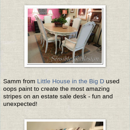
Samm from
Little House in the Big D
used
oops paint to create the most amazing
stripes on an estate sale desk - fun and
unexpected!