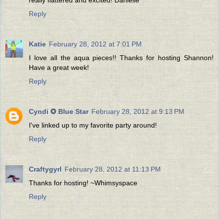
Reply
Katie
February 28, 2012 at 7:01 PM
I love all the aqua pieces!! Thanks for hosting Shannon!
Have a great week!
Reply
Cyndi ✪ Blue Star
February 28, 2012 at 9:13 PM
I've linked up to my favorite party around!
Reply
Craftygyrl
February 28, 2012 at 11:13 PM
Thanks for hosting! ~Whimsyspace
Reply