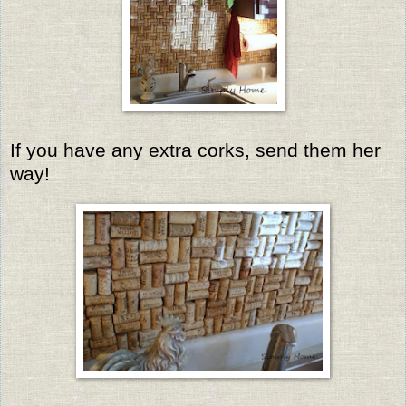
If you have any extra corks, send them her
way!