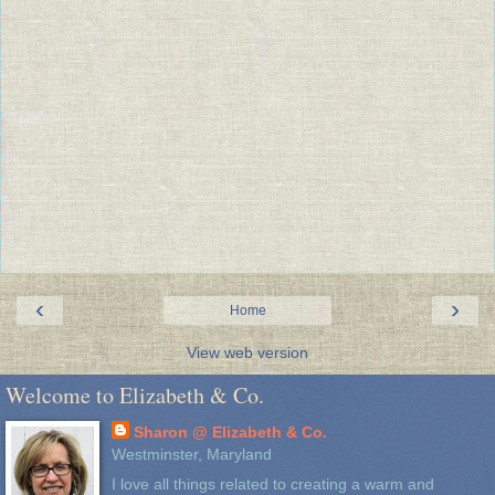
‹
›
Home
View web version
Welcome to Elizabeth & Co.
Sharon @ Elizabeth & Co.
Westminster, Maryland
I love all things related to creating a warm and