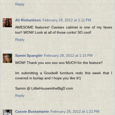
Reply
Ali Richardson
February 28, 2012 at 1:11 PM
AWESOME features! Cassies cabinet is one of my faves
too!! WOW! Look at all of those corks! SO cool!
Reply
Samm Spangler
February 28, 2012 at 1:15 PM
WOW! Thank you soo soo soo MUCH for the feature!!
Im submitting a Goodwill furniture redo this week that I
covered in burlap and I hope you like it!1
Samm @ LittleHouseintheBigD.com
Reply
Cassie Bustamante
February 28, 2012 at 1:21 PM