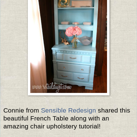
Connie from
Sensible Redesign
shared this
beautiful French Table along with an
amazing chair upholstery tutorial!