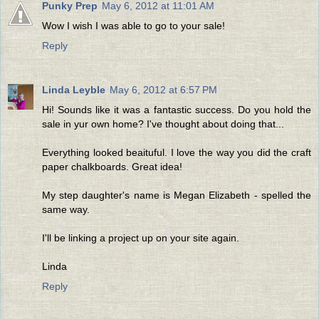
Punky Prep
May 6, 2012 at 11:01 AM
Wow I wish I was able to go to your sale!
Reply
Linda Leyble
May 6, 2012 at 6:57 PM
Hi! Sounds like it was a fantastic success. Do you hold the
sale in yur own home? I've thought about doing that...
Everything looked beaituful. I love the way you did the craft
paper chalkboards. Great idea!
My step daughter's name is Megan Elizabeth - spelled the
same way.
I'll be linking a project up on your site again.
Linda
Reply