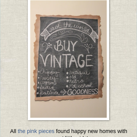
All
the pink pieces
found happy new homes with