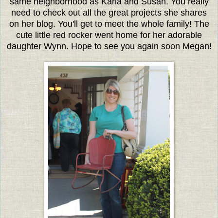
same neighborhood as Karla and Susan. You really
need to check out all the great projects she shares
on her blog. You'll get to meet the whole family! The
cute little red rocker went home for her adorable
daughter Wynn. Hope to see you again soon Megan!