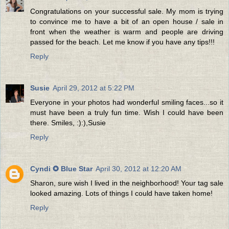
Congratulations on your successful sale. My mom is trying
to convince me to have a bit of an open house / sale in
front when the weather is warm and people are driving
passed for the beach. Let me know if you have any tips!!!
Reply
Susie
April 29, 2012 at 5:22 PM
Everyone in your photos had wonderful smiling faces...so it
must have been a truly fun time. Wish I could have been
there. Smiles, :):),Susie
Reply
Cyndi ✪ Blue Star
April 30, 2012 at 12:20 AM
Sharon, sure wish I lived in the neighborhood! Your tag sale
looked amazing. Lots of things I could have taken home!
Reply