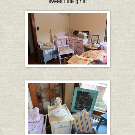
sweet little girls!