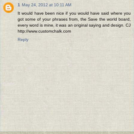
1
May 24, 2012 at 10:11 AM
It would have been nice if you would have said where you
got some of your phrases from, the Save the world board,
every word is mine, it was an original saying and design. CJ
http://www.customchalk.com
Reply