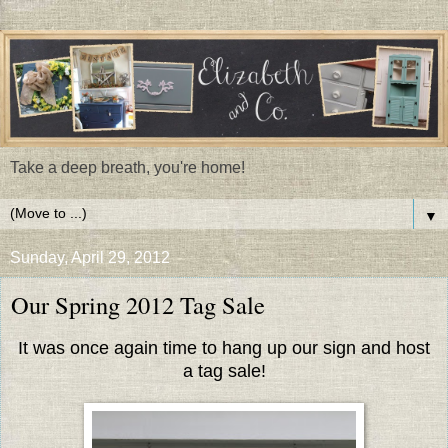
Take a deep breath, you're home!
▼
Sunday, April 29, 2012
Our Spring 2012 Tag Sale
It was once again time to hang up our sign and host
a tag sale!