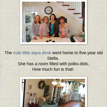
The
cute little aqua desk
went home to five-year old
Stella.
She has a room filled with polks-dots.
How much fun is that!