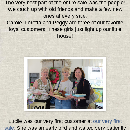
The very best part of the entire sale was the people!
We catch up with old friends and make a few new
ones at every sale.
Carole, Loretta and Peggy are three of our favorite
loyal customers. These girls just light up our little
house!
Lucile was our very first customer at
our very first
sale
. She was an early bird and waited very patiently