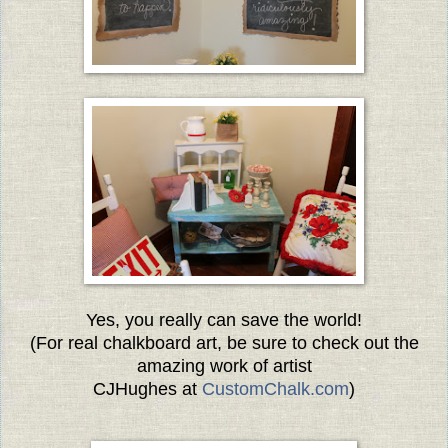
Yes, you really can save the world!
(For real chalkboard art, be sure to check out the
amazing
work of artist
CJHughes at
CustomChalk.com
)