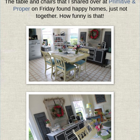
The table and chairs that I shared over at
Primitive &
Proper
on Friday found happy homes, just not
together. How funny is that!