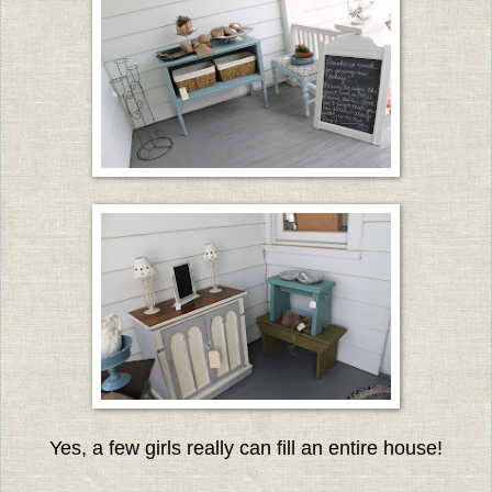
Yes, a few girls really can fill an entire house!