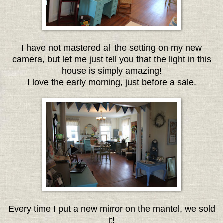
I have not mastered all the setting on my new
camera, but let me just tell you that the light in this
house is simply amazing!
I love the early morning, just before a sale.
Every time I put a new mirror on the mantel, we sold
it!