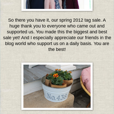
So there you have it, our spring 2012 tag sale. A
huge thank you to everyone who came out and
supported us. You made this the biggest and best
sale yet! And I especially appreciate our friends in the
blog world who support us on a daily basis. You are
the best!