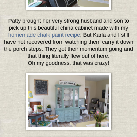
Patty brought her very strong husband and son to
pick up this beautiful china cabinet made with my
homemade chalk paint recipe
. But Karla and I still
have not recovered from watching them carry it down
the porch steps. They got their momentum going and
that thing literally flew out of here.
Oh my goodness, that was crazy!