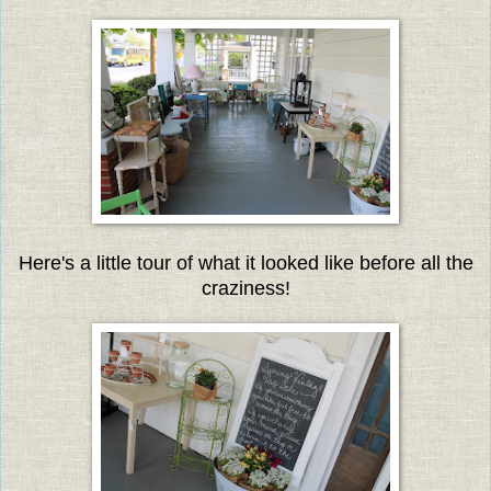
Here's a little tour of what it looked like before all the
craziness!