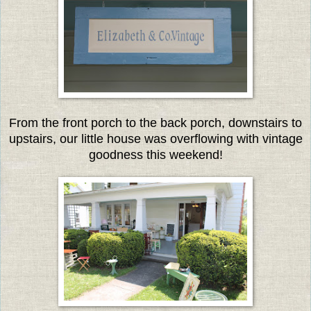
From the front porch to the back porch, downstairs to
upstairs, our little house was overflowing with vintage
goodness this weekend!