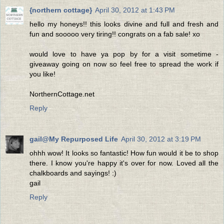
{northern cottage}
April 30, 2012 at 1:43 PM
hello my honeys!! this looks divine and full and fresh and
fun and sooooo very tiring!! congrats on a fab sale! xo
would love to have ya pop by for a visit sometime -
giveaway going on now so feel free to spread the work if
you like!
NorthernCottage.net
Reply
gail@My Repurposed Life
April 30, 2012 at 3:19 PM
ohhh wow! It looks so fantastic! How fun would it be to shop
there. I know you're happy it's over for now. Loved all the
chalkboards and sayings! :)
gail
Reply