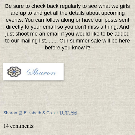
Be sure to check back regularly to see what we girls
are up to and get all the details about upcoming
events. You can follow along or have our posts sent
directly to your email so you don't miss a thing. And
just shoot me an email if you would like to be added
to our mailing list. ...... Our summer sale will be here
before you know it!
Sharon @ Elizabeth & Co.
at
11:32 AM
14 comments: