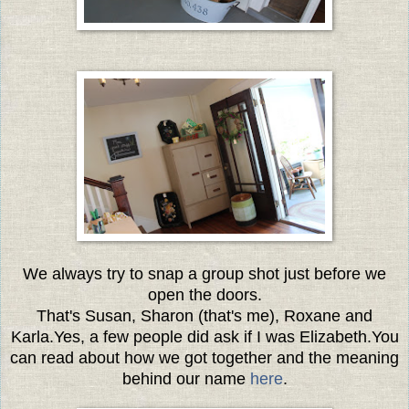
We always try to snap a group shot just before we
open the doors.
That's Susan, Sharon (that's me), Roxane and
Karla.
Yes, a few people did ask if I was Elizabeth.
You
can read about how we got together and the meaning
behind our name
here
.