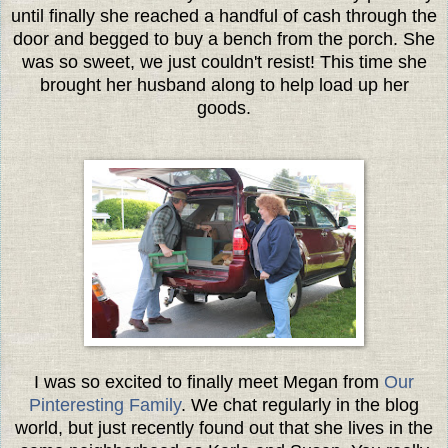
until finally she reached a handful of cash through the
door and begged to buy a bench from the porch. She
was so sweet, we just couldn't resist! This time she
brought her husband along to help load up her
goods.
I was so excited to finally meet Megan from
Our
Pinteresting Family
. We chat regularly in the blog
world, but just recently found out that she lives in the