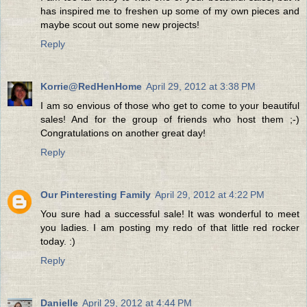
has inspired me to freshen up some of my own pieces and
maybe scout out some new projects!
Reply
Korrie@RedHenHome
April 29, 2012 at 3:38 PM
I am so envious of those who get to come to your beautiful
sales! And for the group of friends who host them ;-)
Congratulations on another great day!
Reply
Our Pinteresting Family
April 29, 2012 at 4:22 PM
You sure had a successful sale! It was wonderful to meet
you ladies. I am posting my redo of that little red rocker
today. :)
Reply
Danielle
April 29, 2012 at 4:44 PM