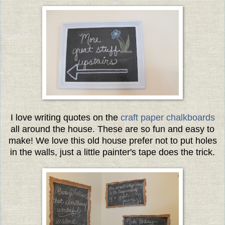
I love writing quotes on the
craft paper chalkboards
all around the house. These are so fun and easy to
make! We love this old house prefer not to put holes
in the walls, just a little painter's tape does the trick.