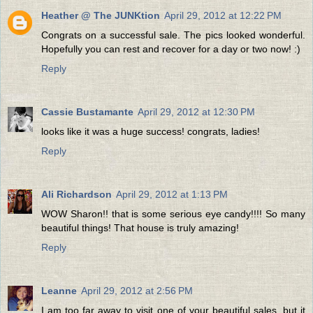
Heather @ The JUNKtion
April 29, 2012 at 12:22 PM
Congrats on a successful sale. The pics looked wonderful.
Hopefully you can rest and recover for a day or two now! :)
Reply
Cassie Bustamante
April 29, 2012 at 12:30 PM
looks like it was a huge success! congrats, ladies!
Reply
Ali Richardson
April 29, 2012 at 1:13 PM
WOW Sharon!! that is some serious eye candy!!!! So many
beautiful things! That house is truly amazing!
Reply
Leanne
April 29, 2012 at 2:56 PM
I am too far away to visit one of your beautiful sales, but it