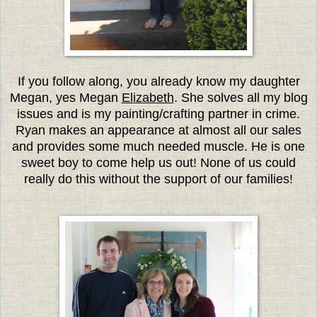
If you follow along, you already know my daughter
Megan, yes Megan
Elizabeth
. She solves all my blog
issues and is my painting/crafting partner in crime.
Ryan makes an appearance at almost all our sales
and provides some much needed muscle. He is one
sweet boy to come help us out! None of us could
really do this without the support of our families!