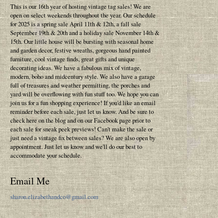
This is our 16th year of hosting vintage tag sales! We are
open on select weekends throughout the year. Our schedule
for 2025 is a spring sale April 11th & 12th, a fall sale
September 19th & 20th and a holiday sale November 14th &
15th. Our little house will be bursting with seasonal home
and garden decor, festive wreaths, gorgeous hand painted
furniture, cool vintage finds, great gifts and unique
decorating ideas. We have a fabulous mix of vintage,
modern, boho and midcentury style. We also have a garage
full of treasures and weather permitting, the porches and
yard will be overflowing with fun stuff too. We hope you can
join us for a fun shopping experience! If you'd like an email
reminder before each sale, just let us know. And be sure to
check here on the blog and on our Facebook page prior to
each sale for sneak peek previews! Can't make the sale or
just need a vintage fix between sales? We are also open by
appointment. Just let us know and we'll do our best to
accommodate your schedule.
Email Me
sharon.elizabethandco@gmail.com