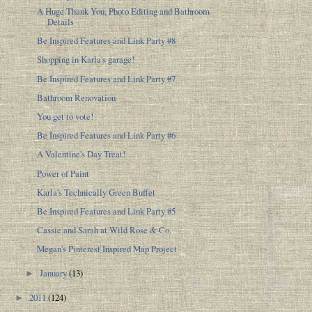
A Huge Thank You, Photo Editing and Bathroom
Details
Be Inspired Features and Link Party #8
Shopping in Karla's garage!
Be Inspired Features and Link Party #7
Bathroom Renovation
You get to vote!
Be Inspired Features and Link Party #6
A Valentine's Day Treat!
Power of Paint
Karla's Technically Green Buffet
Be Inspired Features and Link Party #5
Cassie and Sarah at Wild Rose & Co.
Megan's Pinterest Inspired Map Project
January
(13)
►
2011
(124)
►