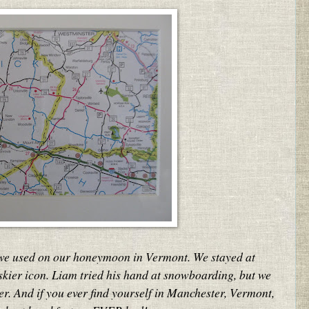
we used on our honeymoon in Vermont. We stayed at
 skier icon. Liam tried his hand at snowboarding, but we
r. And if you ever find yourself in Manchester, Vermont,