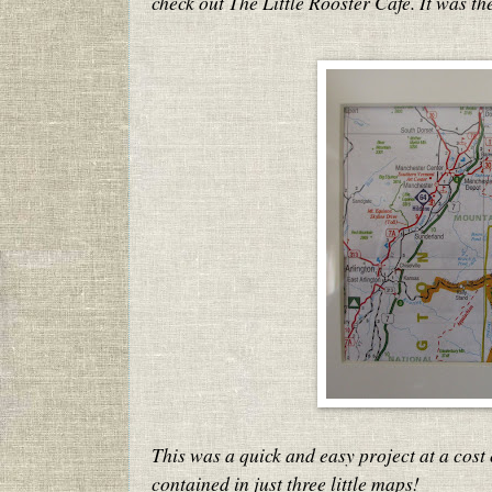
check out The Little Rooster Cafe. It was t
This was a quick and easy project at a cost 
contained in just three little maps!