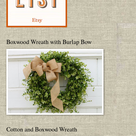
Boxwood Wreath with Burlap Bow
Cotton and Boxwood Wreath