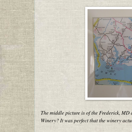
The middle picture is of the Frederick, MD
Winery? It was perfect that the winery act