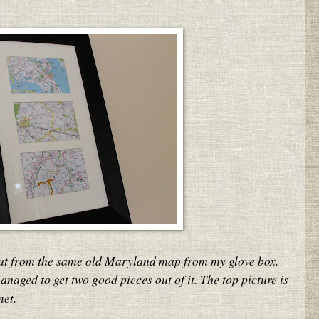
cut from the same old Maryland map from my glove box.
anaged to get two good pieces out of it. The top picture is
met.