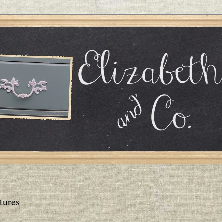
tures