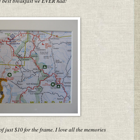
he best breakfast we EVER had!
of just $10 for the frame. I love all the memories