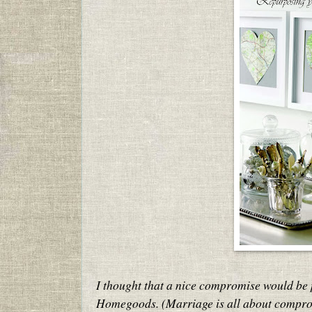
I thought that a nice compromise would be 
Homegoods. (Marriage is all about compro