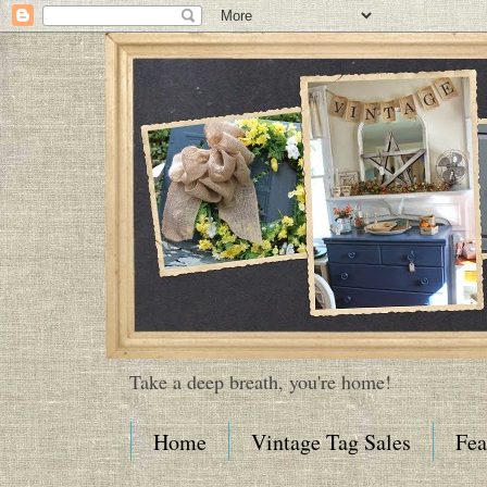
Take a deep breath, you're home!
Home
Vintage Tag Sales
Fea