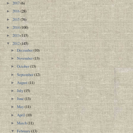
2017
(6)
►
2016
(28)
►
2015
(76)
►
2014
(100)
►
2013
(115)
►
2012
(145)
▼
December
(10)
►
November
(13)
►
October
(13)
►
September
(12)
►
August
(11)
►
July
(15)
►
June
(13)
►
May
(11)
►
April
(10)
►
March
(11)
►
February
(13)
▼