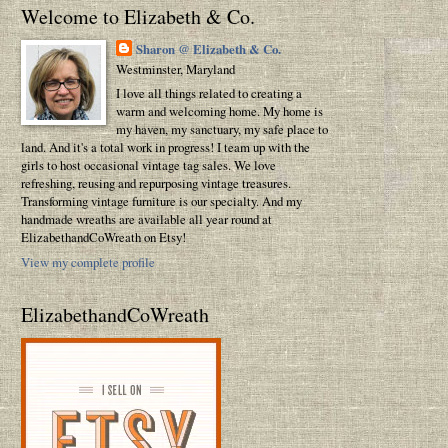
Welcome to Elizabeth & Co.
Sharon @ Elizabeth & Co.
Westminster, Maryland
I love all things related to creating a
warm and welcoming home. My home is
my haven, my sanctuary, my safe place to
land. And it's a total work in progress! I team up with the
girls to host occasional vintage tag sales. We love
refreshing, reusing and repurposing vintage treasures.
Transforming vintage furniture is our specialty. And my
handmade wreaths are available all year round at
ElizabethandCoWreath on Etsy!
View my complete profile
ElizabethandCoWreath