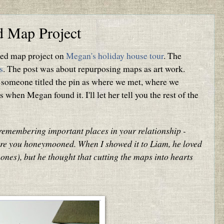
ed Map Project
ired map project on
Megan's holiday house tour
. The
s
. The post was about repurposing maps as art work.
 someone titled the pin as where we met, where we
hen Megan found it. I'll let her tell you the rest of the
f remembering important places in your relationship -
re you honeymooned. When I showed it to Liam, he loved
ones), but he thought that cutting the maps into hearts