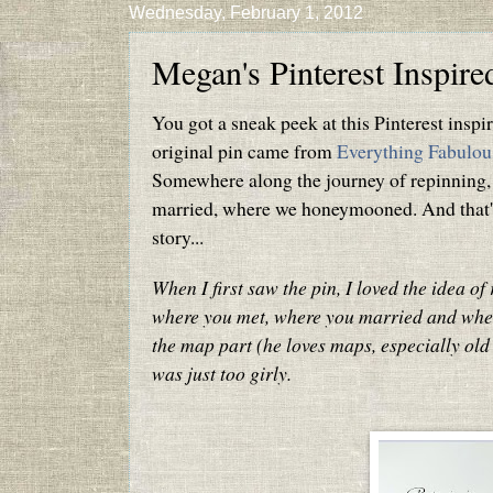
Wednesday, February 1, 2012
Megan's Pinterest Inspir
You got a sneak peek at this Pinterest insp
original pin came from
Everything Fabulou
Somewhere along the journey of repinning,
married, where we honeymooned. And that's w
story...
When I first saw the pin, I loved the idea o
where you met, where you married and whe
the map part (he loves maps, especially old 
was just too girly.