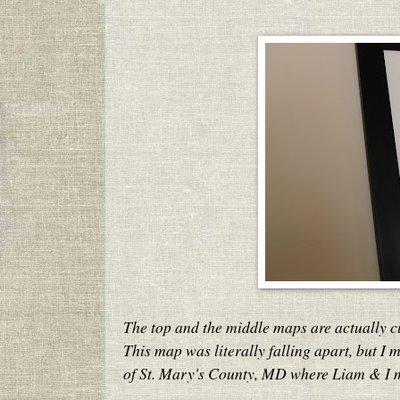
The top and the middle maps are actually 
This map was literally falling apart, but I m
of St. Mary's County, MD where Liam & I 