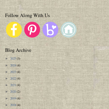
Follow Along With Us
Blog Archive
2025
(3)
►
2024
(4)
►
2023
(4)
►
2022
(4)
►
2021
(4)
►
2020
(2)
►
2019
(4)
►
2018
(4)
►