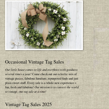
Occasional Vintage Tag Sales
Our little house comes to life and overflows with goodness
several times a year!
Come check out our eclectic mix of
vintage pieces, fabulous furniture, repurposed finds and just
plain sweet stuff. Every sale is a whole new experience ~
fun, fresh and fabulous!
Our mission is to convert the world
to vintage, one tag sale at a time!
Vintage Tag Sales 2025