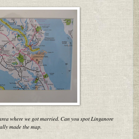
 area where we got married. Can you spot Linganore
ually made the map.