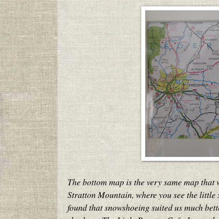
The bottom map is the very same map that 
Stratton Mountain, where you see the little
found that snowshoeing suited us much bette