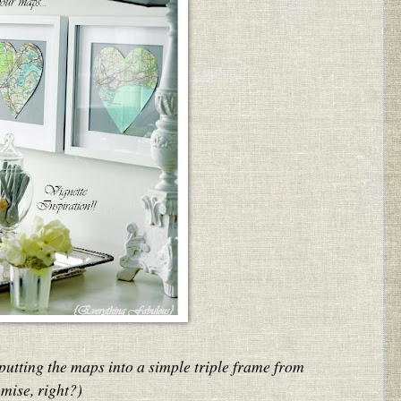
putting the maps into a simple triple frame from
mise, right?)