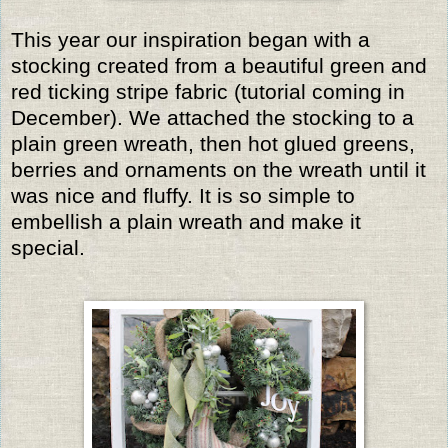
This year our inspiration began with a
stocking created from a beautiful green and
red ticking stripe fabric (tutorial coming in
December). We attached the stocking to a
plain green wreath, then hot glued greens,
berries and ornaments on the wreath until it
was nice and fluffy. It is so simple to
embellish a plain wreath and make it
special.