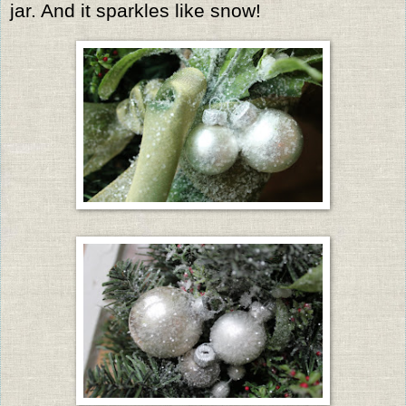
jar. And it sparkles like snow!