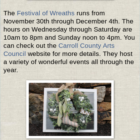
The
Festival of Wreaths
runs from
November 30th through December 4th. The
hours on Wednesday through Saturday are
10am to 8pm and Sunday noon to 4pm. You
can check out the
Carroll County Arts
Council
website for more details. They host
a variety of wonderful events all through the
year.