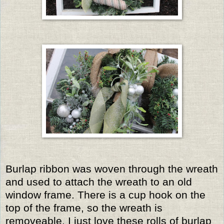
Burlap ribbon was woven through the wreath
and used to attach the wreath to an old
window frame. There is a cup hook on the
top of the frame, so the wreath is
removeable. I just love these rolls of burlap