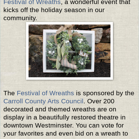
Festival of Wreaths
, a wonderful event that
kicks off the holiday season in our
community.
The
Festival of Wreaths
is sponsored by the
Carroll County Arts Council
. Over 200
decorated and themed wreaths are on
display in a beautifully restored theatre in
downtown Westminster. You can vote for
your favorites and even bid on a wreath to