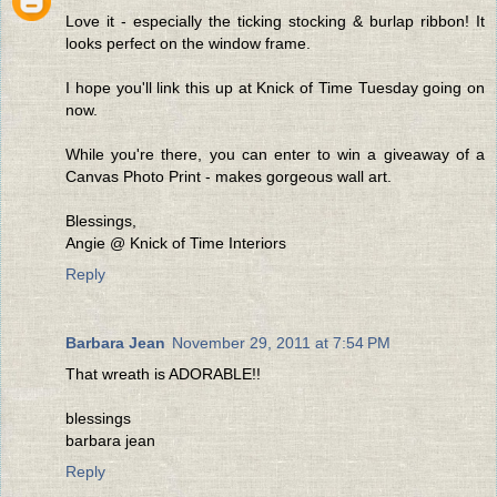
Love it - especially the ticking stocking & burlap ribbon! It
looks perfect on the window frame.
I hope you'll link this up at Knick of Time Tuesday going on
now.
While you're there, you can enter to win a giveaway of a
Canvas Photo Print - makes gorgeous wall art.
Blessings,
Angie @ Knick of Time Interiors
Reply
Barbara Jean
November 29, 2011 at 7:54 PM
That wreath is ADORABLE!!
blessings
barbara jean
Reply