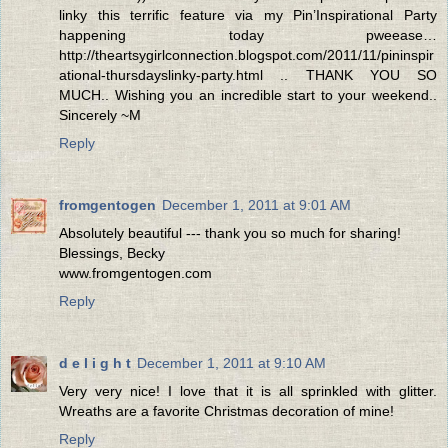
linky this terrific feature via my Pin’Inspirational Party
happening today pweease…
http://theartsygirlconnection.blogspot.com/2011/11/pininspir
ational-thursdayslinky-party.html .. THANK YOU SO
MUCH.. Wishing you an incredible start to your weekend..
Sincerely ~M
Reply
fromgentogen
December 1, 2011 at 9:01 AM
Absolutely beautiful --- thank you so much for sharing!
Blessings, Becky
www.fromgentogen.com
Reply
d e l i g h t
December 1, 2011 at 9:10 AM
Very very nice! I love that it is all sprinkled with glitter.
Wreaths are a favorite Christmas decoration of mine!
Reply