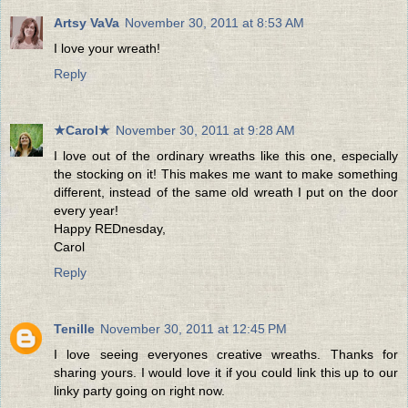
Artsy VaVa
November 30, 2011 at 8:53 AM
I love your wreath!
Reply
★Carol★
November 30, 2011 at 9:28 AM
I love out of the ordinary wreaths like this one, especially
the stocking on it! This makes me want to make something
different, instead of the same old wreath I put on the door
every year!
Happy REDnesday,
Carol
Reply
Tenille
November 30, 2011 at 12:45 PM
I love seeing everyones creative wreaths. Thanks for
sharing yours. I would love it if you could link this up to our
linky party going on right now.