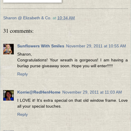
Sharon @ Elizabeth & Co.
at
10:34 AM
31 comments:
Sunflowers With Smiles
November 29, 2011 at 10:55 AM
Sharon,
Congratulations! Your wreath is gorgeous! I am having a
burlap purse giveaway soon. Hope you will enter!!!!!
Reply
Korrie@RedHenHome
November 29, 2011 at 11:03 AM
I LOVE it! It's extra special on that old window frame. Love
all your special touches.
Reply