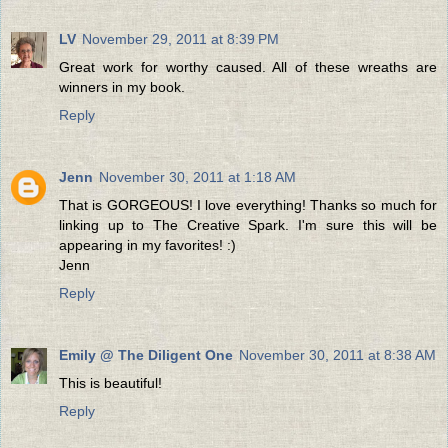
LV
November 29, 2011 at 8:39 PM
Great work for worthy caused. All of these wreaths are
winners in my book.
Reply
Jenn
November 30, 2011 at 1:18 AM
That is GORGEOUS! I love everything! Thanks so much for
linking up to The Creative Spark. I'm sure this will be
appearing in my favorites! :)
Jenn
Reply
Emily @ The Diligent One
November 30, 2011 at 8:38 AM
This is beautiful!
Reply