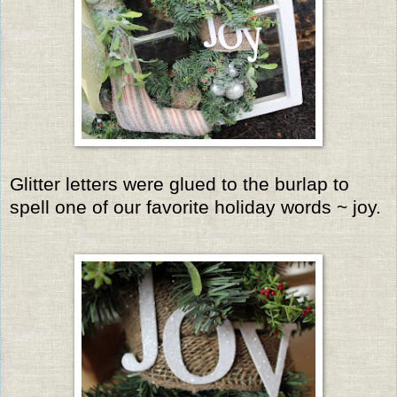
Glitter letters were glued to the burlap to
spell one of our favorite holiday words ~ joy.