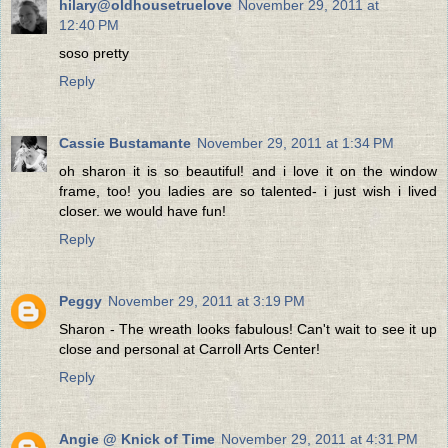
hilary@oldhousetruelove
November 29, 2011 at
12:40 PM
soso pretty
Reply
Cassie Bustamante
November 29, 2011 at 1:34 PM
oh sharon it is so beautiful! and i love it on the window
frame, too! you ladies are so talented- i just wish i lived
closer. we would have fun!
Reply
Peggy
November 29, 2011 at 3:19 PM
Sharon - The wreath looks fabulous! Can't wait to see it up
close and personal at Carroll Arts Center!
Reply
Angie @ Knick of Time
November 29, 2011 at 4:31 PM