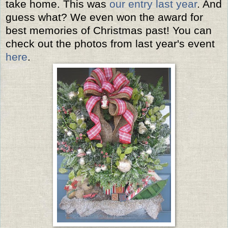
take home. This was
our entry last year
. And
guess what? We even won the award for
best memories of Christmas past! You can
check out the photos from last year's event
here
.