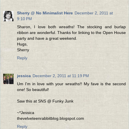
Sherry @ No Minimalist Here
December 2, 2011 at
9:10 PM
Sharon, I love both wreaths! The stocking and burlap
ribbon are wonderful. Thanks for linking to the Open House
party and have a great weekend.
Hugs,
Sherry
Reply
jessica
December 2, 2011 at 11:19 PM
Um I'm in love with your wreaths!! My fave is the second
one! So beautiful!
Saw this at SNS @ Funky Junk
~*Jessica
thevelveteenrabbitblog.blogspot.com
Reply