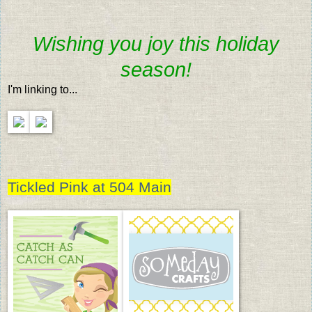
Wishing you joy this holiday
season!
I'm linking to...
Tickled Pink at 504 Main