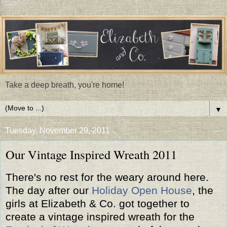
Take a deep breath, you're home!
▼
Tuesday, November 29, 2011
Our Vintage Inspired Wreath 2011
There's no rest for the weary around here.
The day after our
Holiday Open House
, the
girls at Elizabeth & Co. got together to
create a vintage inspired wreath for the