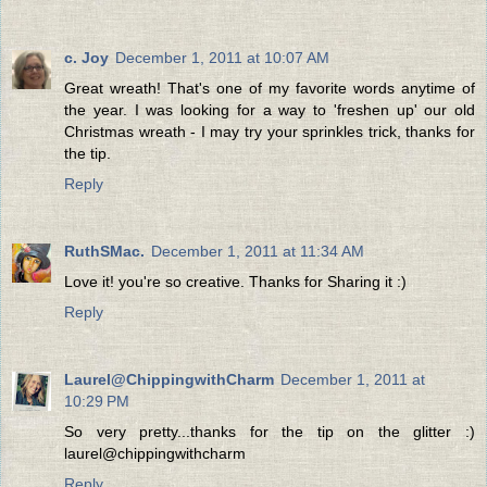
c. Joy
December 1, 2011 at 10:07 AM
Great wreath! That's one of my favorite words anytime of
the year. I was looking for a way to 'freshen up' our old
Christmas wreath - I may try your sprinkles trick, thanks for
the tip.
Reply
RuthSMac.
December 1, 2011 at 11:34 AM
Love it! you're so creative. Thanks for Sharing it :)
Reply
Laurel@ChippingwithCharm
December 1, 2011 at
10:29 PM
So very pretty...thanks for the tip on the glitter :)
laurel@chippingwithcharm
Reply