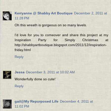
Kerryanne @ Shabby Art Boutique
December 2, 2011 at
11:28 PM
Oh this wreath is gorgeous on so many levels.
I'd love for you to comeover and share this project at my
Inspiration Party for Simply Christmas at
http://shabbyartboutique.blogspot.com/2011/12/inspiration-
friday.html
Reply
Jessa
December 3, 2011 at 10:02 AM
Wonderfully done so cute!
Reply
gail@My Repurposed Life
December 4, 2011 at
11:02 PM