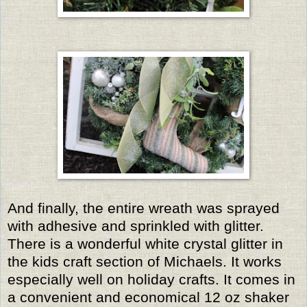
And finally, the entire wreath was sprayed
with adhesive and sprinkled with glitter.
There is a wonderful white crystal glitter in
the kids craft section of Michaels. It works
especially well on holiday crafts. It comes in
a convenient and economical 12 oz shaker