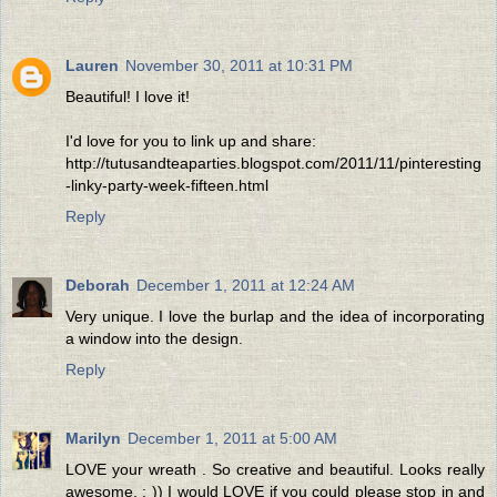
Lauren
November 30, 2011 at 10:31 PM
Beautiful! I love it!
I'd love for you to link up and share:
http://tutusandteaparties.blogspot.com/2011/11/pinteresting
-linky-party-week-fifteen.html
Reply
Deborah
December 1, 2011 at 12:24 AM
Very unique. I love the burlap and the idea of incorporating
a window into the design.
Reply
Marilyn
December 1, 2011 at 5:00 AM
LOVE your wreath . So creative and beautiful. Looks really
awesome. : )) I would LOVE if you could please stop in and