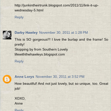
http://junkintheirtrunk.blogspot.com/2011/11/link-it-up-
wednesday-5.html
Reply
Darby Hawley
November 30, 2011 at 1:28 PM
This is SO gorgeous!!! I love the burlap and the frame! So
pretty!
Stopping by from Southern Lovely
lifewiththehawleys.blogspot.com
Reply
Anne Lorys
November 30, 2011 at 3:52 PM
How beautiful! And not just lovely, but so unique, too. Great
job!
XOXO,
Anne
Reply