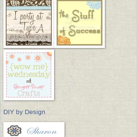
DIY by Design