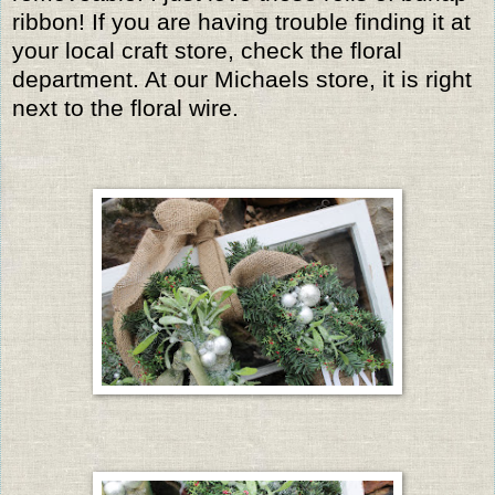
ribbon! If you are having trouble finding it at
your local craft store, check the floral
department. At our Michaels store, it is right
next to the floral wire.