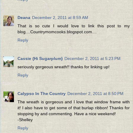
Deana
December 2, 2011 at 8:59 AM
That is so cute I would love to link this post to my
blog....Countrymomcooks.blogspot.com....
Reply
Cassie {Hi Sugarplum}
December 2, 2011 at 5:23 PM
seriously gorgeous wreath!! thanks for linking up!
Reply
Calypso In The Country
December 2, 2011 at 8:50 PM
The wreath is gorgeous and I love that window frame with
it! I also have to get some of that burlap ribbon! Thanks for
stopping by and commenting. Have a nice weekend!
-Shelley
Reply