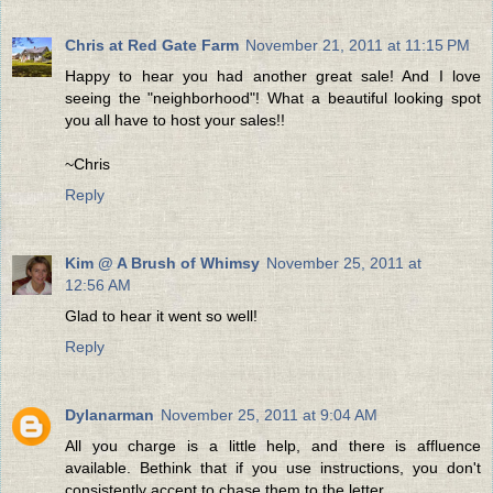
Chris at Red Gate Farm
November 21, 2011 at 11:15 PM
Happy to hear you had another great sale! And I love
seeing the "neighborhood"! What a beautiful looking spot
you all have to host your sales!!
~Chris
Reply
Kim @ A Brush of Whimsy
November 25, 2011 at
12:56 AM
Glad to hear it went so well!
Reply
Dylanarman
November 25, 2011 at 9:04 AM
All you charge is a little help, and there is affluence
available. Bethink that if you use instructions, you don't
consistently accept to chase them to the letter.