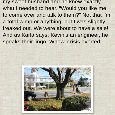
my sweet husband and he knew exactly
what I needed to hear. "Would you like me
to come over and talk to them?" Not that I'm
a total wimp or anything, but I was slightly
freaked out. We were about to have a sale!
And as Karla says, Kevin's an engineer, he
speaks their lingo. Whew, crisis averted!