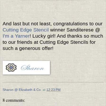
And last but not least, congratulations to our
Cutting Edge Stencil
winner Sanditerese @
I'm a Yarner
! Lucky girl! And thanks so much
to our friends at Cutting Edge Stencils for
such a generous offer!
Sharon @ Elizabeth & Co.
at
12:23 PM
8 comments: