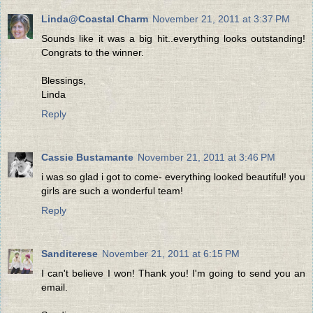
Linda@Coastal Charm
November 21, 2011 at 3:37 PM
Sounds like it was a big hit..everything looks outstanding!
Congrats to the winner.
Blessings,
Linda
Reply
Cassie Bustamante
November 21, 2011 at 3:46 PM
i was so glad i got to come- everything looked beautiful! you
girls are such a wonderful team!
Reply
Sanditerese
November 21, 2011 at 6:15 PM
I can't believe I won! Thank you! I'm going to send you an
email.