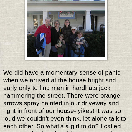
We did have a momentary sense of panic
when we arrived at the house bright and
early only to find men in hardhats jack
hammering the street. There were orange
arrows spray painted in our driveway and
right in front of our house- yikes! It was so
loud we couldn't even think, let alone talk to
each other. So what's a girl to do? I called