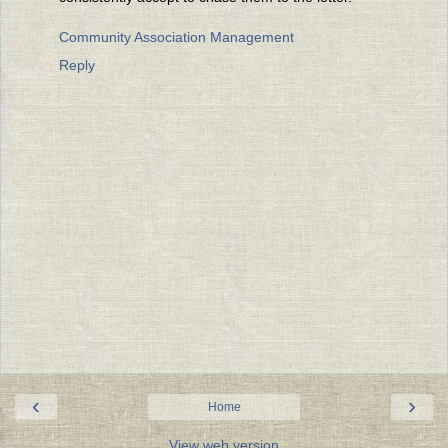
Community Association Management
Reply
‹
›
Home
View web version