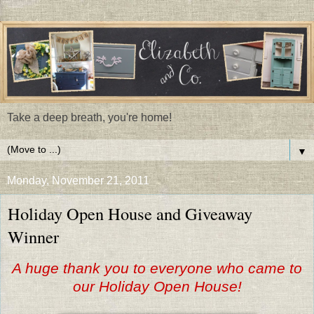
Take a deep breath, you're home!
▼
Monday, November 21, 2011
Holiday Open House and Giveaway
Winner
A huge thank you to everyone who came to
our Holiday Open House!