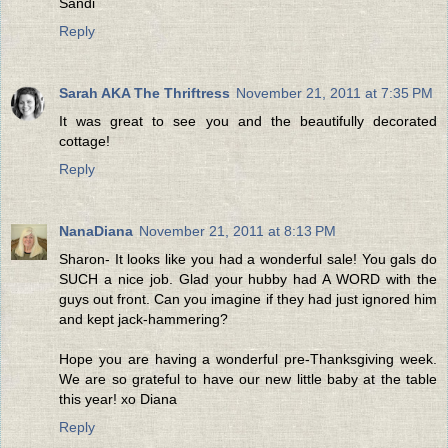
Sandi
Reply
Sarah AKA The Thriftress
November 21, 2011 at 7:35 PM
It was great to see you and the beautifully decorated
cottage!
Reply
NanaDiana
November 21, 2011 at 8:13 PM
Sharon- It looks like you had a wonderful sale! You gals do
SUCH a nice job. Glad your hubby had A WORD with the
guys out front. Can you imagine if they had just ignored him
and kept jack-hammering?
Hope you are having a wonderful pre-Thanksgiving week.
We are so grateful to have our new little baby at the table
this year! xo Diana
Reply