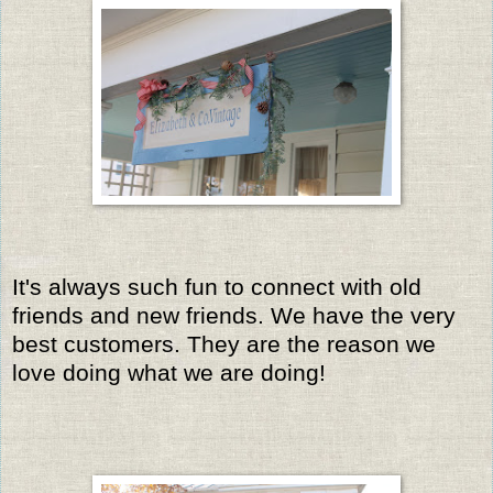
It's always such fun to connect with old
friends and new friends. We have the very
best customers. They are the reason we
love doing what we are doing!