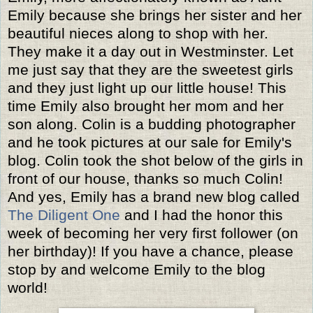
Emily because she brings her sister and her
beautiful nieces along to shop with her.
They make it a day out in Westminster. Let
me just say that they are the sweetest girls
and they just light up our little house! This
time Emily also brought her mom and her
son along. Colin is a budding photographer
and he took pictures at our sale for Emily's
blog. Colin took the shot below of the girls in
front of our house, thanks so much Colin!
And yes, Emily has a brand new blog called
The Diligent One
and I had the honor this
week of becoming her very first follower (on
her birthday)! If you have a chance, please
stop by and welcome Emily to the blog
world!