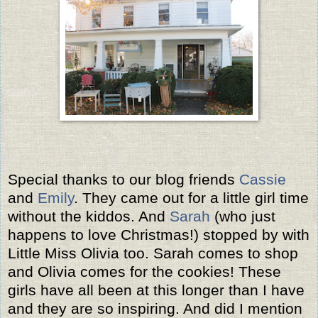
Special thanks to our blog friends
Cassie
and
Emily
. They came out for a little girl time
without the kiddos. And
Sarah
(who just
happens to love Christmas!) stopped by with
Little Miss Olivia too. Sarah comes to shop
and Olivia comes for the cookies! These
girls have all been at this longer than I have
and they are so inspiring. And did I mention