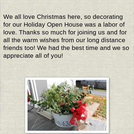
We all love Christmas here, so decorating
for our Holiday Open House was a labor of
love. Thanks so much for joining us and for
all the warm wishes from our long distance
friends too! We had the best time and we so
appreciate all of you!