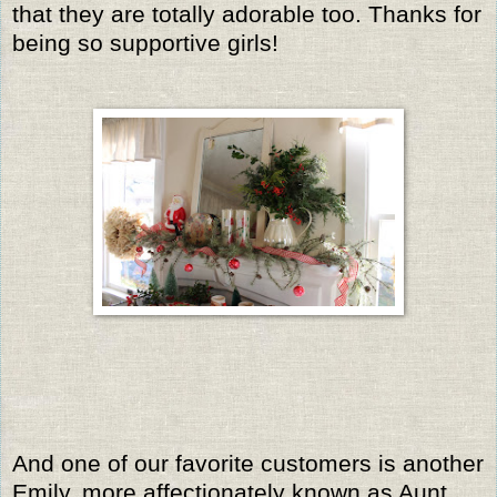
that they are totally adorable too. Thanks for
being so supportive girls!
And one of our favorite customers is another
Emily, more affectionately known as Aunt