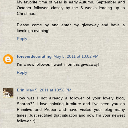
My favorite time of year is early Autumn, September and
October followed closely by the 3 weeks leading up to
Christmas.
Please come by and enter my giveaway and have a
loveleigh evening!
Reply
foreverdecorating
May 5, 2011 at 10:02 PM
I'm a new follower. I want in on this giveaway!
Reply
Erin
May 5, 2011 at 10:58 PM
How was I not already a follower of your lovely blog,
Sharon?? I love painting furniture and I've seen you on
Primitive and Proper and have visited your blog many
times. Just rectified that situation and now I'm your newest
follower. :)