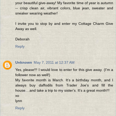
your beautiful give-away! My favorite time of year is autumn
-- crisp clean air, vibrant colors, blue jean, sweater and
sneaker wearing weather!
I invite you to stop by and enter my Cottage Charm Give
Away as well.
Deborah
Reply
Unknown
May 7, 2011 at 12:37 AM
Yes, please!!! I would love to enter for this give away. (I'm a
follower now as well!)
My favorite month is March. It's a birthday month, and I
always buy daffodils from Trader Joe's and fill the
house....and take a trip to my sister's. It's a great month!!!
xo
lynn
Reply