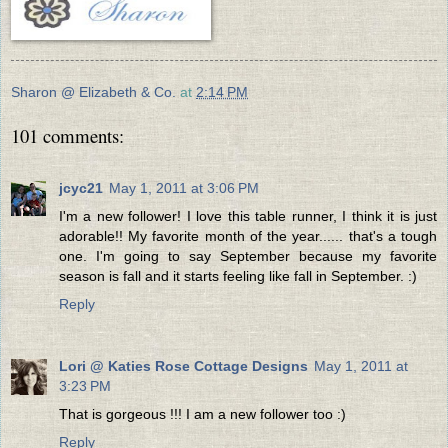
Sharon @ Elizabeth & Co.
at
2:14 PM
101 comments:
jcyc21
May 1, 2011 at 3:06 PM
I'm a new follower! I love this table runner, I think it is just
adorable!! My favorite month of the year...... that's a tough
one. I'm going to say September because my favorite
season is fall and it starts feeling like fall in September. :)
Reply
Lori @ Katies Rose Cottage Designs
May 1, 2011 at
3:23 PM
That is gorgeous !!! I am a new follower too :)
Reply