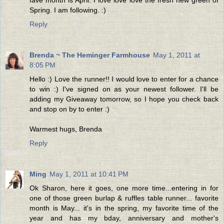
Spring. I am following. :)
Reply
Brenda ~ The Heminger Farmhouse
May 1, 2011 at
8:05 PM
Hello :) Love the runner!! I would love to enter for a chance
to win :) I've signed on as your newest follower. I'll be
adding my Giveaway tomorrow, so I hope you check back
and stop on by to enter :)
Warmest hugs, Brenda
Reply
Ming
May 1, 2011 at 10:41 PM
Ok Sharon, here it goes, one more time...entering in for
one of those green burlap & ruffles table runner... favorite
month is May... it's in the spring, my favorite time of the
year and has my bday, anniversary and mother's