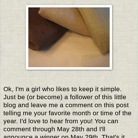
Ok, I'm a girl who likes to keep it simple.
Just be (or become) a follower of this little
blog and leave me a comment on this post
telling me your favorite month or time of the
year. I'd love to hear from you! You can
comment through May 28th and I'll
announce a winner on May 29th. That's it,