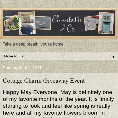
Take a deep breath, you're home!
▼
Sunday, May 1, 2011
Cottage Charm Giveaway Event
Happy May Everyone! May is definitely one
of my favorite months of the year. It is finally
starting to look and feel like spring is really
here and all my favorite flowers bloom in