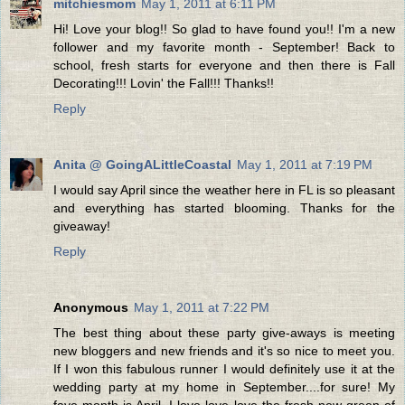
mitchiesmom
May 1, 2011 at 6:11 PM
Hi! Love your blog!! So glad to have found you!! I'm a new
follower and my favorite month - September! Back to
school, fresh starts for everyone and then there is Fall
Decorating!!! Lovin' the Fall!!! Thanks!!
Reply
Anita @ GoingALittleCoastal
May 1, 2011 at 7:19 PM
I would say April since the weather here in FL is so pleasant
and everything has started blooming. Thanks for the
giveaway!
Reply
Anonymous
May 1, 2011 at 7:22 PM
The best thing about these party give-aways is meeting
new bloggers and new friends and it's so nice to meet you.
If I won this fabulous runner I would definitely use it at the
wedding party at my home in September....for sure! My
fave month is April. I love love love the fresh new green of