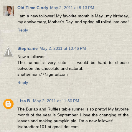
Old Time Cindy
May 2, 2011 at 9:13 PM
I am a new follower! My favorite month is May...my birthday,
my anniversary, Mother's Day, and spring all rolled into one!
Reply
Stephanie
May 2, 2011 at 10:46 PM
Now a follower....
The runner is very cute... it would be hard to choose
between the chocolate and natural.
shuttermom77@gmail.com
Reply
Lisa B.
May 2, 2011 at 11:30 PM
The Burlap and Ruffles table runner is so pretty! My favorite
month of the year is September. I love the changing of the
leaves and making pumpkin pie. I'm a new follower!
lisabradford101 at gmail dot com