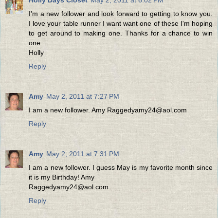
I'm a new follower and look forward to getting to know you.
I love your table runner I want want one of these I'm hoping
to get around to making one. Thanks for a chance to win
one.
Holly
Reply
Amy
May 2, 2011 at 7:27 PM
I am a new follower. Amy Raggedyamy24@aol.com
Reply
Amy
May 2, 2011 at 7:31 PM
I am a new follower. I guess May is my favorite month since
it is my Birthday! Amy
Raggedyamy24@aol.com
Reply