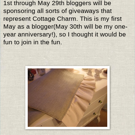
1st through May 29th bloggers will be
sponsoring all sorts of giveaways that
represent Cottage Charm. This is my first
May as a blogger(May 30th will be my one-
year anniversary!), so I thought it would be
fun to join in the fun.