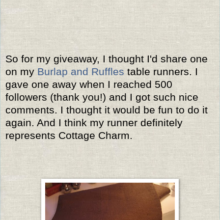
So for my giveaway, I thought I'd share one
on my
Burlap and Ruffles
table runners. I
gave one away when I reached 500
followers (thank you!) and I got such nice
comments. I thought it would be fun to do it
again. And I think my runner definitely
represents Cottage Charm.