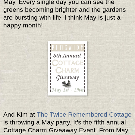
May. Every single day you can see the
greens becoming brighter and the gardens
are bursting with life. I think May is just a
happy month!
And Kim at
The Twice Remembered Cottage
is throwing a May party. It's the fifth annual
Cottage Charm Giveaway Event. From May