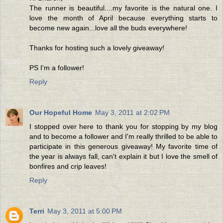
The runner is beautiful....my favorite is the natural one. I
love the month of April because everything starts to
become new again...love all the buds everywhere!
Thanks for hosting such a lovely giveaway!
PS I'm a follower!
Reply
Our Hopeful Home
May 3, 2011 at 2:02 PM
I stopped over here to thank you for stopping by my blog
and to become a follower and I'm really thrilled to be able to
participate in this generous giveaway! My favorite time of
the year is always fall, can't explain it but I love the smell of
bonfires and crip leaves!
Reply
Terri
May 3, 2011 at 5:00 PM