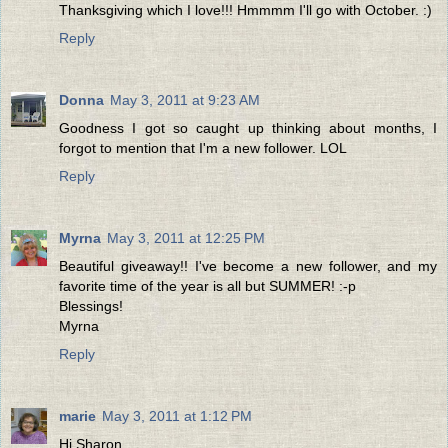
Thanksgiving which I love!!! Hmmmm I'll go with October. :)
Reply
Donna
May 3, 2011 at 9:23 AM
Goodness I got so caught up thinking about months, I
forgot to mention that I'm a new follower. LOL
Reply
Myrna
May 3, 2011 at 12:25 PM
Beautiful giveaway!! I've become a new follower, and my
favorite time of the year is all but SUMMER! :-p
Blessings!
Myrna
Reply
marie
May 3, 2011 at 1:12 PM
Hi Sharon,