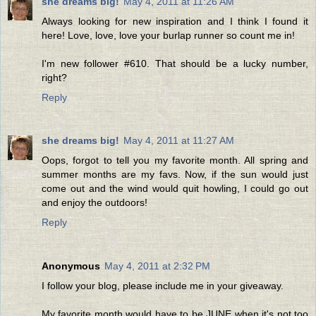
she dreams big!
May 4, 2011 at 11:26 AM
Always looking for new inspiration and I think I found it
here! Love, love, love your burlap runner so count me in!
I'm new follower #610. That should be a lucky number,
right?
Reply
she dreams big!
May 4, 2011 at 11:27 AM
Oops, forgot to tell you my favorite month. All spring and
summer months are my favs. Now, if the sun would just
come out and the wind would quit howling, I could go out
and enjoy the outdoors!
Reply
Anonymous
May 4, 2011 at 2:32 PM
I follow your blog, please include me in your giveaway.
My favorite month would have to be JUNE when it's not too