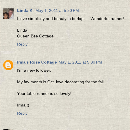
Linda K.
May 1, 2011 at 5:30 PM
I love simplicity and beauty in burlap..... Wonderful runner!
Linda
Queen Bee Cottage
Reply
Irma's Rose Cottage
May 1, 2011 at 5:30 PM
I'm a new follower.
My fav month is Oct. love decorating for the fall.
Your table runner is so lovely!
Irma :)
Reply