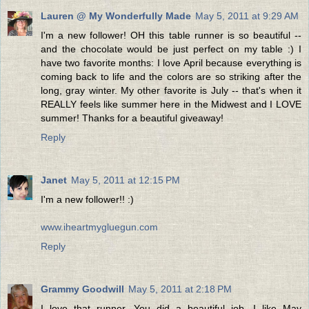
Lauren @ My Wonderfully Made
May 5, 2011 at 9:29 AM
I'm a new follower! OH this table runner is so beautiful --
and the chocolate would be just perfect on my table :) I
have two favorite months: I love April because everything is
coming back to life and the colors are so striking after the
long, gray winter. My other favorite is July -- that's when it
REALLY feels like summer here in the Midwest and I LOVE
summer! Thanks for a beautiful giveaway!
Reply
Janet
May 5, 2011 at 12:15 PM
I'm a new follower!! :)
www.iheartmygluegun.com
Reply
Grammy Goodwill
May 5, 2011 at 2:18 PM
I love that runner. You did a beautiful job. I like May