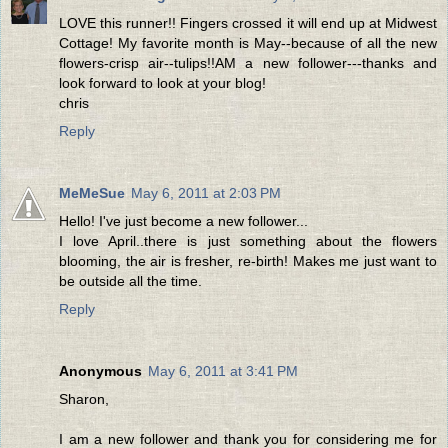
LOVE this runner!! Fingers crossed it will end up at Midwest
Cottage! My favorite month is May--because of all the new
flowers-crisp air--tulips!!AM a new follower---thanks and
look forward to look at your blog!
chris
Reply
MeMeSue
May 6, 2011 at 2:03 PM
Hello! I've just become a new follower...
I love April..there is just something about the flowers
blooming, the air is fresher, re-birth! Makes me just want to
be outside all the time.
Reply
Anonymous
May 6, 2011 at 3:41 PM
Sharon,
I am a new follower and thank you for considering me for