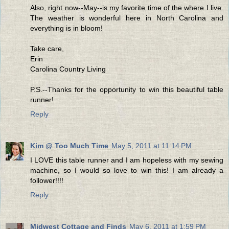
Also, right now--May--is my favorite time of the where I live.
The weather is wonderful here in North Carolina and
everything is in bloom!
Take care,
Erin
Carolina Country Living
P.S.--Thanks for the opportunity to win this beautiful table
runner!
Reply
Kim @ Too Much Time
May 5, 2011 at 11:14 PM
I LOVE this table runner and I am hopeless with my sewing
machine, so I would so love to win this! I am already a
follower!!!!
Reply
Midwest Cottage and Finds
May 6, 2011 at 1:59 PM