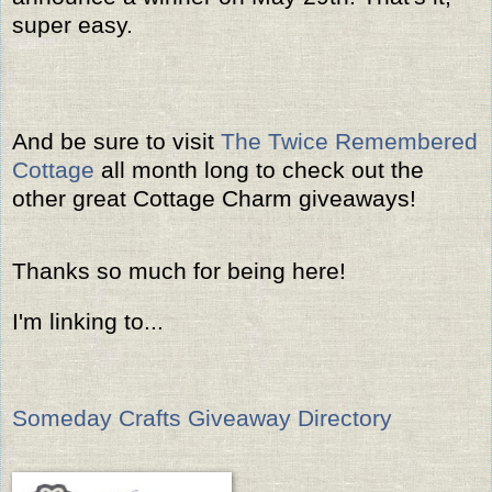
super easy.
And be sure to visit
The Twice Remembered
Cottage
all month long to check out the
other great Cottage Charm giveaways!
Thanks so much for being here!
I'm linking to...
Someday Crafts Giveaway Directory