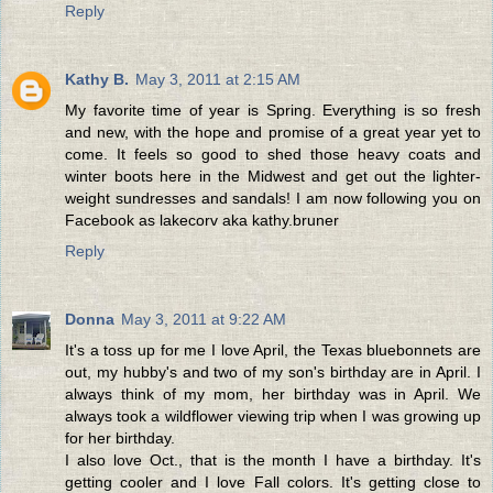
Reply
Kathy B.
May 3, 2011 at 2:15 AM
My favorite time of year is Spring. Everything is so fresh
and new, with the hope and promise of a great year yet to
come. It feels so good to shed those heavy coats and
winter boots here in the Midwest and get out the lighter-
weight sundresses and sandals! I am now following you on
Facebook as lakecorv aka kathy.bruner
Reply
Donna
May 3, 2011 at 9:22 AM
It's a toss up for me I love April, the Texas bluebonnets are
out, my hubby's and two of my son's birthday are in April. I
always think of my mom, her birthday was in April. We
always took a wildflower viewing trip when I was growing up
for her birthday.
I also love Oct., that is the month I have a birthday. It's
getting cooler and I love Fall colors. It's getting close to