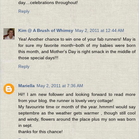
day....celebrations throughout!
Reply
Kim @ A Brush of Whimsy
May 2, 2011 at 12:44 AM
Yea! Another chance to win one of your fab runners! May is
for sure my favorite month~both of my babies were born
this month, and Mother's Day is right smack in the middle of
those special days!!!
Reply
Mariella
May 2, 2011 at 7:36 AM
Hi!! I am new follower and looking forward to read more
from your blog. the runner is lovely very cottage!
My favourirte time or month of the year..hmmmI would say
septembre as the weather gets warmer , though still cool
and windy, flowers around the place plus my son was born
in sept.
thanks for this chance!