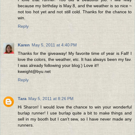
because my birthday is May 8, and the weather is so nice ~
not too hot yet and not still cold. Thanks for the chance to
win.
Reply
Karen
May 5, 2011 at 4:40 PM
Thanks for the giveaway! My favorite time of year is Fall! I
love the colors, the weather, etc. It has always been my fav.
I was already following your blog:) Love it!!
kweight@byu.net
Reply
Tara
May 5, 2011 at 8:26 PM
Hi Sharon! I would love the chance to win your wonderful
burlap runner! I use burlap quite a bit to make things and
sell in my booth but I can't sew, so I have never made any
runners.