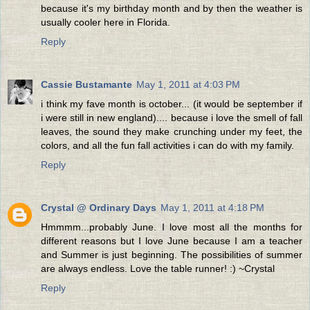
because it's my birthday month and by then the weather is
usually cooler here in Florida.
Reply
Cassie Bustamante
May 1, 2011 at 4:03 PM
i think my fave month is october... (it would be september if
i were still in new england).... because i love the smell of fall
leaves, the sound they make crunching under my feet, the
colors, and all the fun fall activities i can do with my family.
Reply
Crystal @ Ordinary Days
May 1, 2011 at 4:18 PM
Hmmmm...probably June. I love most all the months for
different reasons but I love June because I am a teacher
and Summer is just beginning. The possibilities of summer
are always endless. Love the table runner! :) ~Crystal
Reply