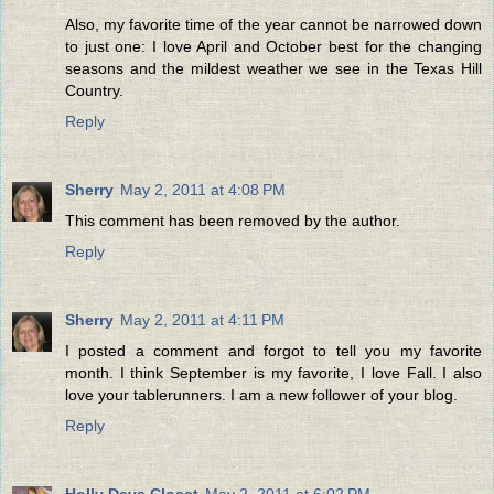
Also, my favorite time of the year cannot be narrowed down
to just one: I love April and October best for the changing
seasons and the mildest weather we see in the Texas Hill
Country.
Reply
Sherry
May 2, 2011 at 4:08 PM
This comment has been removed by the author.
Reply
Sherry
May 2, 2011 at 4:11 PM
I posted a comment and forgot to tell you my favorite
month. I think September is my favorite, I love Fall. I also
love your tablerunners. I am a new follower of your blog.
Reply
Holly Days Closet
May 2, 2011 at 6:02 PM