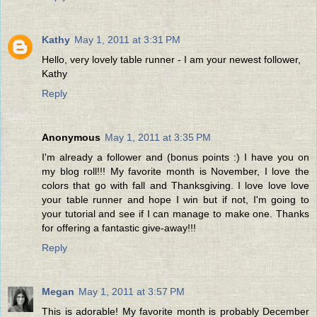
Kathy
May 1, 2011 at 3:31 PM
Hello, very lovely table runner - I am your newest follower,
Kathy
Reply
Anonymous
May 1, 2011 at 3:35 PM
I'm already a follower and (bonus points :) I have you on
my blog roll!!! My favorite month is November, I love the
colors that go with fall and Thanksgiving. I love love love
your table runner and hope I win but if not, I'm going to
your tutorial and see if I can manage to make one. Thanks
for offering a fantastic give-away!!!
Reply
Megan
May 1, 2011 at 3:57 PM
This is adorable! My favorite month is probably December