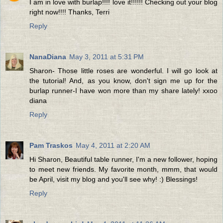
I am in love with burlap!!!! love it!!!!!! Checking out your blog
right now!!!! Thanks, Terri
Reply
NanaDiana
May 3, 2011 at 5:31 PM
Sharon- Those little roses are wonderful. I will go look at
the tutorial! And, as you know, don't sign me up for the
burlap runner-I have won more than my share lately! xxoo
diana
Reply
Pam Traskos
May 4, 2011 at 2:20 AM
Hi Sharon, Beautiful table runner, I'm a new follower, hoping
to meet new friends. My favorite month, mmm, that would
be April, visit my blog and you'll see why! :) Blessings!
Reply