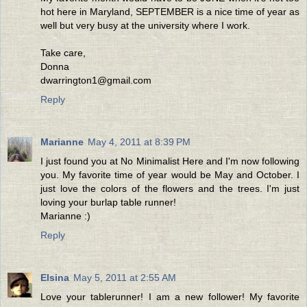
hot here in Maryland, SEPTEMBER is a nice time of year as
well but very busy at the university where I work.
Take care,
Donna
dwarrington1@gmail.com
Reply
Marianne
May 4, 2011 at 8:39 PM
I just found you at No Minimalist Here and I'm now following
you. My favorite time of year would be May and October. I
just love the colors of the flowers and the trees. I'm just
loving your burlap table runner!
Marianne :)
Reply
Elsina
May 5, 2011 at 2:55 AM
Love your tablerunner! I am a new follower! My favorite