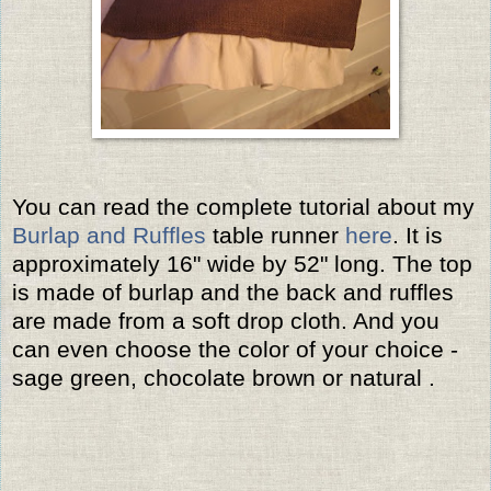
You can read the complete tutorial about my
Burlap and Ruffles
table runner
here
. It is
approximately 16" wide by 52" long. The top
is made of burlap and the back and ruffles
are made from a soft drop cloth. And you
can even choose the color of your choice -
sage green, chocolate brown or natural .