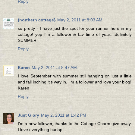
Reply
{northern cottage}
May 2, 2011 at 8:03 AM
so pretty - I have just the spot for your runner here in my
cottage! yep I'm a follower & fav time of year....definitely
SUMMER!
Reply
Karen
May 2, 2011 at 8:47 AM
I love September with summer still hanging on just a little
and fall inching it's way in. I'm a follower and love your blog!
Karen
Reply
Just Glory
May 2, 2011 at 1:42 PM
I'm a new follower, thanks to the Cottage Charm give-away.
I love everything burlap!