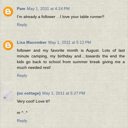
Pam
May 1, 2011 at 4:24 PM
I'm already a follower ...I love your table runner!!
Reply
Lisa Macomber
May 1, 2011 at 5:12 PM
follower and my favorite month is August. Lots of last
minute camping, my birthday and....towards the end the
kids go back to school from summer break giving me a
much needed rest!
Reply
{oc cottage}
May 1, 2011 at 5:27 PM
Very cool! Love it!!
m ^..^
Reply