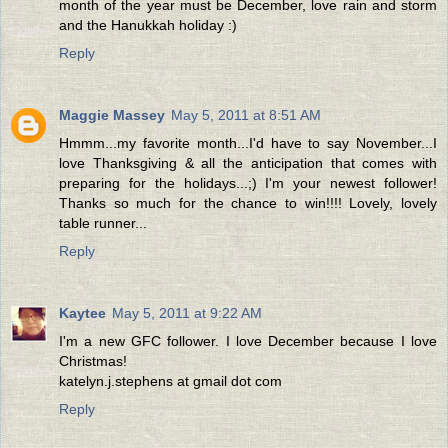
month of the year must be December, love rain and storm
and the Hanukkah holiday :)
Reply
Maggie Massey
May 5, 2011 at 8:51 AM
Hmmm...my favorite month...I'd have to say November...I
love Thanksgiving & all the anticipation that comes with
preparing for the holidays...;) I'm your newest follower!
Thanks so much for the chance to win!!!! Lovely, lovely
table runner...
Reply
Kaytee
May 5, 2011 at 9:22 AM
I'm a new GFC follower. I love December because I love
Christmas!
katelyn.j.stephens at gmail dot com
Reply