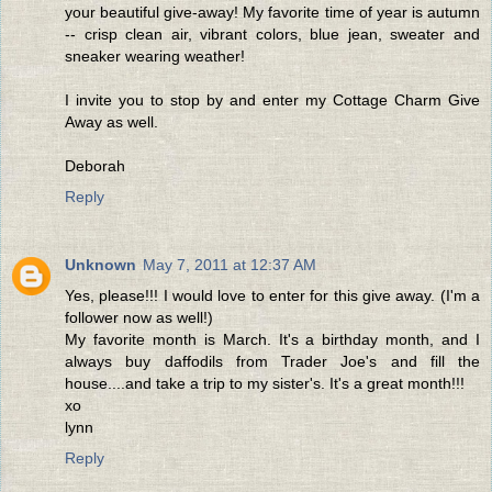
your beautiful give-away! My favorite time of year is autumn
-- crisp clean air, vibrant colors, blue jean, sweater and
sneaker wearing weather!
I invite you to stop by and enter my Cottage Charm Give
Away as well.
Deborah
Reply
Unknown
May 7, 2011 at 12:37 AM
Yes, please!!! I would love to enter for this give away. (I'm a
follower now as well!)
My favorite month is March. It's a birthday month, and I
always buy daffodils from Trader Joe's and fill the
house....and take a trip to my sister's. It's a great month!!!
xo
lynn
Reply