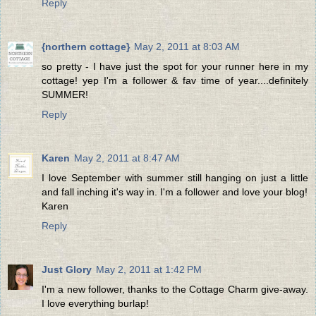
Reply
{northern cottage}
May 2, 2011 at 8:03 AM
so pretty - I have just the spot for your runner here in my
cottage! yep I'm a follower & fav time of year....definitely
SUMMER!
Reply
Karen
May 2, 2011 at 8:47 AM
I love September with summer still hanging on just a little
and fall inching it's way in. I'm a follower and love your blog!
Karen
Reply
Just Glory
May 2, 2011 at 1:42 PM
I'm a new follower, thanks to the Cottage Charm give-away.
I love everything burlap!