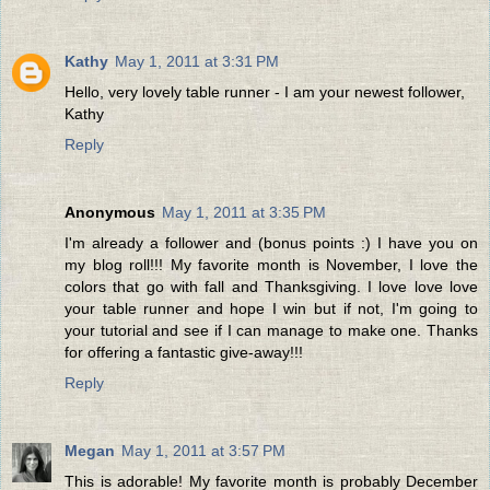
Kathy
May 1, 2011 at 3:31 PM
Hello, very lovely table runner - I am your newest follower,
Kathy
Reply
Anonymous
May 1, 2011 at 3:35 PM
I'm already a follower and (bonus points :) I have you on
my blog roll!!! My favorite month is November, I love the
colors that go with fall and Thanksgiving. I love love love
your table runner and hope I win but if not, I'm going to
your tutorial and see if I can manage to make one. Thanks
for offering a fantastic give-away!!!
Reply
Megan
May 1, 2011 at 3:57 PM
This is adorable! My favorite month is probably December