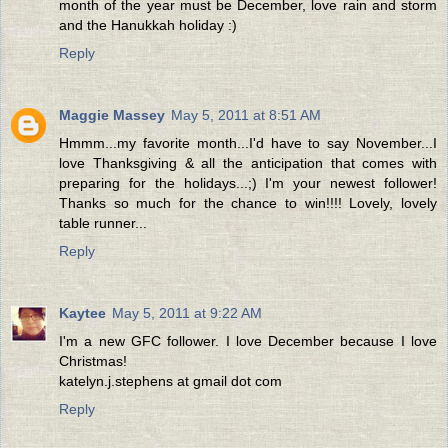
month of the year must be December, love rain and storm
and the Hanukkah holiday :)
Reply
Maggie Massey
May 5, 2011 at 8:51 AM
Hmmm...my favorite month...I'd have to say November...I
love Thanksgiving & all the anticipation that comes with
preparing for the holidays...;) I'm your newest follower!
Thanks so much for the chance to win!!!! Lovely, lovely
table runner...
Reply
Kaytee
May 5, 2011 at 9:22 AM
I'm a new GFC follower. I love December because I love
Christmas!
katelyn.j.stephens at gmail dot com
Reply