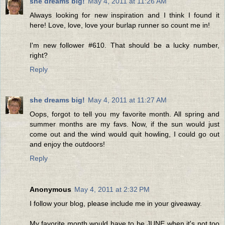
she dreams big!
May 4, 2011 at 11:26 AM
Always looking for new inspiration and I think I found it
here! Love, love, love your burlap runner so count me in!
I'm new follower #610. That should be a lucky number,
right?
Reply
she dreams big!
May 4, 2011 at 11:27 AM
Oops, forgot to tell you my favorite month. All spring and
summer months are my favs. Now, if the sun would just
come out and the wind would quit howling, I could go out
and enjoy the outdoors!
Reply
Anonymous
May 4, 2011 at 2:32 PM
I follow your blog, please include me in your giveaway.
My favorite month would have to be JUNE when it's not too