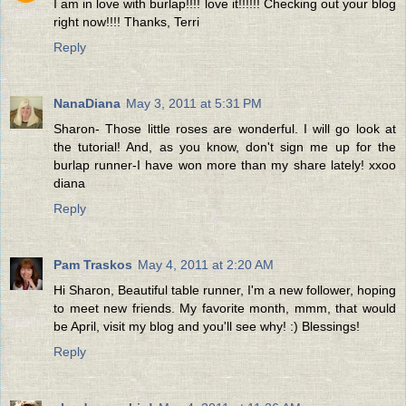
I am in love with burlap!!!! love it!!!!!! Checking out your blog
right now!!!! Thanks, Terri
Reply
NanaDiana
May 3, 2011 at 5:31 PM
Sharon- Those little roses are wonderful. I will go look at
the tutorial! And, as you know, don't sign me up for the
burlap runner-I have won more than my share lately! xxoo
diana
Reply
Pam Traskos
May 4, 2011 at 2:20 AM
Hi Sharon, Beautiful table runner, I'm a new follower, hoping
to meet new friends. My favorite month, mmm, that would
be April, visit my blog and you'll see why! :) Blessings!
Reply