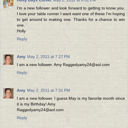
I'm a new follower and look forward to getting to know you.
I love your table runner I want want one of these I'm hoping
to get around to making one. Thanks for a chance to win
one.
Holly
Reply
Amy
May 2, 2011 at 7:27 PM
I am a new follower. Amy Raggedyamy24@aol.com
Reply
Amy
May 2, 2011 at 7:31 PM
I am a new follower. I guess May is my favorite month since
it is my Birthday! Amy
Raggedyamy24@aol.com
Reply