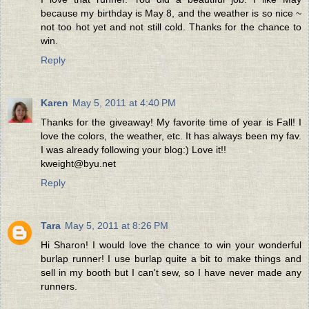
because my birthday is May 8, and the weather is so nice ~
not too hot yet and not still cold. Thanks for the chance to
win.
Reply
Karen
May 5, 2011 at 4:40 PM
Thanks for the giveaway! My favorite time of year is Fall! I
love the colors, the weather, etc. It has always been my fav.
I was already following your blog:) Love it!!
kweight@byu.net
Reply
Tara
May 5, 2011 at 8:26 PM
Hi Sharon! I would love the chance to win your wonderful
burlap runner! I use burlap quite a bit to make things and
sell in my booth but I can't sew, so I have never made any
runners.