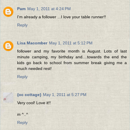
Pam
May 1, 2011 at 4:24 PM
I'm already a follower ...I love your table runner!!
Reply
Lisa Macomber
May 1, 2011 at 5:12 PM
follower and my favorite month is August. Lots of last
minute camping, my birthday and....towards the end the
kids go back to school from summer break giving me a
much needed rest!
Reply
{oc cottage}
May 1, 2011 at 5:27 PM
Very cool! Love it!!
m ^..^
Reply