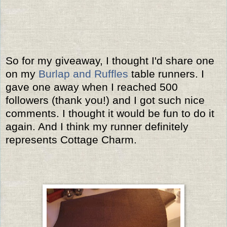
So for my giveaway, I thought I'd share one
on my
Burlap and Ruffles
table runners. I
gave one away when I reached 500
followers (thank you!) and I got such nice
comments. I thought it would be fun to do it
again. And I think my runner definitely
represents Cottage Charm.