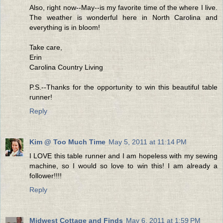
Also, right now--May--is my favorite time of the where I live.
The weather is wonderful here in North Carolina and
everything is in bloom!
Take care,
Erin
Carolina Country Living
P.S.--Thanks for the opportunity to win this beautiful table
runner!
Reply
Kim @ Too Much Time
May 5, 2011 at 11:14 PM
I LOVE this table runner and I am hopeless with my sewing
machine, so I would so love to win this! I am already a
follower!!!!
Reply
Midwest Cottage and Finds
May 6, 2011 at 1:59 PM