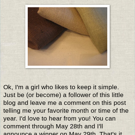
Ok, I'm a girl who likes to keep it simple.
Just be (or become) a follower of this little
blog and leave me a comment on this post
telling me your favorite month or time of the
year. I'd love to hear from you! You can
comment through May 28th and I'll
announce a winner on May 29th. That's it,