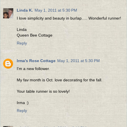
Linda K.
May 1, 2011 at 5:30 PM
I love simplicity and beauty in burlap..... Wonderful runner!
Linda
Queen Bee Cottage
Reply
Irma's Rose Cottage
May 1, 2011 at 5:30 PM
I'm a new follower.
My fav month is Oct. love decorating for the fall.
Your table runner is so lovely!
Irma :)
Reply