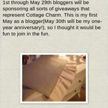
1st through May 29th bloggers will be
sponsoring all sorts of giveaways that
represent Cottage Charm. This is my first
May as a blogger(May 30th will be my one-
year anniversary!), so I thought it would be
fun to join in the fun.