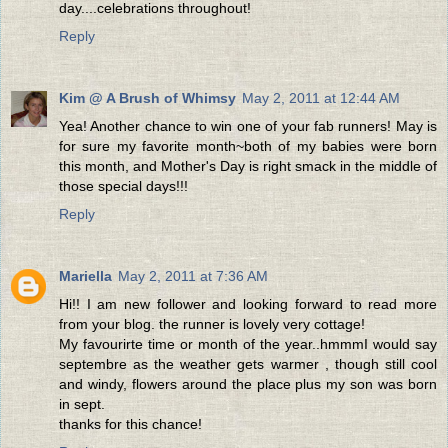
day....celebrations throughout!
Reply
Kim @ A Brush of Whimsy
May 2, 2011 at 12:44 AM
Yea! Another chance to win one of your fab runners! May is
for sure my favorite month~both of my babies were born
this month, and Mother's Day is right smack in the middle of
those special days!!!
Reply
Mariella
May 2, 2011 at 7:36 AM
Hi!! I am new follower and looking forward to read more
from your blog. the runner is lovely very cottage!
My favourirte time or month of the year..hmmmI would say
septembre as the weather gets warmer , though still cool
and windy, flowers around the place plus my son was born
in sept.
thanks for this chance!