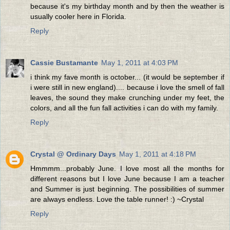
because it's my birthday month and by then the weather is
usually cooler here in Florida.
Reply
Cassie Bustamante
May 1, 2011 at 4:03 PM
i think my fave month is october... (it would be september if
i were still in new england).... because i love the smell of fall
leaves, the sound they make crunching under my feet, the
colors, and all the fun fall activities i can do with my family.
Reply
Crystal @ Ordinary Days
May 1, 2011 at 4:18 PM
Hmmmm...probably June. I love most all the months for
different reasons but I love June because I am a teacher
and Summer is just beginning. The possibilities of summer
are always endless. Love the table runner! :) ~Crystal
Reply