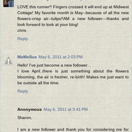
LOVE this runner!! Fingers crossed it will end up at Midwest
Cottage! My favorite month is May--because of all the new
flowers-crisp air--tulips!!AM a new follower---thanks and
look forward to look at your blog!
chris
Reply
MeMeSue
May 6, 2011 at 2:03 PM
Hello! I've just become a new follower...
I love April..there is just something about the flowers
blooming, the air is fresher, re-birth! Makes me just want to
be outside all the time.
Reply
Anonymous
May 6, 2011 at 3:41 PM
Sharon,
I am a new follower and thank you for considering me for