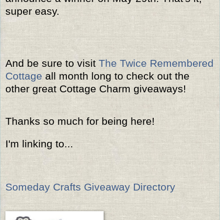
super easy.
And be sure to visit
The Twice Remembered
Cottage
all month long to check out the
other great Cottage Charm giveaways!
Thanks so much for being here!
I'm linking to...
Someday Crafts Giveaway Directory