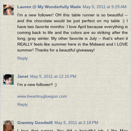
Lauren @ My Wonderfully Made
May 5, 2011 at 9:29 AM
I'm a new follower! OH this table runner is so beautiful --
and the chocolate would be just perfect on my table :) I
have two favorite months: I love April because everything is
coming back to life and the colors are so striking after the
long, gray winter. My other favorite is July -- that's when it
REALLY feels like summer here in the Midwest and I LOVE
summer! Thanks for a beautiful giveaway!
Reply
Janet
May 5, 2011 at 12:15 PM
I'm a new follower!! :)
www.iheartmygluegun.com
Reply
Grammy Goodwill
May 5, 2011 at 2:18 PM
I love that runner. You did a beautiful job. I like May