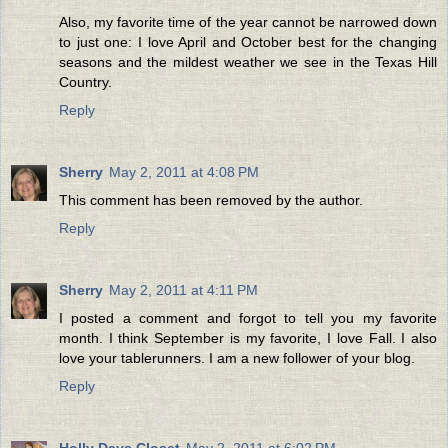
Also, my favorite time of the year cannot be narrowed down
to just one: I love April and October best for the changing
seasons and the mildest weather we see in the Texas Hill
Country.
Reply
Sherry
May 2, 2011 at 4:08 PM
This comment has been removed by the author.
Reply
Sherry
May 2, 2011 at 4:11 PM
I posted a comment and forgot to tell you my favorite
month. I think September is my favorite, I love Fall. I also
love your tablerunners. I am a new follower of your blog.
Reply
Holly Days Closet
May 2, 2011 at 6:02 PM