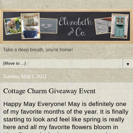
Take a deep breath, you're home!
▼
Sunday, May 1, 2011
Cottage Charm Giveaway Event
Happy May Everyone! May is definitely one
of my favorite months of the year. It is finally
starting to look and feel like spring is really
here and all my favorite flowers bloom in