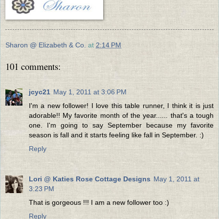
Sharon @ Elizabeth & Co.
at
2:14 PM
101 comments:
jcyc21
May 1, 2011 at 3:06 PM
I'm a new follower! I love this table runner, I think it is just
adorable!! My favorite month of the year...... that's a tough
one. I'm going to say September because my favorite
season is fall and it starts feeling like fall in September. :)
Reply
Lori @ Katies Rose Cottage Designs
May 1, 2011 at
3:23 PM
That is gorgeous !!! I am a new follower too :)
Reply