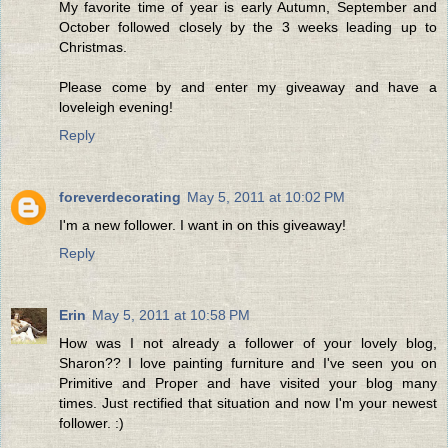
My favorite time of year is early Autumn, September and
October followed closely by the 3 weeks leading up to
Christmas.
Please come by and enter my giveaway and have a
loveleigh evening!
Reply
foreverdecorating
May 5, 2011 at 10:02 PM
I'm a new follower. I want in on this giveaway!
Reply
Erin
May 5, 2011 at 10:58 PM
How was I not already a follower of your lovely blog,
Sharon?? I love painting furniture and I've seen you on
Primitive and Proper and have visited your blog many
times. Just rectified that situation and now I'm your newest
follower. :)