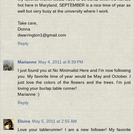
hot here in Maryland, SEPTEMBER is a nice time of year as
well but very busy at the university where I work.
Take care,
Donna
dwarrington1@gmail.com
Reply
Marianne
May 4, 2011 at 8:39 PM
I just found you at No Minimalist Here and I'm now following
you. My favorite time of year would be May and October. I
just love the colors of the flowers and the trees. I'm just
loving your burlap table runner!
Marianne :)
Reply
Elsina
May 5, 2011 at 2:55 AM
Love your tablerunner! I am a new follower! My favorite