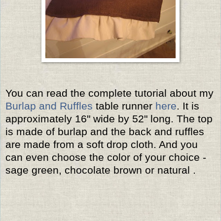
You can read the complete tutorial about my
Burlap and Ruffles
table runner
here
. It is
approximately 16" wide by 52" long. The top
is made of burlap and the back and ruffles
are made from a soft drop cloth. And you
can even choose the color of your choice -
sage green, chocolate brown or natural .