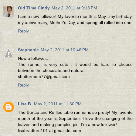
Old Time Cindy
May 2, 2011 at 9:13 PM
I am a new follower! My favorite month is May...my birthday,
my anniversary, Mother's Day, and spring all rolled into one!
Reply
Stephanie
May 2, 2011 at 10:46 PM
Now a follower....
The runner is very cute... it would be hard to choose
between the chocolate and natural.
shuttermom77@gmail.com
Reply
Lisa B.
May 2, 2011 at 11:30 PM
The Burlap and Ruffles table runner is so pretty! My favorite
month of the year is September. I love the changing of the
leaves and making pumpkin pie. I'm a new follower!
lisabradford101 at gmail dot com