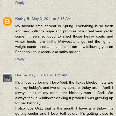
Reply
Kathy B.
May 3, 2011 at 2:15 AM
My favorite time of year is Spring. Everything is so fresh
and new, with the hope and promise of a great year yet to
come. It feels so good to shed those heavy coats and
winter boots here in the Midwest and get out the lighter-
weight sundresses and sandals! I am now following you on
Facebook as lakecorv aka kathy.bruner
Reply
Donna
May 3, 2011 at 9:22 AM
It's a toss up for me I love April, the Texas bluebonnets are
out, my hubby's and two of my son's birthday are in April. I
always think of my mom, her birthday was in April. We
always took a wildflower viewing trip when I was growing up
for her birthday.
I also love Oct., that is the month I have a birthday. It's
getting cooler and I love Fall colors. It's getting close to