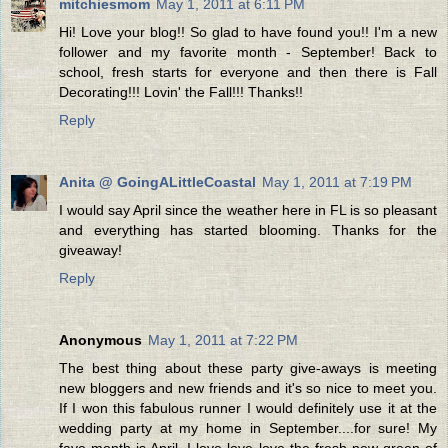
mitchiesmom
May 1, 2011 at 6:11 PM
Hi! Love your blog!! So glad to have found you!! I'm a new
follower and my favorite month - September! Back to
school, fresh starts for everyone and then there is Fall
Decorating!!! Lovin' the Fall!!! Thanks!!
Reply
Anita @ GoingALittleCoastal
May 1, 2011 at 7:19 PM
I would say April since the weather here in FL is so pleasant
and everything has started blooming. Thanks for the
giveaway!
Reply
Anonymous
May 1, 2011 at 7:22 PM
The best thing about these party give-aways is meeting
new bloggers and new friends and it's so nice to meet you.
If I won this fabulous runner I would definitely use it at the
wedding party at my home in September....for sure! My
fave month is April. I love love love the fresh new green of