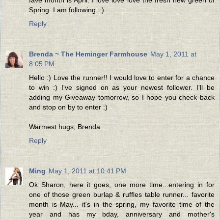
Spring. I am following. :)
Reply
Brenda ~ The Heminger Farmhouse
May 1, 2011 at
8:05 PM
Hello :) Love the runner!! I would love to enter for a chance
to win :) I've signed on as your newest follower. I'll be
adding my Giveaway tomorrow, so I hope you check back
and stop on by to enter :)
Warmest hugs, Brenda
Reply
Ming
May 1, 2011 at 10:41 PM
Ok Sharon, here it goes, one more time...entering in for
one of those green burlap & ruffles table runner... favorite
month is May... it's in the spring, my favorite time of the
year and has my bday, anniversary and mother's