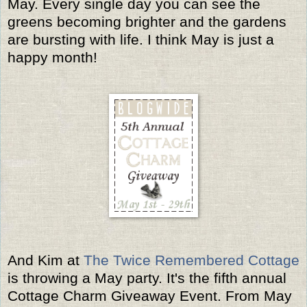
May. Every single day you can see the
greens becoming brighter and the gardens
are bursting with life. I think May is just a
happy month!
And Kim at
The Twice Remembered Cottage
is throwing a May party. It's the fifth annual
Cottage Charm Giveaway Event. From May