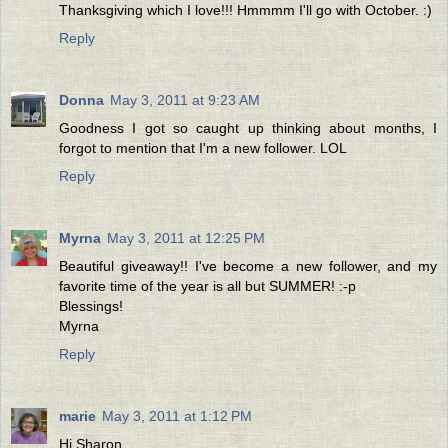
Thanksgiving which I love!!! Hmmmm I'll go with October. :)
Reply
Donna
May 3, 2011 at 9:23 AM
Goodness I got so caught up thinking about months, I
forgot to mention that I'm a new follower. LOL
Reply
Myrna
May 3, 2011 at 12:25 PM
Beautiful giveaway!! I've become a new follower, and my
favorite time of the year is all but SUMMER! :-p
Blessings!
Myrna
Reply
marie
May 3, 2011 at 1:12 PM
Hi Sharon,