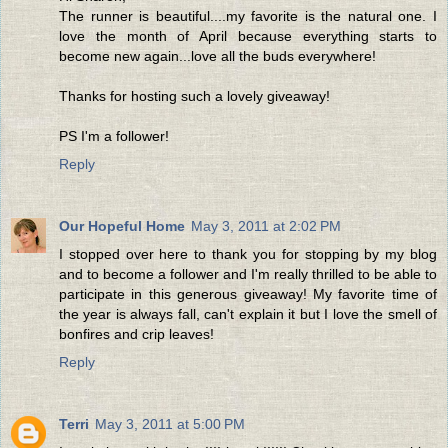
The runner is beautiful....my favorite is the natural one. I
love the month of April because everything starts to
become new again...love all the buds everywhere!
Thanks for hosting such a lovely giveaway!
PS I'm a follower!
Reply
Our Hopeful Home
May 3, 2011 at 2:02 PM
I stopped over here to thank you for stopping by my blog
and to become a follower and I'm really thrilled to be able to
participate in this generous giveaway! My favorite time of
the year is always fall, can't explain it but I love the smell of
bonfires and crip leaves!
Reply
Terri
May 3, 2011 at 5:00 PM