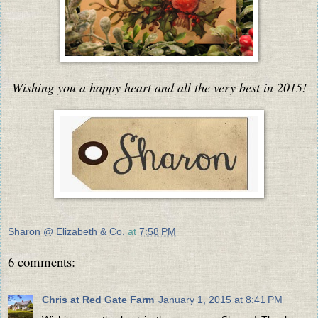
Wishing you a happy heart and all the very best in 2015!
Sharon @ Elizabeth & Co.
at
7:58 PM
6 comments:
Chris at Red Gate Farm
January 1, 2015 at 8:41 PM