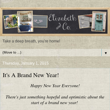
Take a deep breath, you're home!
▼
Thursday, January 1, 2015
It's A Brand New Year!
Happy New Year Everyone!
There's just something hopeful and optimistic about the
start of a brand new year!