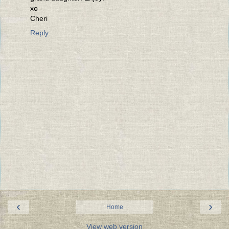
xo
Cheri
Reply
‹
›
Home
View web version