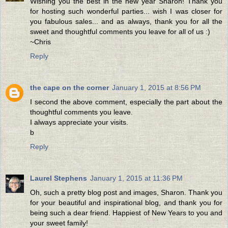
Wishing you the best in the new year Sharon! Thank you
for hosting such wonderful parties... wish I was closer for
you fabulous sales... and as always, thank you for all the
sweet and thoughtful comments you leave for all of us :)
~Chris
Reply
the cape on the corner
January 1, 2015 at 8:56 PM
I second the above comment, especially the part about the
thoughtful comments you leave.
I always appreciate your visits.
b
Reply
Laurel Stephens
January 1, 2015 at 11:36 PM
Oh, such a pretty blog post and images, Sharon. Thank you
for your beautiful and inspirational blog, and thank you for
being such a dear friend. Happiest of New Years to you and
your sweet family!