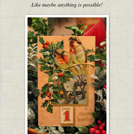
Like maybe anything is possible!