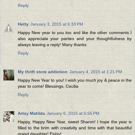
Reply
Hetty
January 3, 2015 at 6:33 PM
Happy New year to you too and like the other comments I
also appreciate your parties and your thoughtfulness by
always leaving a reply! Many thanks
Reply
My thrift store addiction
January 4, 2015 at 1:21 PM
Happy New Year to you! I wish you much joy & peace in the
year to come! Blessings, Cecilia
Reply
Artsy Matilda
January 6, 2015 at 5:55 PM
Happy, Happy New Year, sweet Sharon! I hope the year is
filled to the brim with creativity and time with that beautiful
grand daughter! Enjoy!