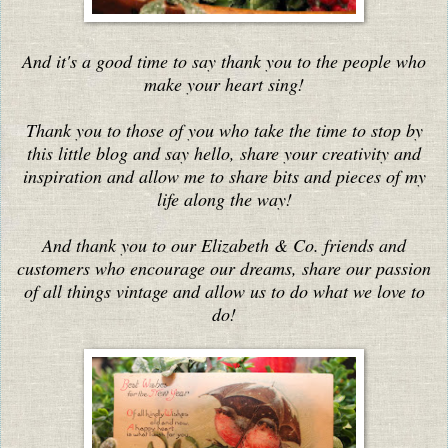
And it's a good time to say thank you to the people who
make your heart sing!
Thank you to those of you who take the time to stop by
this little blog and say hello, share your creativity and
inspiration and allow me to share bits and pieces of my
life along the way!
And thank you to our Elizabeth & Co. friends and
customers who encourage our dreams, share our passion
of all things vintage and allow us to do what we love to
do!