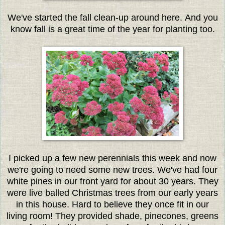
We've started the fall clean-up around here. And you
know fall is a great time of the year for planting too.
I picked up a few new perennials this week and now
we're going to need some new trees. We've had four
white pines in our front yard for about 30 years. They
were live balled Christmas trees from our early years
in this house. Hard to believe they once fit in our
living room! They provided shade, pinecones, greens