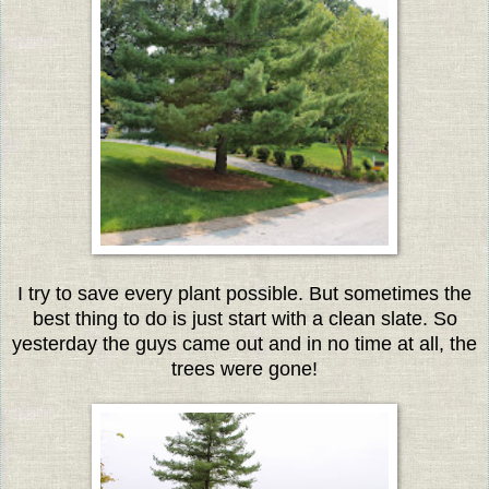
I try to save every plant possible. But sometimes the
best thing to do is just start with a clean slate. So
yesterday the guys came out and in no time at all, the
trees were gone!