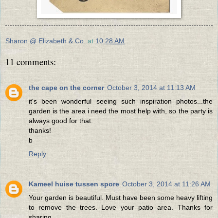
Sharon @ Elizabeth & Co.
at
10:28 AM
11 comments:
the cape on the corner
October 3, 2014 at 11:13 AM
it's been wonderful seeing such inspiration photos...the
garden is the area i need the most help with, so the party is
always good for that.
thanks!
b
Reply
Kameel huise tussen spore
October 3, 2014 at 11:26 AM
Your garden is beautiful. Must have been some heavy lifting
to remove the trees. Love your patio area. Thanks for
sharing