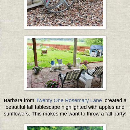
Barbara from
Twenty One Rosemary Lane
created a
beautiful fall tablescape highlighted with apples and
sunflowers. This makes me want to throw a fall party!