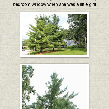
bedroom window when she was a little girl!