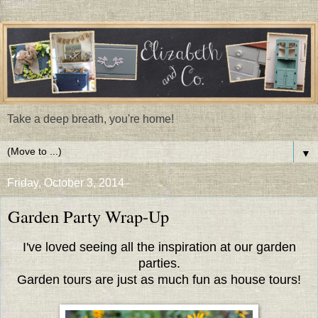
Take a deep breath, you're home!
▼
Friday, October 3, 2014
Garden Party Wrap-Up
I've loved seeing all the inspiration at our garden
parties.
Garden tours are just as much fun as house tours!