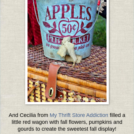
And Cecilia from
My Thrift Store Addiction
filled a
little red wagon with fall flowers, pumpkins and
gourds to create the sweetest fall display!