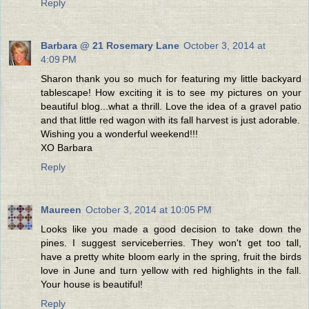
Reply
Barbara @ 21 Rosemary Lane
October 3, 2014 at
4:09 PM
Sharon thank you so much for featuring my little backyard
tablescape! How exciting it is to see my pictures on your
beautiful blog...what a thrill. Love the idea of a gravel patio
and that little red wagon with its fall harvest is just adorable.
Wishing you a wonderful weekend!!!
XO Barbara
Reply
Maureen
October 3, 2014 at 10:05 PM
Looks like you made a good decision to take down the
pines. I suggest serviceberries. They won't get too tall,
have a pretty white bloom early in the spring, fruit the birds
love in June and turn yellow with red highlights in the fall.
Your house is beautiful!
Reply