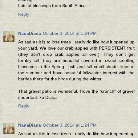
Lots of blessings from South Africa
Reply
NanaDiana
October 3, 2014 at 1:24 PM
As sad as it is to lose trees I really do like how it opened up
your yard. We love our crab apples with PERSISTENT fruit
(they don't drop crab apples all over). They don't get
terribly tall- they are beautiful covered in sweet smelling
blossoms in the Spring- lush and full small shade trees in
the summer and have beautiful fall/winter interest with the
berries there for the birds during the winter.
That gravel patio is wonderful. I love the "crunch" of gravel
underfoot. xo Diana
Reply
NanaDiana
October 3, 2014 at 1:24 PM
As sad as it is to lose trees I really do like how it opened up