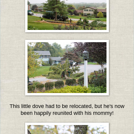
This little dove had to be relocated, but he's now
been happily reunited with his mommy!