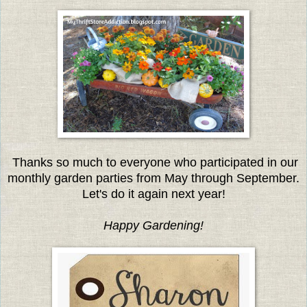
Thanks so much to everyone who participated in our
monthly garden parties from May through September.
Let's do it again next year!
Happy Gardening!