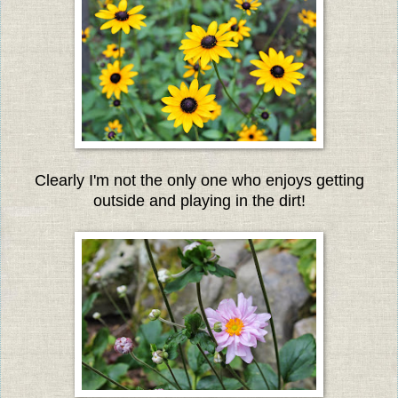
Clearly I'm not the only one who enjoys getting
outside and playing in the dirt!