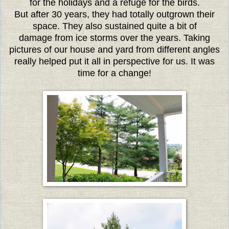
for the holidays and a refuge for the birds.
But after 30 years, they had totally outgrown their
space. They also sustained quite a bit of
damage from ice storms over the years. Taking
pictures of our house and yard from different angles
really helped put it all in perspective for us. It was
time for a change!