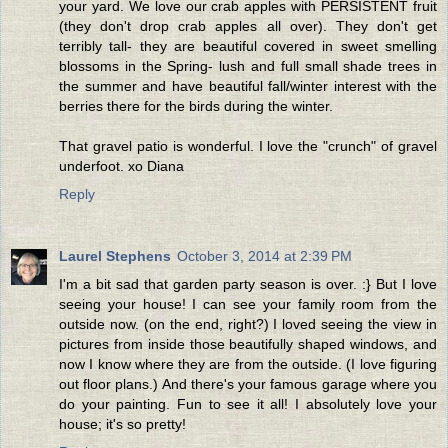
your yard. We love our crab apples with PERSISTENT fruit
(they don't drop crab apples all over). They don't get
terribly tall- they are beautiful covered in sweet smelling
blossoms in the Spring- lush and full small shade trees in
the summer and have beautiful fall/winter interest with the
berries there for the birds during the winter.
That gravel patio is wonderful. I love the "crunch" of gravel
underfoot. xo Diana
Reply
Laurel Stephens
October 3, 2014 at 2:39 PM
I'm a bit sad that garden party season is over. :} But I love
seeing your house! I can see your family room from the
outside now. (on the end, right?) I loved seeing the view in
pictures from inside those beautifully shaped windows, and
now I know where they are from the outside. (I love figuring
out floor plans.) And there's your famous garage where you
do your painting. Fun to see it all! I absolutely love your
house; it's so pretty!