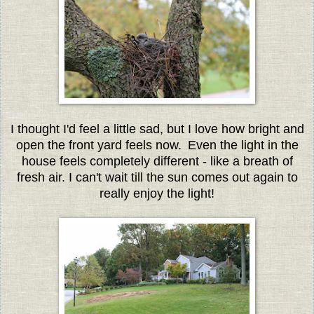
I thought I'd feel a little sad, but I love how bright and
open the front yard feels now.
Even the light in the
house feels completely different - like a breath of
fresh air. I can't wait till the sun comes out again to
really enjoy the light!