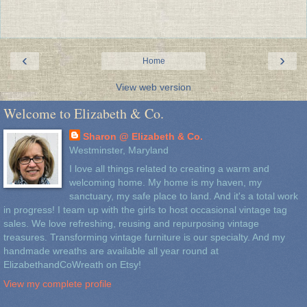
‹
›
Home
View web version
Welcome to Elizabeth & Co.
Sharon @ Elizabeth & Co.
Westminster, Maryland
I love all things related to creating a warm and
welcoming home. My home is my haven, my
sanctuary, my safe place to land. And it's a total work
in progress! I team up with the girls to host occasional vintage tag
sales. We love refreshing, reusing and repurposing vintage
treasures. Transforming vintage furniture is our specialty. And my
handmade wreaths are available all year round at
ElizabethandCoWreath on Etsy!
View my complete profile