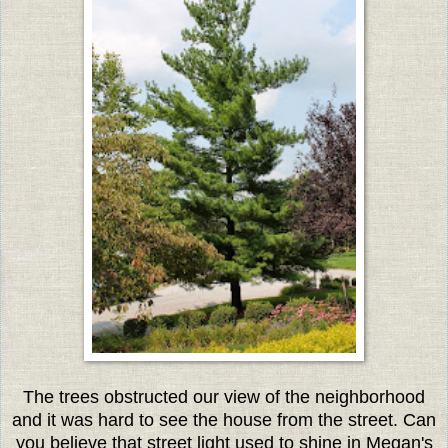
The trees obstructed our view of the neighborhood
and it was hard to see the house from the street. Can
you believe that street light used to shine in Megan's