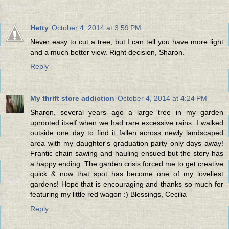
Hetty
October 4, 2014 at 3:59 PM
Never easy to cut a tree, but I can tell you have more light
and a much better view. Right decision, Sharon.
Reply
My thrift store addiction
October 4, 2014 at 4:24 PM
Sharon, several years ago a large tree in my garden
uprooted itself when we had rare excessive rains. I walked
outside one day to find it fallen across newly landscaped
area with my daughter's graduation party only days away!
Frantic chain sawing and hauling ensued but the story has
a happy ending. The garden crisis forced me to get creative
quick & now that spot has become one of my loveliest
gardens! Hope that is encouraging and thanks so much for
featuring my little red wagon :) Blessings, Cecilia
Reply