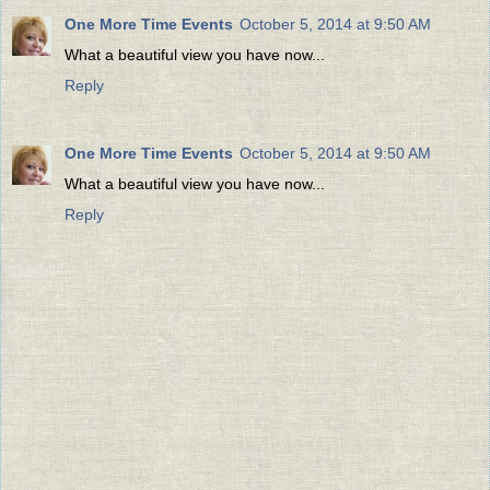
One More Time Events
October 5, 2014 at 9:50 AM
What a beautiful view you have now...
Reply
One More Time Events
October 5, 2014 at 9:50 AM
What a beautiful view you have now...
Reply