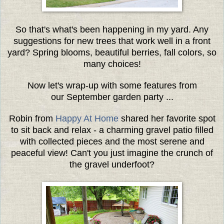
So that's what's been happening in my yard. Any
suggestions for new trees that work well in a front
yard? Spring blooms, beautiful berries, fall colors, so
many choices!
Now let's wrap-up with some features from
our September garden party ...
Robin from
Happy At Home
shared her favorite spot
to sit back and relax - a charming gravel patio filled
with collected pieces and the most serene and
peaceful view! Can't you just imagine the crunch of
the gravel underfoot?