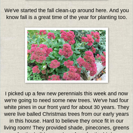
We've started the fall clean-up around here. And you
know fall is a great time of the year for planting too.
I picked up a few new perennials this week and now
we're going to need some new trees. We've had four
white pines in our front yard for about 30 years. They
were live balled Christmas trees from our early years
in this house. Hard to believe they once fit in our
living room! They provided shade, pinecones, greens