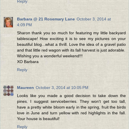
Reply
Barbara @ 21 Rosemary Lane
October 3, 2014 at
4:09 PM
Sharon thank you so much for featuring my little backyard
tablescape! How exciting it is to see my pictures on your
beautiful blog...what a thrill. Love the idea of a gravel patio
and that little red wagon with its fall harvest is just adorable.
Wishing you a wonderful weekend!!!
XO Barbara
Reply
Maureen
October 3, 2014 at 10:05 PM
Looks like you made a good decision to take down the
pines. I suggest serviceberries. They won't get too tall,
have a pretty white bloom early in the spring, fruit the birds
love in June and turn yellow with red highlights in the fall.
Your house is beautiful!
Reply