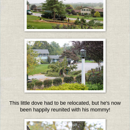
This little dove had to be relocated, but he's now
been happily reunited with his mommy!