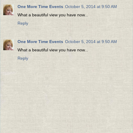
One More Time Events
October 5, 2014 at 9:50 AM
What a beautiful view you have now...
Reply
One More Time Events
October 5, 2014 at 9:50 AM
What a beautiful view you have now...
Reply