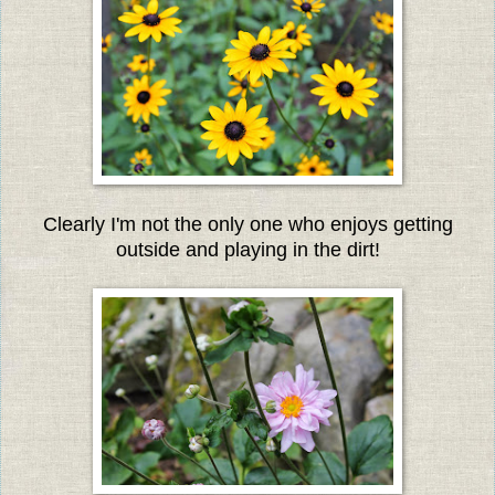
Clearly I'm not the only one who enjoys getting
outside and playing in the dirt!