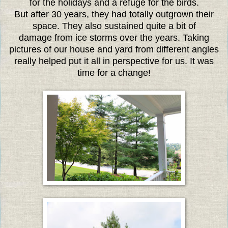
for the holidays and a refuge for the birds.
But after 30 years, they had totally outgrown their
space. They also sustained quite a bit of
damage from ice storms over the years. Taking
pictures of our house and yard from different angles
really helped put it all in perspective for us. It was
time for a change!