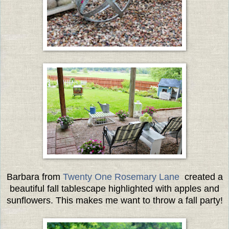
Barbara from
Twenty One Rosemary Lane
created a
beautiful fall tablescape highlighted with apples and
sunflowers. This makes me want to throw a fall party!