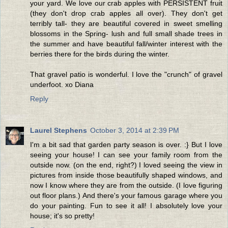
your yard. We love our crab apples with PERSISTENT fruit
(they don't drop crab apples all over). They don't get
terribly tall- they are beautiful covered in sweet smelling
blossoms in the Spring- lush and full small shade trees in
the summer and have beautiful fall/winter interest with the
berries there for the birds during the winter.
That gravel patio is wonderful. I love the "crunch" of gravel
underfoot. xo Diana
Reply
Laurel Stephens
October 3, 2014 at 2:39 PM
I'm a bit sad that garden party season is over. :} But I love
seeing your house! I can see your family room from the
outside now. (on the end, right?) I loved seeing the view in
pictures from inside those beautifully shaped windows, and
now I know where they are from the outside. (I love figuring
out floor plans.) And there's your famous garage where you
do your painting. Fun to see it all! I absolutely love your
house; it's so pretty!