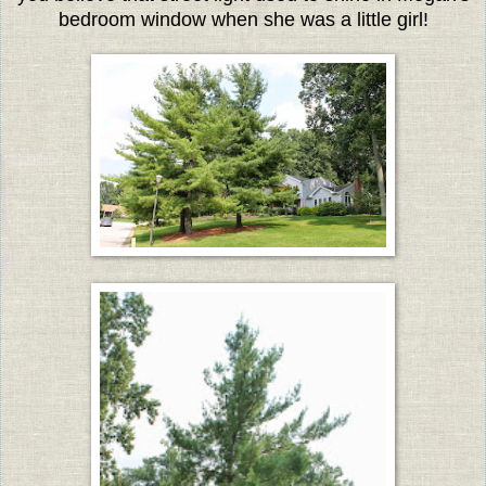
bedroom window when she was a little girl!