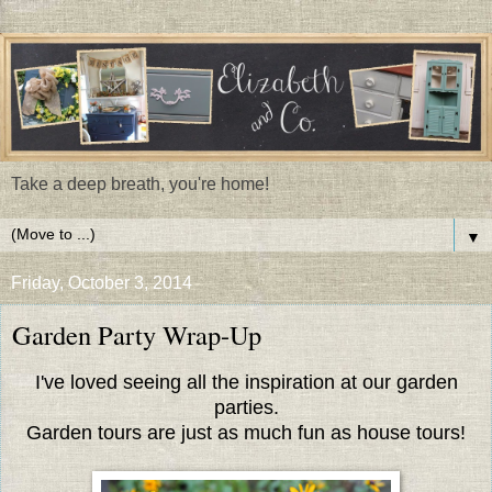
Take a deep breath, you're home!
▼
Friday, October 3, 2014
Garden Party Wrap-Up
I've loved seeing all the inspiration at our garden
parties.
Garden tours are just as much fun as house tours!