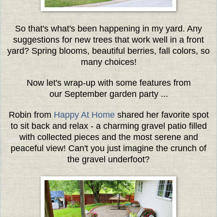
So that's what's been happening in my yard. Any
suggestions for new trees that work well in a front
yard? Spring blooms, beautiful berries, fall colors, so
many choices!
Now let's wrap-up with some features from
our September garden party ...
Robin from
Happy At Home
shared her favorite spot
to sit back and relax - a charming gravel patio filled
with collected pieces and the most serene and
peaceful view! Can't you just imagine the crunch of
the gravel underfoot?