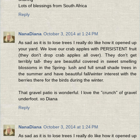
Lots of blessings from South Africa
Reply
NanaDiana
October 3, 2014 at 1:24 PM
As sad as it is to lose trees I really do like how it opened up
your yard. We love our crab apples with PERSISTENT fruit
(they don't drop crab apples all over). They don't get
terribly tall- they are beautiful covered in sweet smelling
blossoms in the Spring- lush and full small shade trees in
the summer and have beautiful fall/winter interest with the
berries there for the birds during the winter.
That gravel patio is wonderful. I love the "crunch" of gravel
underfoot. xo Diana
Reply
NanaDiana
October 3, 2014 at 1:24 PM
As sad as it is to lose trees I really do like how it opened up