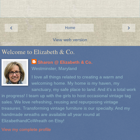
‹
›
Home
View web version
Welcome to Elizabeth & Co.
Sharon @ Elizabeth & Co.
Westminster, Maryland
I love all things related to creating a warm and
welcoming home. My home is my haven, my
sanctuary, my safe place to land. And it's a total work
in progress! I team up with the girls to host occasional vintage tag
sales. We love refreshing, reusing and repurposing vintage
treasures. Transforming vintage furniture is our specialty. And my
handmade wreaths are available all year round at
ElizabethandCoWreath on Etsy!
View my complete profile