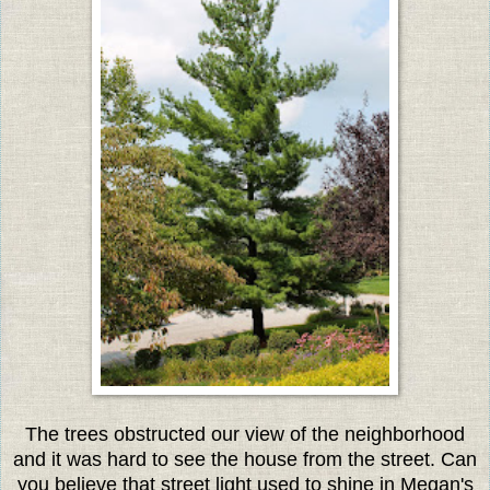
The trees obstructed our view of the neighborhood
and it was hard to see the house from the street. Can
you believe that street light used to shine in Megan's