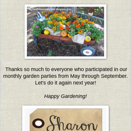
Thanks so much to everyone who participated in our
monthly garden parties from May through September.
Let's do it again next year!
Happy Gardening!