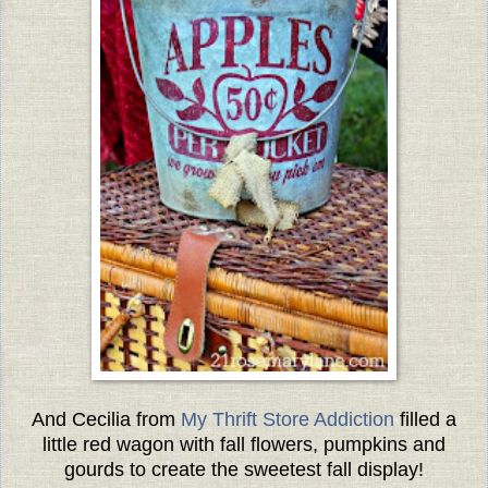
And Cecilia from
My Thrift Store Addiction
filled a
little red wagon with fall flowers, pumpkins and
gourds to create the sweetest fall display!