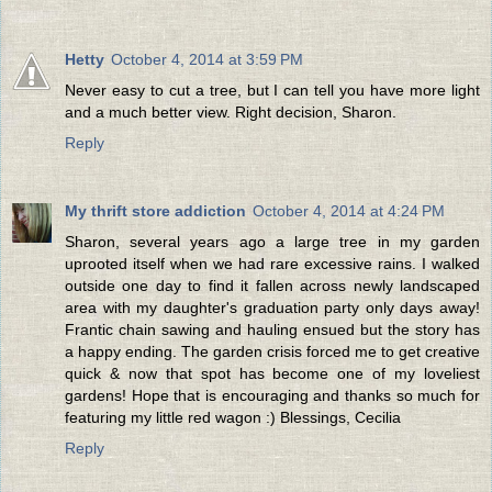
Hetty
October 4, 2014 at 3:59 PM
Never easy to cut a tree, but I can tell you have more light
and a much better view. Right decision, Sharon.
Reply
My thrift store addiction
October 4, 2014 at 4:24 PM
Sharon, several years ago a large tree in my garden
uprooted itself when we had rare excessive rains. I walked
outside one day to find it fallen across newly landscaped
area with my daughter's graduation party only days away!
Frantic chain sawing and hauling ensued but the story has
a happy ending. The garden crisis forced me to get creative
quick & now that spot has become one of my loveliest
gardens! Hope that is encouraging and thanks so much for
featuring my little red wagon :) Blessings, Cecilia
Reply