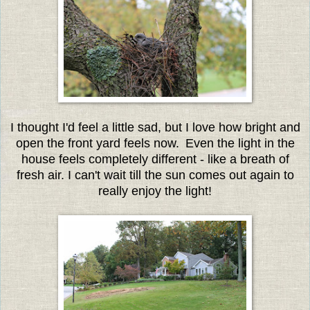
I thought I'd feel a little sad, but I love how bright and
open the front yard feels now.
Even the light in the
house feels completely different - like a breath of
fresh air. I can't wait till the sun comes out again to
really enjoy the light!