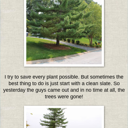
I try to save every plant possible. But sometimes the
best thing to do is just start with a clean slate. So
yesterday the guys came out and in no time at all, the
trees were gone!