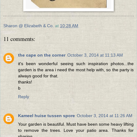
Sharon @ Elizabeth & Co.
at
10:28 AM
11 comments:
the cape on the corner
October 3, 2014 at 11:13 AM
it's been wonderful seeing such inspiration photos...the
garden is the area i need the most help with, so the party is
always good for that.
thanks!
b
Reply
Kameel huise tussen spore
October 3, 2014 at 11:26 AM
Your garden is beautiful. Must have been some heavy lifting
to remove the trees. Love your patio area. Thanks for
sharing