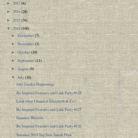
2017
(6)
►
2016
(28)
►
2015
(76)
►
2014
(100)
▼
December
(7)
►
November
(3)
►
October
(10)
►
September
(11)
►
August
(9)
►
July
(10)
▼
July Garden Happenings
Be Inspired Features and Link Party #128
Look what I found at Elizabeth & Co.!
Be Inspired Features and Link Party #127
Summer Wreaths
Be Inspired Features and Link Party #126
Summer 2014 Tag Sale Sneak Peek