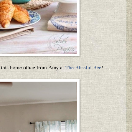
s this home office from Amy at
The Blissful Bee
!