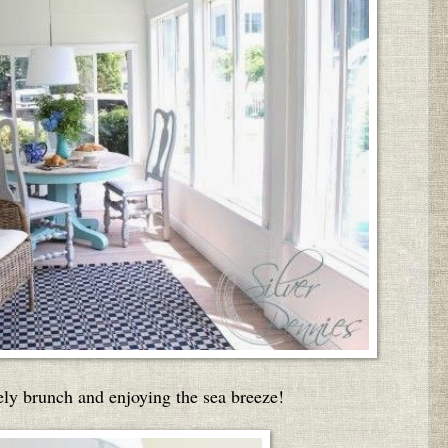
vely brunch and enjoying the sea breeze!