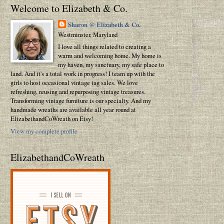
Welcome to Elizabeth & Co.
Sharon @ Elizabeth & Co.
Westminster, Maryland
I love all things related to creating a
warm and welcoming home. My home is
my haven, my sanctuary, my safe place to
land. And it's a total work in progress! I team up with the
girls to host occasional vintage tag sales. We love
refreshing, reusing and repurposing vintage treasures.
Transforming vintage furniture is our specialty. And my
handmade wreaths are available all year round at
ElizabethandCoWreath on Etsy!
View my complete profile
ElizabethandCoWreath