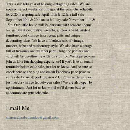
This is our 16th year of hosting vintage tag sales! We are
open on select weekends throughout the year. Our schedule
for 2025 is a spring sale April 11th & 12th, a fall sale
September 19th & 20th and a holiday sale November 14th &
15th. Our little house will be bursting with seasonal home
and garden decor, festive wreaths, gorgeous hand painted
furniture, cool vintage finds, great gifts and unique
decorating ideas. We have a fabulous mix of vintage,
modern, boho and midcentury style. We also have a garage
full of treasures and weather permitting, the porches and
yard will be overflowing with fun stuff too. We hope you can
join us for a fun shopping experience! If you'd like an email
reminder before each sale, just let us know. And be sure to
check here on the blog and on our Facebook page prior to
each sale for sneak peek previews! Can't make the sale or
just need a vintage fix between sales? We are also open by
appointment. Just let us know and we'll do our best to
accommodate your schedule.
Email Me
sharon.elizabethandco@gmail.com