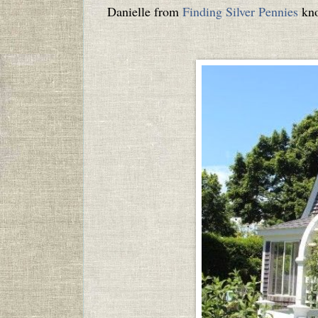
Danielle from
Finding Silver Pennies
kno