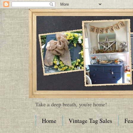
Take a deep breath, you're home!
Home
Vintage Tag Sales
Fea