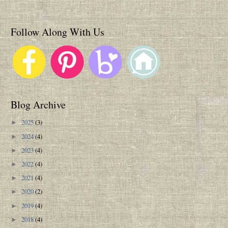
Follow Along With Us
Blog Archive
2025
(3)
►
2024
(4)
►
2023
(4)
►
2022
(4)
►
2021
(4)
►
2020
(2)
►
2019
(4)
►
2018
(4)
►