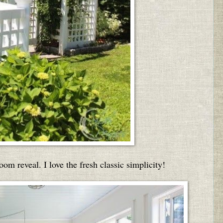
oom reveal. I love the fresh classic simplicity!