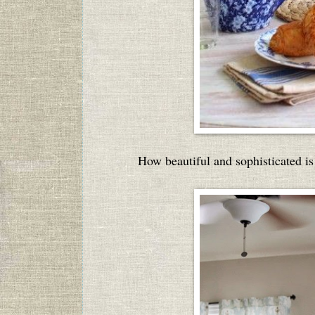
How beautiful and sophisticated i