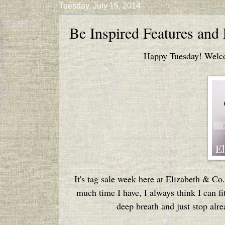
Tuesday, July 15, 2014
Be Inspired Features and
Happy Tuesday! Welcom
It's tag sale week here at Elizabeth & Co.
much time I have, I always think I can fit
deep breath and just stop alre