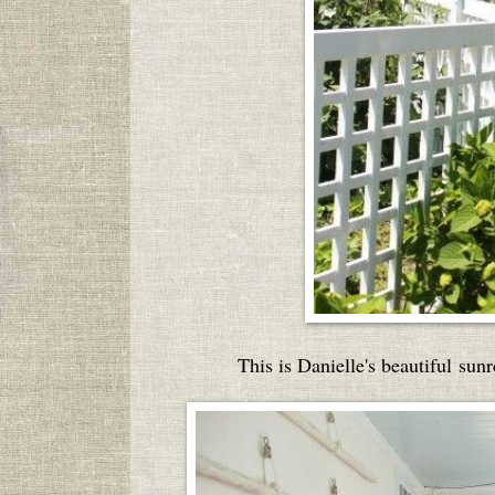
This is Danielle's beautiful sunr