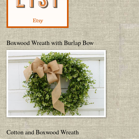
Boxwood Wreath with Burlap Bow
Cotton and Boxwood Wreath