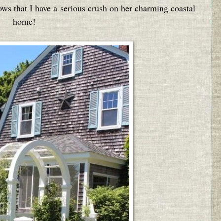
ws that I have a serious crush on her charming coastal
home!