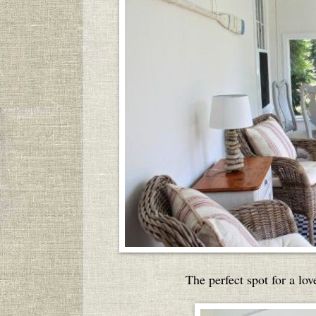
The perfect spot for a lo