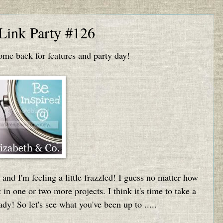
 Link Party #126
e back for features and party day!
 and I'm feeling a little frazzled! I guess no matter how
 in one or two more projects. I think it's time to take a
ady! So let's see what you've been up to .....