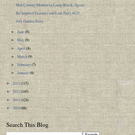
Mid Century Modern in Lamp Black, Again!
Be Inspired Features and Link Party #125
July Garden Party
June
(9)
►
May
(9)
►
April
(8)
►
March
(9)
►
February
(7)
►
January
(8)
►
2013
(115)
►
2012
(145)
►
2011
(124)
►
2010
(88)
►
Search This Blog