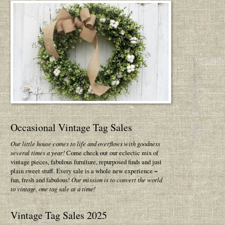
Occasional Vintage Tag Sales
Our little house comes to life and overflows with goodness
several times a year!
Come check out our eclectic mix of
vintage pieces, fabulous furniture, repurposed finds and just
plain sweet stuff. Every sale is a whole new experience ~
fun, fresh and fabulous!
Our mission is to convert the world
to vintage, one tag sale at a time!
Vintage Tag Sales 2025