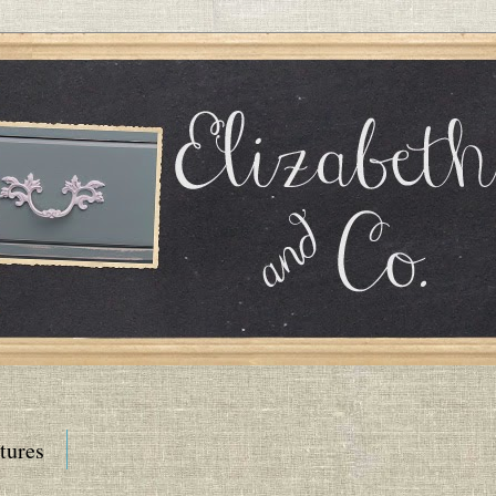
tures