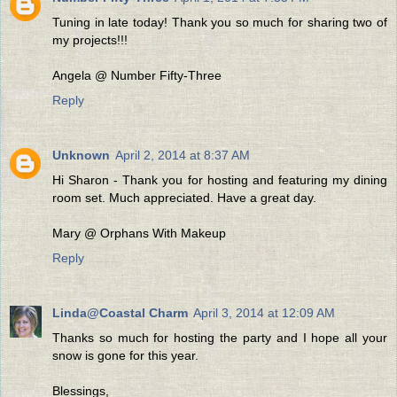
Tuning in late today! Thank you so much for sharing two of
my projects!!!
Angela @ Number Fifty-Three
Reply
Unknown
April 2, 2014 at 8:37 AM
Hi Sharon - Thank you for hosting and featuring my dining
room set. Much appreciated. Have a great day.
Mary @ Orphans With Makeup
Reply
Linda@Coastal Charm
April 3, 2014 at 12:09 AM
Thanks so much for hosting the party and I hope all your
snow is gone for this year.
Blessings,