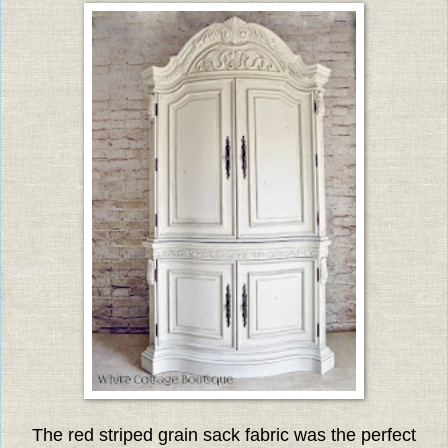
The red striped grain sack fabric was the perfect