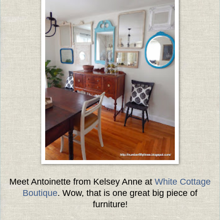
Meet Antoinette from Kelsey Anne at
White Cottage
Boutique
. Wow, that is one great big piece of
furniture!