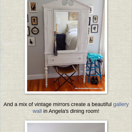
And a mix of vintage mirrors create a beautiful
gallery
wall
in Angela's dining room!