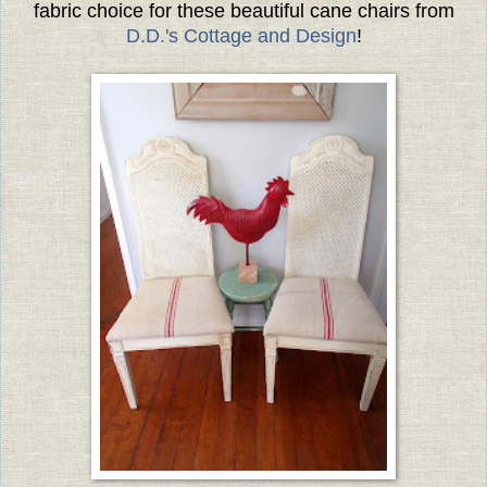
fabric choice for these beautiful cane chairs from
D.D.'s Cottage and Design
!