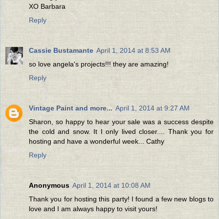
XO Barbara
Reply
Cassie Bustamante
April 1, 2014 at 8:53 AM
so love angela's projects!!! they are amazing!
Reply
Vintage Paint and more...
April 1, 2014 at 9:27 AM
Sharon, so happy to hear your sale was a success despite
the cold and snow. It I only lived closer.... Thank you for
hosting and have a wonderful week... Cathy
Reply
Anonymous
April 1, 2014 at 10:08 AM
Thank you for hosting this party! I found a few new blogs to
love and I am always happy to visit yours!