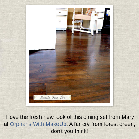
I love the fresh new look of this dining set from Mary
at
Orphans With MakeUp
. A far cry from forest green,
don't you think!