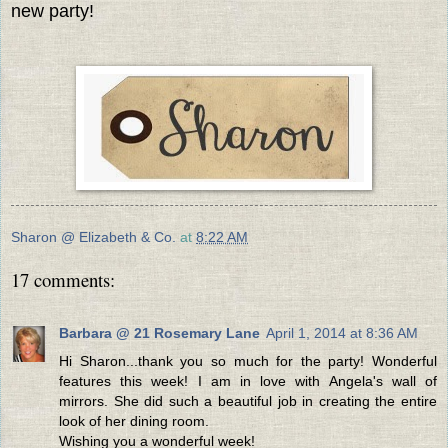
new party!
Sharon @ Elizabeth & Co.
at
8:22 AM
17 comments:
Barbara @ 21 Rosemary Lane
April 1, 2014 at 8:36 AM
Hi Sharon...thank you so much for the party! Wonderful
features this week! I am in love with Angela's wall of
mirrors. She did such a beautiful job in creating the entire
look of her dining room.
Wishing you a wonderful week!