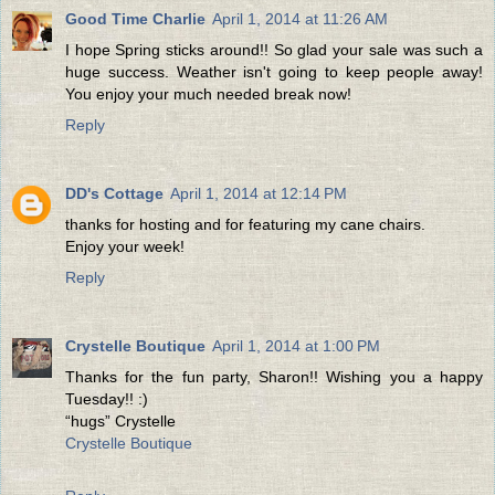
Good Time Charlie
April 1, 2014 at 11:26 AM
I hope Spring sticks around!! So glad your sale was such a
huge success. Weather isn't going to keep people away!
You enjoy your much needed break now!
Reply
DD's Cottage
April 1, 2014 at 12:14 PM
thanks for hosting and for featuring my cane chairs.
Enjoy your week!
Reply
Crystelle Boutique
April 1, 2014 at 1:00 PM
Thanks for the fun party, Sharon!! Wishing you a happy
Tuesday!! :)
“hugs” Crystelle
Crystelle Boutique