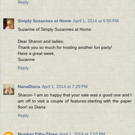
Reply
Simply Suzannes at Home
April 1, 2014 at 5:55 PM
Suzanne of Simply Suzannes at Home
Dear Sharon and ladies,
Thank you so much for hosting another fun party!
Have a great week,
Suzanne
Reply
NanaDiana
April 1, 2014 at 7:29 PM
Sharon- I am so happy that your sale was a good one and I
am off to visit a couple of features-starting with the paper
floor! xo Diana
Reply
Number Fifty-Three
April 1, 2014 at 7:53 PM