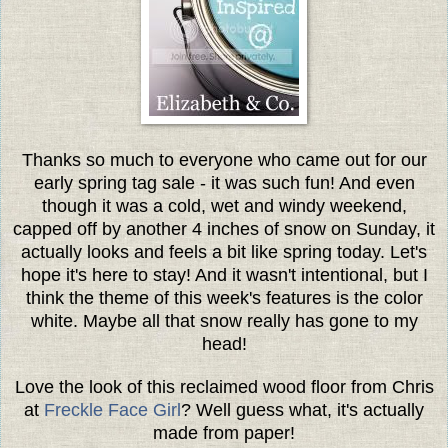
Thanks so much to everyone who came out for our
early spring tag sale - it was such fun! And even
though it was a cold, wet and windy weekend,
capped off by another 4 inches of snow on Sunday, it
actually looks and feels a bit like spring today. Let's
hope it's here to stay! And it wasn't intentional, but I
think the theme of this week's features is the color
white. Maybe all that snow really has gone to my
head!
Love the look of this reclaimed wood floor from Chris
at
Freckle Face Girl
? Well guess what, it's actually
made from paper!