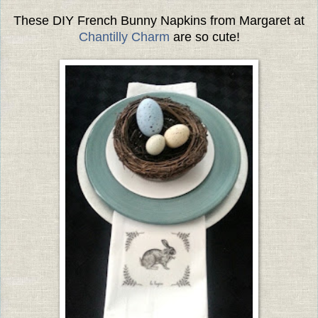
These DIY French Bunny Napkins from Margaret at
Chantilly Charm
are so cute!