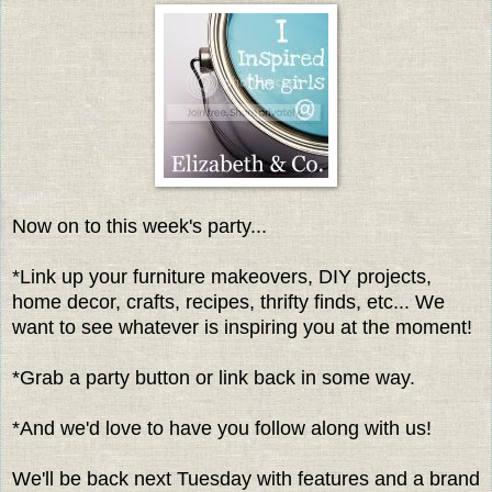
Now on to this week's party...
*Link up your furniture makeovers, DIY projects,
home decor, crafts, recipes, thrifty finds, etc... We
want to see whatever is inspiring you at the moment!
*Grab a party button or link back in some way.
*And we'd love to have you follow along with us!
We'll be back next Tuesday with features and a brand