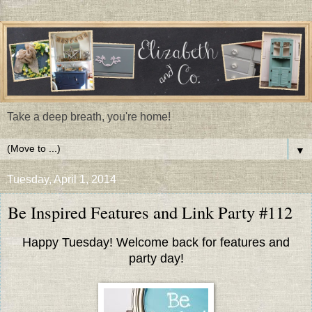
Take a deep breath, you're home!
▼
Tuesday, April 1, 2014
Be Inspired Features and Link Party #112
Happy Tuesday! Welcome back for features and
party day!