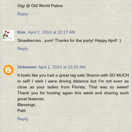
Gigi @ Old World Patina
Reply
Kim
April 1, 2014 at 10:27 AM
Strawberries...yum! Thanks for the party! Happy April! :)
Reply
Unknown
April 1, 2014 at 10:32 AM
It looks like you had a great tag sale Sharon with SO MUCH
to sell! I wish I were driving distance but I'm not even as
close as your ladies from Florida. That was so sweet!
Thank you for hosting again this week and sharing such
great features.
Blessings,
Patti
Reply