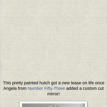
This pretty painted hutch got a new lease on life once
Angela from
Number Fifty-Three
added a custom cut
mirror!