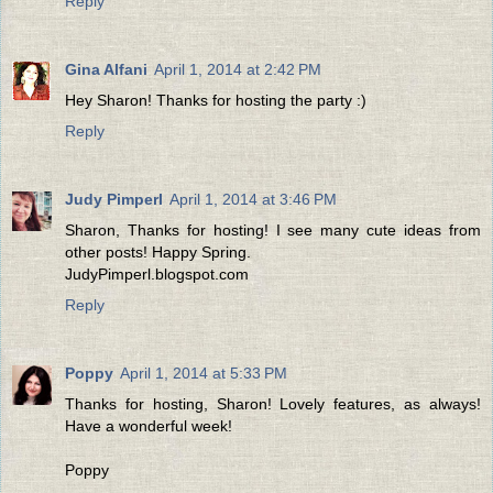
Reply
Gina Alfani
April 1, 2014 at 2:42 PM
Hey Sharon! Thanks for hosting the party :)
Reply
Judy Pimperl
April 1, 2014 at 3:46 PM
Sharon, Thanks for hosting! I see many cute ideas from
other posts! Happy Spring.
JudyPimperl.blogspot.com
Reply
Poppy
April 1, 2014 at 5:33 PM
Thanks for hosting, Sharon! Lovely features, as always!
Have a wonderful week!
Poppy