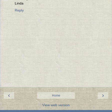
Linda
Reply
‹
›
Home
View web version