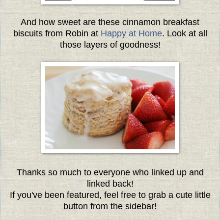
And how sweet are these cinnamon breakfast
biscuits from Robin at
Happy at Home
. Look at all
those layers of goodness!
Thanks so much to everyone
who linked up and
linked back!
If you've been featured, feel free to grab a cute little
button from the sidebar!