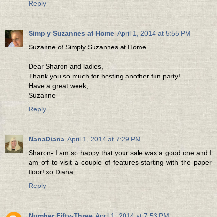
Reply
Simply Suzannes at Home
April 1, 2014 at 5:55 PM
Suzanne of Simply Suzannes at Home
Dear Sharon and ladies,
Thank you so much for hosting another fun party!
Have a great week,
Suzanne
Reply
NanaDiana
April 1, 2014 at 7:29 PM
Sharon- I am so happy that your sale was a good one and I
am off to visit a couple of features-starting with the paper
floor! xo Diana
Reply
Number Fifty-Three
April 1, 2014 at 7:53 PM