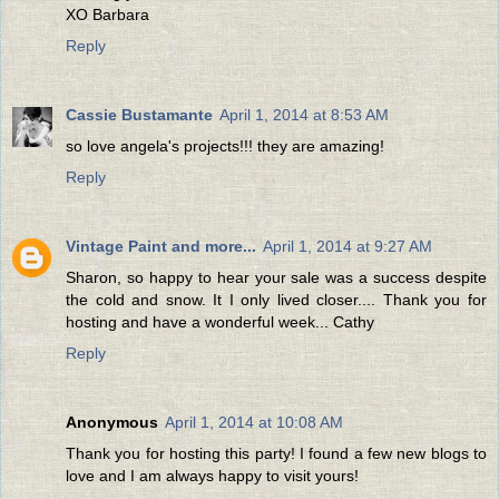
XO Barbara
Reply
Cassie Bustamante
April 1, 2014 at 8:53 AM
so love angela's projects!!! they are amazing!
Reply
Vintage Paint and more...
April 1, 2014 at 9:27 AM
Sharon, so happy to hear your sale was a success despite
the cold and snow. It I only lived closer.... Thank you for
hosting and have a wonderful week... Cathy
Reply
Anonymous
April 1, 2014 at 10:08 AM
Thank you for hosting this party! I found a few new blogs to
love and I am always happy to visit yours!