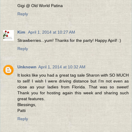
Gigi @ Old World Patina
Reply
Kim
April 1, 2014 at 10:27 AM
Strawberries...yum! Thanks for the party! Happy April! :)
Reply
Unknown
April 1, 2014 at 10:32 AM
It looks like you had a great tag sale Sharon with SO MUCH
to sell! I wish I were driving distance but I'm not even as
close as your ladies from Florida. That was so sweet!
Thank you for hosting again this week and sharing such
great features.
Blessings,
Patti
Reply