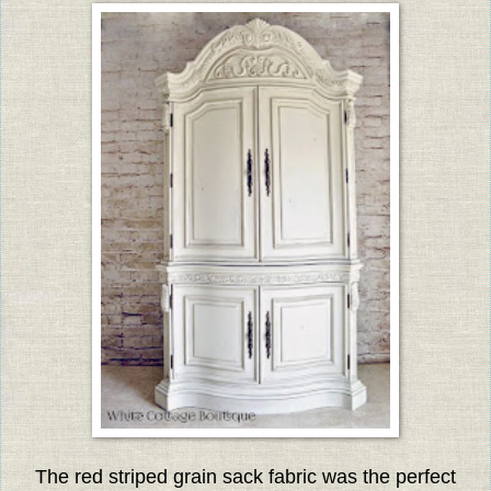
The red striped grain sack fabric was the perfect