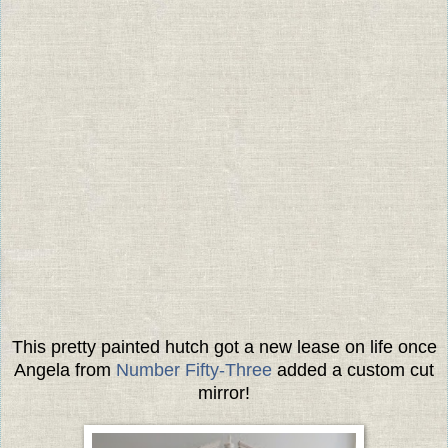
This pretty painted hutch got a new lease on life once
Angela from
Number Fifty-Three
added a custom cut
mirror!