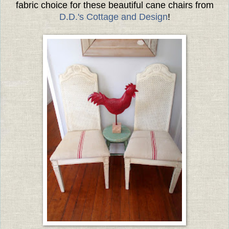
fabric choice for these beautiful cane chairs from
D.D.'s Cottage and Design
!