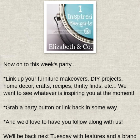
Now on to this week's party...
*Link up your furniture makeovers, DIY projects,
home decor, crafts, recipes, thrifty finds, etc... We
want to see whatever is inspiring you at the moment!
*Grab a party button or link back in some way.
*And we'd love to have you follow along with us!
We'll be back next Tuesday with features and a brand