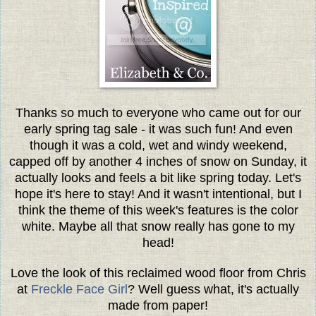
Thanks so much to everyone who came out for our
early spring tag sale - it was such fun! And even
though it was a cold, wet and windy weekend,
capped off by another 4 inches of snow on Sunday, it
actually looks and feels a bit like spring today. Let's
hope it's here to stay! And it wasn't intentional, but I
think the theme of this week's features is the color
white. Maybe all that snow really has gone to my
head!
Love the look of this reclaimed wood floor from Chris
at
Freckle Face Girl
? Well guess what, it's actually
made from paper!