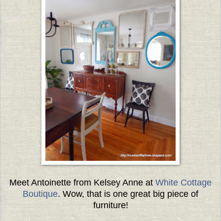
Meet Antoinette from Kelsey Anne at
White Cottage
Boutique
. Wow, that is one great big piece of
furniture!