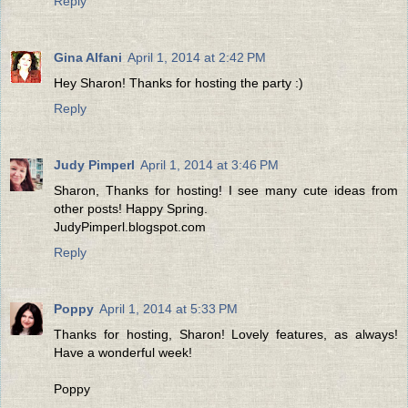
Reply
Gina Alfani
April 1, 2014 at 2:42 PM
Hey Sharon! Thanks for hosting the party :)
Reply
Judy Pimperl
April 1, 2014 at 3:46 PM
Sharon, Thanks for hosting! I see many cute ideas from
other posts! Happy Spring.
JudyPimperl.blogspot.com
Reply
Poppy
April 1, 2014 at 5:33 PM
Thanks for hosting, Sharon! Lovely features, as always!
Have a wonderful week!
Poppy