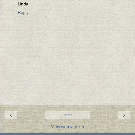
Linda
Reply
‹
›
Home
View web version