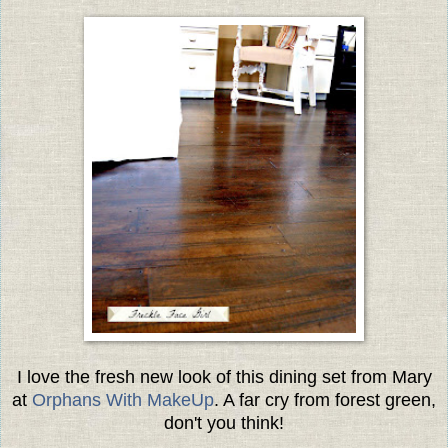
I love the fresh new look of this dining set from Mary
at
Orphans With MakeUp
. A far cry from forest green,
don't you think!