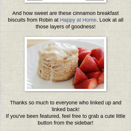
And how sweet are these cinnamon breakfast
biscuits from Robin at
Happy at Home
. Look at all
those layers of goodness!
Thanks so much to everyone
who linked up and
linked back!
If you've been featured, feel free to grab a cute little
button from the sidebar!