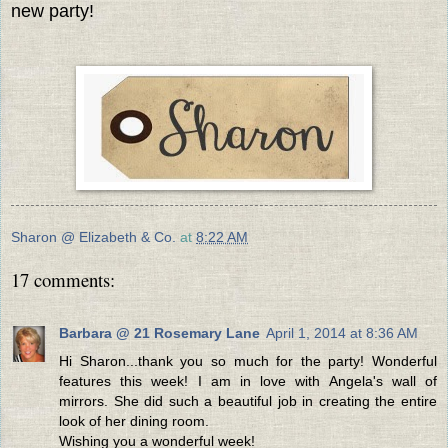
new party!
Sharon @ Elizabeth & Co.
at
8:22 AM
17 comments:
Barbara @ 21 Rosemary Lane
April 1, 2014 at 8:36 AM
Hi Sharon...thank you so much for the party! Wonderful
features this week! I am in love with Angela's wall of
mirrors. She did such a beautiful job in creating the entire
look of her dining room.
Wishing you a wonderful week!