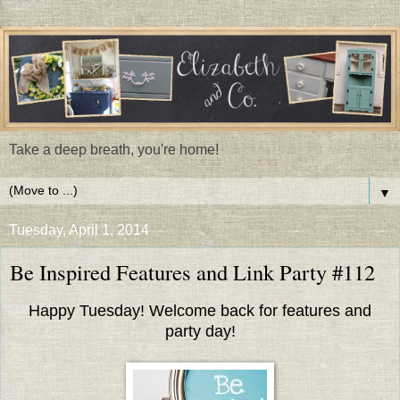
Take a deep breath, you're home!
▼
Tuesday, April 1, 2014
Be Inspired Features and Link Party #112
Happy Tuesday! Welcome back for features and
party day!