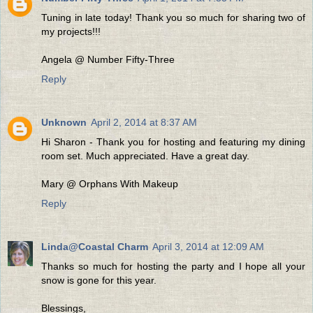
Tuning in late today! Thank you so much for sharing two of
my projects!!!
Angela @ Number Fifty-Three
Reply
Unknown
April 2, 2014 at 8:37 AM
Hi Sharon - Thank you for hosting and featuring my dining
room set. Much appreciated. Have a great day.
Mary @ Orphans With Makeup
Reply
Linda@Coastal Charm
April 3, 2014 at 12:09 AM
Thanks so much for hosting the party and I hope all your
snow is gone for this year.
Blessings,