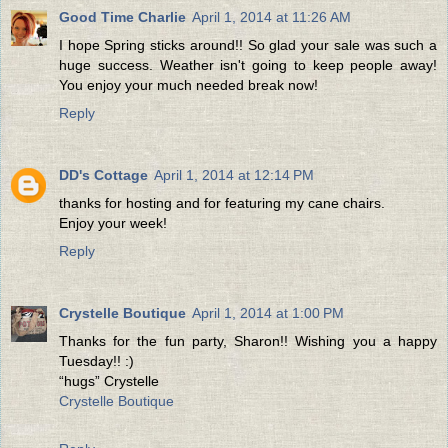
Good Time Charlie
April 1, 2014 at 11:26 AM
I hope Spring sticks around!! So glad your sale was such a
huge success. Weather isn't going to keep people away!
You enjoy your much needed break now!
Reply
DD's Cottage
April 1, 2014 at 12:14 PM
thanks for hosting and for featuring my cane chairs.
Enjoy your week!
Reply
Crystelle Boutique
April 1, 2014 at 1:00 PM
Thanks for the fun party, Sharon!! Wishing you a happy
Tuesday!! :)
“hugs” Crystelle
Crystelle Boutique