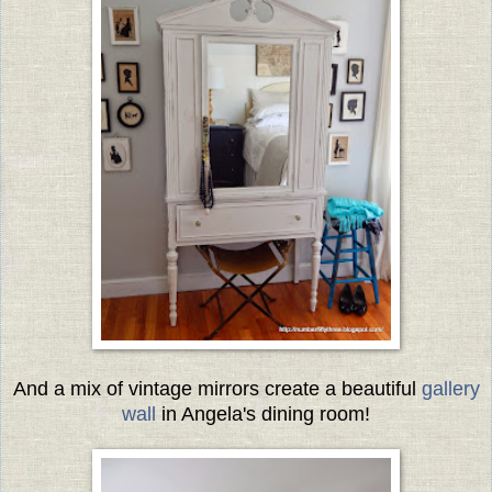
And a mix of vintage mirrors create a beautiful
gallery
wall
in Angela's dining room!