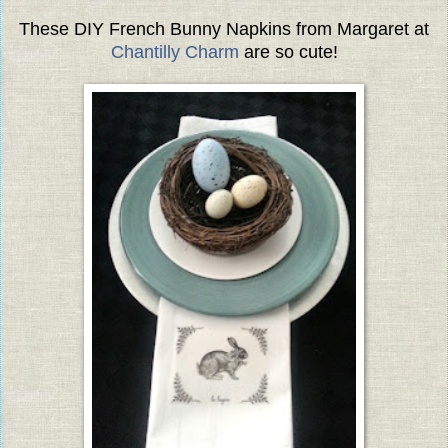
These DIY French Bunny Napkins from Margaret at
Chantilly Charm
are so cute!