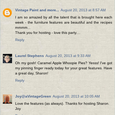
Vintage Paint and more...
August 20, 2013 at 8:57 AM
I am so amazed by all the talent that is brought here each
week - the furniture features are beautiful and the recipes
mmmm...
Thank you for hosting - love this party....
Reply
Laurel Stephens
August 20, 2013 at 9:33 AM
Oh my gosh! Caramel Apple Whoopie Pies? Yesss! I've got
my pinning finger ready today for your great features. Have
a great day, Sharon!
Reply
Joy@aVintageGreen
August 20, 2013 at 10:05 AM
Love the features (as always). Thanks for hosting Sharon.
Joy