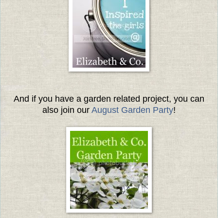
And if you have a garden related project, you can
also join our
August Garden Party
!