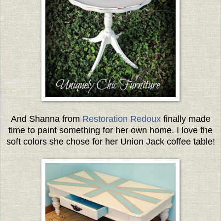
And Shanna from
Restoration Redoux
finally made
time to paint something for her own home. I love the
soft colors she chose for her Union Jack coffee table!