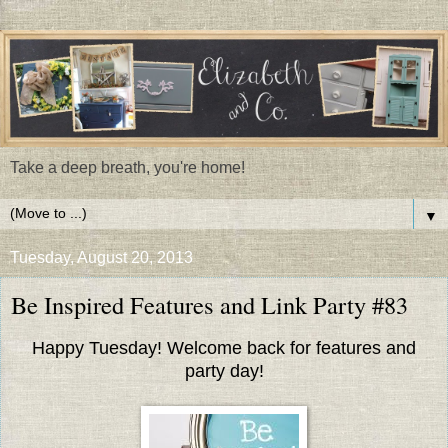
Take a deep breath, you're home!
▼
Tuesday, August 20, 2013
Be Inspired Features and Link Party #83
Happy Tuesday! Welcome back for features and
party day!