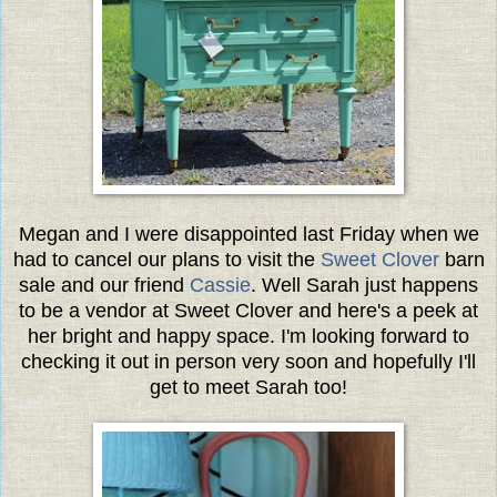
Megan and I were disappointed last Friday when we
had to cancel our plans to visit the
Sweet Clover
barn
sale and our friend
Cassie
. Well Sarah just happens
to be a vendor at Sweet Clover and here's a peek at
her bright and happy space. I'm looking forward to
checking it out in person very soon and hopefully I'll
get to meet Sarah too!