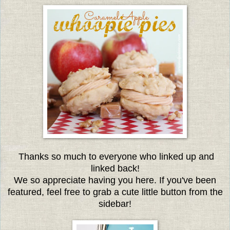
Thanks so much to everyone who linked up and
linked back!
We so appreciate having you here. If you've been
featured, feel free to grab a cute little button from the
sidebar!