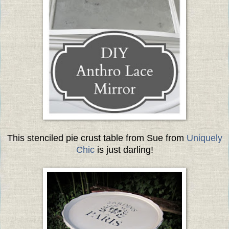
This stenciled pie crust table from Sue from
Uniquely
Chic
is just darling!