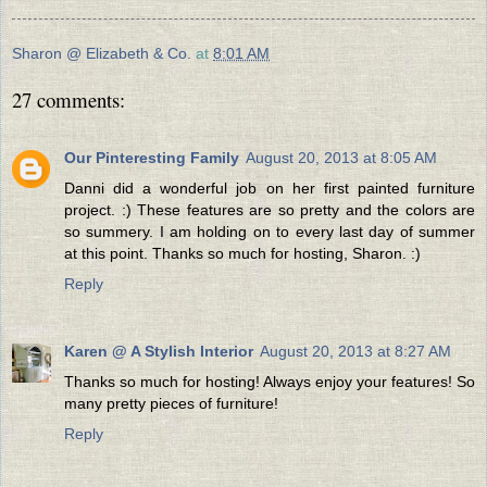
Sharon @ Elizabeth & Co.
at
8:01 AM
27 comments:
Our Pinteresting Family
August 20, 2013 at 8:05 AM
Danni did a wonderful job on her first painted furniture
project. :) These features are so pretty and the colors are
so summery. I am holding on to every last day of summer
at this point. Thanks so much for hosting, Sharon. :)
Reply
Karen @ A Stylish Interior
August 20, 2013 at 8:27 AM
Thanks so much for hosting! Always enjoy your features! So
many pretty pieces of furniture!
Reply