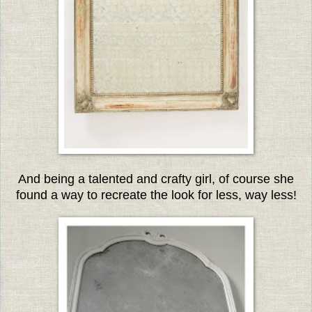
And being a talented and crafty girl, of course she
found a way to recreate the look for less, way less!