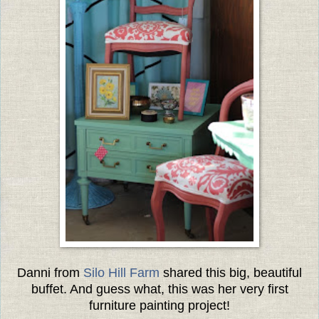
Danni from
Silo Hill Farm
shared this big, beautiful
buffet. And guess what, this was her very first
furniture painting project!