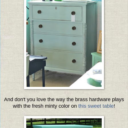
And don't you love the way the brass hardware plays
with the fresh minty color on
this sweet table
!