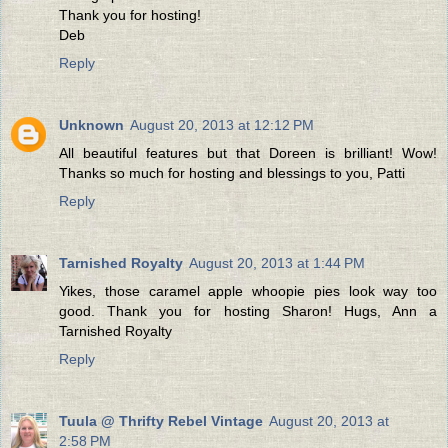
Thank you for hosting!
Deb
Reply
Unknown
August 20, 2013 at 12:12 PM
All beautiful features but that Doreen is brilliant! Wow!
Thanks so much for hosting and blessings to you, Patti
Reply
Tarnished Royalty
August 20, 2013 at 1:44 PM
Yikes, those caramel apple whoopie pies look way too
good. Thank you for hosting Sharon! Hugs, Ann a
Tarnished Royalty
Reply
Tuula @ Thrifty Rebel Vintage
August 20, 2013 at
2:58 PM