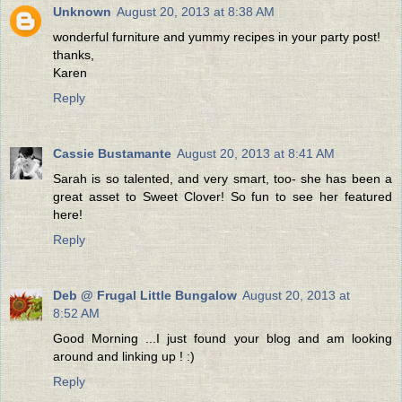
Unknown
August 20, 2013 at 8:38 AM
wonderful furniture and yummy recipes in your party post!
thanks,
Karen
Reply
Cassie Bustamante
August 20, 2013 at 8:41 AM
Sarah is so talented, and very smart, too- she has been a
great asset to Sweet Clover! So fun to see her featured
here!
Reply
Deb @ Frugal Little Bungalow
August 20, 2013 at
8:52 AM
Good Morning ...I just found your blog and am looking
around and linking up ! :)
Reply