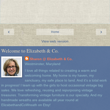
‹
›
Home
View web version
Welcome to Elizabeth & Co.
Sharon @ Elizabeth & Co.
Westminster, Maryland
I love all things related to creating a warm and
welcoming home. My home is my haven, my
sanctuary, my safe place to land. And it's a total work
in progress! I team up with the girls to host occasional vintage tag
sales. We love refreshing, reusing and repurposing vintage
treasures. Transforming vintage furniture is our specialty. And my
handmade wreaths are available all year round at
ElizabethandCoWreath on Etsy!