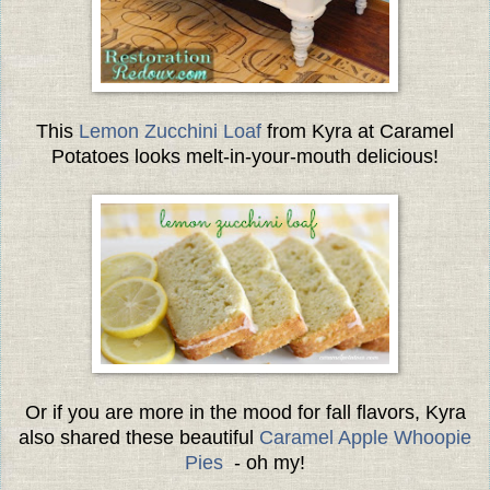
This
Lemon Zucchini Loaf
from Kyra at
Caramel
Potatoes
looks melt-in-your-mouth delicious!
Or if you are more in the mood for fall flavors, Kyra
also shared these beautiful
Caramel Apple Whoopie
Pies
- oh my!