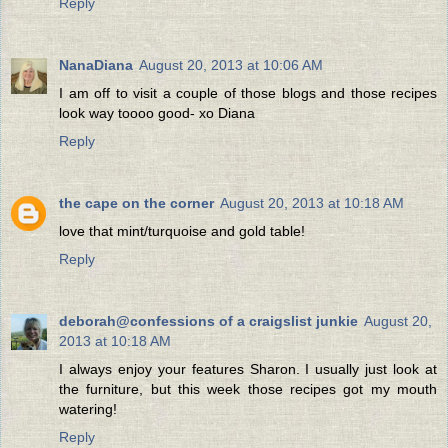
Reply
NanaDiana
August 20, 2013 at 10:06 AM
I am off to visit a couple of those blogs and those recipes
look way toooo good- xo Diana
Reply
the cape on the corner
August 20, 2013 at 10:18 AM
love that mint/turquoise and gold table!
Reply
deborah@confessions of a craigslist junkie
August 20,
2013 at 10:18 AM
I always enjoy your features Sharon. I usually just look at
the furniture, but this week those recipes got my mouth
watering!
Reply