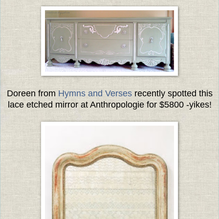
Doreen from
Hymns and Verses
recently spotted this
lace etched mirror at Anthropologie for $5800 -yikes!