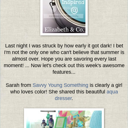
Last night I was struck by how early it got dark! I bet
I'm not the only one who can't believe that summer is
almost over. Hope you are savoring every last
moment! ... Now let's check out this week's awesome
features...
Sarah from
Savvy Young Something
is clearly a girl
who loves color! She shared this beautiful
aqua
dresser
.