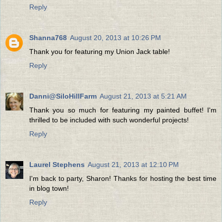
Reply
Shanna768
August 20, 2013 at 10:26 PM
Thank you for featuring my Union Jack table!
Reply
Danni@SiloHillFarm
August 21, 2013 at 5:21 AM
Thank you so much for featuring my painted buffet! I'm
thrilled to be included with such wonderful projects!
Reply
Laurel Stephens
August 21, 2013 at 12:10 PM
I'm back to party, Sharon! Thanks for hosting the best time
in blog town!
Reply