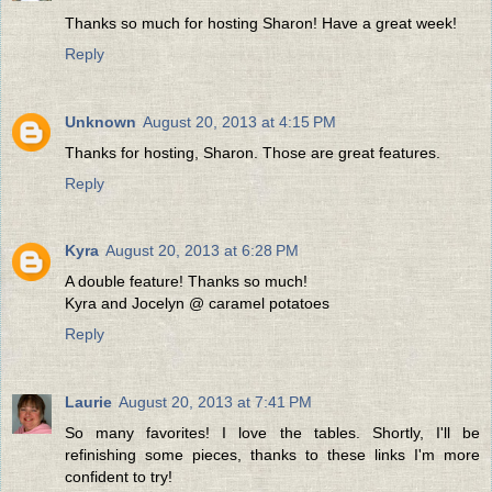
Thanks so much for hosting Sharon! Have a great week!
Reply
Unknown
August 20, 2013 at 4:15 PM
Thanks for hosting, Sharon. Those are great features.
Reply
Kyra
August 20, 2013 at 6:28 PM
A double feature! Thanks so much!
Kyra and Jocelyn @ caramel potatoes
Reply
Laurie
August 20, 2013 at 7:41 PM
So many favorites! I love the tables. Shortly, I'll be
refinishing some pieces, thanks to these links I'm more
confident to try!