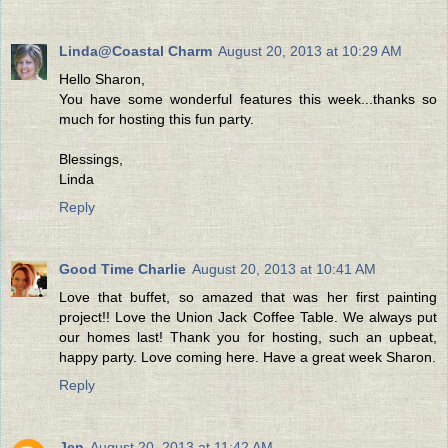
Linda@Coastal Charm
August 20, 2013 at 10:29 AM
Hello Sharon,
You have some wonderful features this week...thanks so
much for hosting this fun party.
Blessings,
Linda
Reply
Good Time Charlie
August 20, 2013 at 10:41 AM
Love that buffet, so amazed that was her first painting
project!! Love the Union Jack Coffee Table. We always put
our homes last! Thank you for hosting, such an upbeat,
happy party. Love coming here. Have a great week Sharon.
Reply
Jen
August 20, 2013 at 11:42 AM