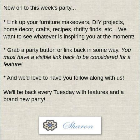
Now on to this week's party...
* Link up your furniture makeovers, DIY projects,
home decor, crafts, recipes, thrifty finds, etc... We
want to see whatever is inspiring you at the moment!
* Grab a party button or link back in some way.
You
must have a visible link back to be considered for a
feature!
* And we'd love to have you follow along with us!
We'll be back every Tuesday with features and a
brand new party!