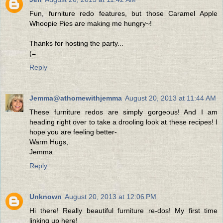
Fun, furniture redo features, but those Caramel Apple
Whoopie Pies are making me hungry~!
Thanks for hosting the party...
(=
Reply
Jemma@athomewithjemma
August 20, 2013 at 11:44 AM
These furniture redos are simply gorgeous! And I am
heading right over to take a drooling look at these recipes! I
hope you are feeling better-
Warm Hugs,
Jemma
Reply
Unknown
August 20, 2013 at 12:06 PM
Hi there! Really beautiful furniture re-dos! My first time
linking up here!