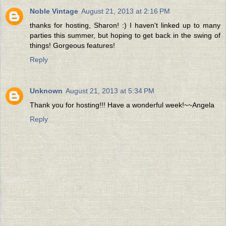
Noble Vintage
August 21, 2013 at 2:16 PM
thanks for hosting, Sharon! :) I haven't linked up to many
parties this summer, but hoping to get back in the swing of
things! Gorgeous features!
Reply
Unknown
August 21, 2013 at 5:34 PM
Thank you for hosting!!! Have a wonderful week!~~Angela
Reply