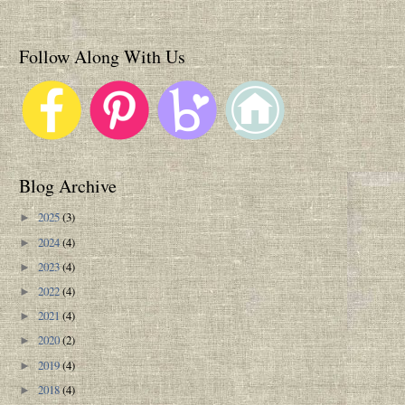
Follow Along With Us
Blog Archive
2025
(3)
►
2024
(4)
►
2023
(4)
►
2022
(4)
►
2021
(4)
►
2020
(2)
►
2019
(4)
►
2018
(4)
►