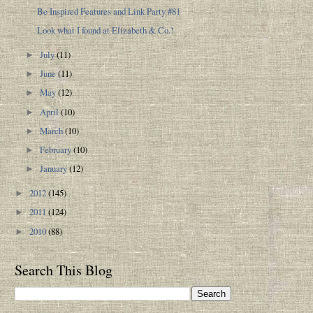
Be Inspired Features and Link Party #81
Look what I found at Elizabeth & Co.!
July
(11)
►
June
(11)
►
May
(12)
►
April
(10)
►
March
(10)
►
February
(10)
►
January
(12)
►
2012
(145)
►
2011
(124)
►
2010
(88)
►
Search This Blog