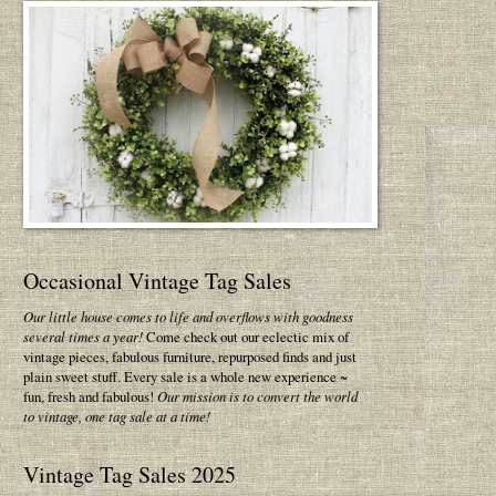
Occasional Vintage Tag Sales
Our little house comes to life and overflows with goodness
several times a year!
Come check out our eclectic mix of
vintage pieces, fabulous furniture, repurposed finds and just
plain sweet stuff. Every sale is a whole new experience ~
fun, fresh and fabulous!
Our mission is to convert the world
to vintage, one tag sale at a time!
Vintage Tag Sales 2025