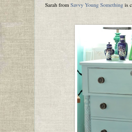
Sarah from
Savvy Young Something
is c