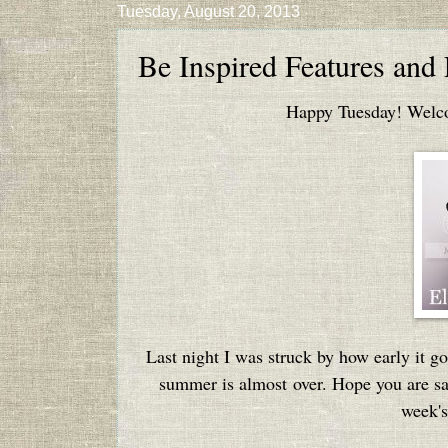
Tuesday, August 20, 2013
Be Inspired Features and
Happy Tuesday! Welcom
Last night I was struck by how early it go
summer is almost over. Hope you are sav
week's