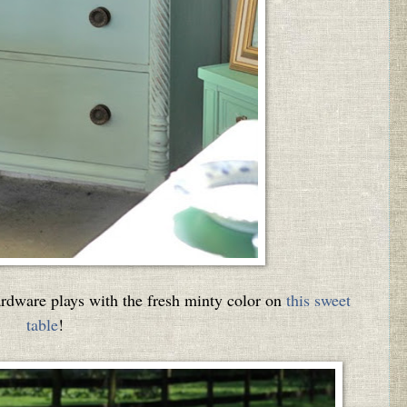
ardware plays with the fresh minty color on
this sweet
table
!