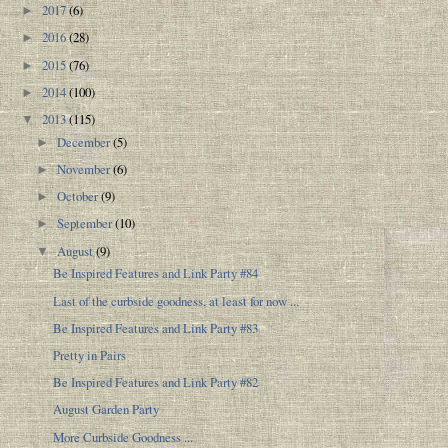
2017
(6)
►
2016
(28)
►
2015
(76)
►
2014
(100)
►
2013
(115)
▼
December
(5)
►
November
(6)
►
October
(9)
►
September
(10)
►
August
(9)
▼
Be Inspired Features and Link Party #84
Last of the curbside goodness, at least for now ...
Be Inspired Features and Link Party #83
Pretty in Pairs
Be Inspired Features and Link Party #82
August Garden Party
More Curbside Goodness ...