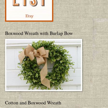
Boxwood Wreath with Burlap Bow
Cotton and Boxwood Wreath