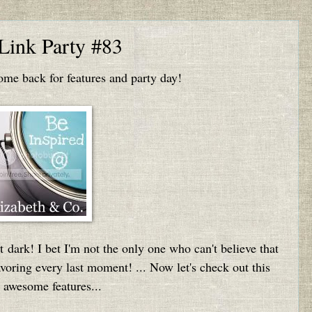
 Link Party #83
e back for features and party day!
t dark! I bet I'm not the only one who can't believe that
oring every last moment! ... Now let's check out this
 awesome features...