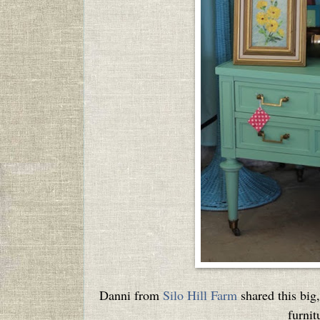
Danni from
Silo Hill Farm
shared this big,
furnit