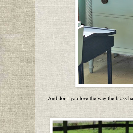
And don't you love the way the brass h