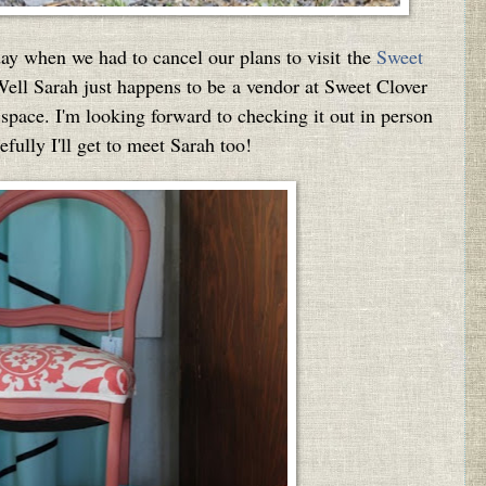
ay when we had to cancel our plans to visit the
Sweet
Well Sarah just happens to be a vendor at Sweet Clover
 space. I'm looking forward to checking it out in person
fully I'll get to meet Sarah too!