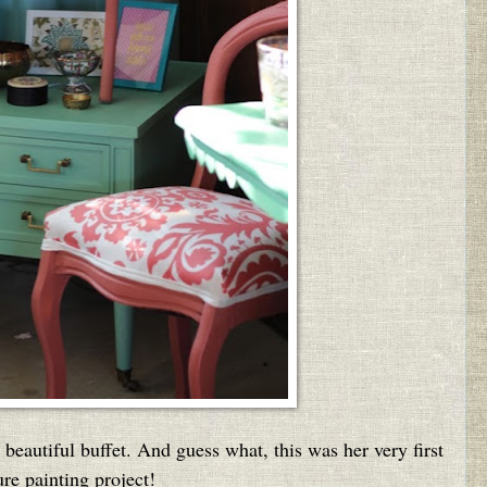
 beautiful buffet. And guess what, this was her very first
ure painting project!