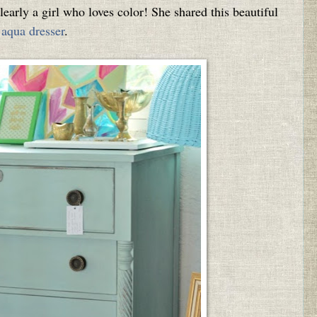
learly a girl who loves color! She shared this beautiful
aqua dresser
.