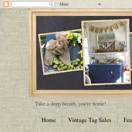
Take a deep breath, you're home!
Home
Vintage Tag Sales
Fea