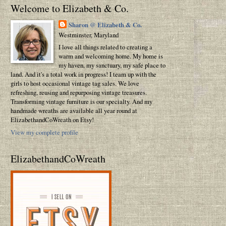
Welcome to Elizabeth & Co.
Sharon @ Elizabeth & Co.
Westminster, Maryland
I love all things related to creating a
warm and welcoming home. My home is
my haven, my sanctuary, my safe place to
land. And it's a total work in progress! I team up with the
girls to host occasional vintage tag sales. We love
refreshing, reusing and repurposing vintage treasures.
Transforming vintage furniture is our specialty. And my
handmade wreaths are available all year round at
ElizabethandCoWreath on Etsy!
View my complete profile
ElizabethandCoWreath