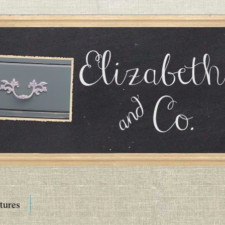
tures