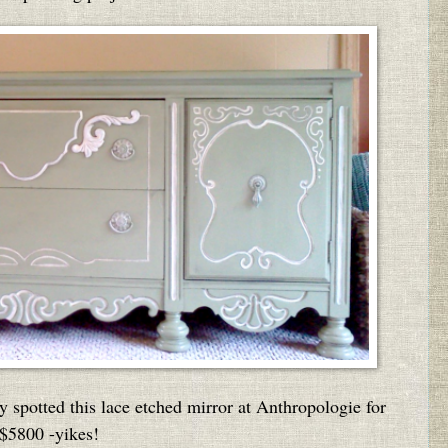
y spotted this lace etched mirror at Anthropologie for
$5800 -yikes!