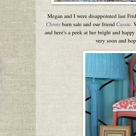
Megan and I were disappointed last Frid
Clover
barn sale and our friend
Cassie
. 
and here's a peek at her bright and happy
very soon and hope