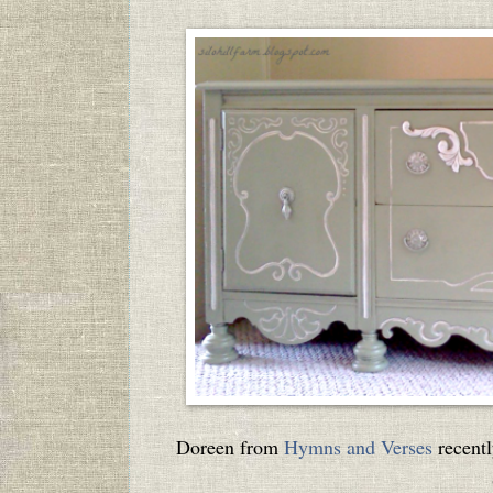
Doreen from
Hymns and Verses
recentl