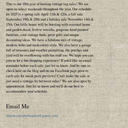
This is our 16th year of hosting vintage tag sales! We are
open on select weekends throughout the year. Our schedule
for 2025 is a spring sale April 11th & 12th, a fall sale
September 19th & 20th and a holiday sale November 14th &
15th. Our little house will be bursting with seasonal home
and garden decor, festive wreaths, gorgeous hand painted
furniture, cool vintage finds, great gifts and unique
decorating ideas. We have a fabulous mix of vintage,
modern, boho and midcentury style. We also have a garage
full of treasures and weather permitting, the porches and
yard will be overflowing with fun stuff too. We hope you can
join us for a fun shopping experience! If you'd like an email
reminder before each sale, just let us know. And be sure to
check here on the blog and on our Facebook page prior to
each sale for sneak peek previews! Can't make the sale or
just need a vintage fix between sales? We are also open by
appointment. Just let us know and we'll do our best to
accommodate your schedule.
Email Me
sharon.elizabethandco@gmail.com