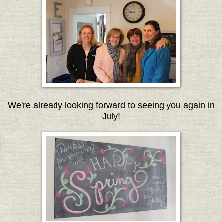
We're already looking forward to seeing you again in
July!