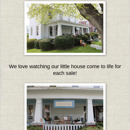
We love watching our little house come to life for
each sale!