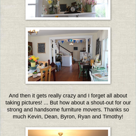
And then it gets really crazy and I forget all about
taking pictures! ... But how about a shout-out for our
strong and handsome furniture movers.
Thanks so
much Kevin, Dean, Byron, Ryan and Timothy!