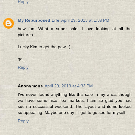
Reply
My Repurposed Life
April 29, 2013 at 1:39 PM
how fun! What a super sale! I love looking at all the
pictures.
Lucky Kim to get the pew. :)
gail
Reply
Anonymous
April 29, 2013 at 4:33 PM
I've never found anything like this sale in my area, though
we have some nice flea markets. I am so glad you had
such a successful weekend. The layout and items looked
so appealing. Maybe one day I'll get to go see for myself.
Reply