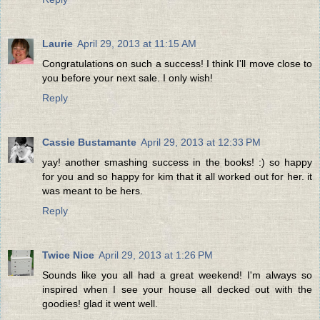
Laurie
April 29, 2013 at 11:15 AM
Congratulations on such a success! I think I'll move close to
you before your next sale. I only wish!
Reply
Cassie Bustamante
April 29, 2013 at 12:33 PM
yay! another smashing success in the books! :) so happy
for you and so happy for kim that it all worked out for her. it
was meant to be hers.
Reply
Twice Nice
April 29, 2013 at 1:26 PM
Sounds like you all had a great weekend! I'm always so
inspired when I see your house all decked out with the
goodies! glad it went well.