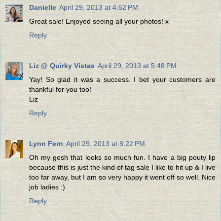
Danielle
April 29, 2013 at 4:52 PM
Great sale! Enjoyed seeing all your photos! x
Reply
Liz @ Quirky Vistas
April 29, 2013 at 5:48 PM
Yay! So glad it was a success. I bet your customers are
thankful for you too!
Liz
Reply
Lynn Fern
April 29, 2013 at 8:22 PM
Oh my gosh that looks so much fun. I have a big pouty lip
because this is just the kind of tag sale I like to hit up & I live
too far away, but I am so very happy it went off so well. Nice
job ladies :)
Reply