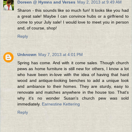
Doreen @ Hymns and Verses
May 2, 2013 at 9:49 AM
Sharon - this sounds like so much fun! It looks like you had
a great sale! Maybe I can convince hubs or a girlfriend to
come to your July sale! I would love to meet you in person
and, of course, shop!
Reply
Unknown
May 7, 2013 at 4:01 PM
Spring has come. And with it come sales. Though church
pews as home furniture is still new for others, I know a lot
who have been in-love with the idea of having that hard
wood and antique-looking benches to add a unique look
and ambiance to their homes. They are sturdy, easy to
renovate and matches anywhere in the house too. That's
why it's no wonder Susan's church pew was sold
immediately.
Earnestine Kettering
Reply