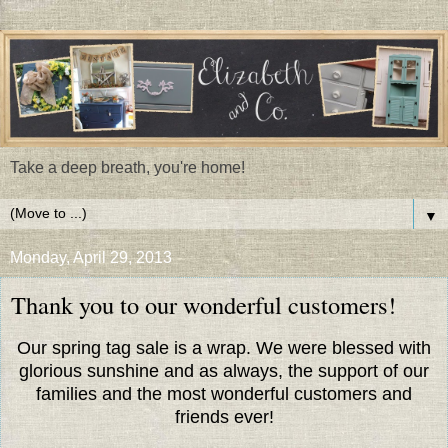
Take a deep breath, you're home!
▼
Monday, April 29, 2013
Thank you to our wonderful customers!
Our spring tag sale is a wrap. We were blessed with
glorious sunshine and as always, the support of our
families and the most wonderful customers and
friends ever!