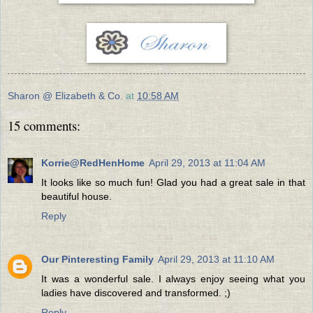
Sharon @ Elizabeth & Co.
at
10:58 AM
15 comments:
Korrie@RedHenHome
April 29, 2013 at 11:04 AM
It looks like so much fun! Glad you had a great sale in that
beautiful house.
Reply
Our Pinteresting Family
April 29, 2013 at 11:10 AM
It was a wonderful sale. I always enjoy seeing what you
ladies have discovered and transformed. ;)
Reply