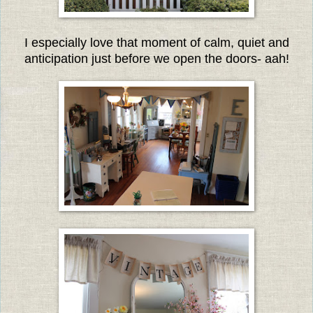
I especially love that moment of calm, quiet and
anticipation just before we open the doors- aah!