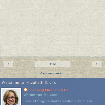
‹
›
Home
View web version
Welcome to Elizabeth & Co.
Sharon @ Elizabeth & Co.
Westminster, Maryland
I love all things related to creating a warm and