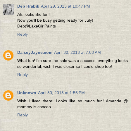
Deb Hrabik
April 29, 2013 at 10:47 PM
Ah, looks like fun!
Now you'll be busy getting ready for July!
Deb@LakeGirlPaints
Reply
DaiseyJayne.com
April 30, 2013 at 7:03 AM
What fun! I'm sure the sale was a success, everything looks
so wonderful, wish I was closer so I could shop too!
Reply
Unknown
April 30, 2013 at 1:55 PM
Wish I lived there! Looks like so much fun! Amanda @
mommy is coocoo
Reply