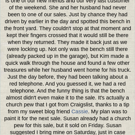
is one of our new friends and our very last customer
of the weekend. She and her husband had never
been to one of our sales. Just by chance they had
driven by earlier in the day and spotted this bench in
the front yard. They couldn't stop at that moment and
kept their fingers crossed that it would still be there
when they returned. They made it back just as we
were locking up. Not only was the bench still there
(already packed up in the garage), but Kim made a
quick walk through the house and found a few other
treasures while her husband went home for his truck.
Just the day before, they had been talking about a
red telephone. And you guessed it, we had a red
telephone. And the funny thing is that the bench
almost didn't even make it to the sale. It's actually a
church pew that I got from Craigslist, thanks to a tip
from my sweet blog friend
Cassie
. My plan was to
paint it for the next sale. Susan already had a church
pew for this sale, but it sold on Friday. Susan
suggested I bring mine on Saturday, just in case