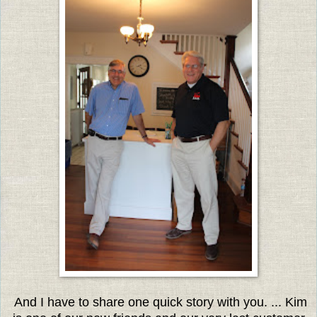
And I have to share one quick story with you. ... Kim