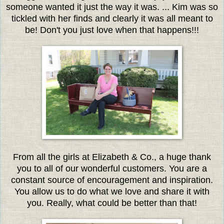
someone wanted it just the way it was. ... Kim was so
tickled with her finds and clearly it was all meant to
be! Don't you just love when that happens!!!
From all the girls at Elizabeth & Co., a huge thank
you to all of our wonderful customers. You are a
constant source of encouragement and inspiration.
You allow us to do what we love and share it with
you. Really, what could be better than that!