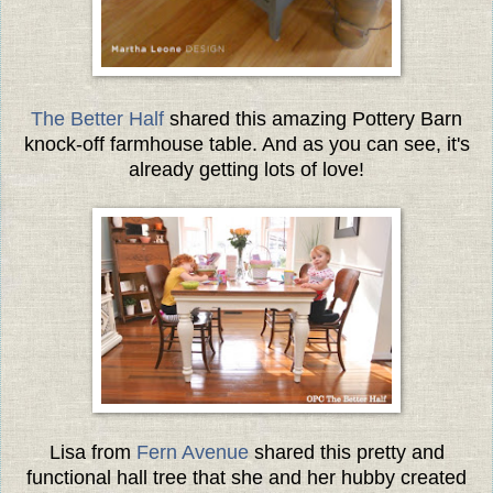
The Better Half
shared this amazing Pottery Barn
knock-off farmhouse table. And as you can see, it's
already getting lots of love!
Lisa from
Fern Avenue
shared this pretty and
functional hall tree that she and her hubby created