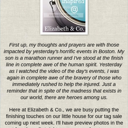
First up, my thoughts and prayers are with those
impacted by yesterday's
horrific events in Boston. My
son is a marathon runner and I've stood at the finish
line in complete awe of the human spirit. Yesterday
as I watched the video of the day's events, I was
again in complete awe of the bravery of those who
immediately rushed to help the injured. Just a
reminder that in spite of the madness that exists in
our world, there are heroes among us.
Here at Elizabeth & Co., we are busy putting the
finishing touches on our little house for our tag sale
coming up next week. I'll have preview photos in the