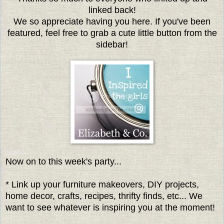
linked back!
We so appreciate having you here. If you've been
featured, feel free to grab a cute little button from the
sidebar!
Now on to this week's party...
* Link up your furniture makeovers, DIY projects,
home decor, crafts, recipes, thrifty finds, etc... We
want to see whatever is inspiring you at the moment!