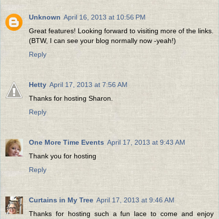
Unknown
April 16, 2013 at 10:56 PM
Great features! Looking forward to visiting more of the links.
(BTW, I can see your blog normally now -yeah!)
Reply
Hetty
April 17, 2013 at 7:56 AM
Thanks for hosting Sharon.
Reply
One More Time Events
April 17, 2013 at 9:43 AM
Thank you for hosting
Reply
Curtains in My Tree
April 17, 2013 at 9:46 AM
Thanks for hosting such a fun lace to come and enjoy