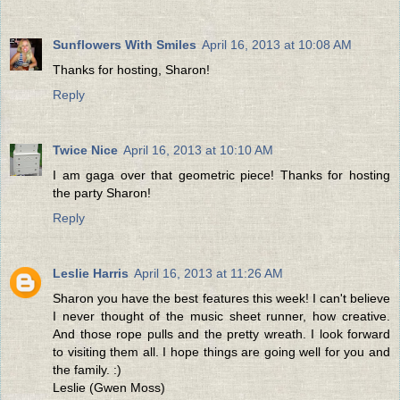
Sunflowers With Smiles
April 16, 2013 at 10:08 AM
Thanks for hosting, Sharon!
Reply
Twice Nice
April 16, 2013 at 10:10 AM
I am gaga over that geometric piece! Thanks for hosting
the party Sharon!
Reply
Leslie Harris
April 16, 2013 at 11:26 AM
Sharon you have the best features this week! I can't believe
I never thought of the music sheet runner, how creative.
And those rope pulls and the pretty wreath. I look forward
to visiting them all. I hope things are going well for you and
the family. :)
Leslie (Gwen Moss)