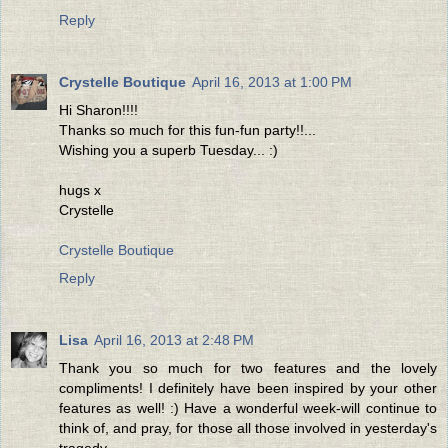
Reply
Crystelle Boutique
April 16, 2013 at 1:00 PM
Hi Sharon!!!!
Thanks so much for this fun-fun party!!...
Wishing you a superb Tuesday... :)
hugs x
Crystelle
Crystelle Boutique
Reply
Lisa
April 16, 2013 at 2:48 PM
Thank you so much for two features and the lovely
compliments! I definitely have been inspired by your other
features as well! :) Have a wonderful week-will continue to
think of, and pray, for those all those involved in yesterday's
tragedy.