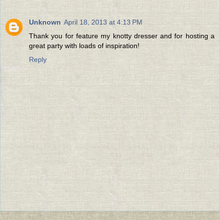
Unknown
April 18, 2013 at 4:13 PM
Thank you for feature my knotty dresser and for hosting a
great party with loads of inspiration!
Reply