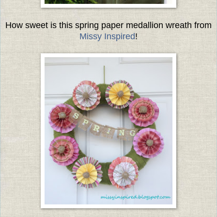
How sweet is this spring paper medallion wreath from
Missy Inspired
!