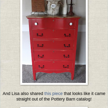
And Lisa also shared
this piece
that looks like it came
straight out of the Pottery Barn catalog!