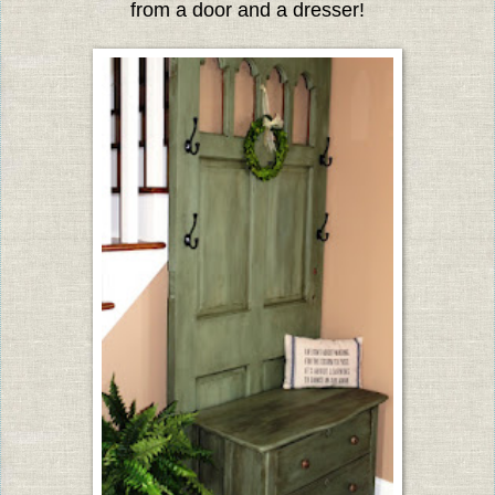
from a door and a dresser!