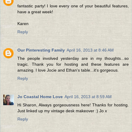
fantastic party! I love every one of your beautiful features,
have a great week!
Karen
Reply
Our Pinteresting Family
April 16, 2013 at 8:46 AM
The people involved yesterday are in my thoughts...so
tragic. Thank you for hosting and these features are
amazing. I love Jocie and Ethan's table...it's gorgeous.
Reply
Jo Coastal Home Love
April 16, 2013 at 8:59 AM
Hi Sharon, Always gorgeousness here! Thanks for hosting.
Just linked up my vintage desk makeover :) Jo x
Reply