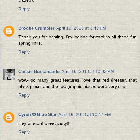
Reply
Brooke Crumpler
April 16, 2013 at 3:43 PM
Thank you for hosting, I'm looking forward to all these fun
spring links.
Reply
Cassie Bustamante
April 16, 2013 at 10:03 PM
wow- so many great features! love that red dresser, that
black piece, and the two graphic pieces were very cool!
Reply
Cyndi ✪ Blue Star
April 16, 2013 at 10:47 PM
Hey Sharon! Great party!!
Reply