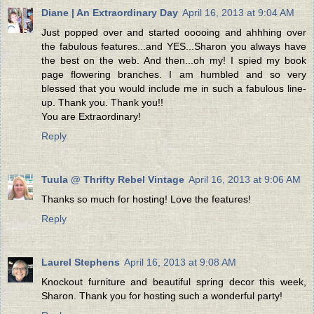
Diane | An Extraordinary Day
April 16, 2013 at 9:04 AM
Just popped over and started ooooing and ahhhing over
the fabulous features...and YES...Sharon you always have
the best on the web. And then...oh my! I spied my book
page flowering branches. I am humbled and so very
blessed that you would include me in such a fabulous line-
up. Thank you. Thank you!!
You are Extraordinary!
Reply
Tuula @ Thrifty Rebel Vintage
April 16, 2013 at 9:06 AM
Thanks so much for hosting! Love the features!
Reply
Laurel Stephens
April 16, 2013 at 9:08 AM
Knockout furniture and beautiful spring decor this week,
Sharon. Thank you for hosting such a wonderful party!