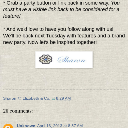
* Grab a party button or link back in some way.
You
must have a visible link back to be considered for a
feature!
* And we'd love to have you follow along with us!
We'll be back next Tuesday with features and a brand
new party. Now let's be inspired together!
Sharon @ Elizabeth & Co.
at
8:29 AM
28 comments:
Unknown
April 16, 2013 at 8:37 AM