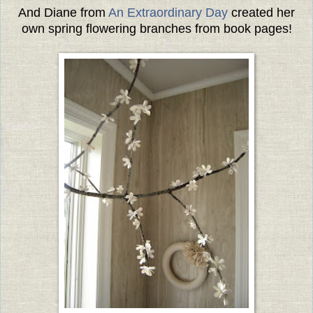
And Diane from
An Extraordinary Day
created her
own spring flowering branches from book pages!