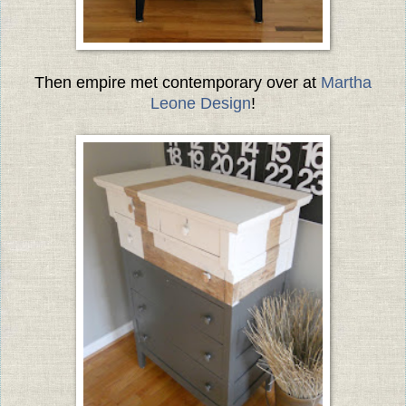
Then empire met contemporary over at
Martha
Leone Design
!