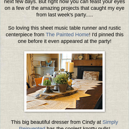
next few days. But right now you can feast your eyes
on a few of the amazing projects that caught my eye
from last week's party.....
So loving this sheet music table runner and rustic
centerpiece from
The Painted Home
! I'd pinned this
one before it even appeared at the party!
This big beautiful dresser from Cindy at
Simply
Reinvented
has the coolest knotty pulls!