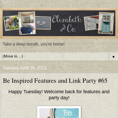
Take a deep breath, you're home!
▼
Tuesday, April 16, 2013
Be Inspired Features and Link Party #65
Happy Tuesday! Welcome back for features and
party day!