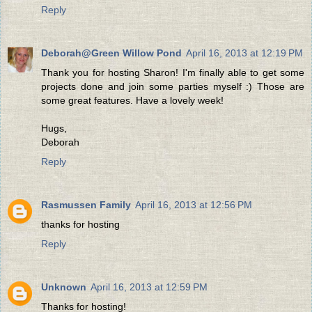
Reply
Deborah@Green Willow Pond
April 16, 2013 at 12:19 PM
Thank you for hosting Sharon! I'm finally able to get some
projects done and join some parties myself :) Those are
some great features. Have a lovely week!
Hugs,
Deborah
Reply
Rasmussen Family
April 16, 2013 at 12:56 PM
thanks for hosting
Reply
Unknown
April 16, 2013 at 12:59 PM
Thanks for hosting!