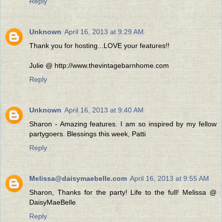
Reply
Unknown
April 16, 2013 at 9:29 AM
Thank you for hosting...LOVE your features!!
Julie @ http://www.thevintagebarnhome.com
Reply
Unknown
April 16, 2013 at 9:40 AM
Sharon - Amazing features. I am so inspired by my fellow
partygoers. Blessings this week, Patti
Reply
Melissa@daisymaebelle.com
April 16, 2013 at 9:55 AM
Sharon, Thanks for the party! Life to the full! Melissa @
DaisyMaeBelle
Reply