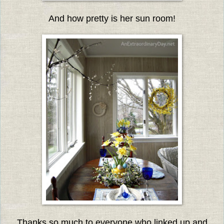
And how pretty is her sun room!
Thanks so much to everyone who linked up and