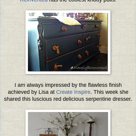
I am always impressed by the flawless finish
achieved by Lisa at
Create Inspire
. This week she
shared this luscious red delicious serpentine dresser.