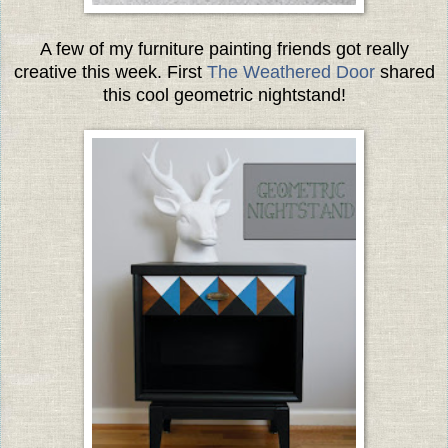
A few of my furniture painting friends got really
creative this week. First
The Weathered Door
shared
this cool geometric nightstand!