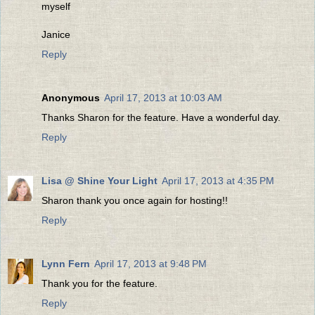
myself
Janice
Reply
Anonymous
April 17, 2013 at 10:03 AM
Thanks Sharon for the feature. Have a wonderful day.
Reply
Lisa @ Shine Your Light
April 17, 2013 at 4:35 PM
Sharon thank you once again for hosting!!
Reply
Lynn Fern
April 17, 2013 at 9:48 PM
Thank you for the feature.
Reply