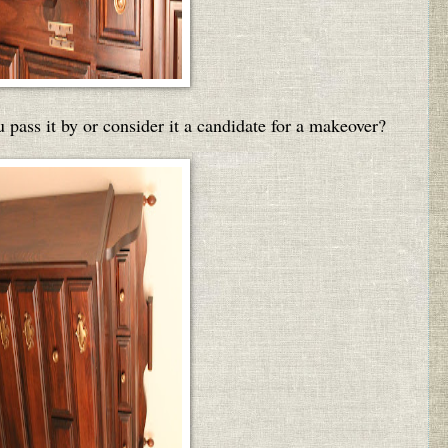
 pass it by or consider it a candidate for a makeover?