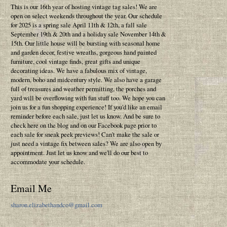
This is our 16th year of hosting vintage tag sales! We are
open on select weekends throughout the year. Our schedule
for 2025 is a spring sale April 11th & 12th, a fall sale
September 19th & 20th and a holiday sale November 14th &
15th. Our little house will be bursting with seasonal home
and garden decor, festive wreaths, gorgeous hand painted
furniture, cool vintage finds, great gifts and unique
decorating ideas. We have a fabulous mix of vintage,
modern, boho and midcentury style. We also have a garage
full of treasures and weather permitting, the porches and
yard will be overflowing with fun stuff too. We hope you can
join us for a fun shopping experience! If you'd like an email
reminder before each sale, just let us know. And be sure to
check here on the blog and on our Facebook page prior to
each sale for sneak peek previews! Can't make the sale or
just need a vintage fix between sales? We are also open by
appointment. Just let us know and we'll do our best to
accommodate your schedule.
Email Me
sharon.elizabethandco@gmail.com