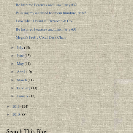
Be Inspired Features and Link Party #32
Painting my outdated bedroom furniture, done!
Look what I found at Elizabeth & Co.!
Be Inspired Features and Link Party #31
Megan's Pretty Coral Desk Chair
July
(15)
►
June
(13)
►
May
(11)
►
April
(10)
►
March
(11)
►
February
(13)
►
January
(13)
►
2011
(124)
►
2010
(88)
►
Search This Blog