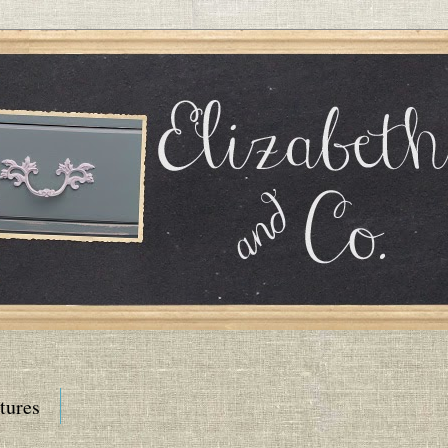
tures