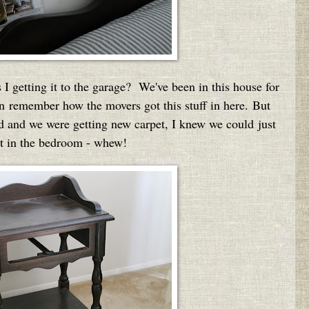
 getting it to the garage? We've been in this house for
ven remember how the movers got this stuff in here. But
ed and we were getting new carpet, I knew we could just
ght in the bedroom - whew!