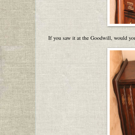
If you saw it at the Goodwill, would you