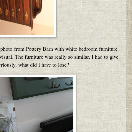
on photo from Pottery Barn with white bedroom furniture
sual. The furniture was really so similar, I had to give
eriously, what did I have to lose?