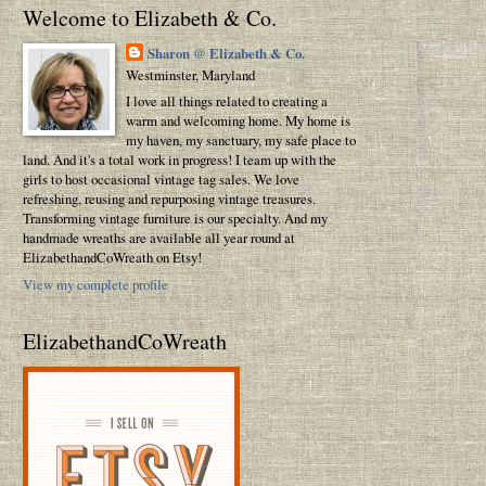
Welcome to Elizabeth & Co.
Sharon @ Elizabeth & Co.
Westminster, Maryland
I love all things related to creating a
warm and welcoming home. My home is
my haven, my sanctuary, my safe place to
land. And it's a total work in progress! I team up with the
girls to host occasional vintage tag sales. We love
refreshing, reusing and repurposing vintage treasures.
Transforming vintage furniture is our specialty. And my
handmade wreaths are available all year round at
ElizabethandCoWreath on Etsy!
View my complete profile
ElizabethandCoWreath