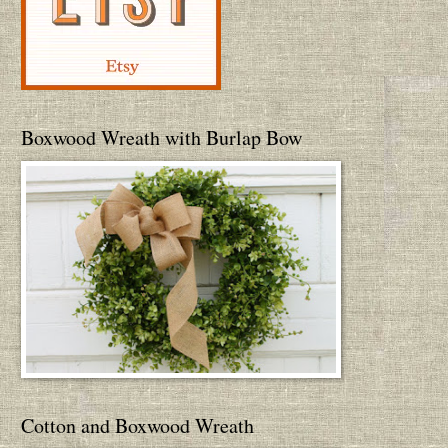
Boxwood Wreath with Burlap Bow
Cotton and Boxwood Wreath