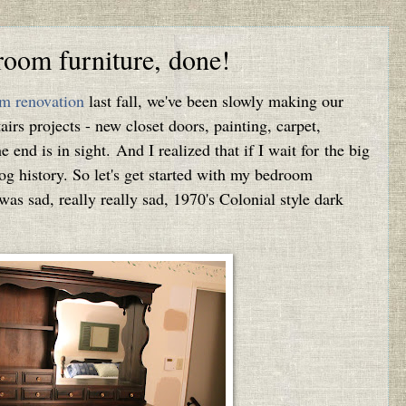
room furniture, done!
m renovation
last fall, we've been slowly making our
irs projects - new closet doors, painting, carpet,
the end is in sight. And I realized that if I wait for the big
blog history. So let's get started with my bedroom
 was sad, really really sad, 1970's Colonial style dark