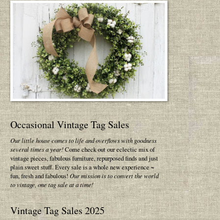
Occasional Vintage Tag Sales
Our little house comes to life and overflows with goodness
several times a year!
Come check out our eclectic mix of
vintage pieces, fabulous furniture, repurposed finds and just
plain sweet stuff. Every sale is a whole new experience ~
fun, fresh and fabulous!
Our mission is to convert the world
to vintage, one tag sale at a time!
Vintage Tag Sales 2025