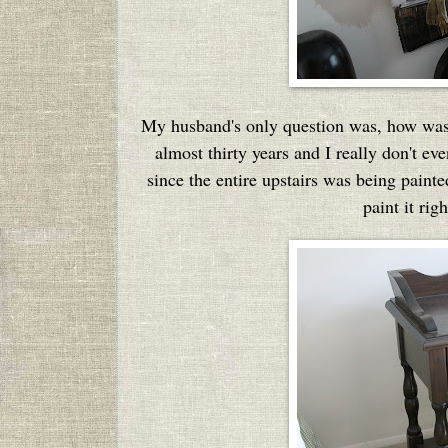
My husband's only question was, how was I
almost thirty years and I really don't e
since the entire upstairs was being paint
paint it ri