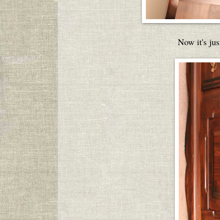
Now it's jus