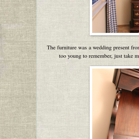
The furniture was a wedding present from
too young to remember, just take my 