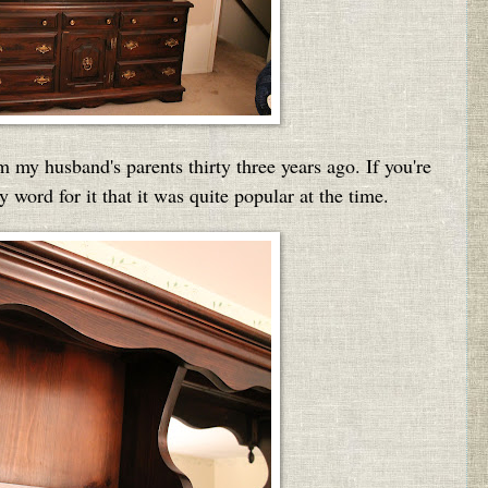
 my husband's parents thirty three years ago. If you're
word for it that it was quite popular at the time.