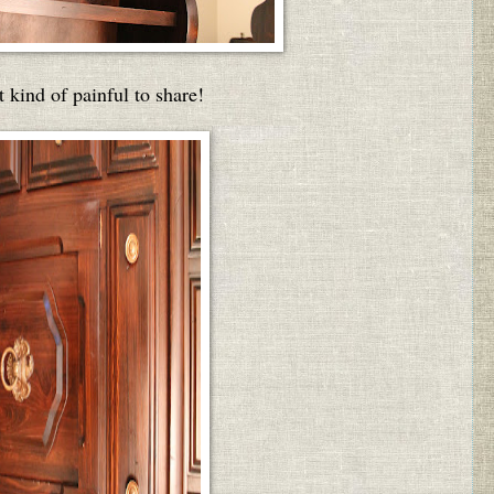
t kind of painful to share!