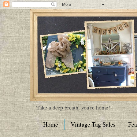
Take a deep breath, you're home!
Home
Vintage Tag Sales
Fea