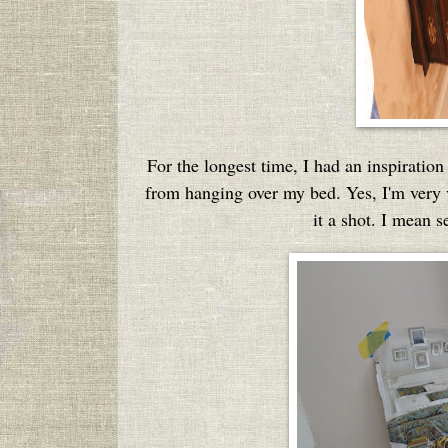
For the longest time, I had an inspirati
from hanging over my bed. Yes, I'm very vi
it a shot. I mean s