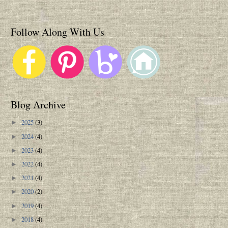
Follow Along With Us
Blog Archive
2025
(3)
►
2024
(4)
►
2023
(4)
►
2022
(4)
►
2021
(4)
►
2020
(2)
►
2019
(4)
►
2018
(4)
►