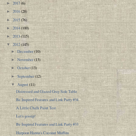
2017
(6)
►
2016
(28)
►
2015
(76)
►
2014
(100)
►
2013
(115)
►
2012
(145)
▼
December
(10)
►
November
(13)
►
October
(13)
►
September
(12)
►
August
(11)
▼
Distressed and Glazed Gray Side Table
Be Inspired Features and Link Party #34
A Little Chalk Paint Test
Let's gossip!
Be Inspired Features and Link Party #33
Harpoon Hanna's Coconut Muffins