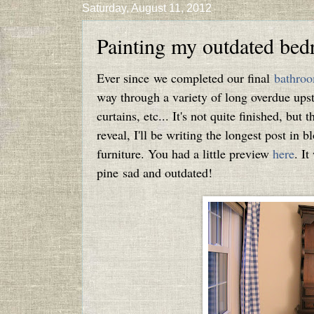
Saturday, August 11, 2012
Painting my outdated bed
Ever since we completed our final
bathroo
way through a variety of long overdue upsta
curtains, etc... It's not quite finished, but 
reveal, I'll be writing the longest post in 
furniture. You had a little preview
here
. It
pine sad and outdated!