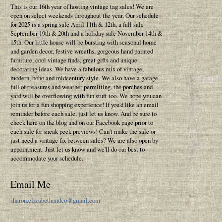
This is our 16th year of hosting vintage tag sales! We are
open on select weekends throughout the year. Our schedule
for 2025 is a spring sale April 11th & 12th, a fall sale
September 19th & 20th and a holiday sale November 14th &
15th. Our little house will be bursting with seasonal home
and garden decor, festive wreaths, gorgeous hand painted
furniture, cool vintage finds, great gifts and unique
decorating ideas. We have a fabulous mix of vintage,
modern, boho and midcentury style. We also have a garage
full of treasures and weather permitting, the porches and
yard will be overflowing with fun stuff too. We hope you can
join us for a fun shopping experience! If you'd like an email
reminder before each sale, just let us know. And be sure to
check here on the blog and on our Facebook page prior to
each sale for sneak peek previews! Can't make the sale or
just need a vintage fix between sales? We are also open by
appointment. Just let us know and we'll do our best to
accommodate your schedule.
Email Me
sharon.elizabethandco@gmail.com