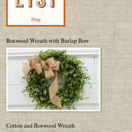
Boxwood Wreath with Burlap Bow
Cotton and Boxwood Wreath