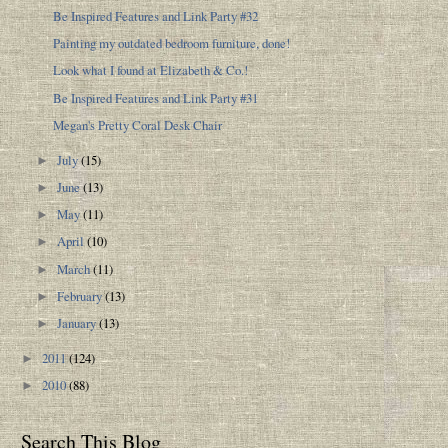
Be Inspired Features and Link Party #32
Painting my outdated bedroom furniture, done!
Look what I found at Elizabeth & Co.!
Be Inspired Features and Link Party #31
Megan's Pretty Coral Desk Chair
July
(15)
►
June
(13)
►
May
(11)
►
April
(10)
►
March
(11)
►
February
(13)
►
January
(13)
►
2011
(124)
►
2010
(88)
►
Search This Blog