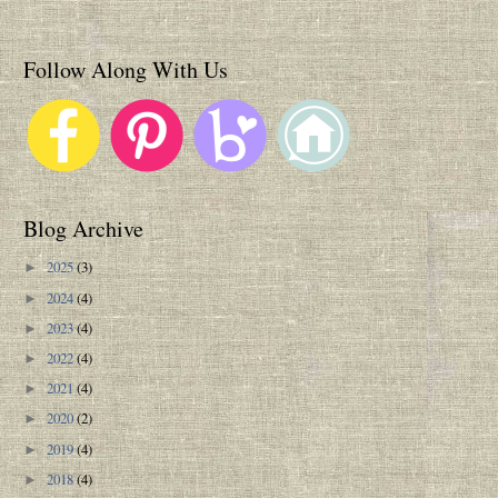
Follow Along With Us
Blog Archive
2025
(3)
►
2024
(4)
►
2023
(4)
►
2022
(4)
►
2021
(4)
►
2020
(2)
►
2019
(4)
►
2018
(4)
►