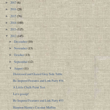
2017
(6)
►
2016
(28)
►
2015
(76)
►
2014
(100)
►
2013
(115)
►
2012
(145)
▼
December
(10)
►
November
(13)
►
October
(13)
►
September
(12)
►
August
(11)
▼
Distressed and Glazed Gray Side Table
Be Inspired Features and Link Party #34
A Little Chalk Paint Test
Let's gossip!
Be Inspired Features and Link Party #33
Harpoon Hanna's Coconut Muffins