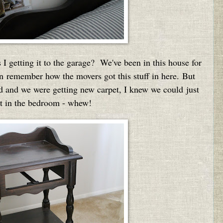
 getting it to the garage? We've been in this house for
ven remember how the movers got this stuff in here. But
ed and we were getting new carpet, I knew we could just
ght in the bedroom - whew!