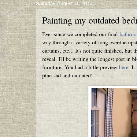
Saturday, August 11, 2012
Painting my outdated bed
Ever since we completed our final
bathroo
way through a variety of long overdue upsta
curtains, etc... It's not quite finished, but 
reveal, I'll be writing the longest post in 
furniture. You had a little preview
here
. It
pine sad and outdated!