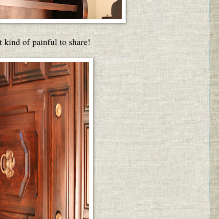
t kind of painful to share!