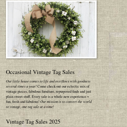
Occasional Vintage Tag Sales
Our little house comes to life and overflows with goodness
several times a year!
Come check out our eclectic mix of
vintage pieces, fabulous furniture, repurposed finds and just
plain sweet stuff. Every sale is a whole new experience ~
fun, fresh and fabulous!
Our mission is to convert the world
to vintage, one tag sale at a time!
Vintage Tag Sales 2025