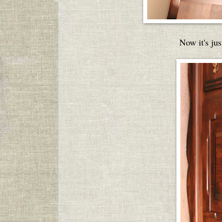
Now it's jus