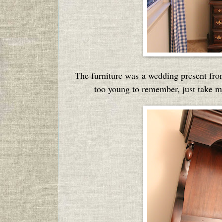
The furniture was a wedding present from
too young to remember, just take my 