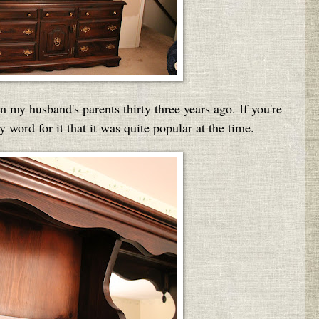
 my husband's parents thirty three years ago. If you're
word for it that it was quite popular at the time.