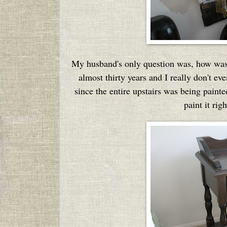
My husband's only question was, how was I
almost thirty years and I really don't e
since the entire upstairs was being paint
paint it ri