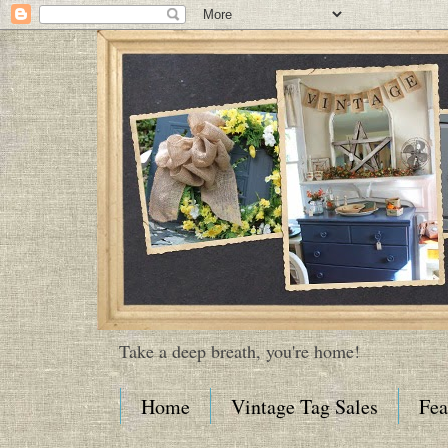
Take a deep breath, you're home!
Home
Vintage Tag Sales
Fea