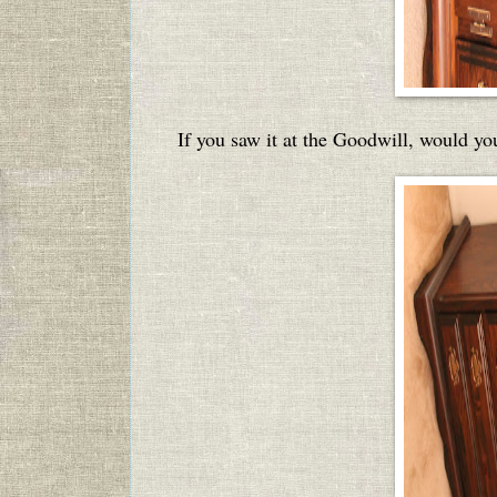
If you saw it at the Goodwill, would you