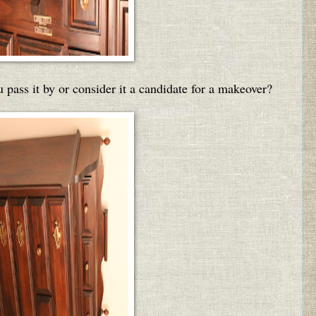
 pass it by or consider it a candidate for a makeover?