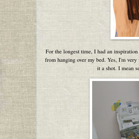
For the longest time, I had an inspirati
from hanging over my bed. Yes, I'm very vi
it a shot. I mean s