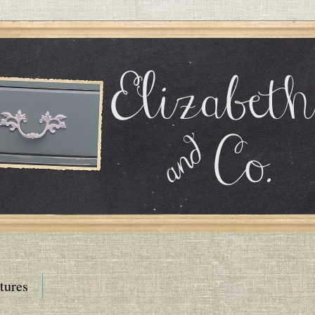
tures