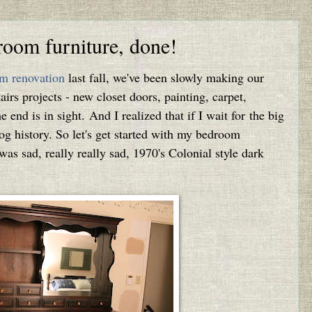
room furniture, done!
m renovation
last fall, we've been slowly making our
irs projects - new closet doors, painting, carpet,
the end is in sight. And I realized that if I wait for the big
blog history. So let's get started with my bedroom
 was sad, really really sad, 1970's Colonial style dark