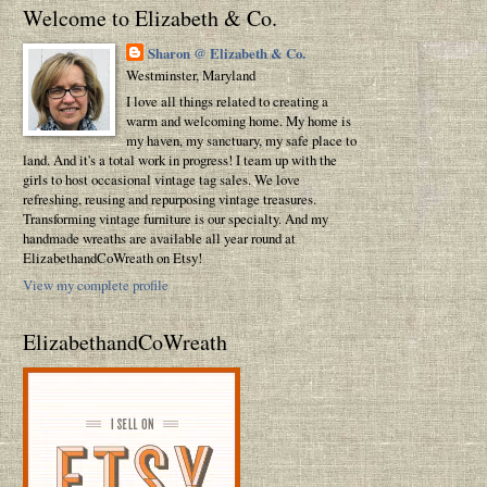
Welcome to Elizabeth & Co.
Sharon @ Elizabeth & Co.
Westminster, Maryland
I love all things related to creating a
warm and welcoming home. My home is
my haven, my sanctuary, my safe place to
land. And it's a total work in progress! I team up with the
girls to host occasional vintage tag sales. We love
refreshing, reusing and repurposing vintage treasures.
Transforming vintage furniture is our specialty. And my
handmade wreaths are available all year round at
ElizabethandCoWreath on Etsy!
View my complete profile
ElizabethandCoWreath