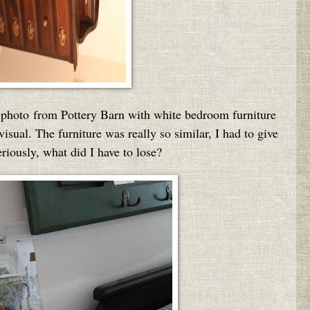
on photo from Pottery Barn with white bedroom furniture
sual. The furniture was really so similar, I had to give
eriously, what did I have to lose?