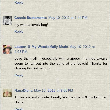
Reply
Cassie Bustamante
May 10, 2012 at 1:44 PM
my what a lovely bag!
Reply
Lauren @ My Wonderfully Made
May 10, 2012 at
4:03 PM
Love them all -- especially with a zipper -- things always
seem to fall out into the sand at the beach! Thanks for
sharing this link with us.
Reply
NanaDiana
May 10, 2012 at 9:55 PM
Those are just so cute. I really like the one YOU picked!!! xo
Diana
Reply