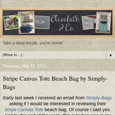
Take a deep breath, you're home!
▼
Thursday, May 10, 2012
Stripe Canvas Tote Beach Bag by Simply-
Bags
Early last week I received an email from
Simply-Bags
asking if I would be interested in reviewing their
Stripe Canvas Tote
beach bag. Of course I said yes.