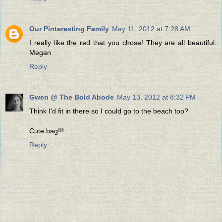
Our Pinteresting Family
May 11, 2012 at 7:28 AM
I really like the red that you chose! They are all beautiful.
Megan
Reply
Gwen @ The Bold Abode
May 13, 2012 at 8:32 PM
Think I'd fit in there so I could go to the beach too?
Cute bag!!!
Reply