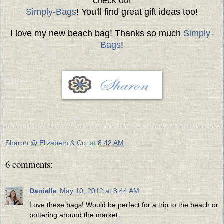
check out
Simply-Bags
! You'll find great gift ideas too!
I love my new beach bag! Thanks so much
Simply-
Bags
!
Sharon @ Elizabeth & Co.
at
8:42 AM
6 comments:
Danielle
May 10, 2012 at 8:44 AM
Love these bags! Would be perfect for a trip to the beach or
pottering around the market.