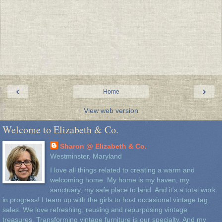
‹
›
Home
View web version
Welcome to Elizabeth & Co.
Sharon @ Elizabeth & Co.
Westminster, Maryland
I love all things related to creating a warm and
welcoming home. My home is my haven, my
sanctuary, my safe place to land. And it's a total work
in progress! I team up with the girls to host occasional vintage tag
sales. We love refreshing, reusing and repurposing vintage
treasures. Transforming vintage furniture is our specialty. And my