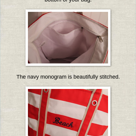
The navy monogram is beautifully stitched.