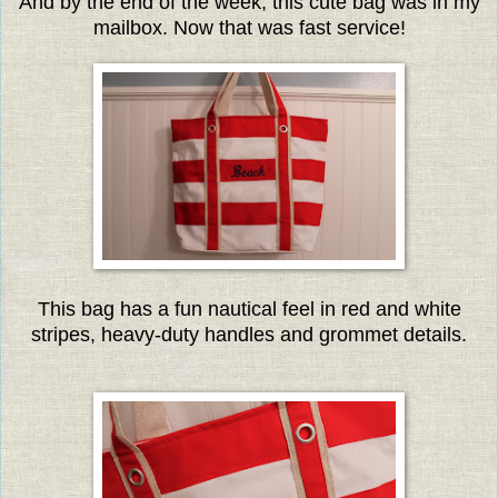
And by the end of the week, this cute bag was in my
mailbox. Now that was fast service!
This bag has a fun nautical feel in red and white
stripes, heavy-duty handles and grommet details.