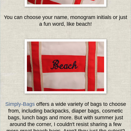
You can choose your name, monogram initials or just
a fun word, like beach!
Simply-Bags
offers a wide variety of bags to choose
from, including backpacks, diaper bags, cosmetic
bags, lunch bags and more. But with summer just
around the corner, I couldn't resist sharing a few
more great beach bags. Aren't they just the cutest?