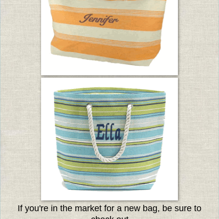
If you're in the market for a new bag, be sure to