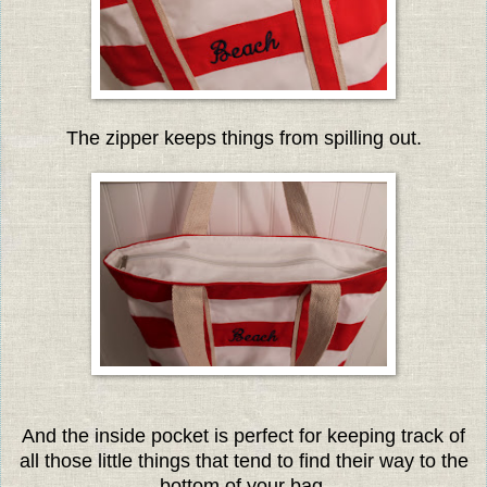
The zipper keeps things from spilling out.
And the inside pocket is perfect for keeping track of
all those little things that tend to find their way to the
bottom of your bag.