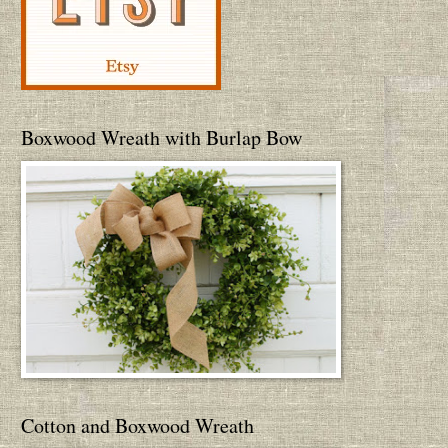
Boxwood Wreath with Burlap Bow
Cotton and Boxwood Wreath