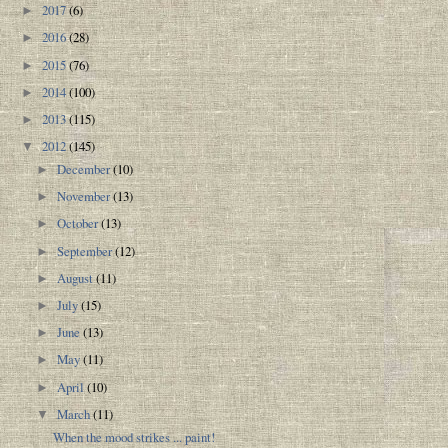
2017
(6)
►
2016
(28)
►
2015
(76)
►
2014
(100)
►
2013
(115)
►
2012
(145)
▼
December
(10)
►
November
(13)
►
October
(13)
►
September
(12)
►
August
(11)
►
July
(15)
►
June
(13)
►
May
(11)
►
April
(10)
►
March
(11)
▼
When the mood strikes ... paint!