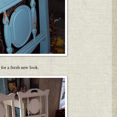
for a fresh new look.