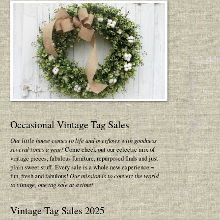
Occasional Vintage Tag Sales
Our little house comes to life and overflows with goodness
several times a year!
Come check out our eclectic mix of
vintage pieces, fabulous furniture, repurposed finds and just
plain sweet stuff. Every sale is a whole new experience ~
fun, fresh and fabulous!
Our mission is to convert the world
to vintage, one tag sale at a time!
Vintage Tag Sales 2025