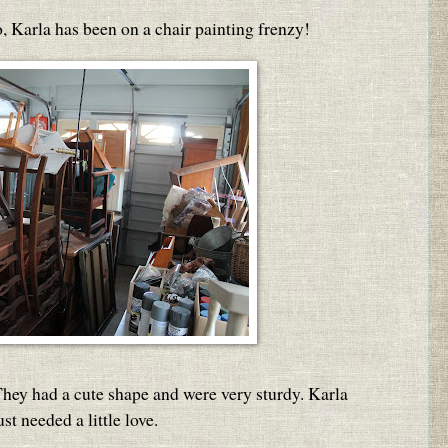
, Karla has been on a chair painting frenzy!
 They had a cute shape and were very sturdy. Karla
st needed a little love.