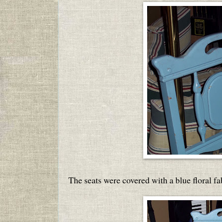
The seats were covered with a blue floral fa