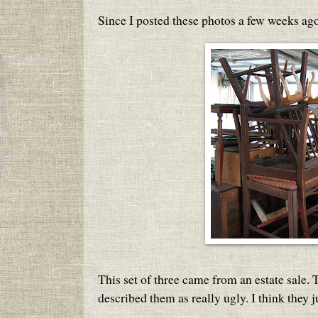
Since I posted these photos a few weeks ago
This set of three came from an estate sale.
described them as really ugly. I think they ju