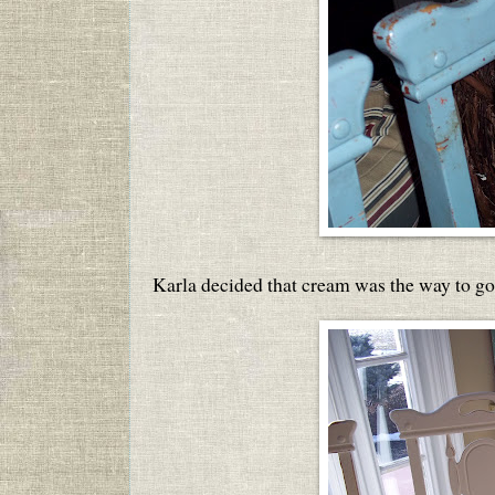
Karla decided that cream was the way to go 