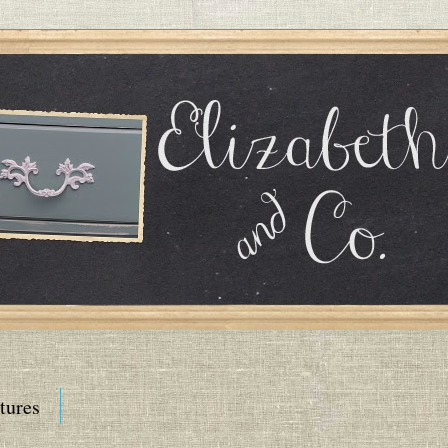
tures