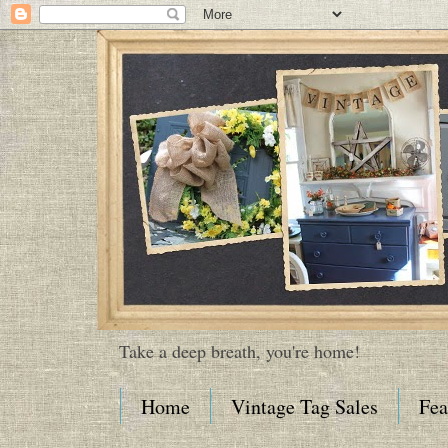
Take a deep breath, you're home!
Home
Vintage Tag Sales
Fea