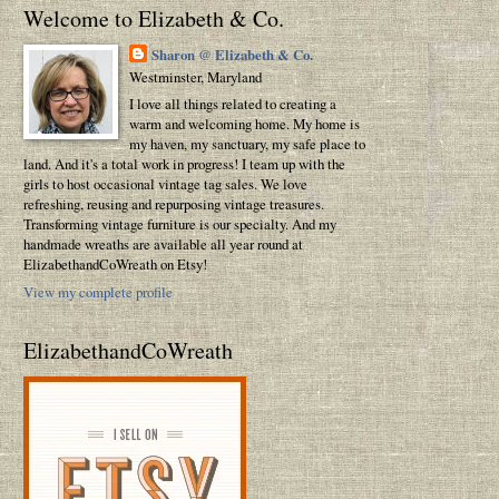
Welcome to Elizabeth & Co.
Sharon @ Elizabeth & Co.
Westminster, Maryland
I love all things related to creating a
warm and welcoming home. My home is
my haven, my sanctuary, my safe place to
land. And it's a total work in progress! I team up with the
girls to host occasional vintage tag sales. We love
refreshing, reusing and repurposing vintage treasures.
Transforming vintage furniture is our specialty. And my
handmade wreaths are available all year round at
ElizabethandCoWreath on Etsy!
View my complete profile
ElizabethandCoWreath