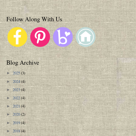
Follow Along With Us
Blog Archive
2025
(3)
►
2024
(4)
►
2023
(4)
►
2022
(4)
►
2021
(4)
►
2020
(2)
►
2019
(4)
►
2018
(4)
►