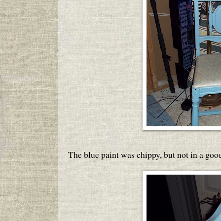
The blue paint was chippy, but not in a goo