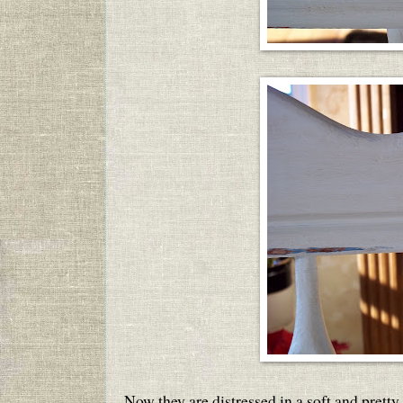
Now they are distressed in a soft and pretty