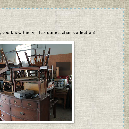
, you know the girl has quite a chair collection!