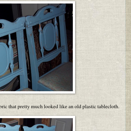
bric that pretty much looked like an old plastic tablecloth.