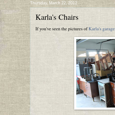
Thursday, March 22, 2012
Karla's Chairs
If you've seen the pictures of
Karla's garage