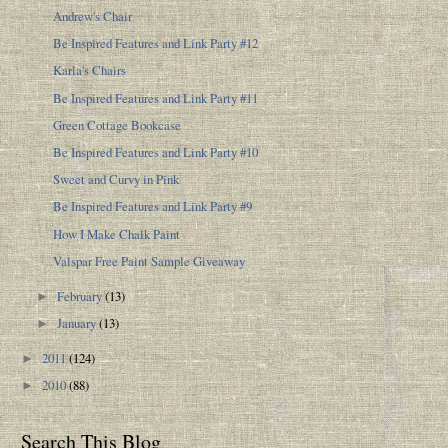
Andrew's Chair
Be Inspired Features and Link Party #12
Karla's Chairs
Be Inspired Features and Link Party #11
Green Cottage Bookcase
Be Inspired Features and Link Party #10
Sweet and Curvy in Pink
Be Inspired Features and Link Party #9
How I Make Chalk Paint
Valspar Free Paint Sample Giveaway
February
(13)
►
January
(13)
►
2011
(124)
►
2010
(88)
►
Search This Blog