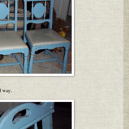
d way.