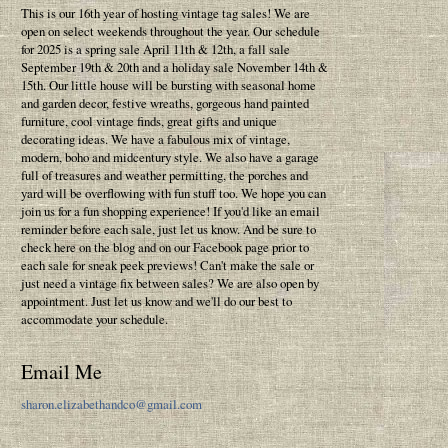
This is our 16th year of hosting vintage tag sales! We are
open on select weekends throughout the year. Our schedule
for 2025 is a spring sale April 11th & 12th, a fall sale
September 19th & 20th and a holiday sale November 14th &
15th. Our little house will be bursting with seasonal home
and garden decor, festive wreaths, gorgeous hand painted
furniture, cool vintage finds, great gifts and unique
decorating ideas. We have a fabulous mix of vintage,
modern, boho and midcentury style. We also have a garage
full of treasures and weather permitting, the porches and
yard will be overflowing with fun stuff too. We hope you can
join us for a fun shopping experience! If you'd like an email
reminder before each sale, just let us know. And be sure to
check here on the blog and on our Facebook page prior to
each sale for sneak peek previews! Can't make the sale or
just need a vintage fix between sales? We are also open by
appointment. Just let us know and we'll do our best to
accommodate your schedule.
Email Me
sharon.elizabethandco@gmail.com