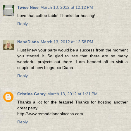
Twice Nice
March 13, 2012 at 12:12 PM
Love that coffee table! Thanks for hosting!
Reply
NanaDiana
March 13, 2012 at 12:58 PM
I just knew your party would be a success from the moment
you started it. So glad to see that there are so many
wonderful projects out there. I am headed off to visit a
couple of new blogs- xo Diana
Reply
Cristina Garay
March 13, 2012 at 1:21 PM
Thanks a lot for the feature! Thanks for hosting another
great party!
http://www.remodelandolacasa.com
Reply