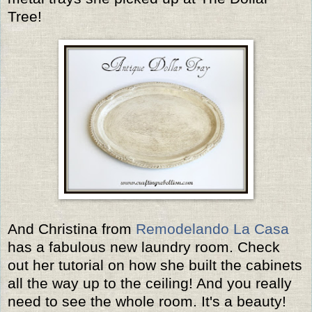
Tree!
And Christina from
Remodelando La Casa
has a fabulous new laundry room. Check
out her tutorial on how she built the cabinets
all the way up to the ceiling! And you really
need to see the whole room. It's a beauty!