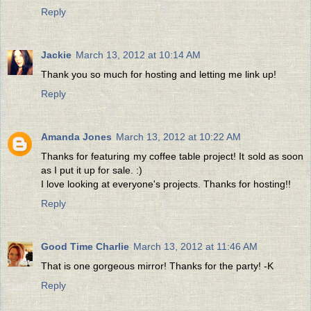
Reply
Jackie
March 13, 2012 at 10:14 AM
Thank you so much for hosting and letting me link up!
Reply
Amanda Jones
March 13, 2012 at 10:22 AM
Thanks for featuring my coffee table project! It sold as soon
as I put it up for sale. :)
I love looking at everyone's projects. Thanks for hosting!!
Reply
Good Time Charlie
March 13, 2012 at 11:46 AM
That is one gorgeous mirror! Thanks for the party! -K
Reply