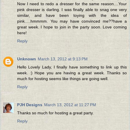
Now I need to redo a dresser for the same reason....Your
pink dresser is darling. I was finally able to snag one very
similar, and have been toying with the idea of
pink.....hmmmm. You may have convinced me??have a
great week. I hope to join in the party soon. Love coming
here!
Reply
Unknown
March 13, 2012 at 9:13 PM
Hello Lovely Lady, I finally have something to link up this
week. :) Hope you are having a great week. Thanks so
much for hosting seems like things are going well.
Reply
PJH Designs
March 13, 2012 at 11:27 PM
Thanks so much for hosting a great party.
Reply