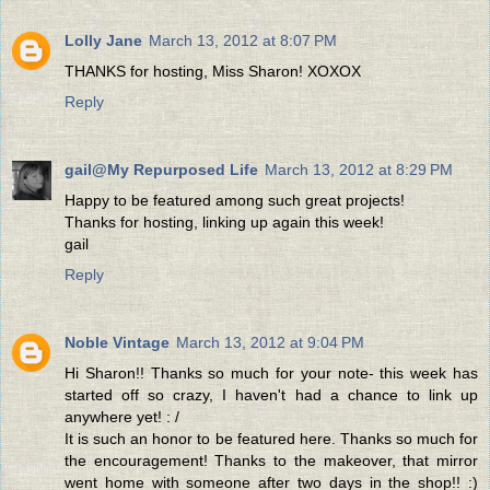
Lolly Jane
March 13, 2012 at 8:07 PM
THANKS for hosting, Miss Sharon! XOXOX
Reply
gail@My Repurposed Life
March 13, 2012 at 8:29 PM
Happy to be featured among such great projects!
Thanks for hosting, linking up again this week!
gail
Reply
Noble Vintage
March 13, 2012 at 9:04 PM
Hi Sharon!! Thanks so much for your note- this week has
started off so crazy, I haven't had a chance to link up
anywhere yet! : /
It is such an honor to be featured here. Thanks so much for
the encouragement! Thanks to the makeover, that mirror
went home with someone after two days in the shop!! :)