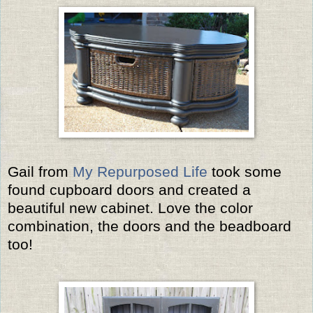
Gail from
My Repurposed Life
took some
found cupboard doors and created a
beautiful new cabinet. Love the color
combination, the doors and the beadboard
too!