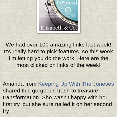
We had over 100 amazing links last week!
It's really hard to pick features, so this week
I'm letting you do the work. Here are the
most clicked on links of the week!
Amanda from
Keeping Up With The Joneses
shared this gorgeous trash to treasure
transformation. She wasn't happy with her
first try, but she sure nailed it on her second
try!