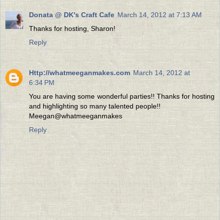
Donata @ DK's Craft Cafe
March 14, 2012 at 7:13 AM
Thanks for hosting, Sharon!
Reply
Http://whatmeeganmakes.com
March 14, 2012 at
6:34 PM
You are having some wonderful parties!! Thanks for hosting
and highlighting so many talented people!!
Meegan@whatmeeganmakes
Reply