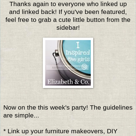
Thanks again to everyone who linked up
and linked back! If you've been featured,
feel free to grab a cute little button from the
sidebar!
Now on the this week's party! The guidelines
are simple...
* Link up your furniture makeovers, DIY