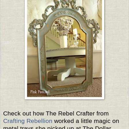
Check out how The Rebel Crafter from
Crafting Rebellion
worked a little magic on
metal trays she picked up at The Dollar