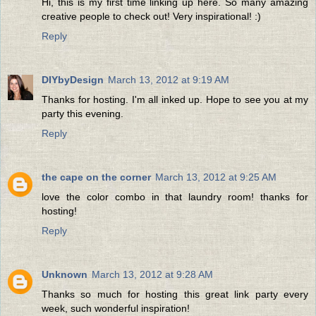
Hi, this is my first time linking up here. So many amazing
creative people to check out! Very inspirational! :)
Reply
DIYbyDesign
March 13, 2012 at 9:19 AM
Thanks for hosting. I'm all inked up. Hope to see you at my
party this evening.
Reply
the cape on the corner
March 13, 2012 at 9:25 AM
love the color combo in that laundry room! thanks for
hosting!
Reply
Unknown
March 13, 2012 at 9:28 AM
Thanks so much for hosting this great link party every
week, such wonderful inspiration!