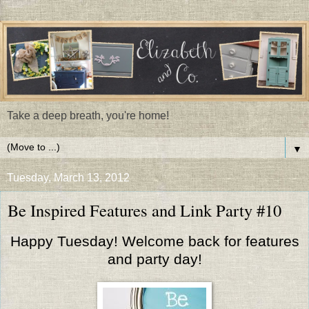
Take a deep breath, you're home!
▼
Tuesday, March 13, 2012
Be Inspired Features and Link Party #10
Happy Tuesday! Welcome back for features
and party day!