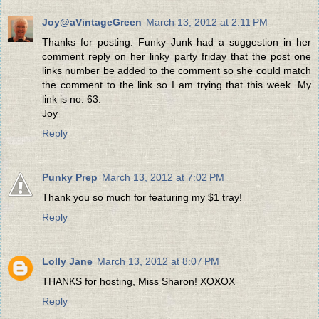
Joy@aVintageGreen
March 13, 2012 at 2:11 PM
Thanks for posting. Funky Junk had a suggestion in her
comment reply on her linky party friday that the post one
links number be added to the comment so she could match
the comment to the link so I am trying that this week. My
link is no. 63.
Joy
Reply
Punky Prep
March 13, 2012 at 7:02 PM
Thank you so much for featuring my $1 tray!
Reply
Lolly Jane
March 13, 2012 at 8:07 PM
THANKS for hosting, Miss Sharon! XOXOX
Reply