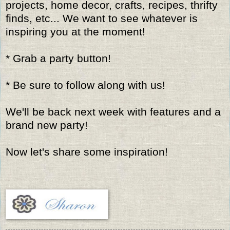
projects, home decor, crafts, recipes, thrifty
finds, etc... We want to see whatever is
inspiring you at the moment!
* Grab a party button!
* Be sure to follow along with us!
We'll be back next week with features and a
brand new party!
Now let's share some inspiration!