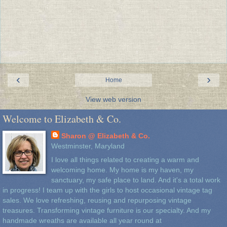
‹
›
Home
View web version
Welcome to Elizabeth & Co.
Sharon @ Elizabeth & Co.
Westminster, Maryland
I love all things related to creating a warm and
welcoming home. My home is my haven, my
sanctuary, my safe place to land. And it's a total work
in progress! I team up with the girls to host occasional vintage tag
sales. We love refreshing, reusing and repurposing vintage
treasures. Transforming vintage furniture is our specialty. And my
handmade wreaths are available all year round at