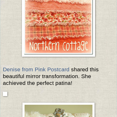
Denise from Pink Postcard
shared this
beautiful mirror transformation. She
achieved the perfect patina!