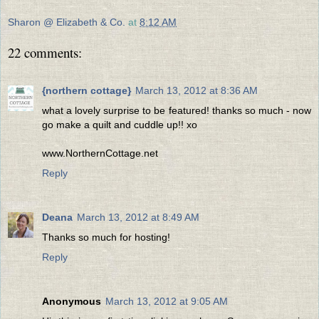
Sharon @ Elizabeth & Co.
at
8:12 AM
22 comments:
{northern cottage}
March 13, 2012 at 8:36 AM
what a lovely surprise to be featured! thanks so much - now
go make a quilt and cuddle up!! xo
www.NorthernCottage.net
Reply
Deana
March 13, 2012 at 8:49 AM
Thanks so much for hosting!
Reply
Anonymous
March 13, 2012 at 9:05 AM