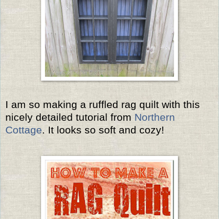
I am so making a ruffled rag quilt with this
nicely detailed tutorial from
Northern
Cottage
. It looks so soft and cozy!