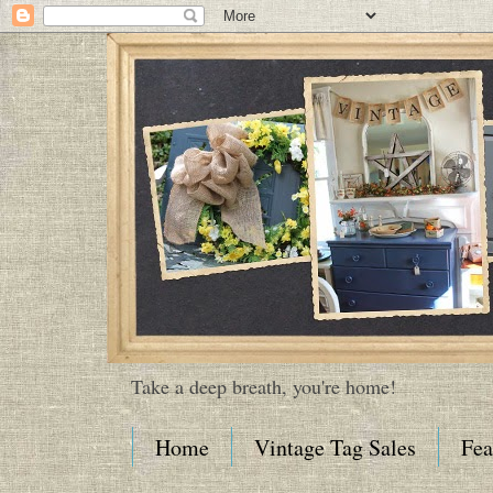
Take a deep breath, you're home!
Home
Vintage Tag Sales
Fea