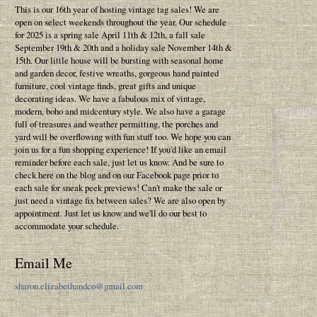
This is our 16th year of hosting vintage tag sales! We are
open on select weekends throughout the year. Our schedule
for 2025 is a spring sale April 11th & 12th, a fall sale
September 19th & 20th and a holiday sale November 14th &
15th. Our little house will be bursting with seasonal home
and garden decor, festive wreaths, gorgeous hand painted
furniture, cool vintage finds, great gifts and unique
decorating ideas. We have a fabulous mix of vintage,
modern, boho and midcentury style. We also have a garage
full of treasures and weather permitting, the porches and
yard will be overflowing with fun stuff too. We hope you can
join us for a fun shopping experience! If you'd like an email
reminder before each sale, just let us know. And be sure to
check here on the blog and on our Facebook page prior to
each sale for sneak peek previews! Can't make the sale or
just need a vintage fix between sales? We are also open by
appointment. Just let us know and we'll do our best to
accommodate your schedule.
Email Me
sharon.elizabethandco@gmail.com