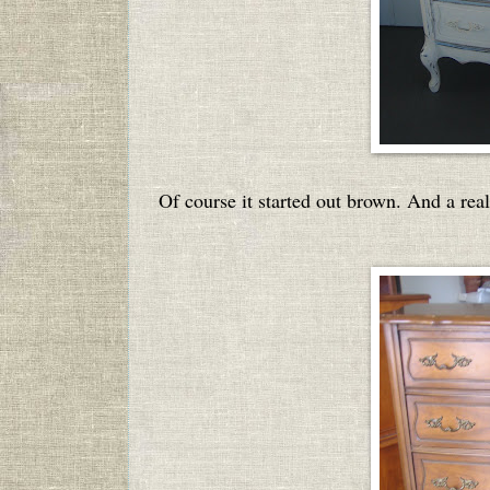
Of course it started out brown. And a real