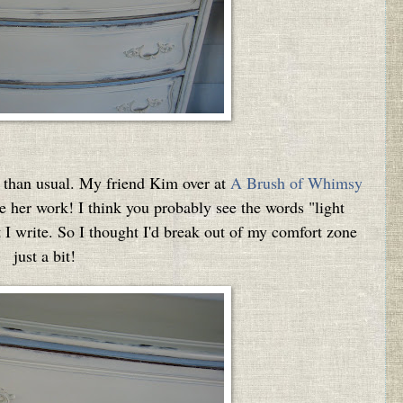
re than usual. My friend Kim over at
A Brush of Whimsy
ve her work! I think you probably see the words "light
t I write. So I thought I'd break out of my comfort zone
just a bit!