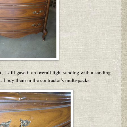
I still gave it an overall light sanding with a sanding
s. I buy them in the contractor's multi-packs.