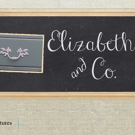
tures