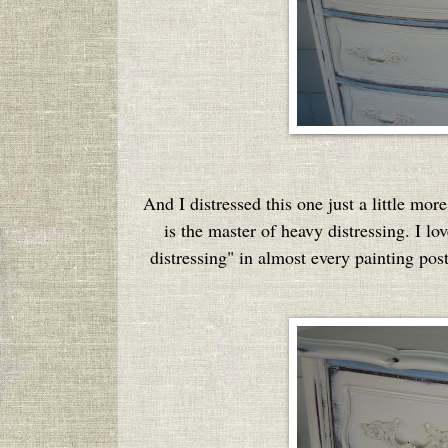
And I distressed this one just a little mo
is the master of heavy distressing. I lo
distressing" in almost every painting pos