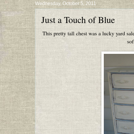
Wednesday, October 5, 2011
Just a Touch of Blue
This pretty tall chest was a lucky yard sal
sof