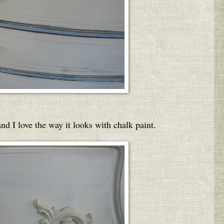
nd I love the way it looks with chalk paint.