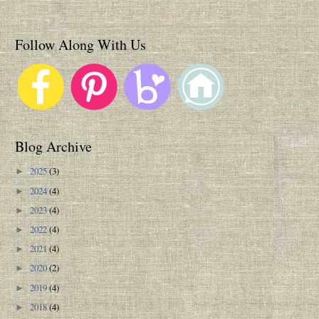
Follow Along With Us
Blog Archive
2025
(3)
►
2024
(4)
►
2023
(4)
►
2022
(4)
►
2021
(4)
►
2020
(2)
►
2019
(4)
►
2018
(4)
►