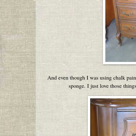
And even though I was using chalk paint, 
sponge. I just love those thing