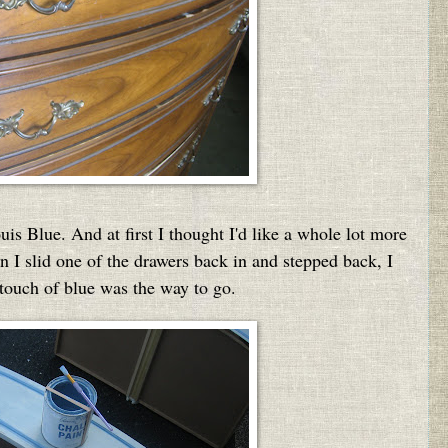
s Blue. And at first I thought I'd like a whole lot more
en I slid one of the drawers back in and stepped back, I
 touch of blue was the way to go.