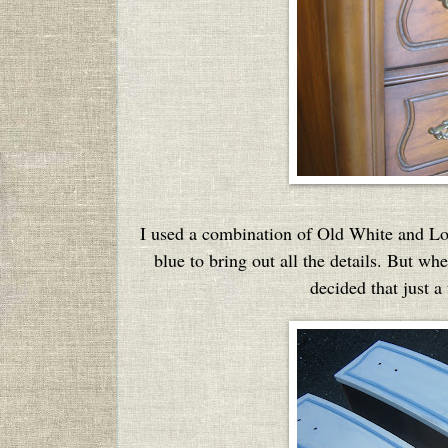
I used a combination of Old White and Loui
blue to bring out all the details. But wh
decided that just a