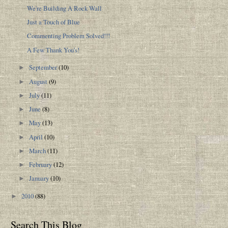
We're Building A Rock Wall
Just a Touch of Blue
Commenting Problem Solved!!!
A Few Thank You's!
September
(10)
►
August
(9)
►
July
(11)
►
June
(8)
►
May
(13)
►
April
(10)
►
March
(11)
►
February
(12)
►
January
(10)
►
2010
(88)
►
Search This Blog