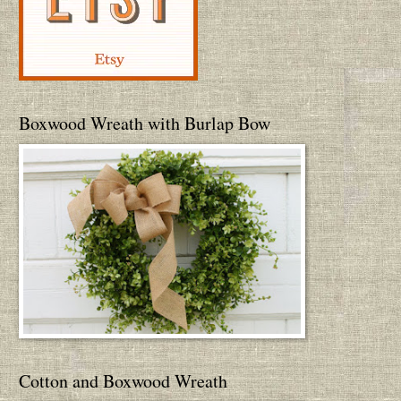
Boxwood Wreath with Burlap Bow
Cotton and Boxwood Wreath