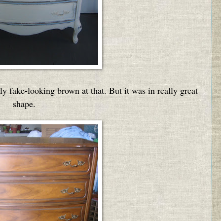
ly fake-looking brown at that. But it was in really great
shape.