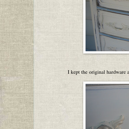
I kept the original hardware a