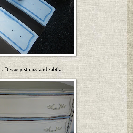
. It was just nice and subtle!