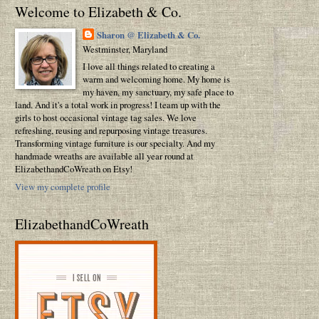
Welcome to Elizabeth & Co.
Sharon @ Elizabeth & Co.
Westminster, Maryland
I love all things related to creating a
warm and welcoming home. My home is
my haven, my sanctuary, my safe place to
land. And it's a total work in progress! I team up with the
girls to host occasional vintage tag sales. We love
refreshing, reusing and repurposing vintage treasures.
Transforming vintage furniture is our specialty. And my
handmade wreaths are available all year round at
ElizabethandCoWreath on Etsy!
View my complete profile
ElizabethandCoWreath