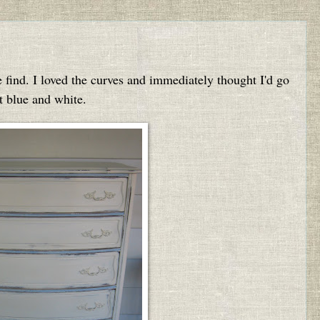
e find. I loved the curves and immediately thought I'd go
t blue and white.