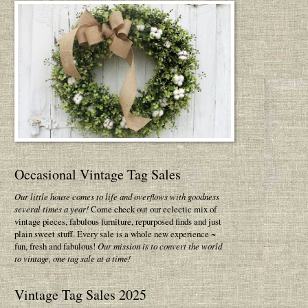
Occasional Vintage Tag Sales
Our little house comes to life and overflows with goodness
several times a year!
Come check out our eclectic mix of
vintage pieces, fabulous furniture, repurposed finds and just
plain sweet stuff. Every sale is a whole new experience ~
fun, fresh and fabulous!
Our mission is to convert the world
to vintage, one tag sale at a time!
Vintage Tag Sales 2025