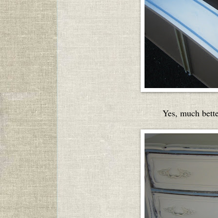
Yes, much better