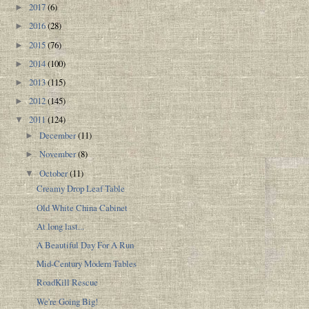
2017
(6)
►
2016
(28)
►
2015
(76)
►
2014
(100)
►
2013
(115)
►
2012
(145)
►
2011
(124)
▼
December
(11)
►
November
(8)
►
October
(11)
▼
Creamy Drop Leaf Table
Old White China Cabinet
At long last...
A Beautiful Day For A Run
Mid-Century Modern Tables
RoadKill Rescue
We're Going Big!