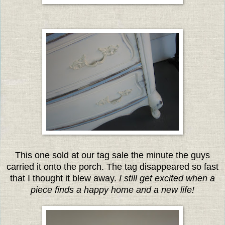
This one sold at our tag sale the minute the guys
carried it onto the porch. The tag disappeared so fast
that I thought it blew away.
I still get excited when a
piece finds
a happy home and a new life!