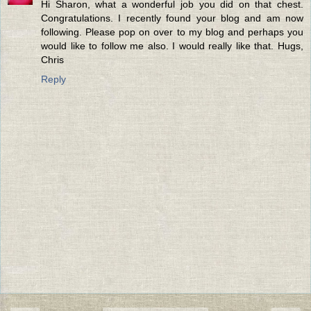
Hi Sharon, what a wonderful job you did on that chest.
Congratulations. I recently found your blog and am now
following. Please pop on over to my blog and perhaps you
would like to follow me also. I would really like that. Hugs,
Chris
Reply