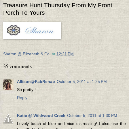
Treasure Hunt Thursday From My Front
Porch To Yours
Sharon @ Elizabeth & Co.
at
12:21 PM
35 comments:
Allison@FabRehab
October 5, 2011 at 1:25 PM
So pretty!!
Reply
Katie @ Wildwood Creek
October 5, 2011 at 1:30 PM
Lovely touch of blue and nice distressing! I also use the