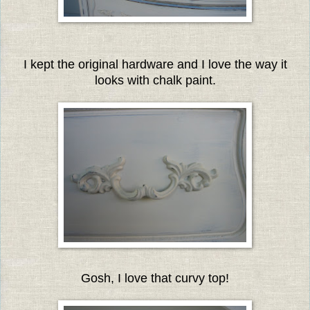
I kept the original hardware and I love the way it
looks with chalk paint.
Gosh, I love that curvy top!