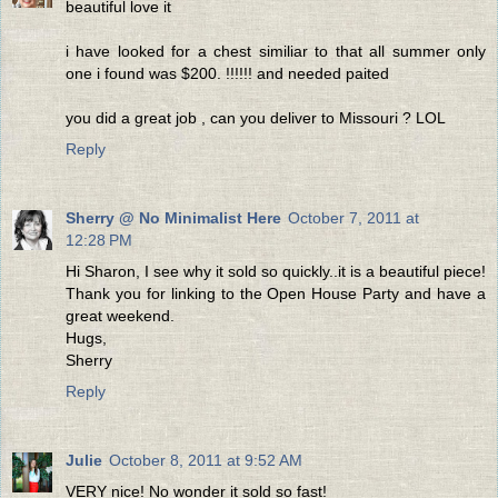
beautiful love it
i have looked for a chest similiar to that all summer only
one i found was $200. !!!!!! and needed paited
you did a great job , can you deliver to Missouri ? LOL
Reply
Sherry @ No Minimalist Here
October 7, 2011 at
12:28 PM
Hi Sharon, I see why it sold so quickly..it is a beautiful piece!
Thank you for linking to the Open House Party and have a
great weekend.
Hugs,
Sherry
Reply
Julie
October 8, 2011 at 9:52 AM
VERY nice! No wonder it sold so fast!