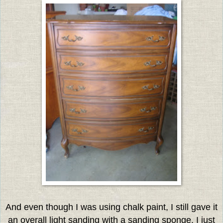
And even though I was using chalk paint, I still gave it
an overall light sanding with a sanding sponge. I just