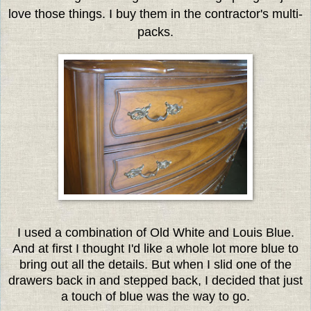
love those things. I buy them in the contractor's multi-
packs.
I used a combination of Old White and Louis Blue.
And at first I thought I'd like a whole lot more blue to
bring out all the details. But when I slid one of the
drawers back in and stepped back, I decided that just
a touch of blue was the way to go.