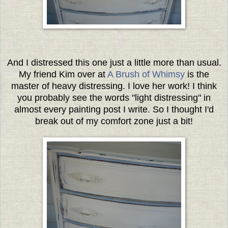
And I distressed this one just a little more than usual.
My friend Kim over at
A Brush of Whimsy
is the
master of heavy distressing. I love her work! I think
you probably see the words "light distressing" in
almost every painting post I write. So I thought I'd
break out of my comfort zone just a bit!