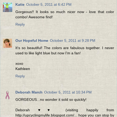
Katie
October 5, 2011 at 6:42 PM
Gorgeous!! It looks so much nicer now - love that color
combo! Awesome find!
Reply
Our Hopeful Home
October 5, 2011 at 9:28 PM
It's so beautiful! The colors are fabulous together. I never
used to like light blue but now I'm a fan!
xoxo
Kathleen
Reply
Deborah March
October 5, 2011 at 10:34 PM
GORGEOUS...no wonder it sold so quickly!
Deborah ♥♥ (visiting happily from
http://upcyclingmylife.blogspot.com/... hope you can stop by