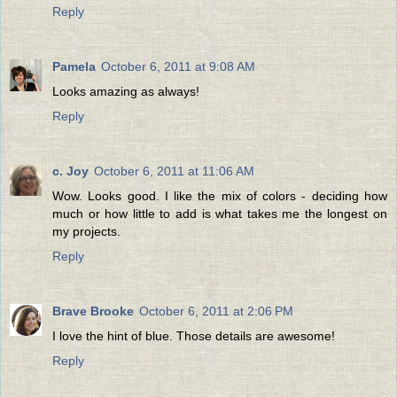
Reply
Pamela
October 6, 2011 at 9:08 AM
Looks amazing as always!
Reply
c. Joy
October 6, 2011 at 11:06 AM
Wow. Looks good. I like the mix of colors - deciding how
much or how little to add is what takes me the longest on
my projects.
Reply
Brave Brooke
October 6, 2011 at 2:06 PM
I love the hint of blue. Those details are awesome!
Reply