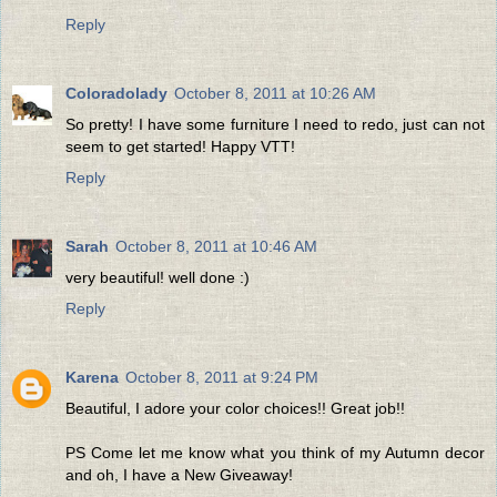
Reply
Coloradolady
October 8, 2011 at 10:26 AM
So pretty! I have some furniture I need to redo, just can not
seem to get started! Happy VTT!
Reply
Sarah
October 8, 2011 at 10:46 AM
very beautiful! well done :)
Reply
Karena
October 8, 2011 at 9:24 PM
Beautiful, I adore your color choices!! Great job!!
PS Come let me know what you think of my Autumn decor
and oh, I have a New Giveaway!