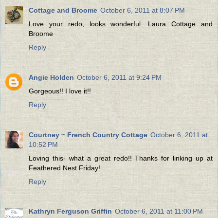
Cottage and Broome
October 6, 2011 at 8:07 PM
Love your redo, looks wonderful. Laura Cottage and
Broome
Reply
Angie Holden
October 6, 2011 at 9:24 PM
Gorgeous!! I love it!!
Reply
Courtney ~ French Country Cottage
October 6, 2011 at
10:52 PM
Loving this- what a great redo!! Thanks for linking up at
Feathered Nest Friday!
Reply
Kathryn Ferguson Griffin
October 6, 2011 at 11:00 PM