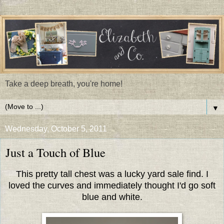
Take a deep breath, you're home!
▼
Wednesday, October 5, 2011
Just a Touch of Blue
This pretty tall chest was a lucky yard sale find. I
loved the curves and immediately thought I'd go soft
blue and white.