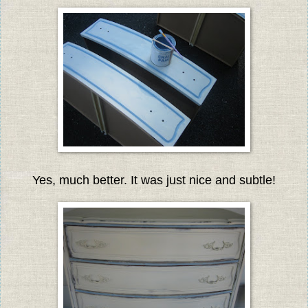
Yes, much better. It was just nice and subtle!