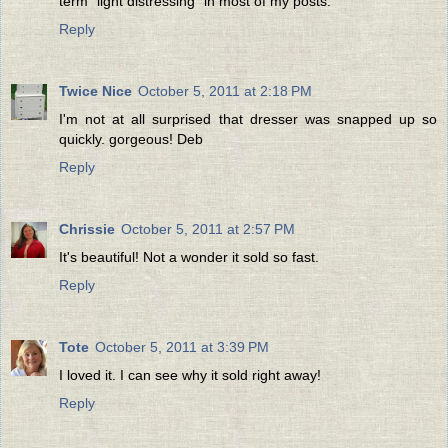
term "light distressing" in most of my posts.
Reply
Twice Nice
October 5, 2011 at 2:18 PM
I'm not at all surprised that dresser was snapped up so
quickly. gorgeous! Deb
Reply
Chrissie
October 5, 2011 at 2:57 PM
It's beautiful! Not a wonder it sold so fast.
Reply
Tote
October 5, 2011 at 3:39 PM
I loved it. I can see why it sold right away!
Reply