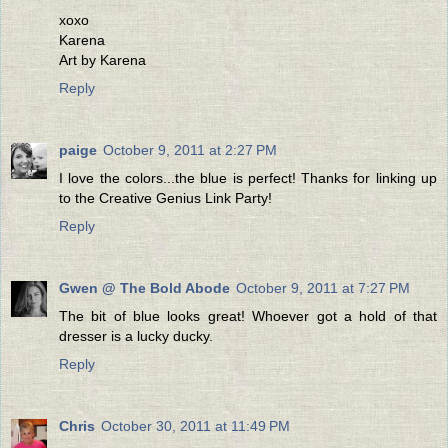
xoxo
Karena
Art by Karena
Reply
paige
October 9, 2011 at 2:27 PM
I love the colors...the blue is perfect! Thanks for linking up
to the Creative Genius Link Party!
Reply
Gwen @ The Bold Abode
October 9, 2011 at 7:27 PM
The bit of blue looks great! Whoever got a hold of that
dresser is a lucky ducky.
Reply
Chris
October 30, 2011 at 11:49 PM