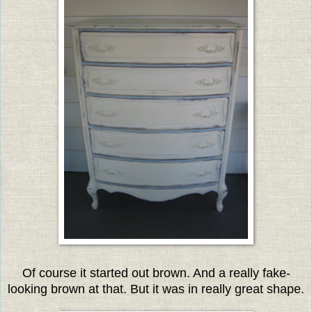
Of course it started out brown. And a really fake-
looking brown at that. But it was in really great shape.