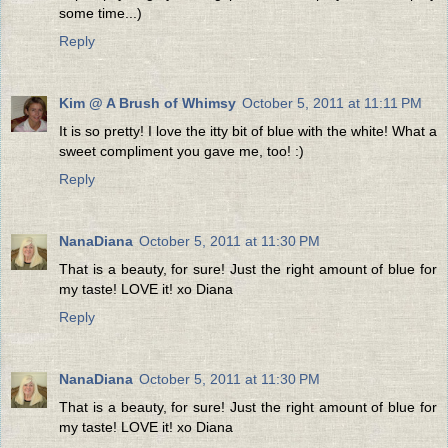
some time...)
Reply
Kim @ A Brush of Whimsy
October 5, 2011 at 11:11 PM
It is so pretty! I love the itty bit of blue with the white! What a
sweet compliment you gave me, too! :)
Reply
NanaDiana
October 5, 2011 at 11:30 PM
That is a beauty, for sure! Just the right amount of blue for
my taste! LOVE it! xo Diana
Reply
NanaDiana
October 5, 2011 at 11:30 PM
That is a beauty, for sure! Just the right amount of blue for
my taste! LOVE it! xo Diana