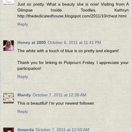
Just so pretty. What a beauty she is now! Visiting from A
Glimpse Inside. Toodles, Kathryn
http://thededicatedhouse.blogspot.com/2011/10/chest.html
Reply
Honey at 2805
October 6, 2011 at 11:41 PM
The white with a touch of blue is so pretty and elegant!
Thank you for linking to Potpourri Friday. I appreciate your
participation!
Reply
Mandy
October 7, 2011 at 12:38 AM
This is beautiful! I'm your newest follower.
Reply
Amanda
October 7, 2011 at 12:53 AM