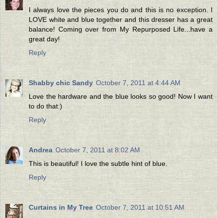
I always love the pieces you do and this is no exception. I
LOVE white and blue together and this dresser has a great
balance! Coming over from My Repurposed Life...have a
great day!
Reply
Shabby chic Sandy
October 7, 2011 at 4:44 AM
Love the hardware and the blue looks so good! Now I want
to do that:)
Reply
Andrea
October 7, 2011 at 8:02 AM
This is beautiful! I love the subtle hint of blue.
Reply
Curtains in My Tree
October 7, 2011 at 10:51 AM