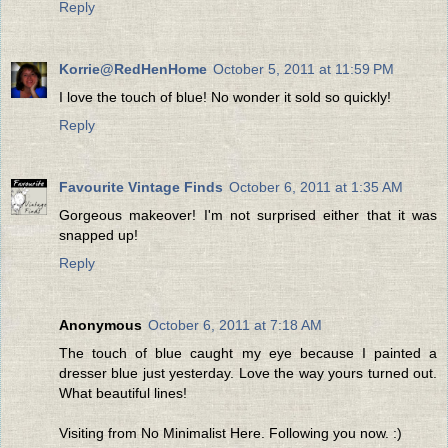
Reply
Korrie@RedHenHome
October 5, 2011 at 11:59 PM
I love the touch of blue! No wonder it sold so quickly!
Reply
Favourite Vintage Finds
October 6, 2011 at 1:35 AM
Gorgeous makeover! I'm not surprised either that it was
snapped up!
Reply
Anonymous
October 6, 2011 at 7:18 AM
The touch of blue caught my eye because I painted a
dresser blue just yesterday. Love the way yours turned out.
What beautiful lines!
Visiting from No Minimalist Here. Following you now. :)