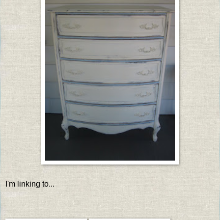
I'm linking to...